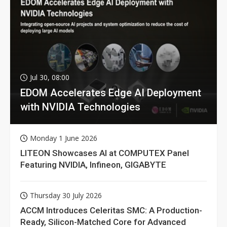
Jul 30, 08:00
EDOM Accelerates Edge AI Deployment
with NVIDIA Technologies
Monday 1 June 2026
LITEON Showcases AI at COMPUTEX Panel
Featuring NVIDIA, Infineon, GIGABYTE
Thursday 30 July 2026
ACCM Introduces Celeritas SMC: A Production-
Ready, Silicon-Matched Core for Advanced