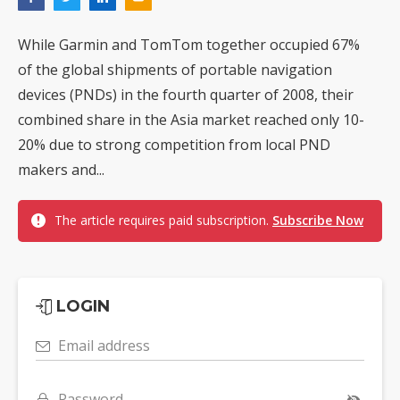
While Garmin and TomTom together occupied 67%
of the global shipments of portable navigation
devices (PNDs) in the fourth quarter of 2008, their
combined share in the Asia market reached only 10-
20% due to strong competition from local PND
makers and...
The article requires paid subscription.
Subscribe Now
LOGIN
Email address
Password