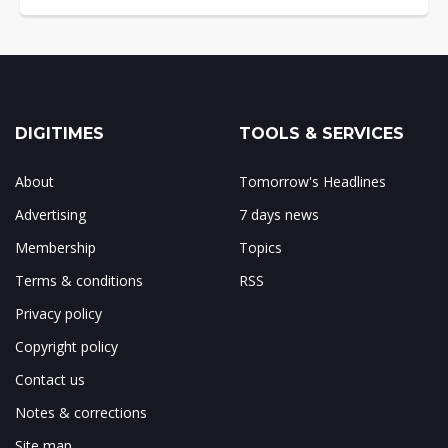
DIGITIMES
TOOLS & SERVICES
About
Tomorrow's Headlines
Advertising
7 days news
Membership
Topics
Terms & conditions
RSS
Privacy policy
Copyright policy
Contact us
Notes & corrections
Site map