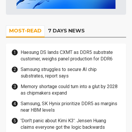
MOST-READ
7 DAYS NEWS
Haesung DS lands CXMT as DDR5 substrate
customer, weighs panel production for DDR6
Samsung struggles to secure AI chip
substrates, report says
Memory shortage could turn into a glut by 2028
as chipmakers expand
Samsung, SK Hynix prioritize DDR5 as margins
near HBM levels
'Don't panic about Kimi K3': Jensen Huang
claims everyone got the logic backwards