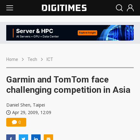
Home
Tech
ICT
Garmin and TomTom face
challenging competition in Asia
Daniel Shen, Taipei
Apr 29, 2009, 12:09
0