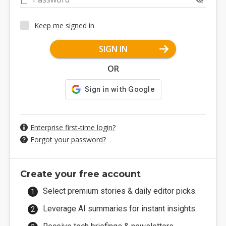
Keep me signed in
SIGN IN
OR
Enterprise first-time login?
Forgot your password?
Create your free account
Select premium stories & daily editor picks.
Leverage AI summaries for instant insights.