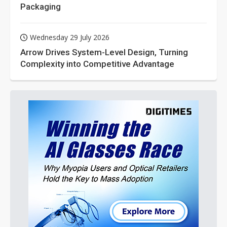
Packaging
Wednesday 29 July 2026
Arrow Drives System-Level Design, Turning
Complexity into Competitive Advantage