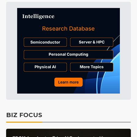
BIZ FOCUS