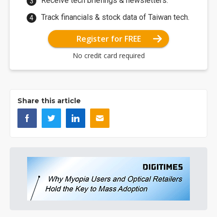
Receive tech briefings & newsletters.
Track financials & stock data of Taiwan tech.
Register for FREE
No credit card required
Share this article