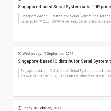
Eclusive: Wistron lands Oracl
Singapore-based Serial System sets TDR price
China auto exports shift from
Singapore-based IC distributor Serial System has set the
issue at NT$12.25 (US$0.4) per unit. Serial plans to releas
US ban on Chinese optical mod
Wednesday 14 September 2011
Singapore-based IC distributor Serial System 
Singapore-based IC distributor Serial System plans to is
Taiwan Stock Exchange (TSE) on October 5 with each TD
Friday 18 February 2011