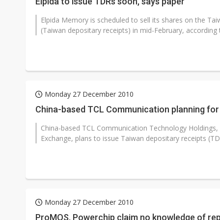
Elpida to issue TDRs soon, says paper
Elpida Memory is scheduled to sell its shares on the T
(Taiwan depositary receipts) in mid-February, according 
Monday 27 December 2010
China-based TCL Communication planning for
China-based TCL Communication Technology Holdings, a
Exchange, plans to issue Taiwan depositary receipts (TDR
Monday 27 December 2010
ProMOS, Powerchip claim no knowledge of rep