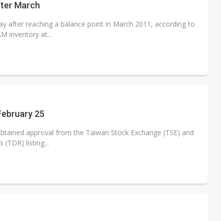
fter March
y after reaching a balance point in March 2011, according to
 inventory at...
 February 25
obtained approval from the Taiwan Stock Exchange (TSE) and
 (TDR) listing...