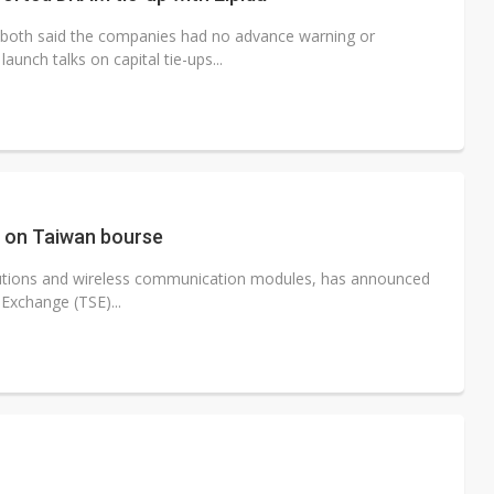
oth said the companies had no advance warning or
nch talks on capital tie-ups...
R on Taiwan bourse
lutions and wireless communication modules, has announced
 Exchange (TSE)...