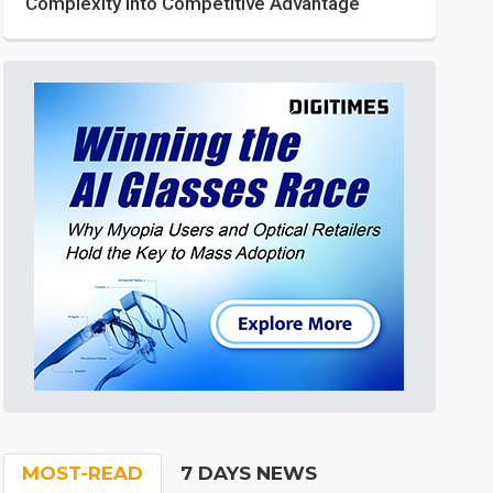
Complexity into Competitive Advantage
MOST-READ
7 DAYS NEWS