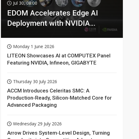
Jul 30, 08:00
EDOM Accelerates Edge AI
Deployment with NVIDIA
Technologies
Monday 1 June 2026
LITEON Showcases AI at COMPUTEX Panel
Featuring NVIDIA, Infineon, GIGABYTE
Thursday 30 July 2026
ACCM Introduces Celeritas SMC: A
Production-Ready, Silicon-Matched Core for
Advanced Packaging
Wednesday 29 July 2026
Arrow Drives System-Level Design, Turning