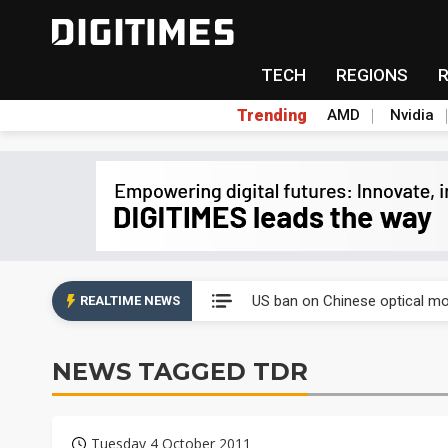
TECH
REGIONS
Trending
AMD
Nvidia
China auto exports shift from
US ban on Chinese optical mod
REALTIME NEWS
Old LCD fabs are being repur
NEWS TAGGED TDR
Exclusive: STATS ChipPAC pla
Interview: Nvidia exec on pro
Tuesday 4 October 2011