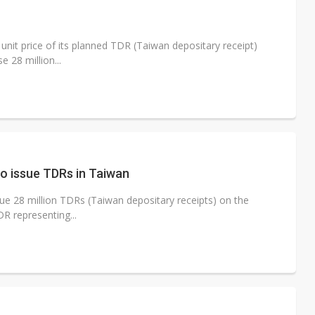
e AI server order as it adds Lenovo and HPE
 price wars to value wars
 unit price of its planned TDR (Taiwan depositary receipt)
e 28 million...
ules could disrupt AI supply chain
to issue TDRs in Taiwan
sue 28 million TDRs (Taiwan depositary receipts) on the
R representing...