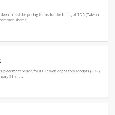
determined the pricing terms for the listing of TDR (Taiwan
 common shares...
5
r placement period for its Taiwan depository receipts (TDR)
uary 21 and...