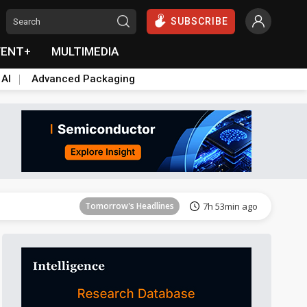
SUBSCRIBE
VENT+
MULTIMEDIA
 AI
Advanced Packaging
Tomorrow's Headlines
7h 53min ago
Tomorrow's Headlines
7h 53min ago
Tomorrow's Headlines
7h 53min ago
Tomorrow's Headlines
7h 53min ago
Tomorrow's Headlines
7h 53min ago