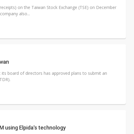
y receipts) on the Taiwan Stock Exchange (TSE) on December
 company also...
iwan
ts board of directors has approved plans to submit an
(TDR).
 using Elpida's technology