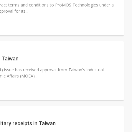
tract terms and conditions to ProMOS Technologies under a
oval for its...
n Taiwan
) issue has received approval from Taiwan's Industrial
c Affairs (MOEA)...
itary receipts in Taiwan