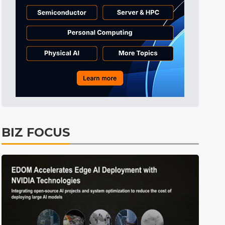
Tomorrow's Headlines
7h 53min ago
Tomorrow's Headlines
7h 53min ago
Tomorrow's Headlines
7h 53min ago
BIZ FOCUS