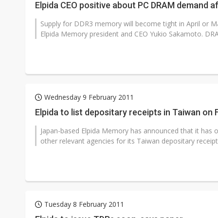
Elpida CEO positive about PC DRAM demand a
Supply for DDR3 memory will become tight in April or Ma
Elpida Memory president and CEO Yukio Sakamoto. DRAM
Wednesday 9 February 2011
Elpida to list depositary receipts in Taiwan on
Japan-based Elpida Memory has announced that it has 
other relevant agencies for its Taiwan depositary receipts
Tuesday 8 February 2011