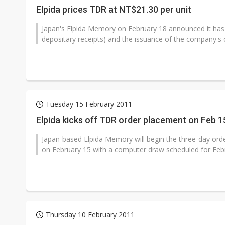
Elpida prices TDR at NT$21.30 per unit
Japan's Elpida Memory on February 18 announced it has 
depositary receipts) and the issuance of the company's
Tuesday 15 February 2011
Elpida kicks off TDR order placement on Feb 1
Japan-based Elpida Memory will begin the three-day orde
on February 15 with a computer draw scheduled for Febr
Thursday 10 February 2011