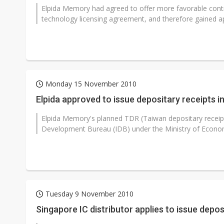
Elpida Memory had agreed to offer more favorable con
technology licensing agreement, and therefore gained appr
Monday 15 November 2010
Elpida approved to issue depositary receipts i
Elpida Memory's planned TDR (Taiwan depositary receipt
Development Bureau (IDB) under the Ministry of Economi
Tuesday 9 November 2010
Singapore IC distributor applies to issue depos