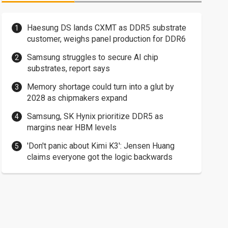
Haesung DS lands CXMT as DDR5 substrate
customer, weighs panel production for DDR6
Samsung struggles to secure AI chip
substrates, report says
Memory shortage could turn into a glut by
2028 as chipmakers expand
Samsung, SK Hynix prioritize DDR5 as
margins near HBM levels
'Don't panic about Kimi K3': Jensen Huang
claims everyone got the logic backwards