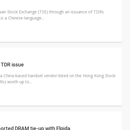
aiwan Stock Exchange (TSE) through an issuance of TDRs
to a Chinese-language...
 TDR issue
 China-based handset vendor listed on the Hong Kong Stock
s) worth up to...
orted DRAM tie-up with Elpida