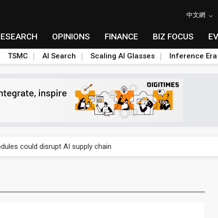
中文網
RESEARCH
OPINIONS
FINANCE
BIZ FOCUS
E
TSMC
AI Search
Scaling AI Glasses
Inference Era
 price wars to value wars
ules could disrupt AI supply chain
posed as AI advanced packaging hubs
ns broad price hikes in 2H26 as AI demand stays strong
gress of CPO production and pluggable optics