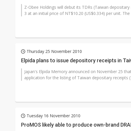
Z-Obee Holdings will debut its TDRs (Taiwan depositar
3 at an initial price of NT$10.20 (US$0.334) per unit. The
Thursday 25 November 2010
Elpida plans to issue depository receipts in Ta
Japan's Elpida Memory announced on November 25 that i
application for the listing of Taiwan depositary receipts 
Tuesday 16 November 2010
ProMOS likely able to produce own-brand DRAM