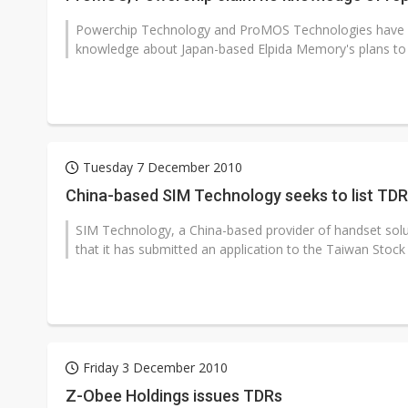
Powerchip Technology and ProMOS Technologies have b
knowledge about Japan-based Elpida Memory's plans to lau
Tuesday 7 December 2010
China-based SIM Technology seeks to list TD
SIM Technology, a China-based provider of handset so
that it has submitted an application to the Taiwan Stock
Friday 3 December 2010
Z-Obee Holdings issues TDRs