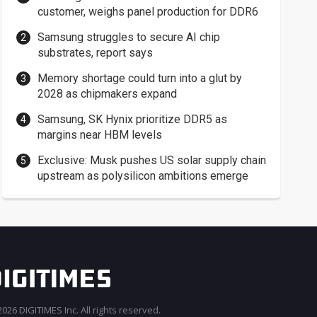
customer, weighs panel production for DDR6
Samsung struggles to secure AI chip
substrates, report says
Memory shortage could turn into a glut by
2028 as chipmakers expand
Samsung, SK Hynix prioritize DDR5 as
margins near HBM levels
Exclusive: Musk pushes US solar supply chain
upstream as polysilicon ambitions emerge
026 DIGITIMES Inc. All rights reserved.