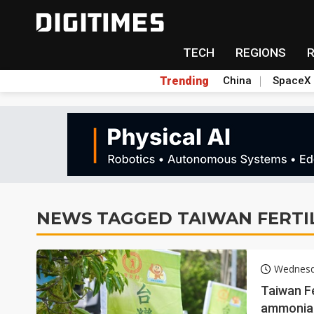
TECH
REGIONS
Trending
China
SpaceX
NEWS TAGGED TAIWAN FERTI
Wednesd
Taiwan Fe
ammonia 