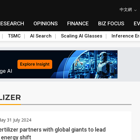
中文網
RESEARCH
OPINIONS
FINANCE
BIZ FOCUS
E
TSMC
AI Search
Scaling AI Glasses
Inference Er
LIZER
ay 31 July 2024
rtilizer partners with global giants to lead
energy shift