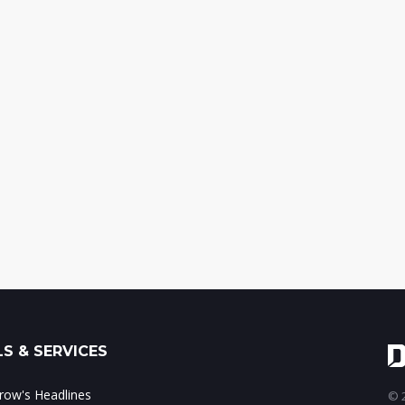
S & SERVICES
ow's Headlines
© 2