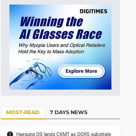
MOST-READ
7 DAYS NEWS
Haesung DS lands CXMT as DDR5 substrate