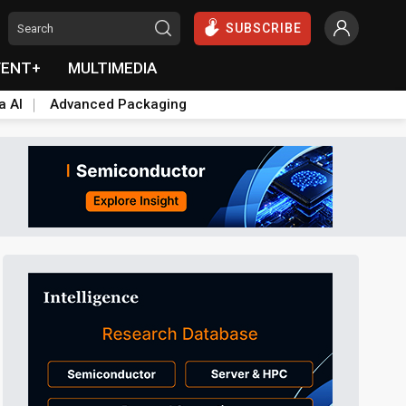
SUBSCRIBE
VENT+
MULTIMEDIA
a AI
Advanced Packaging