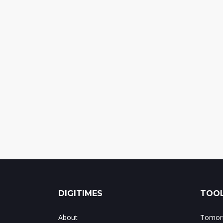
DIGITIMES
TOOL
About
Tomorr