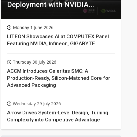
Deployment with NVIDIA
Technologies
Monday 1 June 2026
LITEON Showcases AI at COMPUTEX Panel
Featuring NVIDIA, Infineon, GIGABYTE
Thursday 30 July 2026
ACCM Introduces Celeritas SMC: A
Production-Ready, Silicon-Matched Core for
Advanced Packaging
Wednesday 29 July 2026
Arrow Drives System-Level Design, Turning
Complexity into Competitive Advantage