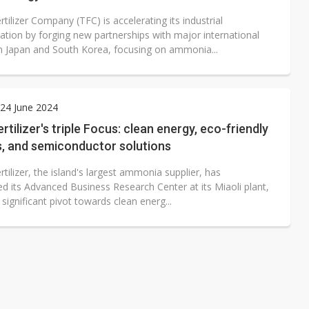
tilizer Company (TFC) is accelerating its industrial
ation by forging new partnerships with major international
m Japan and South Korea, focusing on ammonia...
24 June 2024
rtilizer's triple Focus: clean energy, eco-friendly
rs, and semiconductor solutions
tilizer, the island's largest ammonia supplier, has
d its Advanced Business Research Center at its Miaoli plant,
significant pivot towards clean energ...