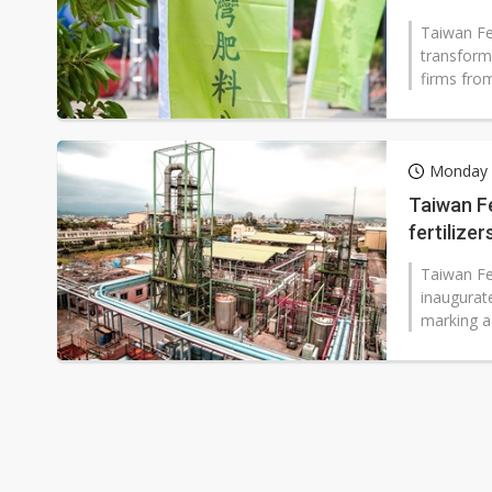
Taiwan Fer
transform
firms fro
Monday 
Taiwan Fe
fertilize
Taiwan Fer
inaugurate
marking a 