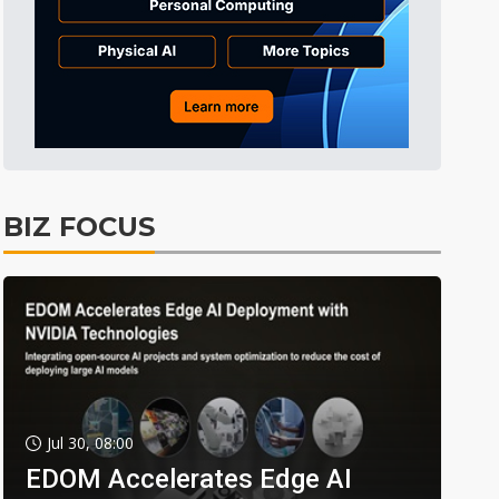
BIZ FOCUS
Jul 30, 08:00
EDOM Accelerates Edge AI