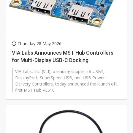
Thursday 28 May 2026
VIA Labs Announces MST Hub Controllers
for Multi-Display USB-C Docking
VIA Labs, Inc. (VLI), a leading supplier of USB4,
DisplayPort, SuperSpeed USB, and USB Power
Delivery Controllers, today announced the launch of its
first MST Hub VL610...