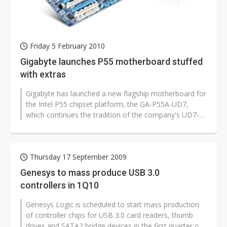
Friday 5 February 2010
Gigabyte launches P55 motherboard stuffed
with extras
Gigabyte has launched a new flagship motherboard for
the Intel P55 chipset platform, the GA-P55A-UD7,
which continues the tradition of the company's UD7-
series of packing as many extra...
Thursday 17 September 2009
Genesys to mass produce USB 3.0
controllers in 1Q10
Genesys Logic is scheduled to start mass production
of controller chips for USB 3.0 card readers, thumb
drives and SATA2 bridge devices in the first quarter of