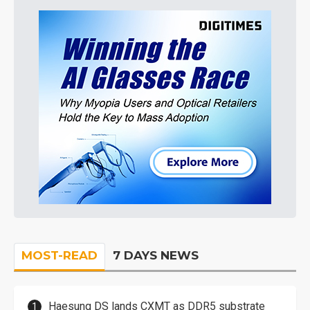
MOST-READ
7 DAYS NEWS
Haesung DS lands CXMT as DDR5 substrate