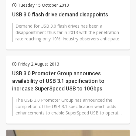
Tuesday 15 October 2013
USB 3.0 flash drive demand disappoints
Demand for USB 3.0 flash drives has been a
disappointment thus far in 2013 with the penetration
rate reaching only 10%. Industry observers anticipate
the penetration rate will climb...
Friday 2 August 2013
USB 3.0 Promoter Group announces
availability of USB 3.1 specification to
increase SuperSpeed USB to 10Gbps
The USB 3.0 Promoter Group has announced the
completion of the USB 3.1 specification which adds
enhancements to enable SuperSpeed USB to operate
at up to 10Gbps.