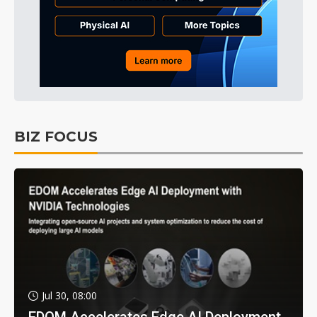
BIZ FOCUS
Jul 30, 08:00