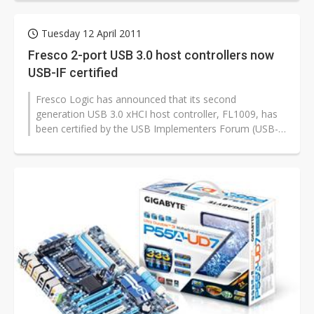
Tuesday 12 April 2011
Fresco 2-port USB 3.0 host controllers now
USB-IF certified
Fresco Logic has announced that its second
generation USB 3.0 xHCI host controller, FL1009, has
been certified by the USB Implementers Forum (USB-
IF). FL1009 has been designed into...