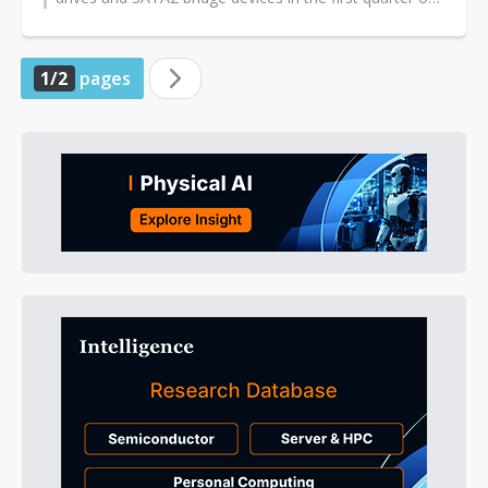
2010, according to company...
1/2
pages