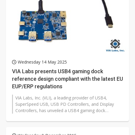
Wednesday 14 May 2025
VIA Labs presents USB4 gaming dock
reference design compliant with the latest EU
EUP/ERP regulations
VIA Labs, Inc. (VLI), a leading provider of USB4,
SuperSpeed USB, USB PD Controllers, and Display
Controllers, has unveiled a USB4 gaming dock
reference design that meets the latest...