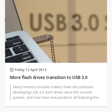
Friday 12 April 2013
More flash drives transition to USB 3.0
Many memory module makers have discontinued
developing USB 2.0 flash drives since the second
quarter, and now have new products all featuring the
SuperSpeed USB 3.0 interface, according...