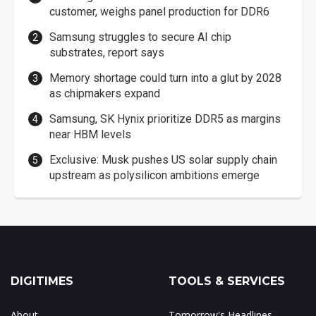
customer, weighs panel production for DDR6
Samsung struggles to secure AI chip
substrates, report says
Memory shortage could turn into a glut by 2028
as chipmakers expand
Samsung, SK Hynix prioritize DDR5 as margins
near HBM levels
Exclusive: Musk pushes US solar supply chain
upstream as polysilicon ambitions emerge
DIGITIMES
TOOLS & SERVICES
About
Tomorrow's Headlines