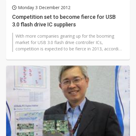
Monday 3 December 2012
Competition set to become fierce for USB
3.0 flash drive IC suppliers
With more companies gearing up for the booming
market for USB 3.0 flash drive controller ICs,
competition is expected to be fierce in 2013, according
to sources at memory module fi...