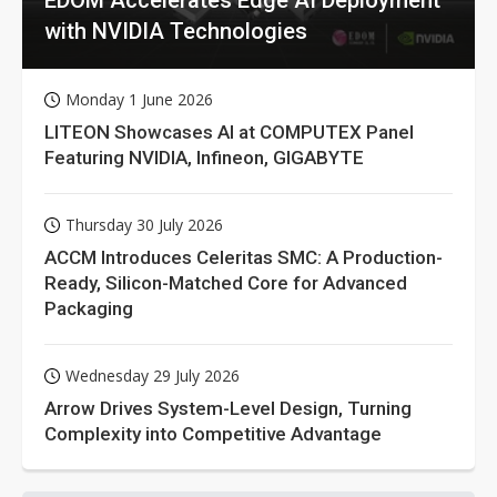
EDOM Accelerates Edge AI Deployment
with NVIDIA Technologies
Monday 1 June 2026
LITEON Showcases AI at COMPUTEX Panel
Featuring NVIDIA, Infineon, GIGABYTE
Thursday 30 July 2026
ACCM Introduces Celeritas SMC: A Production-
Ready, Silicon-Matched Core for Advanced
Packaging
Wednesday 29 July 2026
Arrow Drives System-Level Design, Turning
Complexity into Competitive Advantage