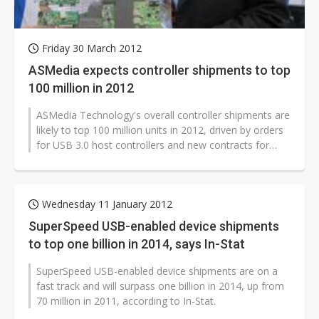
Friday 30 March 2012
ASMedia expects controller shipments to top
100 million in 2012
ASMedia Technology's overall controller shipments are
likely to top 100 million units in 2012, driven by orders
for USB 3.0 host controllers and new contracts for
USB 3.0 bridge controllers...
Wednesday 11 January 2012
SuperSpeed USB-enabled device shipments
to top one billion in 2014, says In-Stat
SuperSpeed USB-enabled device shipments are on a
fast track and will surpass one billion in 2014, up from
70 million in 2011, according to In-Stat.