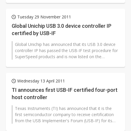
Tuesday 29 November 2011
Global Unichip USB 3.0 device controller IP
certified by USB-IF
Global Unichip has announced that its USB 3.0 device
controller IP has passed the USB-IF test procedure for
SuperSpeed products and is now listed on the
integrator list.
Wednesday 13 April 2011
TI announces first USB-IF certified four-port
host controller
Texas Instruments (TI) has announced that it is the
first semiconductor company to receive certification
from the USB Implementer's Forum (USB-IF) for its
SuperSpeed USB (USB 3.0)...