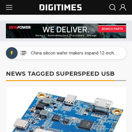
Taiwan producer prices surge as non-China supply chains face rising pressure
China silicon wafer makers expand 12-inch capacity and consolidate mature-node operations
Cambricon and Moore Threads post strong 1H26 growth as China AI chips move to deployment
NEWS TAGGED SUPERSPEED USB
Google readies Pixel 11 lineup, market breakthrough still under question
Interview: Nvidia says networking is the core of AI computing as AI factories scale
China auto brand slump pushes parts makers toward North America, Japan
Taiwan producer prices surge as non-China supply chains face rising pressure
China silicon wafer makers expand 12-inch capacity and consolidate mature-node operations