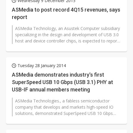
Wednesday 9 December 2015
ASMedia to post record 4Q15 revenues, says
report
ASMedia Technology, an Asustek Computer subsidiary
specializing in the design and development of USB 3.0
host and device controller chips, is expected to report
record revenues for...
Tuesday 28 January 2014
ASMedia demonstrates industry's first
SuperSpeed USB 10 Gbps (USB 3.1) PHY at
USB-IF annual members meeting
ASMedia Technologies., a fabless semiconductor
company that develops and markets high-speed IO
solutions, demonstrated SuperSpeed USB 10 Gbps
(USB 3.1) data transfer on its hardware...