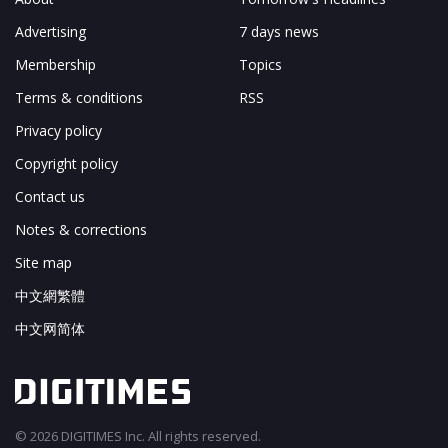
Advertising
7 days news
Membership
Topics
Terms & conditions
RSS
Privacy policy
Copyright policy
Contact us
Notes & corrections
Site map
中文網繁體
中文网简体
© 2026 DIGITIMES Inc. All rights reserved.