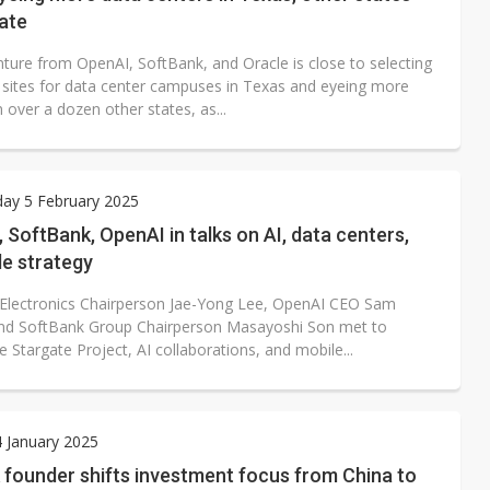
ate
nture from OpenAI, SoftBank, and Oracle is close to selecting
l sites for data center campuses in Texas and eyeing more
n over a dozen other states, as...
ay 5 February 2025
SoftBank, OpenAI in talks on AI, data centers,
le strategy
lectronics Chairperson Jae-Yong Lee, OpenAI CEO Sam
nd SoftBank Group Chairperson Masayoshi Son met to
e Stargate Project, AI collaborations, and mobile...
4 January 2025
 founder shifts investment focus from China to