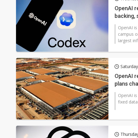
Chinese AI firms shift toward
OpenAI r
backing, 
OpenAI is
campus on
largest in
Saturda
OpenAI re
plans ch
OpenAI is 
fixed data
Thursday