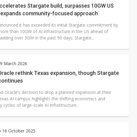
ccelerates Stargate build, surpasses 10GW US
d expands community-focused approach
nounced it has exceeded its initial Stargate commitment by
more than 10GW of AI infrastructure in the US ahead of
adding over 3GW in the past 90 days. Stargate...
9 March 2026
Oracle rethink Texas expansion, though Stargate
continues
d Oracle's decision to drop a planned expansion at their
Texas AI campus highlights the shifting economics and
 cycles of large-scale AI infrastructure...
y 16 October 2025