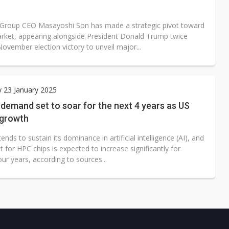
Group CEO Masayoshi Son has made a strategic pivot toward
rket, appearing alongside President Donald Trump twice
November election victory to unveil major...
 23 January 2025
demand set to soar for the next 4 years as US
 growth
ends to sustain its dominance in artificial intelligence (AI), and
 for HPC chips is expected to increase significantly for
ur years, according to sources...