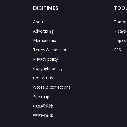
DIGITIMES
TOOL
About
Tomorr
Advertising
7 days
Membership
Topics
Terms & conditions
RSS
Privacy policy
Copyright policy
Contact us
Notes & corrections
Site map
中文網繁體
中文网简体