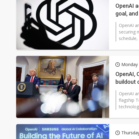
OpenAI a
goal, an
OpenAI an
securing 
schedule, 
Monday 
OpenAI, 
buildout 
OpenAI an
flagship 
technology
Thursda