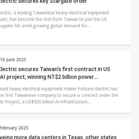
lectric secures key Stargate order
lectric, a leading Taiwanese heavy electrical equipment
rer, has become the first from Taiwan to join the US
upplier list amid growing global demand for...
16 June 2025
lectric secures Taiwan's first contract in US
AI project, winning NT$2 billion power
mer order
sed heavy electrical equipment maker Fortune Electric has
e first Taiwanese company to secure a contract under the
e Project, a US$500 billion AI infrastructure...
 February 2025
eing more data centers in Texas, other states