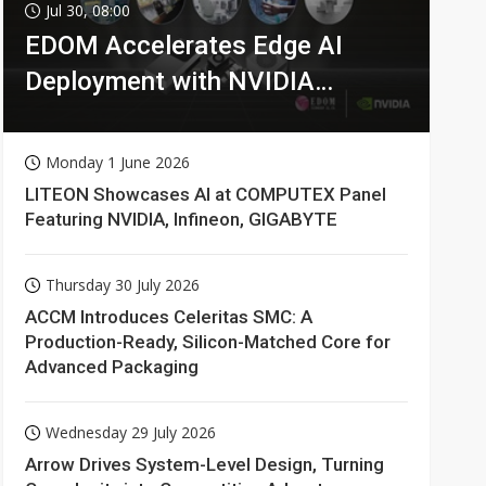
Jul 30, 08:00
EDOM Accelerates Edge AI
Deployment with NVIDIA
Technologies
Monday 1 June 2026
LITEON Showcases AI at COMPUTEX Panel
Featuring NVIDIA, Infineon, GIGABYTE
Thursday 30 July 2026
ACCM Introduces Celeritas SMC: A
Production-Ready, Silicon-Matched Core for
Advanced Packaging
Wednesday 29 July 2026
Arrow Drives System-Level Design, Turning