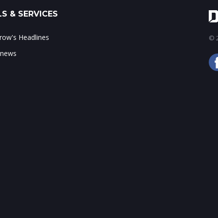
S & SERVICES
ow's Headlines
© 2
 news