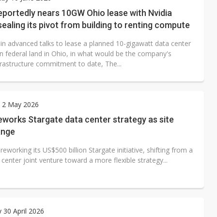
 monetization as LLM providers reportedly signal price increases
eportedly nears 10GW Ohio lease with Nvidia
sealing its pivot from building to renting compute
 in advanced talks to lease a planned 10-gigawatt data center
 federal land in Ohio, in what would be the company's
frastructure commitment to date, The...
y 2 May 2026
works Stargate data center strategy as site
ange
reworking its US$500 billion Stargate initiative, shifting from a
 center joint venture toward a more flexible strategy...
 30 April 2026