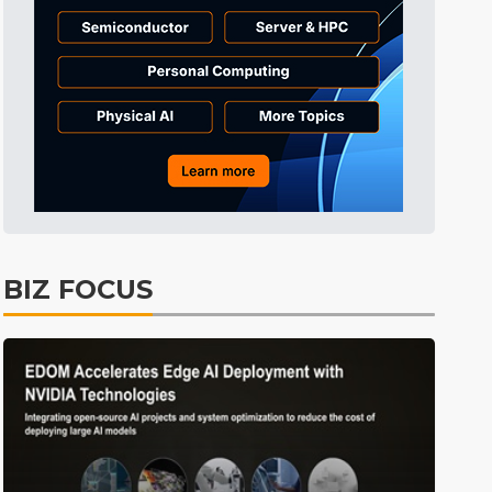
ICT
4min ago
BIZ FOCUS