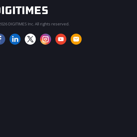
026 DIGITIMES Inc. All rights reserved.