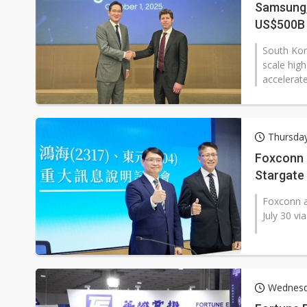
Samsung,
US$500B 
South Kor
scale hig
accelerat
Thursday
Foxconn a
Stargate
Foxconn a
July 30 vi
Wednesd