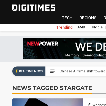
TECH
REGIONS
Trending
AMD
Nvidia
Interview: Nvidia exec on pro
Chinese AI firms shift toward
REALTIME NEWS
US optical transceiver ban ris
NEWS TAGGED STARGATE
Exclusive: STATS ChipPAC rea
Interview: Nvidia exec on pro
Wednesd