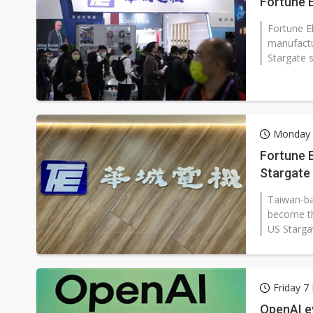
Fortune E
Fortune E
manufactu
Stargate s
Monday 
Fortune E
Stargate 
transfor
Taiwan-ba
become th
US Stargat
Friday 7
OpenAI ey