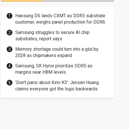
Haesung DS lands CXMT as DDR5 substrate
customer, weighs panel production for DDR6
Samsung struggles to secure AI chip
substrates, report says
Memory shortage could turn into a glut by
2028 as chipmakers expand
Samsung, SK Hynix prioritize DDR5 as
margins near HBM levels
'Don't panic about Kimi K3': Jensen Huang
claims everyone got the logic backwards