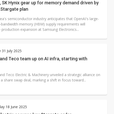
 SK Hynix gear up for memory demand driven by
Stargate plan
ea's semiconductor industry anticipates that OpenAI's large-
h-bandwidth memory (HBM) supply requirements will
e production expansion at Samsung Electronics...
 31 July 2025
nd Teco team up on AI infra, starting with
nd Teco Electric & Machinery unveiled a strategic alliance on
a a share swap deal, marking a shift in focus toward...
ay 18 June 2025