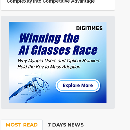
Complexity into Competitive Advantage
MOST-READ
7 DAYS NEWS