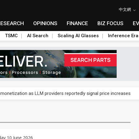
中文網
RESEARCH
OPINIONS
FINANCE
BIZ FOCUS
E
TSMC
AI Search
Scaling AI Glasses
Inference Era
gress of CPO production and pluggable optics
 monetization as LLM providers reportedly signal price increases
ks slowing AI data center build-out
dies broad packaging price hikes on AI-driven OSAT squeeze
gress of CPO production and pluggable optics
ay 10 June 2026