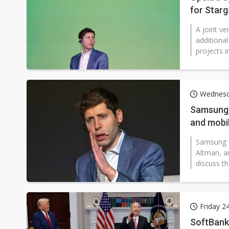
for Starg
A joint ve
additiona
projects i
Wednesd
Samsung, 
and mobi
Samsung E
Altman, a
discuss th
Friday 2
SoftBank