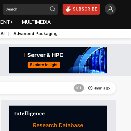
SUBSCRIBE
VENT+
MULTIMEDIA
 AI
Advanced Packaging
Semiconductors
40min ago
ICT
4min ago
ICT
8min ago
Semiconductors
37min ago
Semiconductors
40min ago