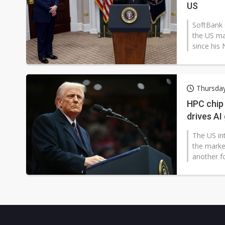
US
SoftBank 
the US ma
since his 
Thursday
HPC chip 
drives AI
The US int
the market
another fo