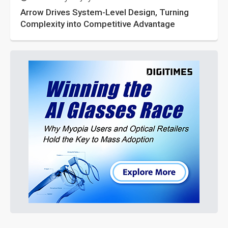
Arrow Drives System-Level Design, Turning
Complexity into Competitive Advantage