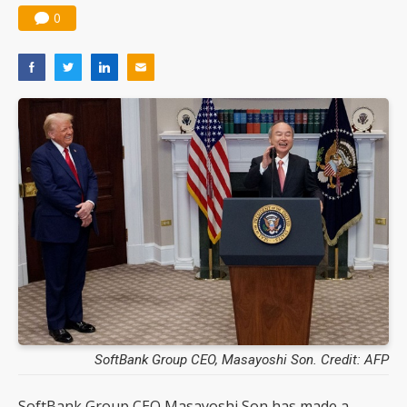
0
SoftBank Group CEO, Masayoshi Son. Credit: AFP
SoftBank Group CEO Masayoshi Son has made a