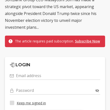
strategic pivot toward the US market, appearing
alongside President Donald Trump twice since his
November election victory to unveil major
investment plans...
The article requires paid subscription.
Subscribe Now
LOGIN
Email address
Password
Keep me signed in