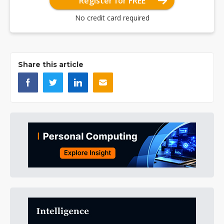
Register for FREE
No credit card required
Share this article