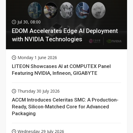
Jul 30, 08:00
EDOM Accelerates Edge AI Deployment
with NVIDIA Technologies
Monday 1 June 2026
LITEON Showcases AI at COMPUTEX Panel
Featuring NVIDIA, Infineon, GIGABYTE
Thursday 30 July 2026
ACCM Introduces Celeritas SMC: A Production-
Ready, Silicon-Matched Core for Advanced
Packaging
Wednesday 29 July 2026