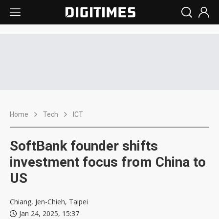
Home
Tech
ICT
SoftBank founder shifts
investment focus from China to
US
Chiang, Jen-Chieh, Taipei
Jan 24, 2025, 15:37