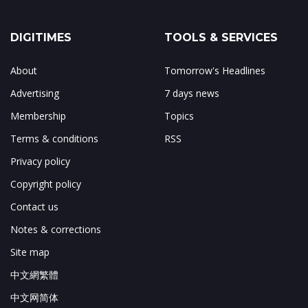
DIGITIMES
TOOLS & SERVICES
About
Tomorrow's Headlines
Advertising
7 days news
Membership
Topics
Terms & conditions
RSS
Privacy policy
Copyright policy
Contact us
Notes & corrections
Site map
中文網繁體
中文网简体