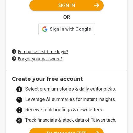
SIGN IN
OR
Enterprise first-time login?
Forgot your password?
Create your free account
Select premium stories & daily editor picks.
Leverage AI summaries for instant insights.
Receive tech briefings & newsletters.
Track financials & stock data of Taiwan tech.