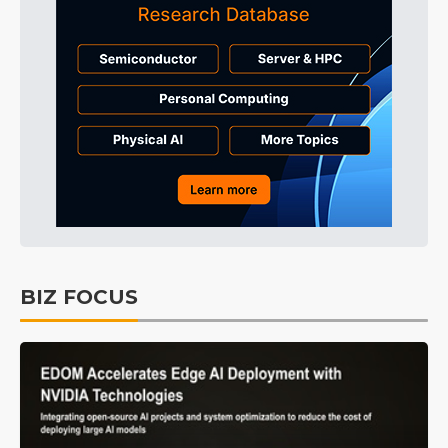
BIZ FOCUS