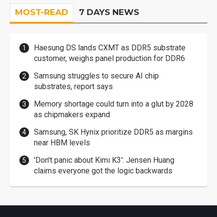
MOST-READ
7 DAYS NEWS
Haesung DS lands CXMT as DDR5 substrate
customer, weighs panel production for DDR6
Samsung struggles to secure AI chip
substrates, report says
Memory shortage could turn into a glut by 2028
as chipmakers expand
Samsung, SK Hynix prioritize DDR5 as margins
near HBM levels
'Don't panic about Kimi K3': Jensen Huang
claims everyone got the logic backwards