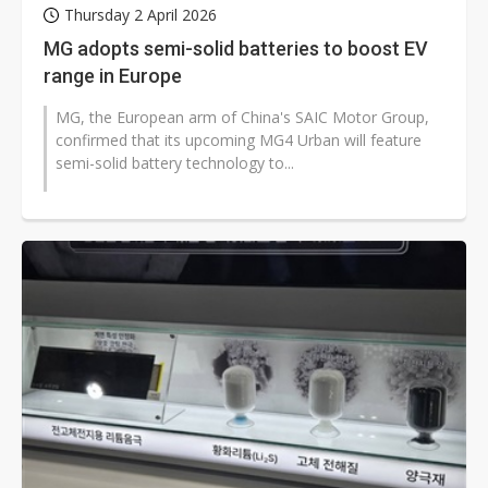
Thursday 2 April 2026
MG adopts semi-solid batteries to boost EV
range in Europe
MG, the European arm of China's SAIC Motor Group,
confirmed that its upcoming MG4 Urban will feature
semi-solid battery technology to...