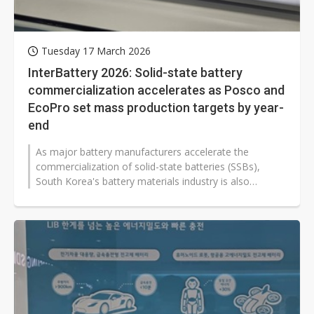
Tuesday 17 March 2026
InterBattery 2026: Solid-state battery
commercialization accelerates as Posco and
EcoPro set mass production targets by year-
end
As major battery manufacturers accelerate the
commercialization of solid-state batteries (SSBs),
South Korea's battery materials industry is also
speeding up product development and...