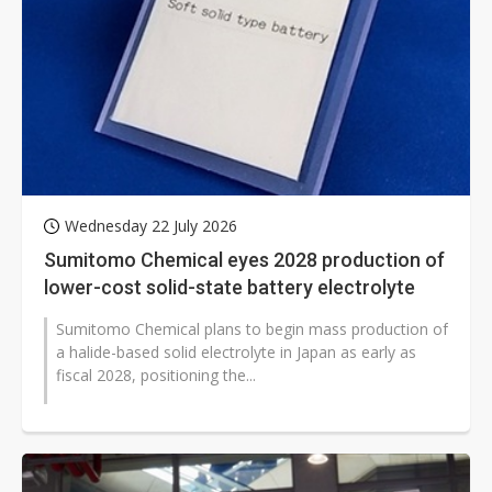
Wednesday 22 July 2026
Sumitomo Chemical eyes 2028 production of
lower-cost solid-state battery electrolyte
Sumitomo Chemical plans to begin mass production of
a halide-based solid electrolyte in Japan as early as
fiscal 2028, positioning the...