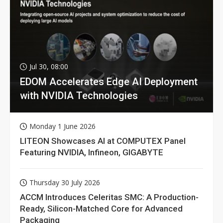
Jul 30, 08:00
EDOM Accelerates Edge AI Deployment
with NVIDIA Technologies
Monday 1 June 2026
LITEON Showcases AI at COMPUTEX Panel
Featuring NVIDIA, Infineon, GIGABYTE
Thursday 30 July 2026
ACCM Introduces Celeritas SMC: A Production-
Ready, Silicon-Matched Core for Advanced
Packaging