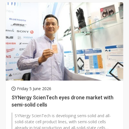
Friday 5 June 2026
SYNergy ScienTech eyes drone market with
semi-solid cells
SYNergy ScienTech is developing semi-solid and all-
solid-state cell product lines, with semi-solid cells
already in trial production and all-solid-state cells