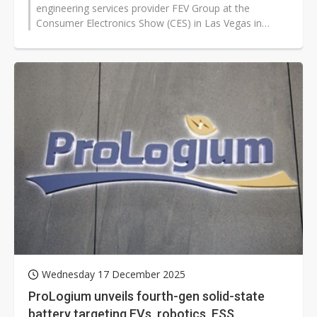
engineering services provider FEV Group at the
Consumer Electronics Show (CES) in Las Vegas in
January 2026, where the two companies...
Wednesday 17 December 2025
ProLogium unveils fourth-gen solid-state
battery targeting EVs, robotics, ESS