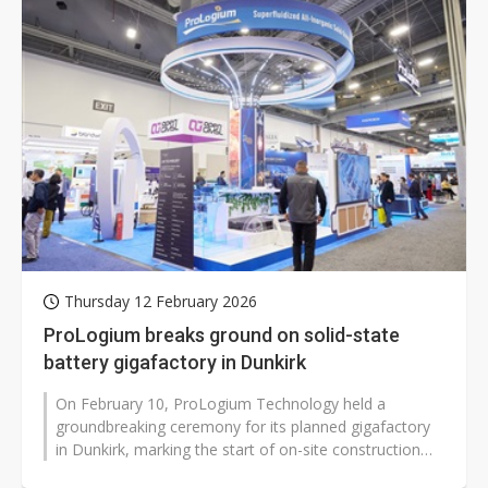
Thursday 12 February 2026
ProLogium breaks ground on solid-state
battery gigafactory in Dunkirk
On February 10, ProLogium Technology held a
groundbreaking ceremony for its planned gigafactory
in Dunkirk, marking the start of on-site construction
for its first manufacturing facility...