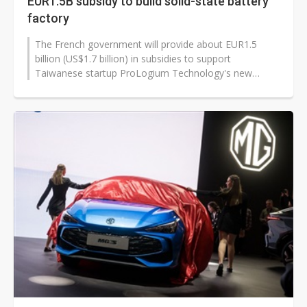
EUR1.5B subsidy to build solid-state battery
factory
The French government will provide about EUR1.5
billion (US$1.7 billion) in subsidies to support
Taiwanese startup ProLogium Technology's new
factory construction in France. According...