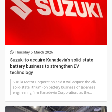
Thursday 5 March 2026
Suzuki to acquire Kanadevia's solid-state
battery business to strengthen EV
technology
Suzuki Motor Corporation said it will acquire the all-
solid-state lithium-ion battery business of Japanese
engineering firm Kanadevia Corporation, as the
automaker steps up development...