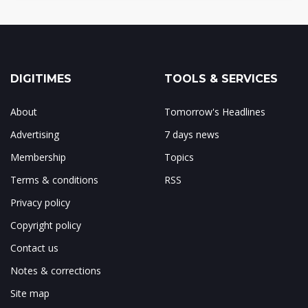
DIGITIMES
TOOLS & SERVICES
About
Tomorrow's Headlines
Advertising
7 days news
Membership
Topics
Terms & conditions
RSS
Privacy policy
Copyright policy
Contact us
Notes & corrections
Site map