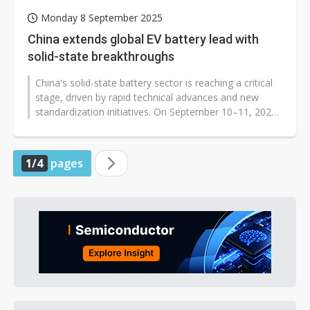
Monday 8 September 2025
China extends global EV battery lead with
solid-state breakthroughs
China's solid-state battery sector is reaching a critical
stage, driven by rapid technical advances and new
standardization initiatives. On September 10–11, 2025,
the China Society...
1/4
pages