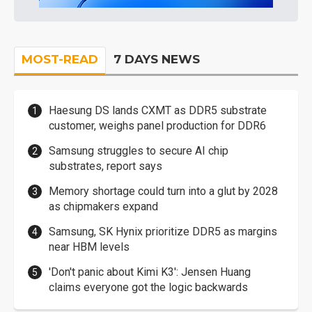
MOST-READ
7 DAYS NEWS
Haesung DS lands CXMT as DDR5 substrate
customer, weighs panel production for DDR6
Samsung struggles to secure AI chip
substrates, report says
Memory shortage could turn into a glut by 2028
as chipmakers expand
Samsung, SK Hynix prioritize DDR5 as margins
near HBM levels
'Don't panic about Kimi K3': Jensen Huang
claims everyone got the logic backwards