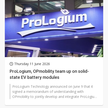
Thursday 11 June 2026
ProLogium, OPmobility team up on solid-
state EV battery modules
ProLogium Technology announced on June 9 that it
signed a memorandum of understanding with
OPmobility to jointly develop and integrate ProLogium
solid-state battery cells into electric...