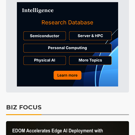
BIZ FOCUS