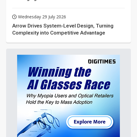
Wednesday 29 July 2026
Arrow Drives System-Level Design, Turning
Complexity into Competitive Advantage