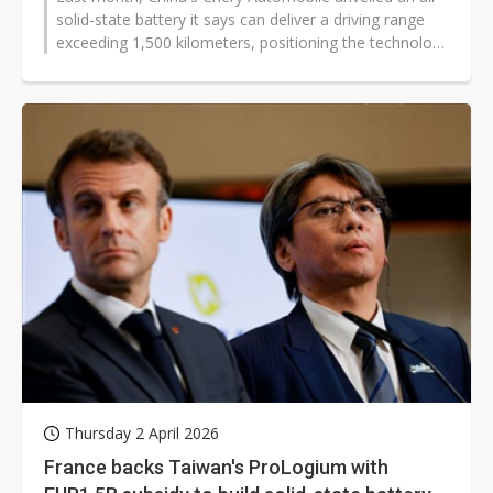
solid-state battery it says can deliver a driving range
exceeding 1,500 kilometers, positioning the technology
as a central pillar...
Thursday 2 April 2026
France backs Taiwan's ProLogium with