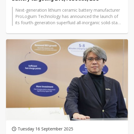
Next-generation lithium ceramic battery manufacturer
ProLogium Technology has announced the launch of
its fourth-generation superfluid all-inorganic solid-state
battery, with plans...
Tuesday 16 September 2025