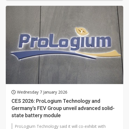
Wednesday 7 January 2026
CES 2026: ProLogium Technology and
Germany's FEV Group unveil advanced solid-
state battery module
ProLogium Technology said it will co-exhibit with