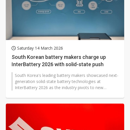
Saturday 14 March 2026
South Korean battery makers charge up
InterBattery 2026 with solid-state push
South Korea's leading battery makers showcased next-
generation solid-state battery technologies at
InterBattery 2026 as the industry pivots to new
technologies amid slowing overall...