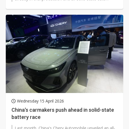
slated for trial production...
Wednesday 15 April 2026
China's carmakers push ahead in solid-state
battery race
Last month, China's Chery Automobile unveiled an all-