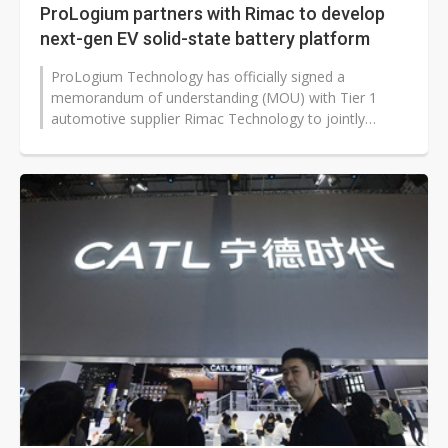
ProLogium partners with Rimac to develop
next-gen EV solid-state battery platform
ProLogium Technology has officially signed a
memorandum of understanding (MOU) with Tier 1
automotive supplier Rimac Technology to jointly
develop a new generation battery platform,...