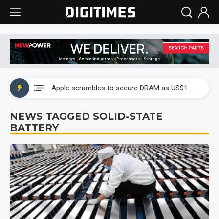
Global smartphone AP industry, 2Q 2026: 2nm and memory costs to weigh on 3Q26 shipments
Apple scrambles to secure DRAM as US$1 billion worth of iPhone 18 chips reportedly await packaging
Global smartphone AP industry, 2Q 2026: 2nm and memory costs to weigh on 3Q26 shipments
NEWS TAGGED SOLID-STATE
BATTERY
Apple scrambles to secure DRAM as US$1 billion worth of iPhone 18 chips reportedly await packaging