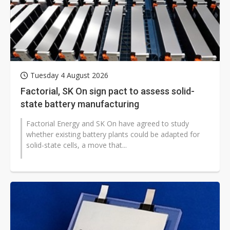
Tuesday 4 August 2026
Factorial, SK On sign pact to assess solid-
state battery manufacturing
Factorial Energy and SK On have agreed to study
whether existing battery plants could be adapted for
solid-state cells, a move that...