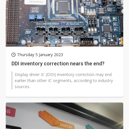
Thursday 5 January 2023
DDI inventory correction nears the end?
Display driver IC (DDI) inventory correction may end
earlier than other IC segments, according to industry
sources.