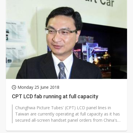
Monday 25 June 2018
CPT LCD fab running at full capacity
Chunghwa Picture Tubes' (CPT) LCD panel lines in
Taiwan are currently operating at full capacity as it has
secured all-screen handset panel orders from China's
top-four smartphone...