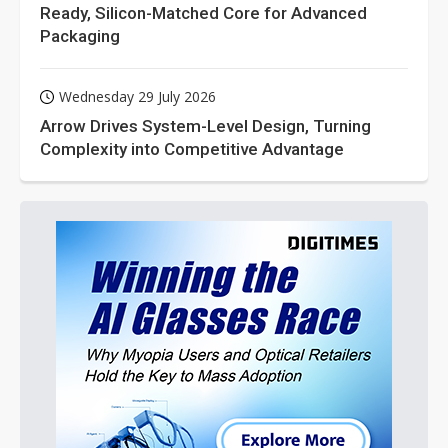
Ready, Silicon-Matched Core for Advanced
Packaging
Wednesday 29 July 2026
Arrow Drives System-Level Design, Turning
Complexity into Competitive Advantage