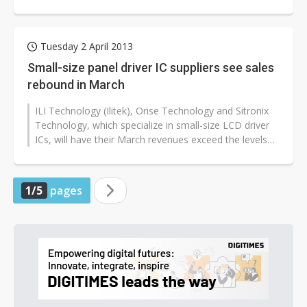
suppliers including design houses,...
Tuesday 2 April 2013
Small-size panel driver IC suppliers see sales
rebound in March
ILI Technology (Ilitek), Orise Technology and Sitronix
Technology, which specialize in small-size LCD driver
ICs, will have their March revenues exceed the levels
reached in the previous...
1/5
pages