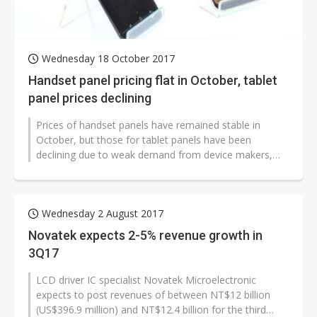
Wednesday 18 October 2017
Handset panel pricing flat in October, tablet
panel prices declining
Prices of handset panels have remained stable in
October, but those for tablet panels have been
declining due to weak demand from device makers,
according to industry sources.
Wednesday 2 August 2017
Novatek expects 2-5% revenue growth in
3Q17
LCD driver IC specialist Novatek Microelectronic
expects to post revenues of between NT$12 billion
(US$396.9 million) and NT$12.4 billion for the third