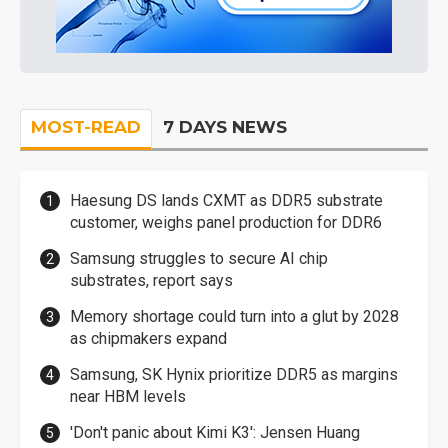
MOST-READ
7 DAYS NEWS
Haesung DS lands CXMT as DDR5 substrate
customer, weighs panel production for DDR6
Samsung struggles to secure AI chip
substrates, report says
Memory shortage could turn into a glut by 2028
as chipmakers expand
Samsung, SK Hynix prioritize DDR5 as margins
near HBM levels
'Don't panic about Kimi K3': Jensen Huang