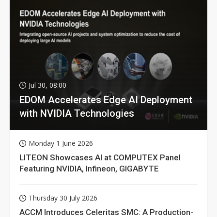
Jul 30, 08:00
EDOM Accelerates Edge AI Deployment
with NVIDIA Technologies
Monday 1 June 2026
LITEON Showcases AI at COMPUTEX Panel
Featuring NVIDIA, Infineon, GIGABYTE
Thursday 30 July 2026
ACCM Introduces Celeritas SMC: A Production-