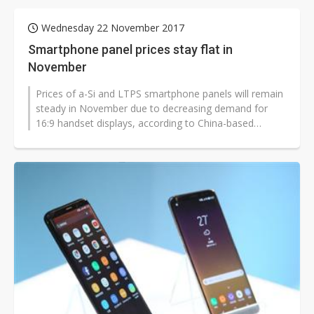
Wednesday 22 November 2017
Smartphone panel prices stay flat in
November
Prices of a-Si and LTPS smartphone panels will remain
steady in November due to decreasing demand for
16:9 handset displays, according to China-based
market consulting firm Sigmain...