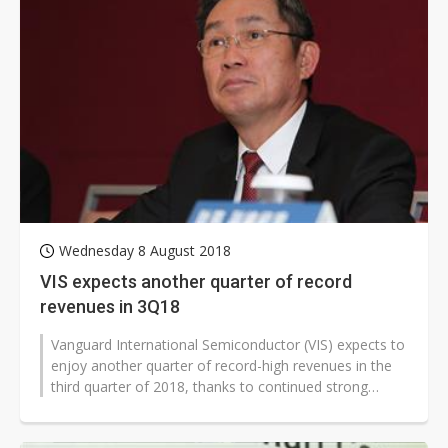
Wednesday 8 August 2018
VIS expects another quarter of record
revenues in 3Q18
Vanguard International Semiconductor (VIS) expects to
enjoy another quarter of record-high revenues in the
third quarter of 2018, thanks to continued strong
demand for 8-inch foundry...