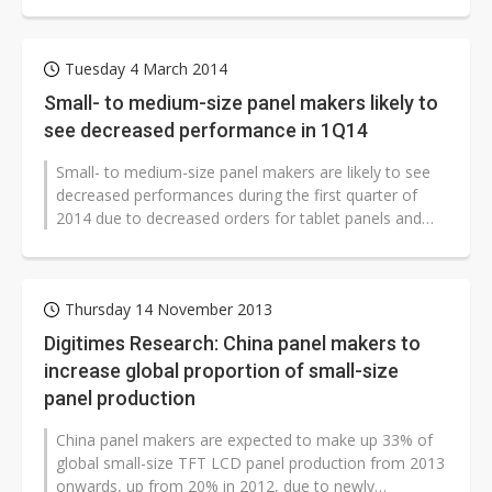
on year.
Tuesday 4 March 2014
Small- to medium-size panel makers likely to
see decreased performance in 1Q14
Small- to medium-size panel makers are likely to see
decreased performances during the first quarter of
2014 due to decreased orders for tablet panels and
entry-level small-size handset...
Thursday 14 November 2013
Digitimes Research: China panel makers to
increase global proportion of small-size
panel production
China panel makers are expected to make up 33% of
global small-size TFT LCD panel production from 2013
onwards, up from 20% in 2012, due to newly