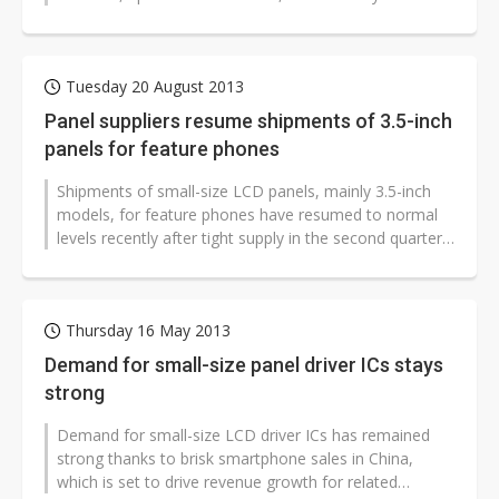
constructed lines and expanded production...
Tuesday 20 August 2013
Panel suppliers resume shipments of 3.5-inch
panels for feature phones
Shipments of small-size LCD panels, mainly 3.5-inch
models, for feature phones have resumed to normal
levels recently after tight supply in the second quarter,
according to industry...
Thursday 16 May 2013
Demand for small-size panel driver ICs stays
strong
Demand for small-size LCD driver ICs has remained
strong thanks to brisk smartphone sales in China,
which is set to drive revenue growth for related