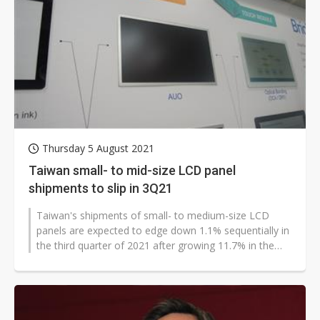
Thursday 5 August 2021
Taiwan small- to mid-size LCD panel
shipments to slip in 3Q21
Taiwan's shipments of small- to medium-size LCD
panels are expected to edge down 1.1% sequentially in
the third quarter of 2021 after growing 11.7% in the
second quarter, according...