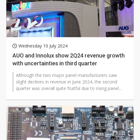
Nuvoton sees PC pressure ease as AI, cloud demand and quantum-security projects advance
Wednesday 10 July 2024
AUO and Innolux show 2Q24 revenue growth
with uncertainties in third quarter
Although the two major panel manufacturers saw
slight declines in revenue in June 2024, the second
quarter was overall quite fruitful due to rising panel
prices.