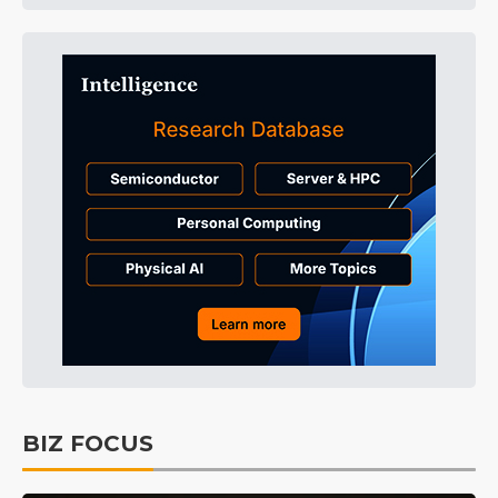
BIZ FOCUS