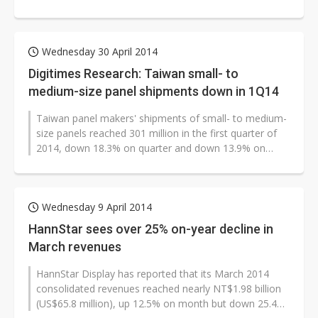
quarter of 2017 representing...
Wednesday 30 April 2014
Digitimes Research: Taiwan small- to
medium-size panel shipments down in 1Q14
Taiwan panel makers' shipments of small- to medium-
size panels reached 301 million in the first quarter of
2014, down 18.3% on quarter and down 13.9% on
year, according to Digitimes...
Wednesday 9 April 2014
HannStar sees over 25% on-year decline in
March revenues
HannStar Display has reported that its March 2014
consolidated revenues reached nearly NT$1.98 billion
(US$65.8 million), up 12.5% on month but down 25.4%