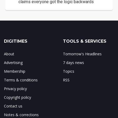
claims everyone got the logic backwards
DIGITIMES
TOOLS & SERVICES
About
Tomorrow's Headlines
Advertising
7 days news
Membership
Topics
Terms & conditions
RSS
Privacy policy
Copyright policy
Contact us
Notes & corrections