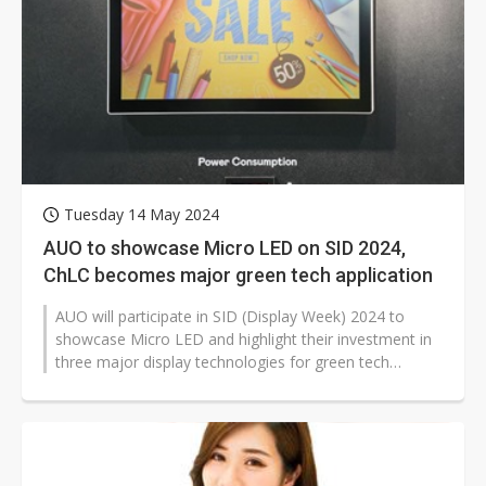
Tuesday 14 May 2024
AUO to showcase Micro LED on SID 2024,
ChLC becomes major green tech application
AUO will participate in SID (Display Week) 2024 to
showcase Micro LED and highlight their investment in
three major display technologies for green tech
applications, particularly Cholesteric...