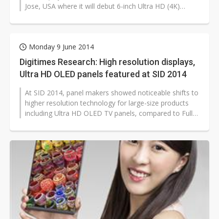
Jose, USA where it will debut 6-inch Ultra HD (4K)
smartphone display...
Monday 9 June 2014
Digitimes Research: High resolution displays,
Ultra HD OLED panels featured at SID 2014
At SID 2014, panel makers showed noticeable shifts to
higher resolution technology for large-size products
including Ultra HD OLED TV panels, compared to Full
HD OLED panels that were...