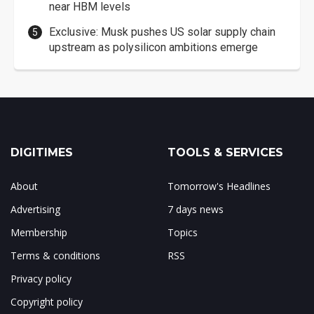
near HBM levels
Exclusive: Musk pushes US solar supply chain
upstream as polysilicon ambitions emerge
DIGITIMES
TOOLS & SERVICES
About
Tomorrow's Headlines
Advertising
7 days news
Membership
Topics
Terms & conditions
RSS
Privacy policy
Copyright policy