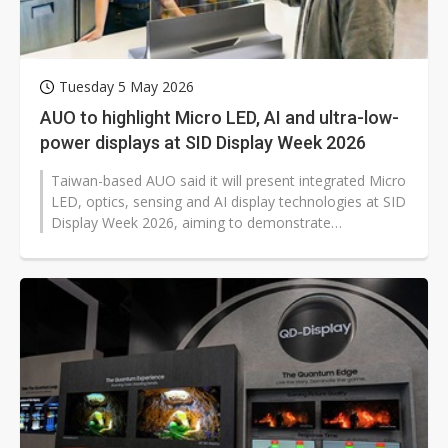
Tuesday 5 May 2026
AUO to highlight Micro LED, AI and ultra-low-
power displays at SID Display Week 2026
Taiwan-based AUO said it will present integrated Micro
LED, optics, sensing and AI display technologies at SID
Display Week 2026, aiming to demonstrate
transparent, interactive and...