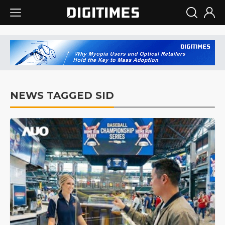
NEWS TAGGED SID