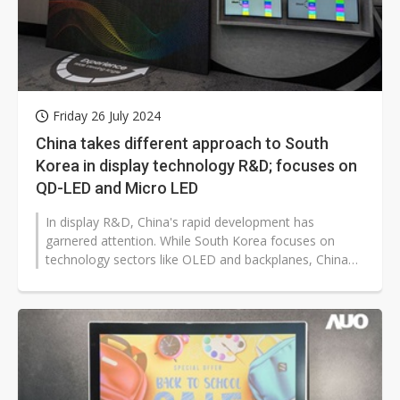
Friday 26 July 2024
China takes different approach to South
Korea in display technology R&D; focuses on
QD-LED and Micro LED
In display R&D, China's rapid development has
garnered attention. While South Korea focuses on
technology sectors like OLED and backplanes, China
instead puts more emphasis on...