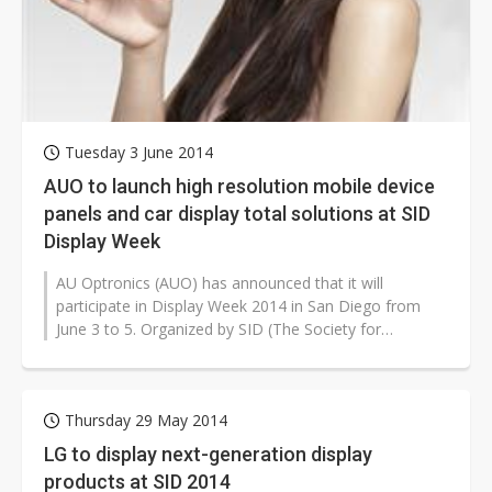
Tuesday 3 June 2014
AUO to launch high resolution mobile device
panels and car display total solutions at SID
Display Week
AU Optronics (AUO) has announced that it will
participate in Display Week 2014 in San Diego from
June 3 to 5. Organized by SID (The Society for
Information Display), Display Week is...
Thursday 29 May 2014
LG to display next-generation display
products at SID 2014