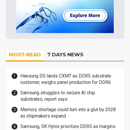
MOST-READ
7 DAYS NEWS
Haesung DS lands CXMT as DDR5 substrate
customer, weighs panel production for DDR6
Samsung struggles to secure AI chip
substrates, report says
Memory shortage could turn into a glut by 2028
as chipmakers expand
Samsung, SK Hynix prioritize DDR5 as margins