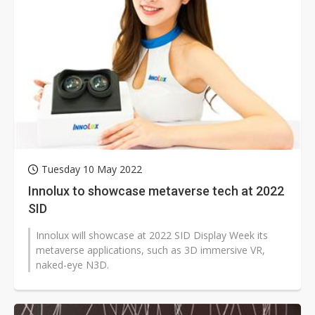
Tuesday 10 May 2022
Innolux to showcase metaverse tech at 2022
SID
Innolux will showcase at 2022 SID Display Week its
metaverse applications, such as 3D immersive VR,
naked-eye N3D.