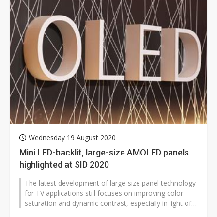
Wednesday 19 August 2020
Mini LED-backlit, large-size AMOLED panels
highlighted at SID 2020
The latest development of large-size panel technology
for TV applications still focuses on improving color
saturation and dynamic contrast, especially in light of
the adoption of mini...