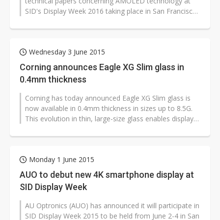
technical papers concerning AMOLED technology at
SID's Display Week 2016 taking place in San Francisco
during May 22-27, according...
Wednesday 3 June 2015
Corning announces Eagle XG Slim glass in
0.4mm thickness
Corning has today announced Eagle XG Slim glass is
now available in 0.4mm thickness in sizes up to 8.5G.
This evolution in thin, large-size glass enables display
manufacturers to produce...
Monday 1 June 2015
AUO to debut new 4K smartphone display at
SID Display Week
AU Optronics (AUO) has announced it will participate in
SID Display Week 2015 to be held from June 2-4 in San