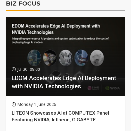
BIZ FOCUS
Jul 30, 08:00
EDOM Accelerates Edge AI Deployment
with NVIDIA Technologies
Monday 1 June 2026
LITEON Showcases AI at COMPUTEX Panel
Featuring NVIDIA, Infineon, GIGABYTE