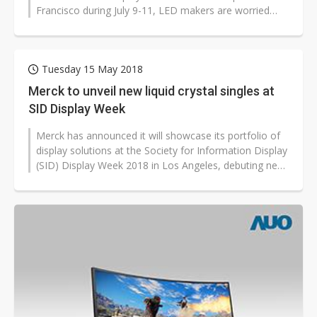
Francisco during July 9-11, LED makers are worried
that the coronavirus outbreak...
Tuesday 15 May 2018
Merck to unveil new liquid crystal singles at
SID Display Week
Merck has announced it will showcase its portfolio of
display solutions at the Society for Information Display
(SID) Display Week 2018 in Los Angeles, debuting new
high-performance...