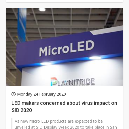
Monday 24 February 2020
LED makers concerned about virus impact on
SID 2020
As new micro LED products are expected to be
unveiled at SID Display Week 2020 to take place in San