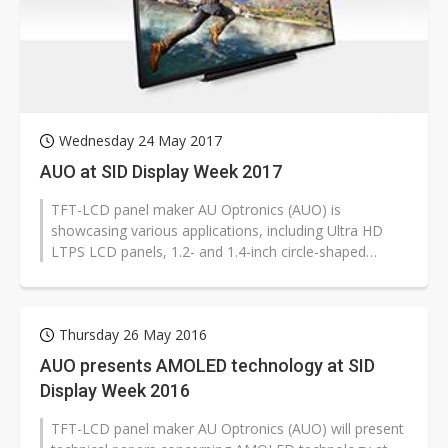
Wednesday 24 May 2017
AUO at SID Display Week 2017
TFT-LCD panel maker AU Optronics (AUO) is
showcasing various applications, including Ultra HD
LTPS LCD panels, 1.2- and 1.4-inch circle-shaped
AMOLED smartwatches panels, free-form...
Thursday 26 May 2016
AUO presents AMOLED technology at SID
Display Week 2016
TFT-LCD panel maker AU Optronics (AUO) will present