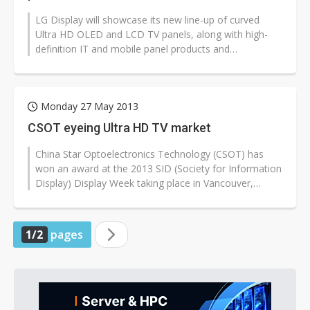
LG Display will showcase its new line-up of curved
Ultra HD OLED and LCD TV panels, along with high-
definition IT and mobile panel products and
commercial display panels during the...
Monday 27 May 2013
CSOT eyeing Ultra HD TV market
China Star Optoelectronics Technology (CSOT) has
won an award at the 2013 SID (Society for Information
Display) Display Week taking place in Vancouver,
Canada for its 110-inch Ultra...
1/2
pages