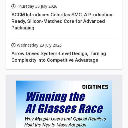
Thursday 30 July 2026
ACCM Introduces Celeritas SMC: A Production-
Ready, Silicon-Matched Core for Advanced
Packaging
Wednesday 29 July 2026
Arrow Drives System-Level Design, Turning
Complexity into Competitive Advantage