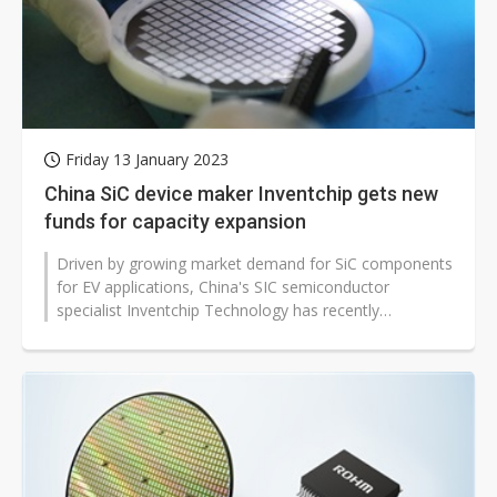
Friday 13 January 2023
China SiC device maker Inventchip gets new
funds for capacity expansion
Driven by growing market demand for SiC components
for EV applications, China's SIC semiconductor
specialist Inventchip Technology has recently
completed its Pre-B round of financing,...