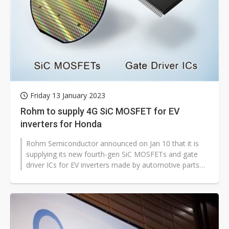
Friday 13 January 2023
Rohm to supply 4G SiC MOSFET for EV
inverters for Honda
Rohm Semiconductor announced on Jan 10 that it is
supplying its new fourth-gen SiC MOSFETs and gate
driver ICs for EV inverters made by automotive parts
supplier Hitachi Astemo.