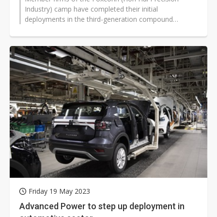
Industry) camp have completed their initial
deployments in the third-generation compound
semiconductor SiC (silicon carbide) field, with...
Friday 19 May 2023
Advanced Power to step up deployment in