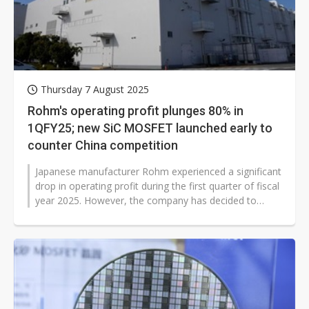
Thursday 7 August 2025
Rohm's operating profit plunges 80% in
1QFY25; new SiC MOSFET launched early to
counter China competition
Japanese manufacturer Rohm experienced a significant
drop in operating profit during the first quarter of fiscal
year 2025. However, the company has decided to
accelerate the launch...