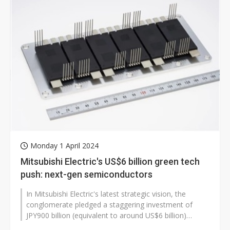
Monday 1 April 2024
Mitsubishi Electric's US$6 billion green tech
push: next-gen semiconductors
In Mitsubishi Electric's latest strategic vision, the
conglomerate pledged a staggering investment of
JPY900 billion (equivalent to around US$6 billion)
towards green technology over...