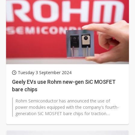
Tuesday 3 September 2024
Geely EVs use Rohm new-gen SiC MOSFET
bare chips
Rohm Semiconductor has announced the use of
power modules equipped with the company's fourth-
generation SiC MOSFET bare chips for traction
inverters in three ZEEKR EV models manufactured...