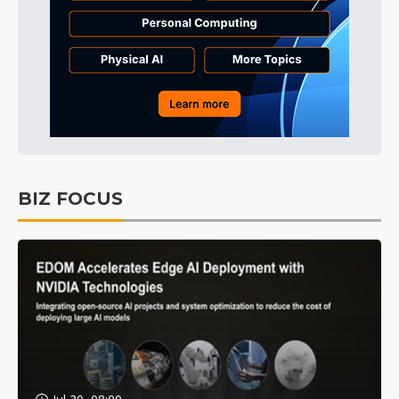
BIZ FOCUS