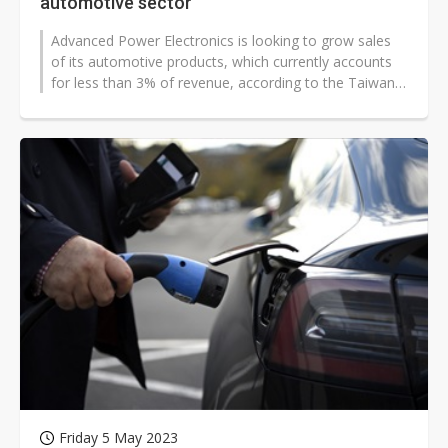
automotive sector
Advanced Power Electronics is looking to grow sales
of its automotive products, which currently accounts
for less than 3% of revenue, according to the Taiwan-
based MOSFET company.
Friday 5 May 2023