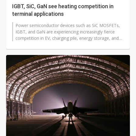
IGBT, SiC, GaN see heating competition in
terminal applications
Power semiconductor devices such as SiC MOSFETs,
IGBT, and GaN are experiencing increasingly fierce
competition in EV, charging pile, energy storage, and
renewable energy applications,...