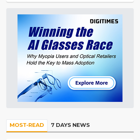
MOST-READ
7 DAYS NEWS