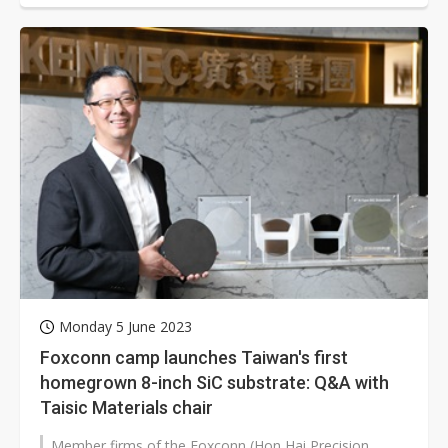
Monday 5 June 2023
Foxconn camp launches Taiwan's first
homegrown 8-inch SiC substrate: Q&A with
Taisic Materials chair
Member firms of the Foxconn (Hon Hai Precision