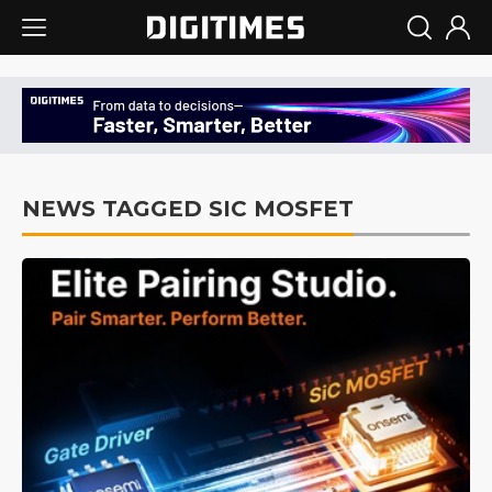
NEWS TAGGED SIC MOSFET