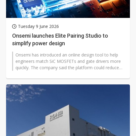
Tuesday 9 June 2026
Onsemi launches Elite Pairing Studio to
simplify power design
Onsemi has introduced an online design tool to help
engineers match SiC MOSFETs and gate drivers more
quickly. The company said the platform could reduce
early-stage trial-and-error...