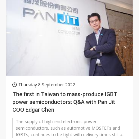
Thursday 8 September 2022
The first in Taiwan to mass-produce IGBT
power semiconductors: Q&A with Pan Jit
COO Edgar Chen
The supply of high-end electronic power
semiconductors, such as automotive MOSFETs and
IGBTs, continues to be tight with delivery times still at