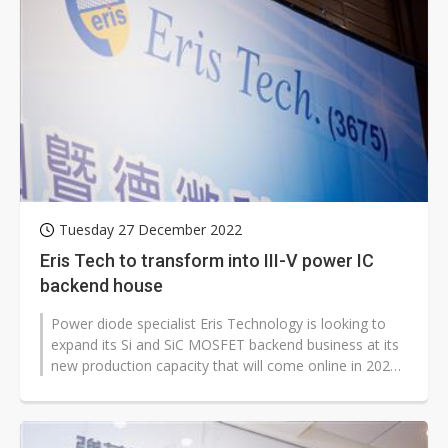
Tuesday 27 December 2022
Eris Tech to transform into III-V power IC
backend house
Power diode specialist Eris Technology is looking to
expand its Si and SiC MOSFET backend business at its
new production capacity that will come online in 2024
to meet demand for electric...