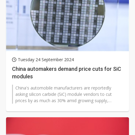
Tuesday 24 September 2024
China automakers demand price cuts for SiC
modules
China's automobile manufacturers are reportedly
asking silicon carbide (SiC) module vendors to cut
prices by as much as 30% amid growing supply,
according to industry sources.