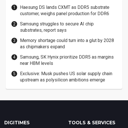
Haesung DS lands CXMT as DDR5 substrate
customer, weighs panel production for DDR6
Samsung struggles to secure AI chip
substrates, report says
Memory shortage could turn into a glut by 2028
as chipmakers expand
Samsung, SK Hynix prioritize DDR5 as margins
near HBM levels
Exclusive: Musk pushes US solar supply chain
upstream as polysilicon ambitions emerge
DIGITIMES
TOOLS & SERVICES