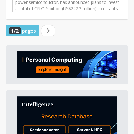
power semiconductor, has announced plans to invest
a total of CNY1.5 billion (US$222.2 million) to establish
a 150mm wafer fabrication...
1/2
pages