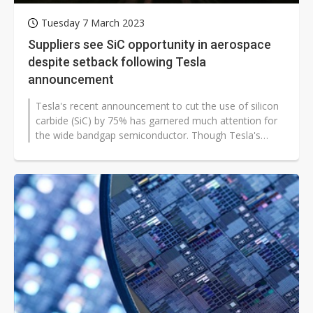
Tuesday 7 March 2023
Suppliers see SiC opportunity in aerospace
despite setback following Tesla
announcement
Tesla's recent announcement to cut the use of silicon
carbide (SiC) by 75% has garnered much attention for
the wide bandgap semiconductor. Though Tesla's
pioneering application of...