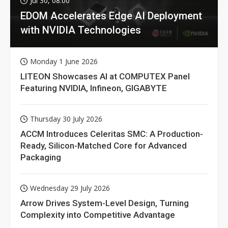
Jul 30, 08:00
EDOM Accelerates Edge AI Deployment
with NVIDIA Technologies
Monday 1 June 2026
LITEON Showcases AI at COMPUTEX Panel
Featuring NVIDIA, Infineon, GIGABYTE
Thursday 30 July 2026
ACCM Introduces Celeritas SMC: A Production-
Ready, Silicon-Matched Core for Advanced
Packaging
Wednesday 29 July 2026
Arrow Drives System-Level Design, Turning
Complexity into Competitive Advantage