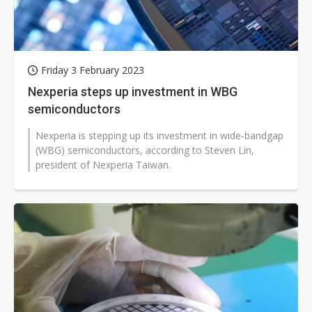
Friday 3 February 2023
Nexperia steps up investment in WBG
semiconductors
Nexperia is stepping up its investment in wide-bandgap
(WBG) semiconductors, according to Steven Lin,
president of Nexperia Taiwan.