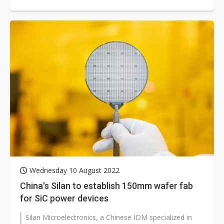
50 weeks or more. These power components...
Wednesday 10 August 2022
China's Silan to establish 150mm wafer fab
for SiC power devices
Silan Microelectronics, a Chinese IDM specialized in