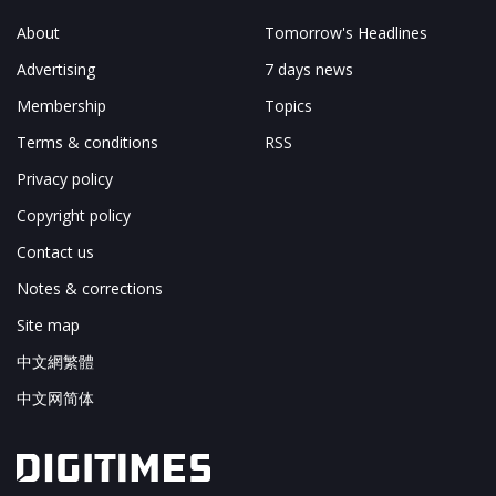
About
Tomorrow's Headlines
Advertising
7 days news
Membership
Topics
Terms & conditions
RSS
Privacy policy
Copyright policy
Contact us
Notes & corrections
Site map
中文網繁體
中文网简体