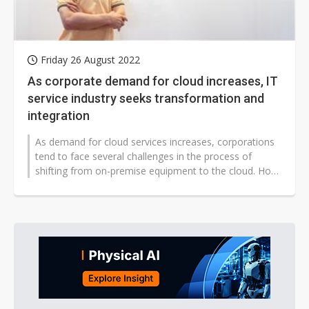
Friday 26 August 2022
As corporate demand for cloud increases, IT
service industry seeks transformation and
integration
As demand for cloud services increases, corporations
tend to face several challenges in the process of
shifting from on-premise equipment to the cloud. How
to help clients solve their...