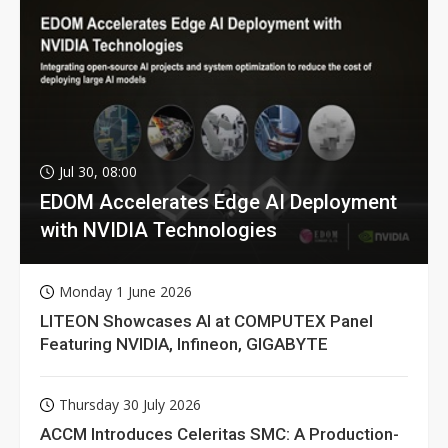
Jul 30, 08:00
EDOM Accelerates Edge AI Deployment
with NVIDIA Technologies
Monday 1 June 2026
LITEON Showcases AI at COMPUTEX Panel
Featuring NVIDIA, Infineon, GIGABYTE
Thursday 30 July 2026
ACCM Introduces Celeritas SMC: A Production-