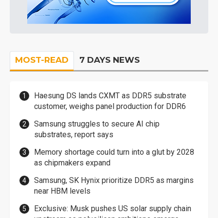
MOST-READ
7 DAYS NEWS
Haesung DS lands CXMT as DDR5 substrate
customer, weighs panel production for DDR6
Samsung struggles to secure AI chip
substrates, report says
Memory shortage could turn into a glut by 2028
as chipmakers expand
Samsung, SK Hynix prioritize DDR5 as margins
near HBM levels
Exclusive: Musk pushes US solar supply chain