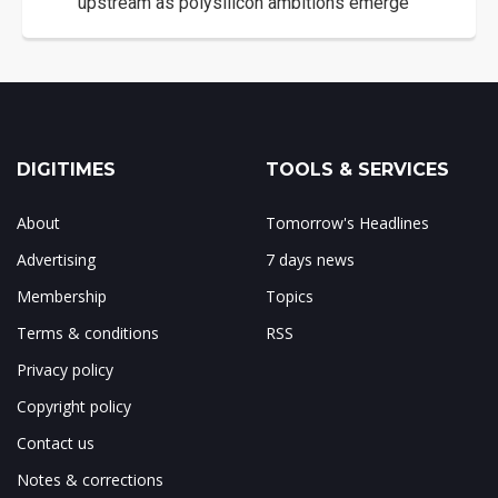
upstream as polysilicon ambitions emerge
DIGITIMES
TOOLS & SERVICES
About
Tomorrow's Headlines
Advertising
7 days news
Membership
Topics
Terms & conditions
RSS
Privacy policy
Copyright policy
Contact us
Notes & corrections