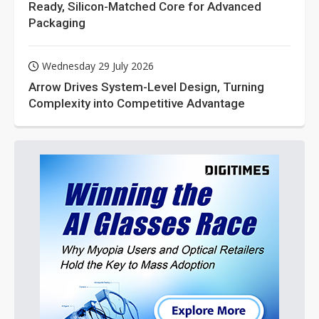
Ready, Silicon-Matched Core for Advanced
Packaging
Wednesday 29 July 2026
Arrow Drives System-Level Design, Turning
Complexity into Competitive Advantage