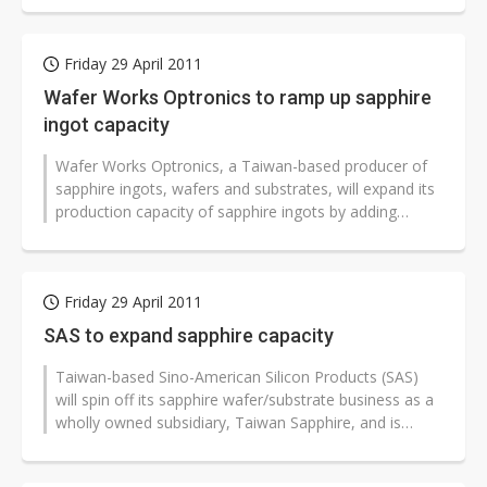
Friday 29 April 2011
Wafer Works Optronics to ramp up sapphire
ingot capacity
Wafer Works Optronics, a Taiwan-based producer of
sapphire ingots, wafers and substrates, will expand its
production capacity of sapphire ingots by adding
crystal-growing furnaces...
Friday 29 April 2011
SAS to expand sapphire capacity
Taiwan-based Sino-American Silicon Products (SAS)
will spin off its sapphire wafer/substrate business as a
wholly owned subsidiary, Taiwan Sapphire, and is
constructing a new factory...