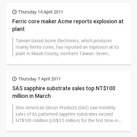
Thursday 14 April 2011
Ferric core maker Acme reports explosion at
plant
Taiwan-based Acme Electronics, which produces
mainly ferrite cores, has reported an explosion at its
plant in Miaoli County, northern Taiwan. Seven
employees were injured.
Thursday 7 April 2011
SAS sapphire substrate sales top NT$100
million in March
Sino-American Silicon Products (SAS) saw monthly
sales of its patterned sapphire substrates exceed
NT$100 mbillion (US$3.5 million) for the first time in
March 2011, according to the...