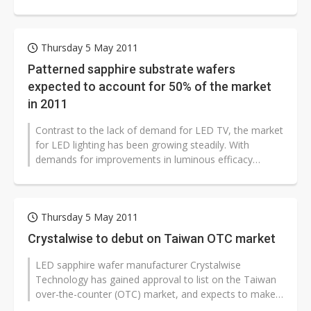
Thursday 5 May 2011
Patterned sapphire substrate wafers
expected to account for 50% of the market
in 2011
Contrast to the lack of demand for LED TV, the market
for LED lighting has been growing steadily. With
demands for improvements in luminous efficacy
growing, the market forecasts patterned...
Thursday 5 May 2011
Crystalwise to debut on Taiwan OTC market
LED sapphire wafer manufacturer Crystalwise
Technology has gained approval to list on the Taiwan
over-the-counter (OTC) market, and expects to make
its debut in the first half of June...