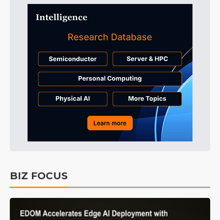
BIZ FOCUS