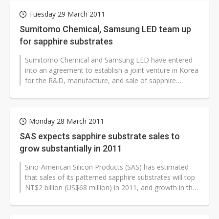
Tuesday 29 March 2011
Sumitomo Chemical, Samsung LED team up
for sapphire substrates
Sumitomo Chemical and Samsung LED have entered
into an agreement to establish a joint venture in Korea
for the R&D, manufacture, and sale of sapphire
substrates for LEDs, Sumitomo...
Monday 28 March 2011
SAS expects sapphire substrate sales to
grow substantially in 2011
Sino-American Silicon Products (SAS) has estimated
that sales of its patterned sapphire substrates will top
NT$2 billion (US$68 million) in 2011, and growth in the
high-margin product...