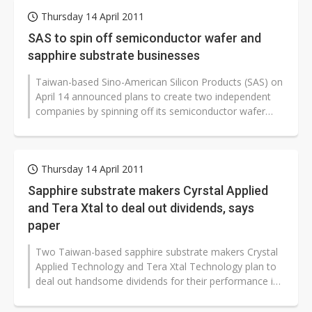
Thursday 14 April 2011
SAS to spin off semiconductor wafer and
sapphire substrate businesses
Taiwan-based Sino-American Silicon Products (SAS) on
April 14 announced plans to create two independent
companies by spinning off its semiconductor wafer
and LED sapphire substrate...
Thursday 14 April 2011
Sapphire substrate makers Cyrstal Applied
and Tera Xtal to deal out dividends, says
paper
Two Taiwan-based sapphire substrate makers Crystal
Applied Technology and Tera Xtal Technology plan to
deal out handsome dividends for their performance in
2010, according to a Chinese-language...