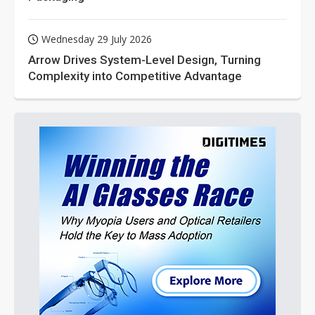
Wednesday 29 July 2026
Arrow Drives System-Level Design, Turning
Complexity into Competitive Advantage