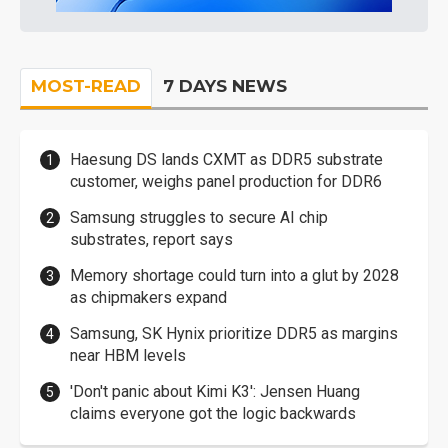
MOST-READ
7 DAYS NEWS
Haesung DS lands CXMT as DDR5 substrate
customer, weighs panel production for DDR6
Samsung struggles to secure AI chip
substrates, report says
Memory shortage could turn into a glut by 2028
as chipmakers expand
Samsung, SK Hynix prioritize DDR5 as margins
near HBM levels
'Don't panic about Kimi K3': Jensen Huang
claims everyone got the logic backwards