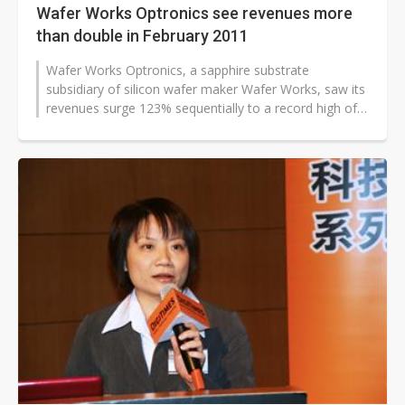
Wafer Works Optronics see revenues more
than double in February 2011
Wafer Works Optronics, a sapphire substrate
subsidiary of silicon wafer maker Wafer Works, saw its
revenues surge 123% sequentially to a record high of
NT$73.1 million (US$2.5 million...