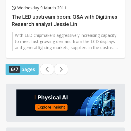
Wednesday 9 March 2011
The LED upstream boom: Q&A with Digitimes
Research analyst Jessie Lin
With LED chipmakers aggressively increasing capacity
to meet fast growing demand from the LCD displays
and general lighting markets, suppliers in the upstream
are optimistic on outlook...
6/7
pages