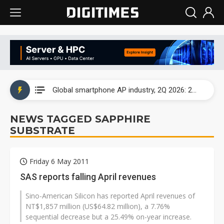
Global smartphone AP industry, 2Q 2026: 2nm and memory costs to weigh on 3Q26 shipments
Global smartphone AP industry, 2Q 2026: 2nm and memory costs to weigh on 3Q26 shipments
Global smartphone AP industry, 2Q 2026: 2nm and memory costs to weigh on 3Q26 shipments
NEWS TAGGED SAPPHIRE
SUBSTRATE
Friday 6 May 2011
SAS reports falling April revenues
Sino-American Silicon has reported April revenues of
NT$1,857 million (US$64.82 million), a 7.76%
sequential decrease but a 25.49% on-year increase.