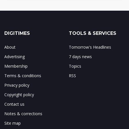
DIGITIMES
TOOLS & SERVICES
About
Tomorrow's Headlines
Advertising
7 days news
Membership
Topics
Terms & conditions
RSS
Privacy policy
Copyright policy
Contact us
Notes & corrections
Site map