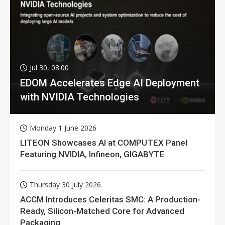
Jul 30, 08:00
EDOM Accelerates Edge AI Deployment
with NVIDIA Technologies
Monday 1 June 2026
LITEON Showcases AI at COMPUTEX Panel
Featuring NVIDIA, Infineon, GIGABYTE
Thursday 30 July 2026
ACCM Introduces Celeritas SMC: A Production-
Ready, Silicon-Matched Core for Advanced
Packaging