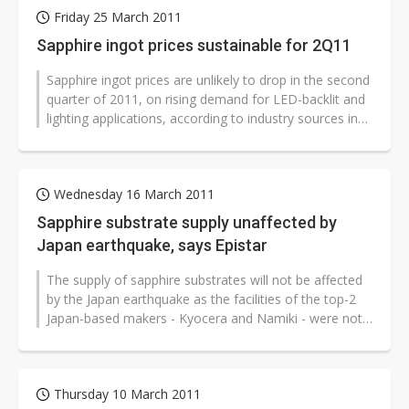
Friday 25 March 2011
Sapphire ingot prices sustainable for 2Q11
Sapphire ingot prices are unlikely to drop in the second
quarter of 2011, on rising demand for LED-backlit and
lighting applications, according to industry sources in
Taiwan. Prices...
Wednesday 16 March 2011
Sapphire substrate supply unaffected by
Japan earthquake, says Epistar
The supply of sapphire substrates will not be affected
by the Japan earthquake as the facilities of the top-2
Japan-based makers - Kyocera and Namiki - were not
damaged by the quake,...
Thursday 10 March 2011