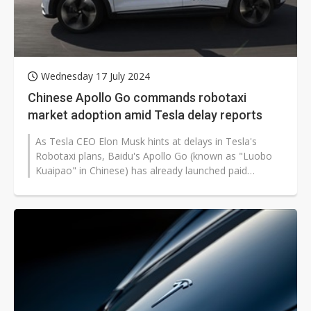
Wednesday 17 July 2024
Chinese Apollo Go commands robotaxi
market adoption amid Tesla delay reports
As Tesla CEO Elon Musk hints at delays in Tesla's
Robotaxi plans, Baidu's Apollo Go (known as "Luobo
Kuaipao" in Chinese) has already launched paid
passenger services in 11 Chinese...