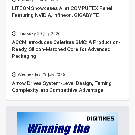
LITEON Showcases AI at COMPUTEX Panel
Featuring NVIDIA, Infineon, GIGABYTE
Thursday 30 July 2026
ACCM Introduces Celeritas SMC: A Production-
Ready, Silicon-Matched Core for Advanced
Packaging
Wednesday 29 July 2026
Arrow Drives System-Level Design, Turning
Complexity into Competitive Advantage