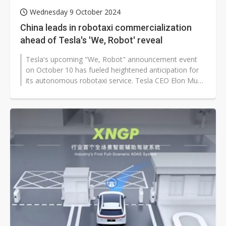
Wednesday 9 October 2024
China leads in robotaxi commercialization
ahead of Tesla's 'We, Robot' reveal
Tesla's upcoming "We, Robot" announcement event
on October 10 has fueled heightened anticipation for
its autonomous robotaxi service. Tesla CEO Elon Musk
has stated that the robotaxi...