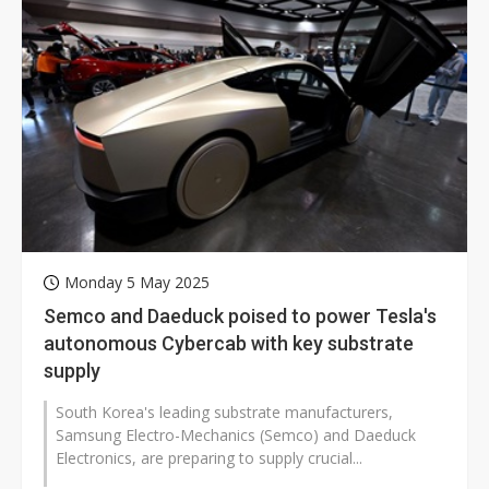
Monday 5 May 2025
Semco and Daeduck poised to power Tesla's
autonomous Cybercab with key substrate
supply
South Korea's leading substrate manufacturers,
Samsung Electro-Mechanics (Semco) and Daeduck
Electronics, are preparing to supply crucial...