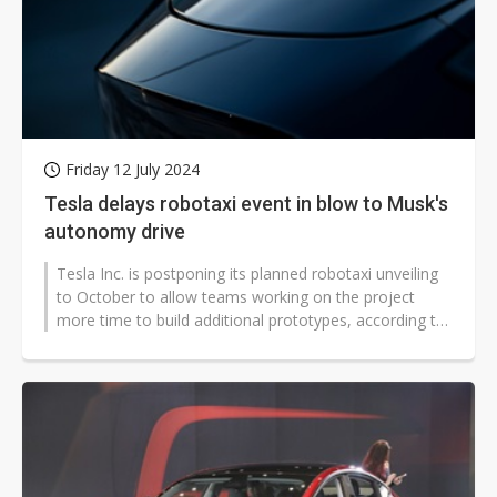
Friday 12 July 2024
Tesla delays robotaxi event in blow to Musk's
autonomy drive
Tesla Inc. is postponing its planned robotaxi unveiling
to October to allow teams working on the project
more time to build additional prototypes, according to
people familiar with...