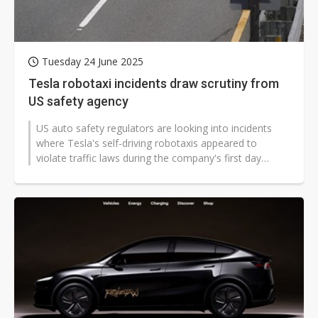
Tuesday 24 June 2025
Tesla robotaxi incidents draw scrutiny from
US safety agency
US auto safety regulators are looking into incidents
where Tesla's self-driving robotaxis appeared to
violate traffic laws during the company's first day
offering paid rides in Aus...