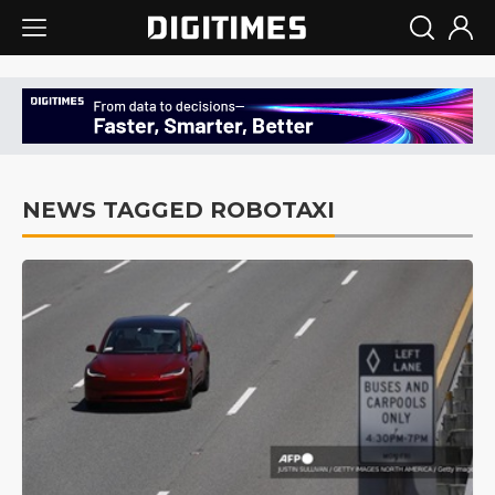
NEWS TAGGED ROBOTAXI