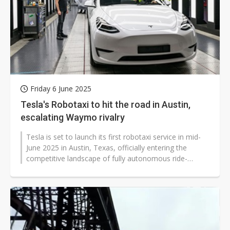
Friday 6 June 2025
Tesla's Robotaxi to hit the road in Austin,
escalating Waymo rivalry
Tesla is set to launch its first robotaxi service in mid-
June 2025 in Austin, Texas, officially entering the
competitive landscape of fully autonomous ride-
hailing. The rollout marks...