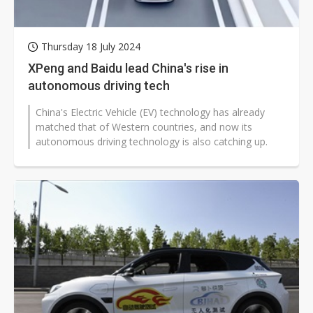
Thursday 18 July 2024
XPeng and Baidu lead China's rise in
autonomous driving tech
China's Electric Vehicle (EV) technology has already
matched that of Western countries, and now its
autonomous driving technology is also catching up.