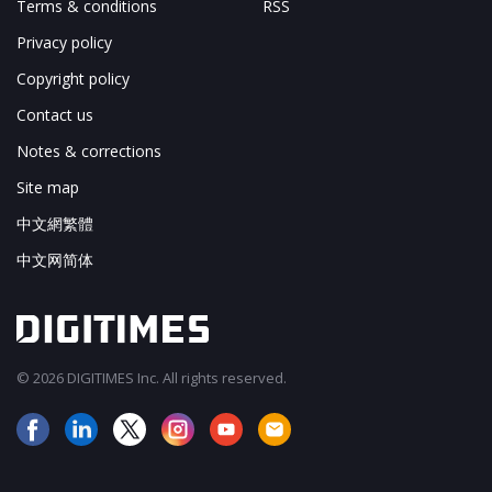
Terms & conditions
RSS
Privacy policy
Copyright policy
Contact us
Notes & corrections
Site map
中文網繁體
中文网简体
© 2026 DIGITIMES Inc. All rights reserved.