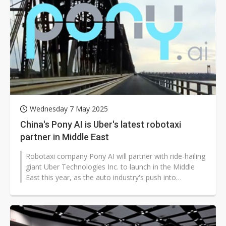
Wednesday 7 May 2025
China's Pony AI is Uber's latest robotaxi
partner in Middle East
Robotaxi company Pony AI will partner with ride-hailing
giant Uber Technologies Inc. to launch in the Middle
East this year, as the auto industry's push into
autonomous driving gathers...