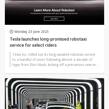
Monday 23 June 2025
Tesla launches long-promised robotaxi
service for select riders
Tesla Inc. rolled out its long-awaited robotaxi service
to a handful of users following almost a decade of
hype from Elon Musk, kicking off a precarious new era
for the carmaker.