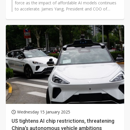
force as the impact of affordable AI models continues
to accelerate. James Yang, President and COO of
Innolux, highlighted that DeepSeek...
Wednesday 15 January 2025
US tightens AI chip restrictions, threatening
China's autonomous vehicle ambitions