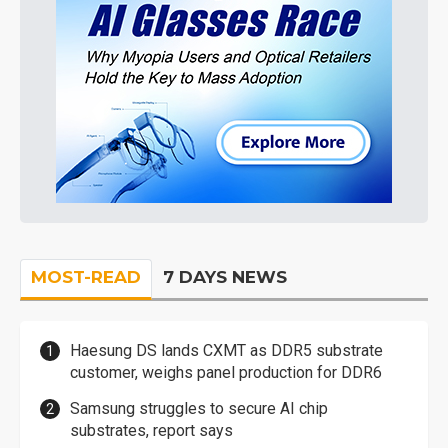
MOST-READ
7 DAYS NEWS
Haesung DS lands CXMT as DDR5 substrate
customer, weighs panel production for DDR6
Samsung struggles to secure AI chip
substrates, report says