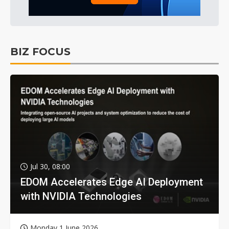
BIZ FOCUS
Jul 30, 08:00
EDOM Accelerates Edge AI Deployment
with NVIDIA Technologies
Monday 1 June 2026