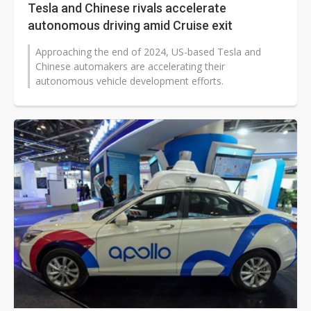
Tesla and Chinese rivals accelerate
autonomous driving amid Cruise exit
Approaching the end of 2024, US-based Tesla and
Chinese automakers are accelerating their
autonomous vehicle development efforts.