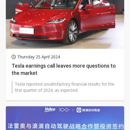
Thursday 25 April 2024
Tesla earnings call leaves more questions to
the market
Tesla reported unsatisfactory financial results for the
first quarter of 2024, as expected.