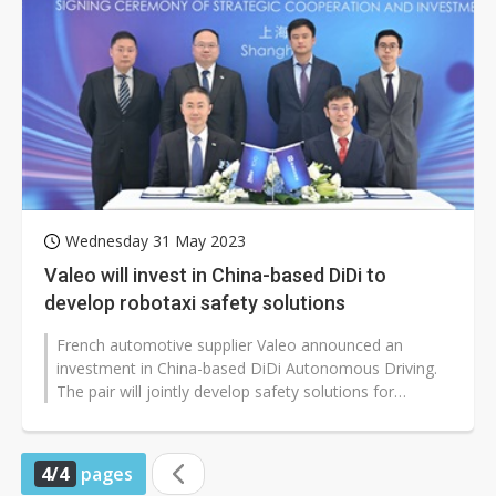
Wednesday 31 May 2023
Valeo will invest in China-based DiDi to
develop robotaxi safety solutions
French automotive supplier Valeo announced an
investment in China-based DiDi Autonomous Driving.
The pair will jointly develop safety solutions for
robotaxi that enables level 4 vehicle...
4/4
pages