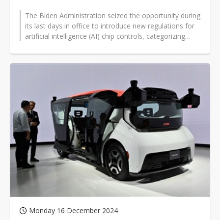
The Biden Administration seized the opportunity during
its last days in office to introduce new regulations for
artificial intelligence (AI) chip controls, categorizing
China as a...
Monday 16 December 2024