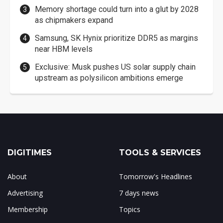
Memory shortage could turn into a glut by 2028
as chipmakers expand
Samsung, SK Hynix prioritize DDR5 as margins
near HBM levels
Exclusive: Musk pushes US solar supply chain
upstream as polysilicon ambitions emerge
DIGITIMES
TOOLS & SERVICES
About
Tomorrow's Headlines
Advertising
7 days news
Membership
Topics