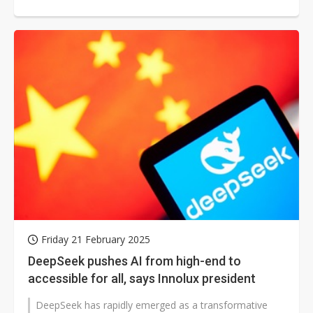
Friday 21 February 2025
DeepSeek pushes AI from high-end to
accessible for all, says Innolux president
DeepSeek has rapidly emerged as a transformative