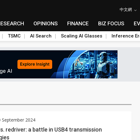
中文網
RESEARCH
OPINIONS
FINANCE
BIZ FOCUS
E
TSMC
AI Search
Scaling AI Glasses
Inference Er
0 September 2024
s. redriver: a battle in USB4 transmission
gies