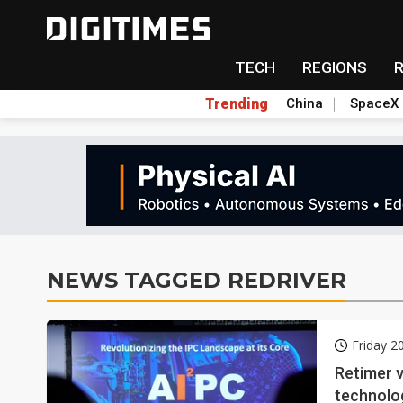
TECH
REGIONS
Trending
China
SpaceX
NEWS TAGGED REDRIVER
Friday 2
Retimer v
technolo