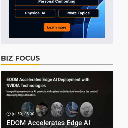
BIZ FOCUS
Jul 30, 08:00
EDOM Accelerates Edge AI