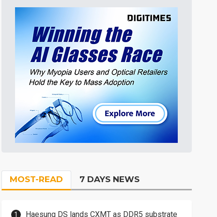
MOST-READ
7 DAYS NEWS
Haesung DS lands CXMT as DDR5 substrate