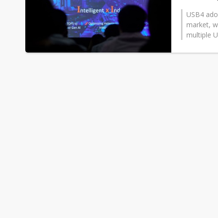
USB4 adopt
market, w
multiple U