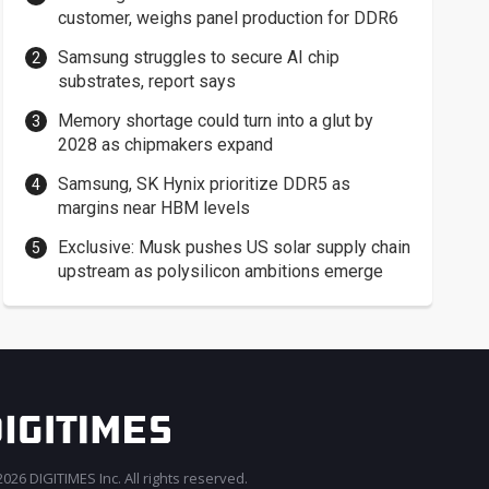
customer, weighs panel production for DDR6
Samsung struggles to secure AI chip
substrates, report says
Memory shortage could turn into a glut by
2028 as chipmakers expand
Samsung, SK Hynix prioritize DDR5 as
margins near HBM levels
Exclusive: Musk pushes US solar supply chain
upstream as polysilicon ambitions emerge
026 DIGITIMES Inc. All rights reserved.