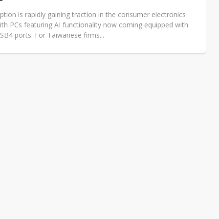
ion is rapidly gaining traction in the consumer electronics
ith PCs featuring AI functionality now coming equipped with
SB4 ports. For Taiwanese firms...