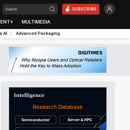
SUBSCRIBE
VENT+
MULTIMEDIA
a AI
Advanced Packaging