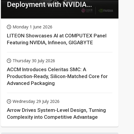
Deployment with NVIDIA
Technologies
Monday 1 June 2026
LITEON Showcases AI at COMPUTEX Panel
Featuring NVIDIA, Infineon, GIGABYTE
Thursday 30 July 2026
ACCM Introduces Celeritas SMC: A
Production-Ready, Silicon-Matched Core for
Advanced Packaging
Wednesday 29 July 2026
Arrow Drives System-Level Design, Turning
Complexity into Competitive Advantage