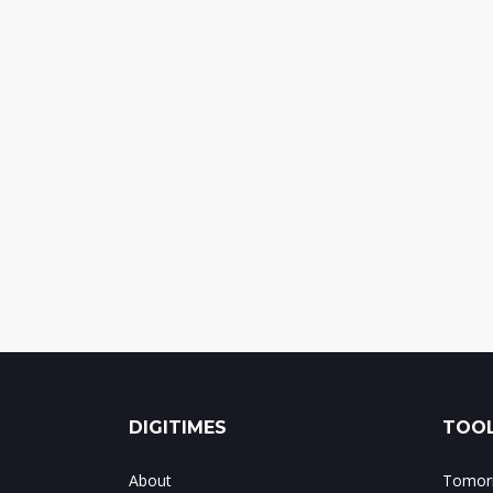
DIGITIMES
TOOL
About
Tomorr