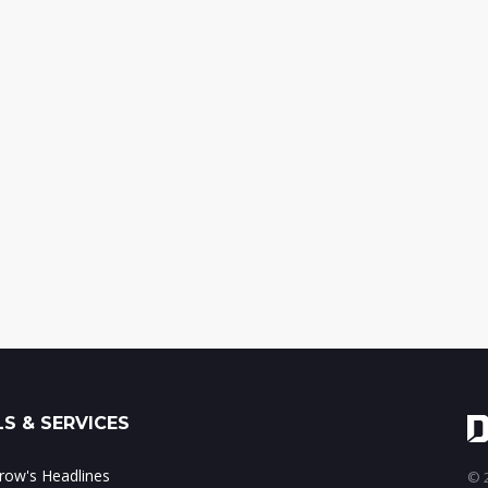
S & SERVICES
ow's Headlines
© 2