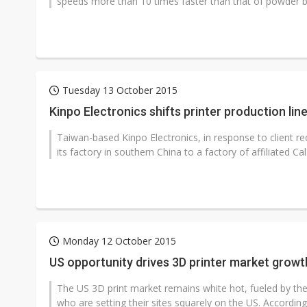
speeds more than 10 times faster than that of powder bed
Tuesday 13 October 2015
Kinpo Electronics shifts printer production lin
Taiwan-based Kinpo Electronics, in response to client req
its factory in southern China to a factory of affiliated Ca
Monday 12 October 2015
US opportunity drives 3D printer market growt
The US 3D print market remains white hot, fueled by th
who are setting their sites squarely on the US. According 