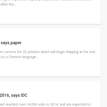
fter the...
 says paper
 Lenovo for 3D printers which will begin shipping at the end
 to a Chinese-language...
 2016, says IDC
ket reached over 34,000 units in 2014, and are expected to