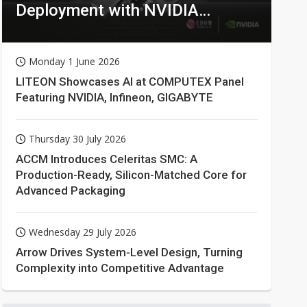
Deployment with NVIDIA
Technologies
Monday 1 June 2026
LITEON Showcases AI at COMPUTEX Panel
Featuring NVIDIA, Infineon, GIGABYTE
Thursday 30 July 2026
ACCM Introduces Celeritas SMC: A
Production-Ready, Silicon-Matched Core for
Advanced Packaging
Wednesday 29 July 2026
Arrow Drives System-Level Design, Turning
Complexity into Competitive Advantage