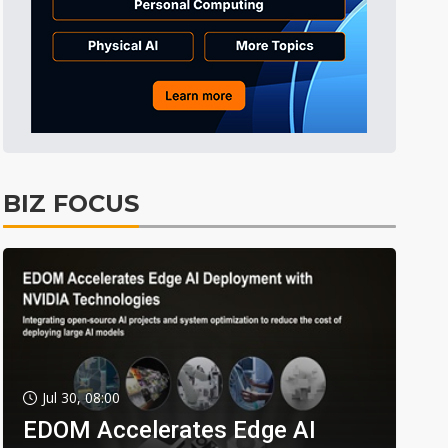
BIZ FOCUS
Jul 30, 08:00
EDOM Accelerates Edge AI