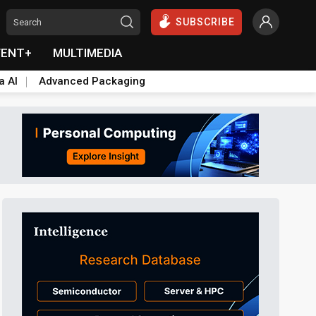
SUBSCRIBE
VENT+
MULTIMEDIA
a AI
Advanced Packaging