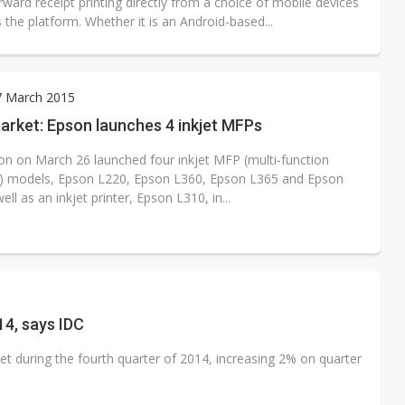
rward receipt printing directly from a choice of mobile devices
 the platform. Whether it is an Android-based...
7 March 2015
arket: Epson launches 4 inkjet MFPs
on on March 26 launched four inkjet MFP (multi-function
l) models, Epson L220, Epson L360, Epson L365 and Epson
ell as an inkjet printer, Epson L310, in...
14, says IDC
t during the fourth quarter of 2014, increasing 2% on quarter