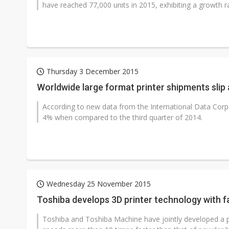
have reached 77,000 units in 2015, exhibiting a growth r
Thursday 3 December 2015
Worldwide large format printer shipments slip 
According to new data from the International Data Corpo
4% when compared to the third quarter of 2014.
Wednesday 25 November 2015
Toshiba develops 3D printer technology with f
Toshiba and Toshiba Machine have jointly developed a pr