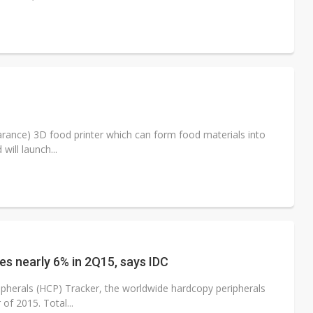
arance) 3D food printer which can form food materials into
will launch...
s nearly 6% in 2Q15, says IDC
pherals (HCP) Tracker, the worldwide hardcopy peripherals
of 2015. Total...