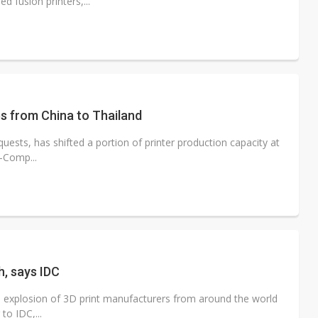
 fusion printers,...
es from China to Thailand
uests, has shifted a portion of printer production capacity at
l-Comp...
h, says IDC
e explosion of 3D print manufacturers from around the world
to IDC,...