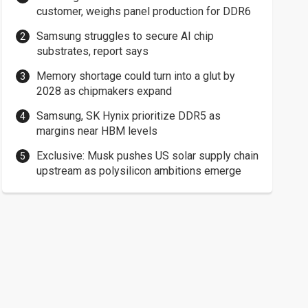
customer, weighs panel production for DDR6
Samsung struggles to secure AI chip
substrates, report says
Memory shortage could turn into a glut by
2028 as chipmakers expand
Samsung, SK Hynix prioritize DDR5 as
margins near HBM levels
Exclusive: Musk pushes US solar supply chain
upstream as polysilicon ambitions emerge