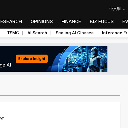
中文網
RESEARCH
OPINIONS
FINANCE
BIZ FOCUS
E
TSMC
AI Search
Scaling AI Glasses
Inference Er
et