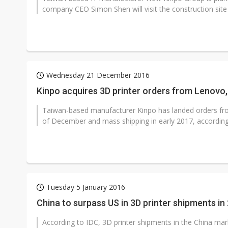
company CEO Simon Shen will visit the construction site a
Wednesday 21 December 2016
Kinpo acquires 3D printer orders from Lenovo,
Taiwan-based manufacturer Kinpo has landed orders from
of December and mass shipping in early 2017, according
Tuesday 5 January 2016
China to surpass US in 3D printer shipments in
According to IDC, 3D printer shipments in the China mar