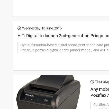
Wednesday 10 June 2015
HiTi Digital to launch 2nd-generation Pringo p
Dye-sublimation-based digital photo printer and card pri
Pringo, a portable digital photo printer model, and will laun
Thursday
Any mobil
Posiflex
Posiflex 