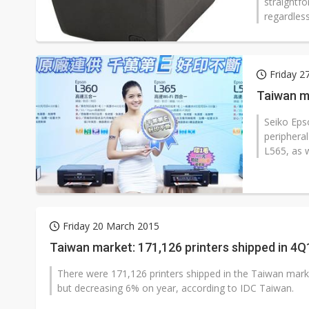
straightfo
regardless
Friday 2
Taiwan m
Seiko Eps
periphera
L565, as w
Friday 20 March 2015
Taiwan market: 171,126 printers shipped in 4Q
There were 171,126 printers shipped in the Taiwan marke
but decreasing 6% on year, according to IDC Taiwan.