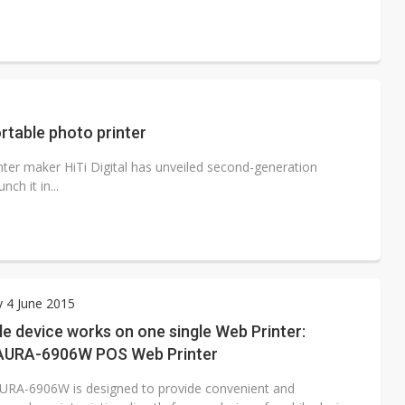
ortable photo printer
nter maker HiTi Digital has unveiled second-generation
ch it in...
 4 June 2015
e device works on one single Web Printer:
 AURA-6906W POS Web Printer
AURA-6906W is designed to provide convenient and