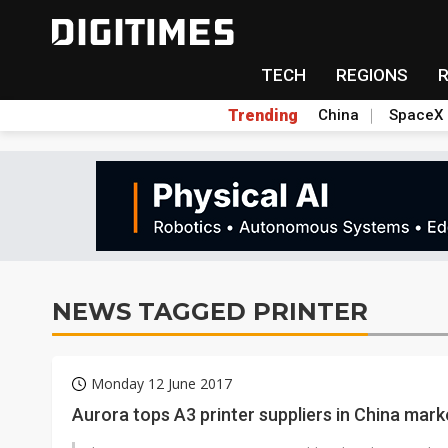
TECH
REGIONS
Trending
China
SpaceX
NEWS TAGGED PRINTER
Monday 12 June 2017
Aurora tops A3 printer suppliers in China mark