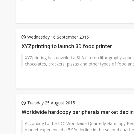
Wednesday 16 September 2015
XYZprinting to launch 3D food printer
XYZprinting has unveiled a SLA (stereo lithography appe
chocolates, crackers, pizzas and other types of food and 
Tuesday 25 August 2015
Worldwide hardcopy peripherals market decline
According to the IDC Worldwide Quarterly Hardcopy Peri
market experienced a 5.9% decline in the second quarter 