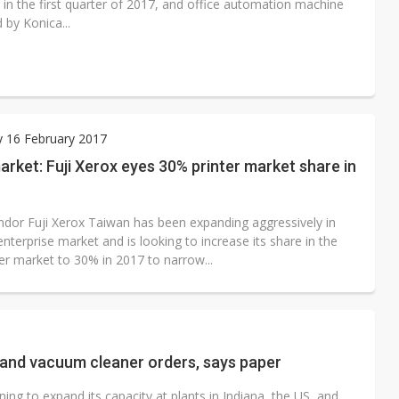
 in the first quarter of 2017, and office automation machine
 by Konica...
 16 February 2017
rket: Fuji Xerox eyes 30% printer market share in
endor Fuji Xerox Taiwan has been expanding aggressively in
nterprise market and is looking to increase its share in the
ter market to 30% in 2017 to narrow...
r and vacuum cleaner orders, says paper
g to expand its capacity at plants in Indiana, the US, and