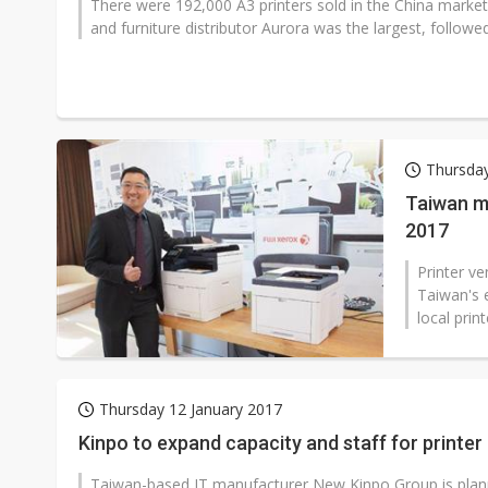
There were 192,000 A3 printers sold in the China market
and furniture distributor Aurora was the largest, followed
Thursday
Taiwan ma
2017
Printer v
Taiwan's e
local prin
Thursday 12 January 2017
Kinpo to expand capacity and staff for printe
Taiwan-based IT manufacturer New Kinpo Group is plannin