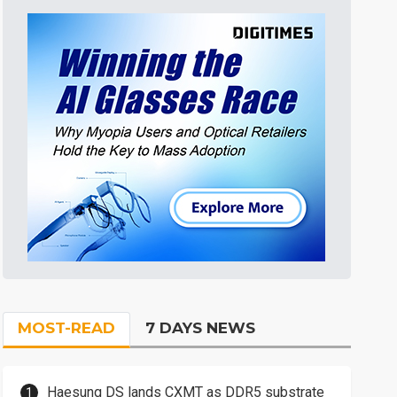
MOST-READ
7 DAYS NEWS
Haesung DS lands CXMT as DDR5 substrate