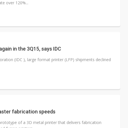
ate over 120%...
again in the 3Q15, says IDC
ration (IDC ), large format printer (LFP) shipments declined
aster fabrication speeds
ototype of a 3D metal printer that delivers fabrication