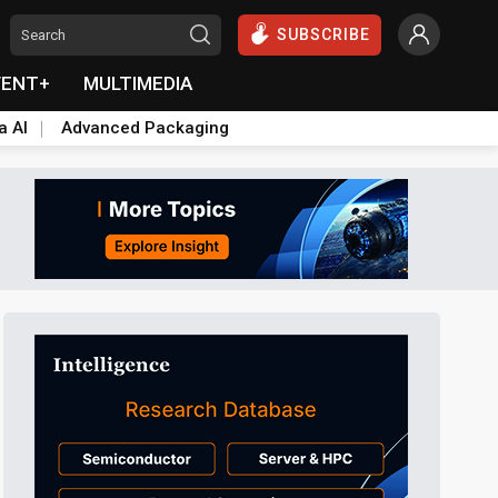
SUBSCRIBE
VENT+
MULTIMEDIA
a AI
Advanced Packaging