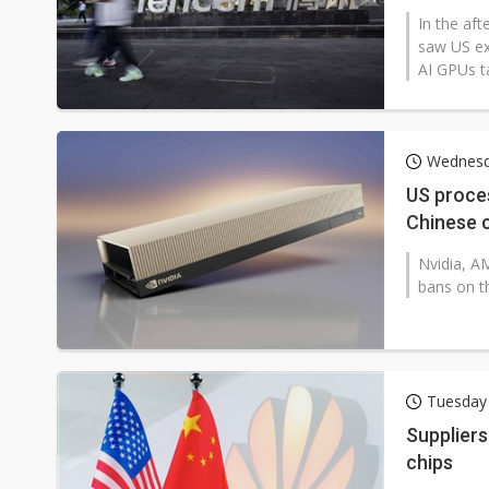
In the af
saw US ex
AI GPUs ta
Wednesd
US proces
Chinese 
Nvidia, AM
bans on t
Tuesday
Suppliers
chips