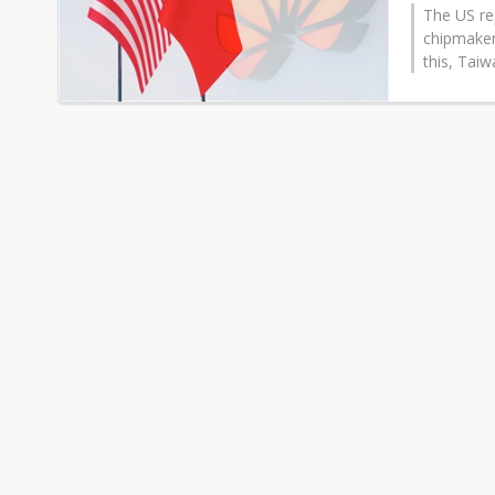
The US re
chipmaker
this, Tai