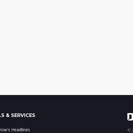
S & SERVICES
ow's Headlines
© 2