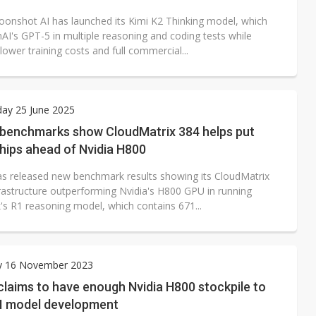
oonshot AI has launched its Kimi K2 Thinking model, which
AI's GPT-5 in multiple reasoning and coding tests while
 lower training costs and full commercial...
ay 25 June 2025
 benchmarks show CloudMatrix 384 helps put
hips ahead of Nvidia H800
s released new benchmark results showing its CloudMatrix
frastructure outperforming Nvidia's H800 GPU in running
s R1 reasoning model, which contains 671...
y 16 November 2023
laims to have enough Nvidia H800 stockpile to
AI model development