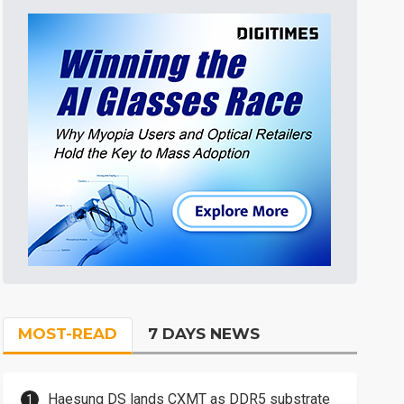
MOST-READ
7 DAYS NEWS
Haesung DS lands CXMT as DDR5 substrate