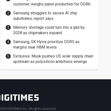
customer, weighs panel production for DDR6
Samsung struggles to secure AI chip
substrates, report says
Memory shortage could turn into a glut by
2028 as chipmakers expand
Samsung, SK Hynix prioritize DDR5 as
margins near HBM levels
Exclusive: Musk pushes US solar supply chain
upstream as polysilicon ambitions emerge
026 DIGITIMES Inc. All rights reserved.