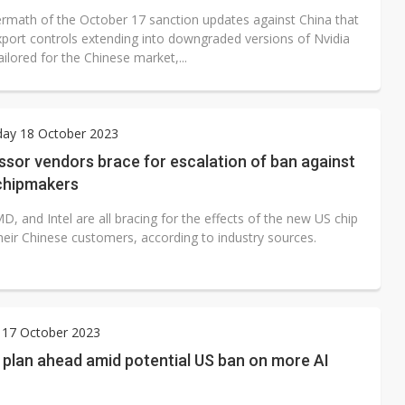
termath of the October 17 sanction updates against China that
port controls extending into downgraded versions of Nvidia
ilored for the Chinese market,...
ay 18 October 2023
sor vendors brace for escalation of ban against
chipmakers
D, and Intel are all bracing for the effects of the new US chip
heir Chinese customers, according to industry sources.
 17 October 2023
 plan ahead amid potential US ban on more AI