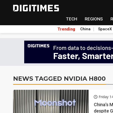
TECH
REGIONS
Trending
China
SpaceX
NEWS TAGGED NVIDIA H800
Friday 
China's 
despite G