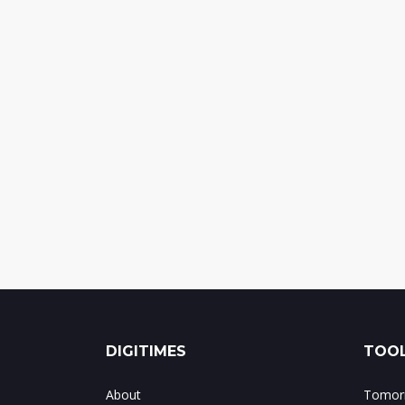
DIGITIMES
TOOL
About
Tomorr