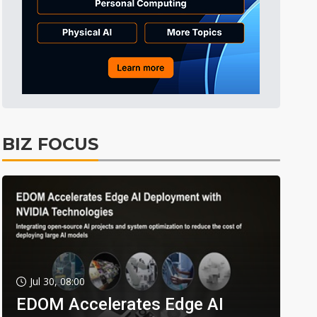
BIZ FOCUS
Jul 30, 08:00
EDOM Accelerates Edge AI