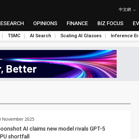
中文網
RESEARCH
OPINIONS
FINANCE
BIZ FOCUS
E
TSMC
AI Search
Scaling AI Glasses
Inference Er
14 November 2025
Moonshot AI claims new model rivals GPT-5
PU shortfall