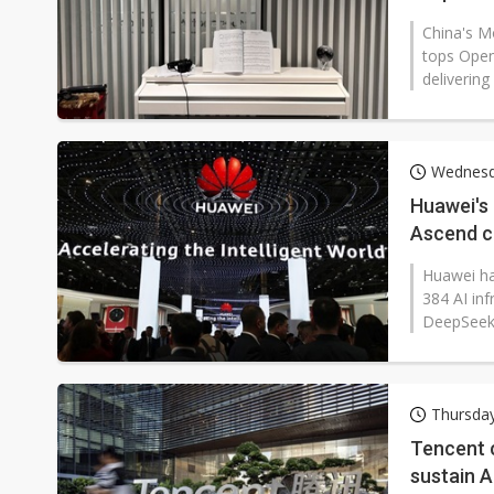
China's M
tops Open
delivering
Wednesd
Huawei's
Ascend c
Huawei ha
384 AI in
DeepSeek'
Thursda
Tencent c
sustain 