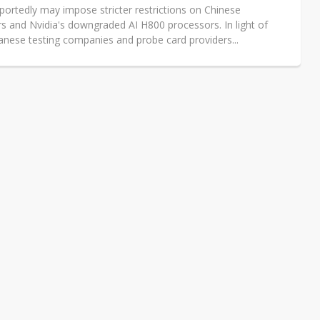
portedly may impose stricter restrictions on Chinese
s and Nvidia's downgraded AI H800 processors. In light of
wanese testing companies and probe card providers...