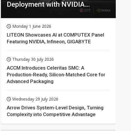
Deployment with NVIDIA
Technologies
Monday 1 June 2026
LITEON Showcases AI at COMPUTEX Panel
Featuring NVIDIA, Infineon, GIGABYTE
Thursday 30 July 2026
ACCM Introduces Celeritas SMC: A
Production-Ready, Silicon-Matched Core for
Advanced Packaging
Wednesday 29 July 2026
Arrow Drives System-Level Design, Turning
Complexity into Competitive Advantage