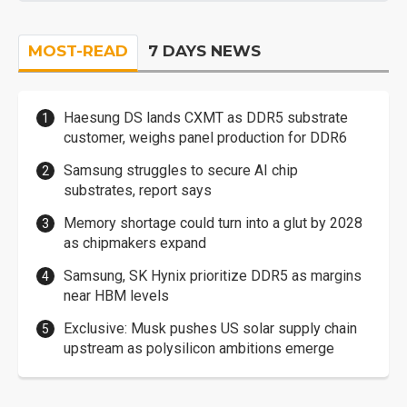
MOST-READ
7 DAYS NEWS
Haesung DS lands CXMT as DDR5 substrate
customer, weighs panel production for DDR6
Samsung struggles to secure AI chip
substrates, report says
Memory shortage could turn into a glut by 2028
as chipmakers expand
Samsung, SK Hynix prioritize DDR5 as margins
near HBM levels
Exclusive: Musk pushes US solar supply chain
upstream as polysilicon ambitions emerge