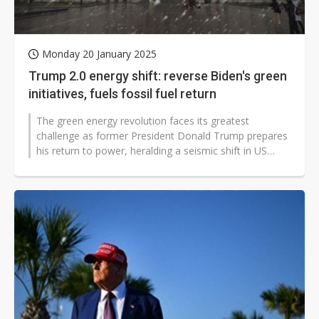
Monday 20 January 2025
Trump 2.0 energy shift: reverse Biden's green
initiatives, fuels fossil fuel return
The green energy revolution faces its greatest
challenge as former President Donald Trump prepares
his return to power, heralding a seismic shift in US
energy policy. Like a pendulum...