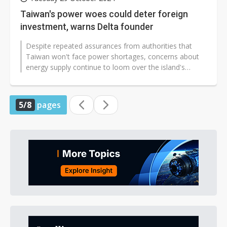
Taiwan's power woes could deter foreign
investment, warns Delta founder
Despite repeated assurances from authorities that
Taiwan won't face power shortages, concerns about
energy supply continue to loom over the island's
industrial development. Bruce Cheng,...
5/8
pages