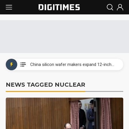
Taiwan producer prices surge as non-China supply chains face rising pressure
China silicon wafer makers expand 12-inch capacity and consolidate mature-node operations
Cambricon and Moore Threads post strong 1H26 growth as China AI chips move to deployment
NEWS TAGGED NUCLEAR
Google readies Pixel 11 lineup, market breakthrough still under question
Interview: Nvidia says networking is the core of AI computing as AI factories scale
China auto brand slump pushes parts makers toward North America, Japan
Taiwan producer prices surge as non-China supply chains face rising pressure