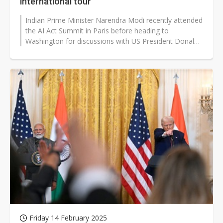
international tour
Indian Prime Minister Narendra Modi recently attended
the AI Act Summit in Paris before heading to
Washington for discussions with US President Donald
Trump. The trip underscored India's...
Friday 14 February 2025