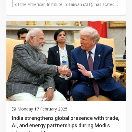
of the American Institute in Taiwan (AIT), has stated
that the US is willing...
Monday 17 February 2025
India strengthens global presence with trade,
AI, and energy partnerships during Modi's