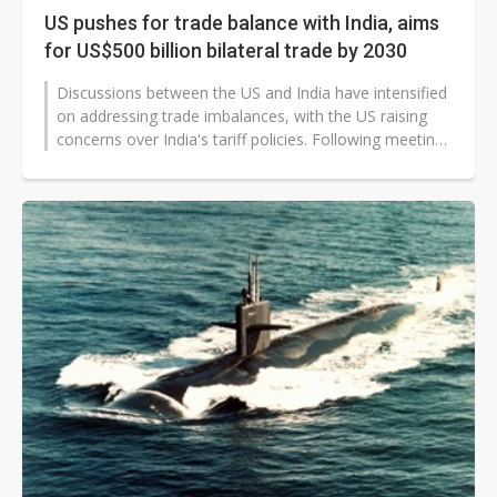
US pushes for trade balance with India, aims
for US$500 billion bilateral trade by 2030
Discussions between the US and India have intensified
on addressing trade imbalances, with the US raising
concerns over India's tariff policies. Following meetings
between the two...