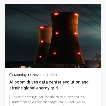
Monday 11 November 2024
AI boom drives data center evolution and
strains global energy grid
TSMC's earnings call for the third quarter of 2023
underscored a core message: "AI is Real." As AI