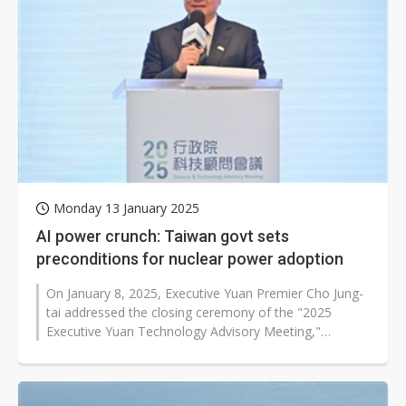
Monday 13 January 2025
AI power crunch: Taiwan govt sets
preconditions for nuclear power adoption
On January 8, 2025, Executive Yuan Premier Cho Jung-
tai addressed the closing ceremony of the "2025
Executive Yuan Technology Advisory Meeting,"
announcing that the government has...