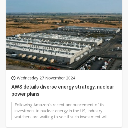
Wednesday 27 November 2024
AWS details diverse energy strategy, nuclear
power plans
Following Amazon's recent announcement of its
investment in nuclear energy in the US, industry
watchers are waiting to see if such investment will
expand to other regions.