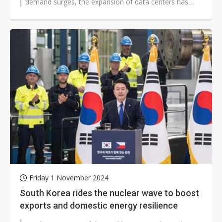
demand surges, the expansion of data centers has
become crucial. Nvidia CEO Jensen...
Friday 1 November 2024
South Korea rides the nuclear wave to boost
exports and domestic energy resilience