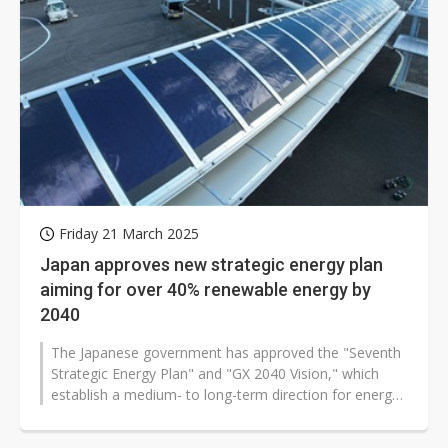
Friday 21 March 2025
Japan approves new strategic energy plan
aiming for over 40% renewable energy by
2040
The Japanese government has approved the "Seventh
Strategic Energy Plan" and "GX 2040 Vision," which
establish a medium- to long-term direction for energy
policy and promote green...