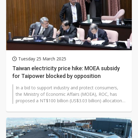
China silicon wafer makers expand 12-inch capacity and consolidate mature-node operations
Tuesday 25 March 2025
Taiwan electricity price hike: MOEA subsidy
for Taipower blocked by opposition
In a bid to support industry and protect consumers,
the Ministry of Economic Affairs (MOEA), ROC, has
proposed a NT$100 billion (US$3.03 billion) allocation
for the state-owned Taipower...