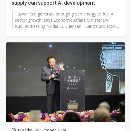
supply can support AI development
Taiwan can generate enough green energy to fuel AI
sector growth, says Economic Affairs Minister J.W.
Kuo, addressing Nvidia CEO Jensen Huang's projection
of 10 billion kWh in annual...
Tuesday 29 October 2024