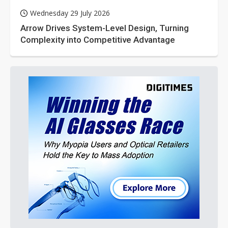
Wednesday 29 July 2026
Arrow Drives System-Level Design, Turning
Complexity into Competitive Advantage