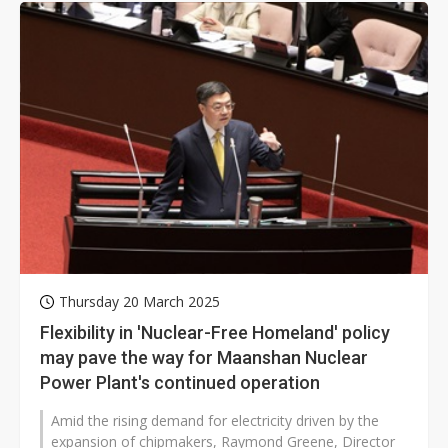
Thursday 20 March 2025
Flexibility in 'Nuclear-Free Homeland' policy
may pave the way for Maanshan Nuclear
Power Plant's continued operation
Amid the rising demand for electricity driven by the
expansion of chipmakers, Raymond Greene, Director