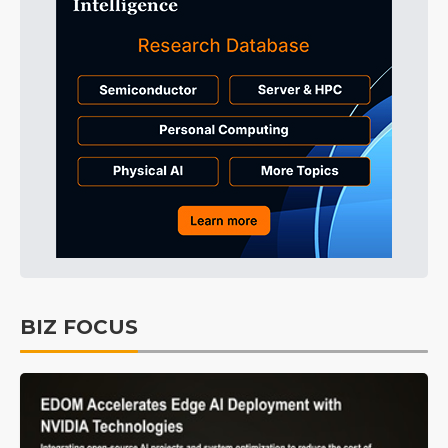
BIZ FOCUS