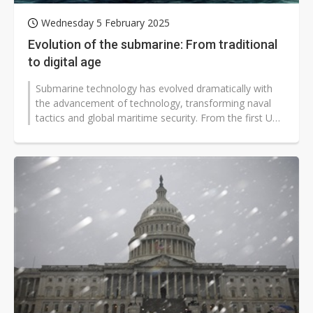
Wednesday 5 February 2025
Evolution of the submarine: From traditional
to digital age
Submarine technology has evolved dramatically with
the advancement of technology, transforming naval
tactics and global maritime security. From the first US
Navy submarine, the USS...