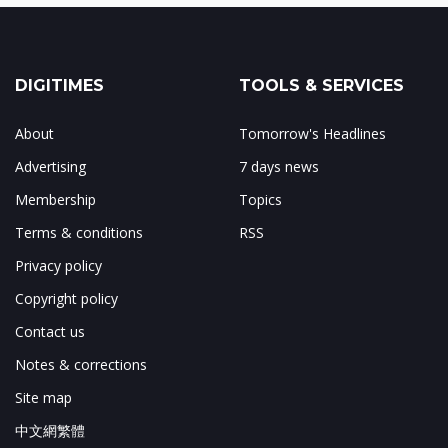
DIGITIMES
TOOLS & SERVICES
About
Tomorrow's Headlines
Advertising
7 days news
Membership
Topics
Terms & conditions
RSS
Privacy policy
Copyright policy
Contact us
Notes & corrections
Site map
中文網繁體