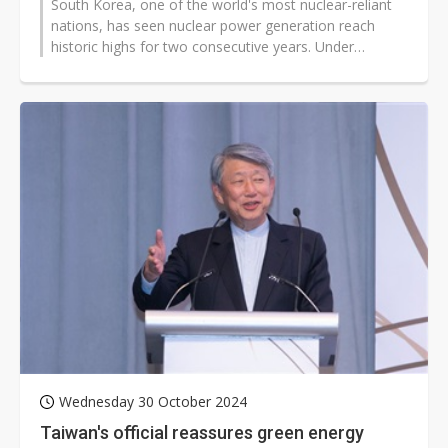
South Korea, one of the world's most nuclear-reliant
nations, has seen nuclear power generation reach
historic highs for two consecutive years. Under
President Yoon Suk-yeol's administration,...
Wednesday 30 October 2024
Taiwan's official reassures green energy