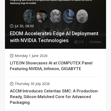
Jul 30, 08:00
EDOM Accelerates Edge AI Deployment
with NVIDIA Technologies
Monday 1 June 2026
LITEON Showcases AI at COMPUTEX Panel
Featuring NVIDIA, Infineon, GIGABYTE
Thursday 30 July 2026
ACCM Introduces Celeritas SMC: A Production-
Ready, Silicon-Matched Core for Advanced
Packaging