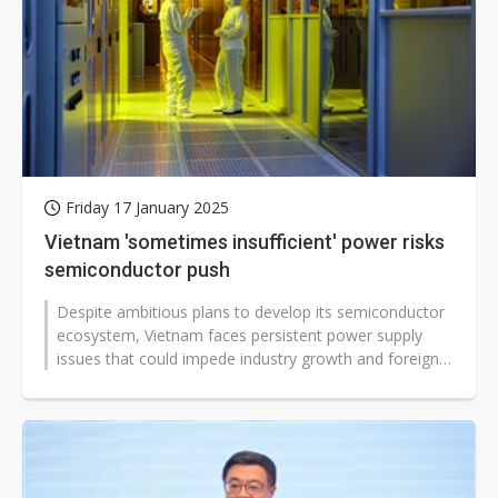
Friday 17 January 2025
Vietnam 'sometimes insufficient' power risks
semiconductor push
Despite ambitious plans to develop its semiconductor
ecosystem, Vietnam faces persistent power supply
issues that could impede industry growth and foreign
investment.