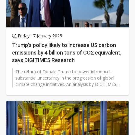
Friday 17 January 2025
Trump's policy likely to increase US carbon
emissions by 4 billion tons of CO2 equivalent,
says DIGITIMES Research
The return of Donald Trump to power introduces
substantial uncertainty in the progression of global
climate change initiatives. An analysis by DIGITIMES
Research delves into his energy...