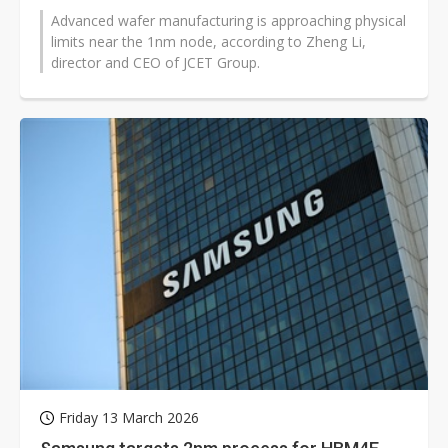
Advanced wafer manufacturing is approaching physical
limits near the 1nm node, according to Zheng Li,
director and CEO of JCET Group.
Friday 13 March 2026