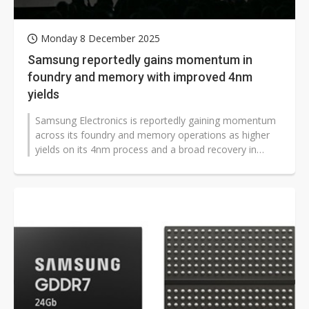
Monday 8 December 2025
Samsung reportedly gains momentum in
foundry and memory with improved 4nm
yields
Samsung Electronics is reportedly gaining momentum
across its foundry and memory operations as higher
yields on its 4nm process and a broad recovery in
DRAM demand position the company...