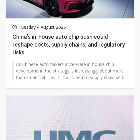
Tuesday 4 August 2026
China’s in-house auto chip push could
reshape costs, supply chains, and regulatory
risks
As Chinese automakers accelerate in-house chip
development, the strategy is increasingly about more
than smart vehicles. It is also tied to supply chain self-
reliance, overseas expansion,...