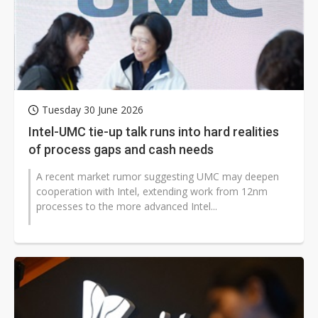
Tuesday 30 June 2026
Intel-UMC tie-up talk runs into hard realities
of process gaps and cash needs
A recent market rumor suggesting UMC may deepen
cooperation with Intel, extending work from 12nm
processes to the more advanced Intel...