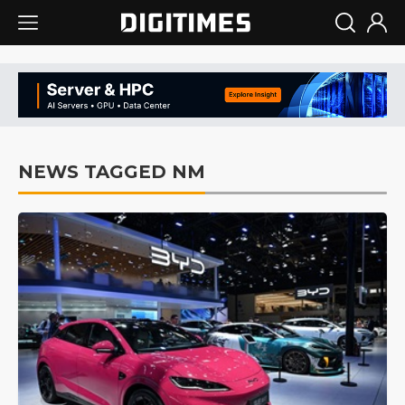
NEWS TAGGED NM