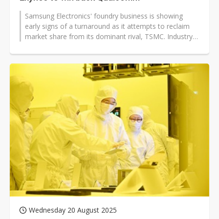
Samsung Electronics' foundry business is showing
early signs of a turnaround as it attempts to reclaim
market share from its dominant rival, TSMC. Industry
insiders indicate that Qualcomm...
Wednesday 20 August 2025