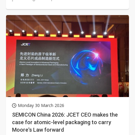
seeks to secure leadership in...
Monday 30 March 2026
SEMICON China 2026: JCET CEO makes the
case for atomic-level packaging to carry
Moore's Law forward