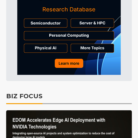
BIZ FOCUS