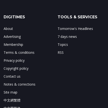
DIGITIMES
TOOLS & SERVICES
About
Tomorrow's Headlines
Advertising
7 days news
Membership
Topics
Terms & conditions
RSS
Privacy policy
Copyright policy
Contact us
Notes & corrections
Site map
中文網繁體