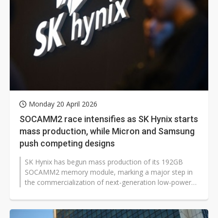
Monday 20 April 2026
SOCAMM2 race intensifies as SK Hynix starts
mass production, while Micron and Samsung
push competing designs
SK Hynix has begun mass production of its 192GB
SOCAMM2 memory module, marking a major step in
the commercialization of next-generation low-power
server DRAM designed for AI workloads,...