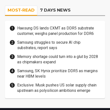
MOST-READ
7 DAYS NEWS
Haesung DS lands CXMT as DDR5 substrate
customer, weighs panel production for DDR6
Samsung struggles to secure AI chip
substrates, report says
Memory shortage could turn into a glut by 2028
as chipmakers expand
Samsung, SK Hynix prioritize DDR5 as margins
near HBM levels
Exclusive: Musk pushes US solar supply chain
upstream as polysilicon ambitions emerge