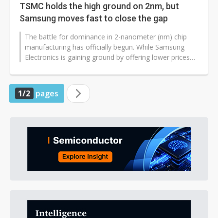
TSMC holds the high ground on 2nm, but
Samsung moves fast to close the gap
The battle for dominance in 2-nanometer (nm) chip
manufacturing has officially begun. While Samsung
Electronics is gaining ground by offering lower prices
and faster response times,...
1/2
pages