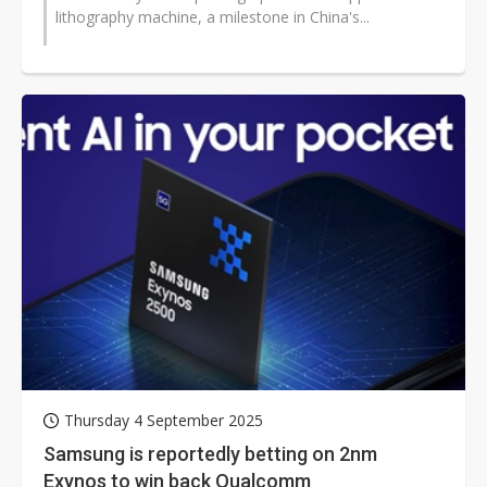
lithography machine, a milestone in China's...
Thursday 4 September 2025
Samsung is reportedly betting on 2nm
Exynos to win back Qualcomm