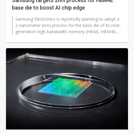
Samsung targets 2nm process for HBM4E
base die to boost AI chip edge
Samsung Electronics is reportedly planning to adopt a
2-nanometer (nm) process for the base die of its next-
generation high-bandwidth memory (HBM), HBM4E,
aiming to enhance its technological...