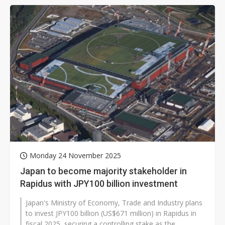
Monday 24 November 2025
Japan to become majority stakeholder in
Rapidus with JPY100 billion investment
Japan's Ministry of Economy, Trade and Industry plans
to invest JPY100 billion (US$671 million) in Rapidus in
fiscal 2025, securing a controlling stake as the