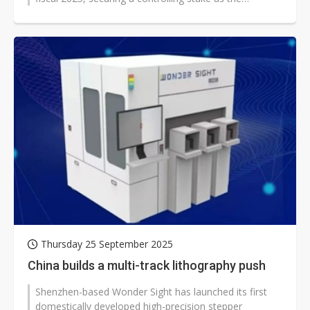
government accelerates...
Thursday 25 September 2025
China builds a multi-track lithography push
Shenzhen-based Wonder Sight has launched its first
domestically developed high-precision stepper