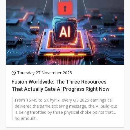
Thursday 27 November 2025
Fusion Worldwide: The Three Resources
That Actually Gate AI Progress Right Now
From TSMC to SK hynix, every Q3 2025 earnings call
delivered the same sobering message, the AI build-out
is being throttled by three physical choke points that
no amount...