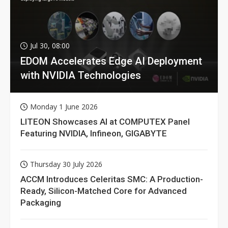
Jul 30, 08:00
EDOM Accelerates Edge AI Deployment
with NVIDIA Technologies
Monday 1 June 2026
LITEON Showcases AI at COMPUTEX Panel
Featuring NVIDIA, Infineon, GIGABYTE
Thursday 30 July 2026
ACCM Introduces Celeritas SMC: A Production-
Ready, Silicon-Matched Core for Advanced
Packaging