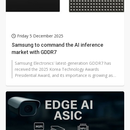
Friday 5 December 2025
Samsung to command the AI inference
market with GDDR7
Samsung Electronics' latest-generation GDDR7 has
received the 2025 Korea Technology Awards
Presidential Award, and its importance is growing as
Nvidia adopts the memory for AI inference...