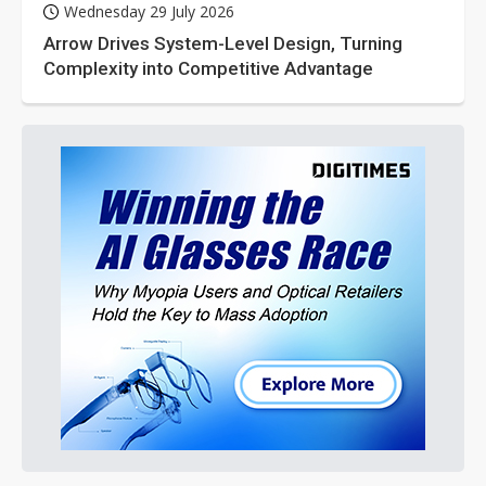
Wednesday 29 July 2026
Arrow Drives System-Level Design, Turning
Complexity into Competitive Advantage