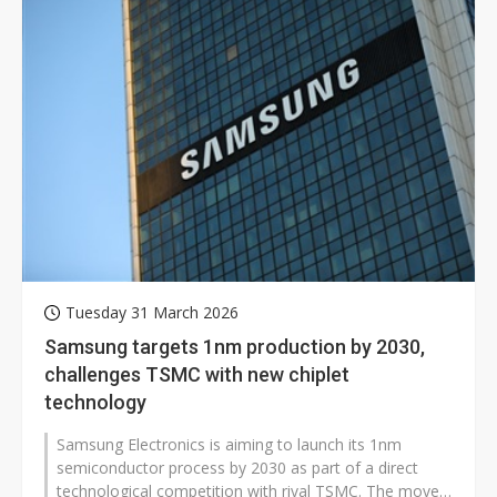
Tuesday 31 March 2026
Samsung targets 1nm production by 2030,
challenges TSMC with new chiplet
technology
Samsung Electronics is aiming to launch its 1nm
semiconductor process by 2030 as part of a direct
technological competition with rival TSMC. The move