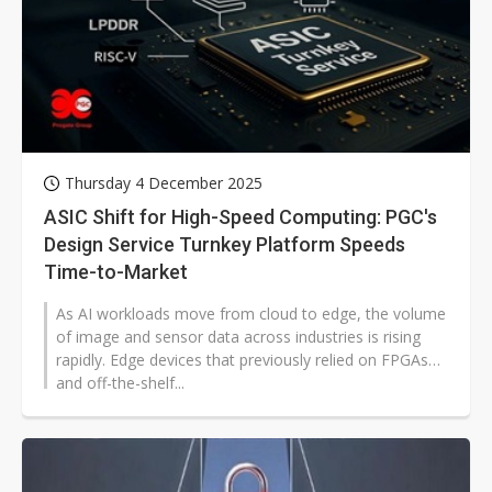
Thursday 4 December 2025
ASIC Shift for High-Speed Computing: PGC's
Design Service Turnkey Platform Speeds
Time-to-Market
As AI workloads move from cloud to edge, the volume
of image and sensor data across industries is rising
rapidly. Edge devices that previously relied on FPGAs
and off-the-shelf...