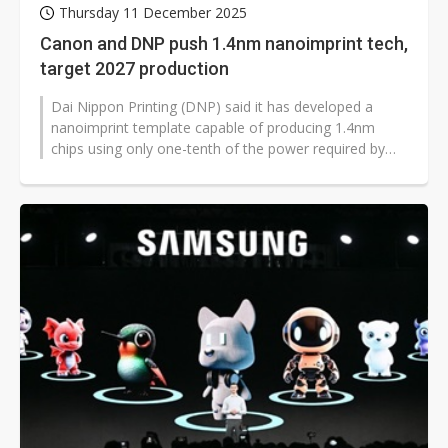
Thursday 11 December 2025
Canon and DNP push 1.4nm nanoimprint tech,
target 2027 production
Dai Nippon Printing (DNP) said it has developed a
nanoimprint template capable of producing 1.4nm
chips using only one-tenth of the power required by
extreme ultraviolet lithography...