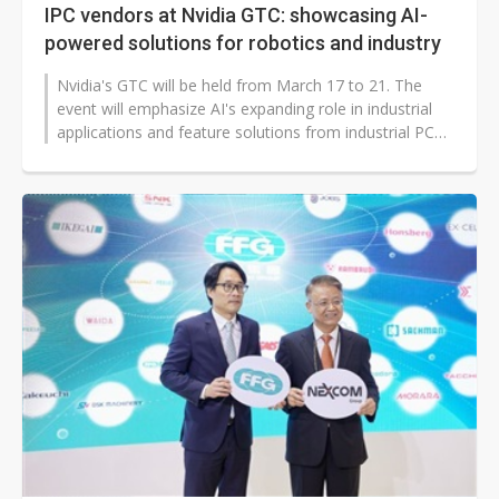
IPC vendors at Nvidia GTC: showcasing AI-
powered solutions for robotics and industry
Nvidia's GTC will be held from March 17 to 21. The
event will emphasize AI's expanding role in industrial
applications and feature solutions from industrial PC
(IPC) vendors such as...