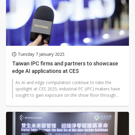
Tuesday 7 January 2025
Taiwan IPC firms and partners to showcase
edge AI applications at CES
As AI and edge computation continue to take the
spotlight at CES 2025, industrial PC (IPC) makers have
sought to gain exposure on the show floor through
strategic partnerships showcasing...