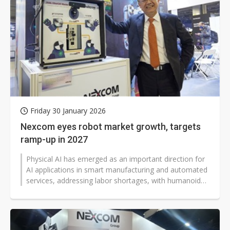
Friday 30 January 2026
Nexcom eyes robot market growth, targets
ramp-up in 2027
Physical AI has emerged as an important direction for
AI applications in smart manufacturing and automated
services, addressing labor shortages, with humanoid
robots taking the spotlight...