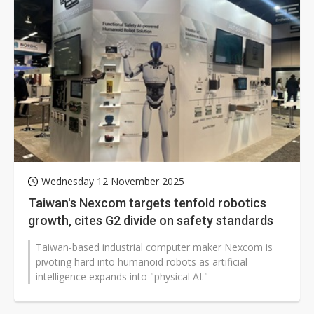
Wednesday 12 November 2025
Taiwan's Nexcom targets tenfold robotics
growth, cites G2 divide on safety standards
Taiwan-based industrial computer maker Nexcom is
pivoting hard into humanoid robots as artificial
intelligence expands into "physical AI."