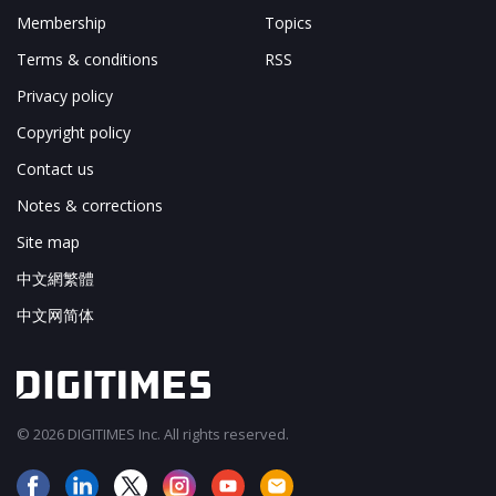
Membership
Topics
Terms & conditions
RSS
Privacy policy
Copyright policy
Contact us
Notes & corrections
Site map
中文網繁體
中文网简体
© 2026 DIGITIMES Inc. All rights reserved.