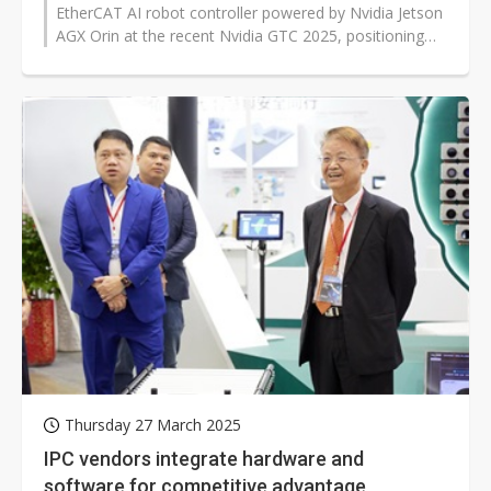
EtherCAT AI robot controller powered by Nvidia Jetson
AGX Orin at the recent Nvidia GTC 2025, positioning
itself to capture growing...
Thursday 27 March 2025
IPC vendors integrate hardware and
software for competitive advantage