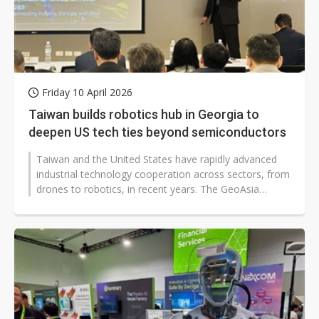
Friday 10 April 2026
Taiwan builds robotics hub in Georgia to
deepen US tech ties beyond semiconductors
Taiwan and the United States have rapidly advanced
industrial technology cooperation across sectors, from
drones to robotics, in recent years. The GeoAsia
Foundation recently announced...