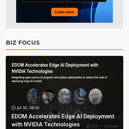
BIZ FOCUS
Jul 30, 08:00
EDOM Accelerates Edge AI Deployment
with NVIDIA Technologies