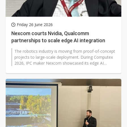
Friday 26 June 2026
Nexcom courts Nvidia, Qualcomm
partnerships to scale edge AI integration
The robotics industry is moving from proof-of-concept
projects to large-scale deployment. During Computex
2026, IPC maker Nexcom showcased its edge AI
solutions at booths of major...