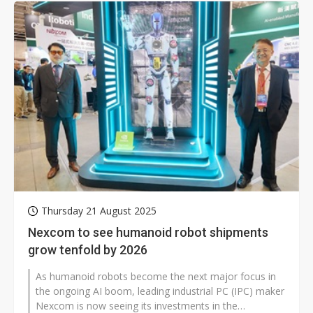
Thursday 21 August 2025
Nexcom to see humanoid robot shipments
grow tenfold by 2026
As humanoid robots become the next major focus in
the ongoing AI boom, leading industrial PC (IPC) maker
Nexcom is now seeing its investments in the