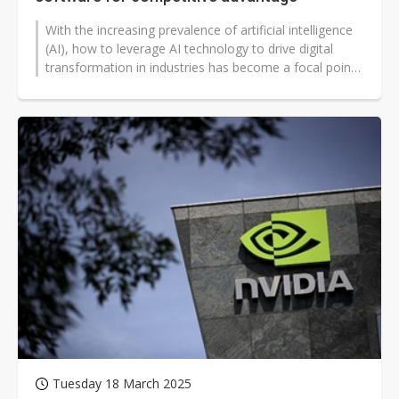
With the increasing prevalence of artificial intelligence
(AI), how to leverage AI technology to drive digital
transformation in industries has become a focal point
of concern.
Tuesday 18 March 2025