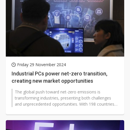
Friday 29 November 2024
Industrial PCs power net-zero transition,
creating new market opportunities
The global push toward net-zero emissions is
transforming industries, presenting both challenges
and unprecedented opportunities. With 198 countries
committed to net-zero targets by...