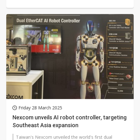
humanoid robot market bear fruit...
Friday 28 March 2025
Nexcom unveils AI robot controller, targeting
Southeast Asia expansion
Taiwan's Nexcom unveiled the world's first dual