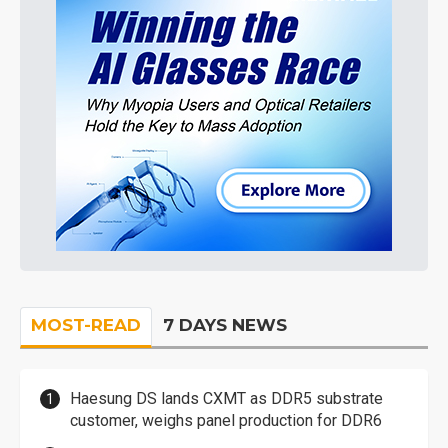
MOST-READ
7 DAYS NEWS
Haesung DS lands CXMT as DDR5 substrate
customer, weighs panel production for DDR6