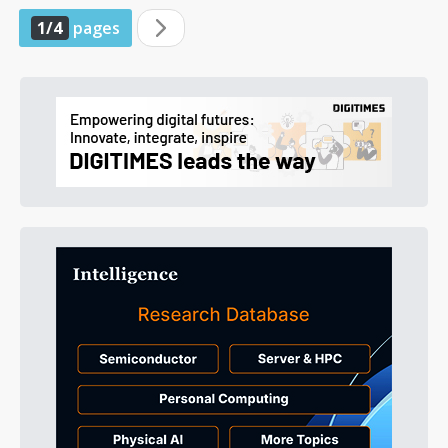
1/4
pages