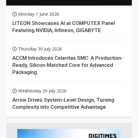
Monday 1 June 2026
LITEON Showcases AI at COMPUTEX Panel
Featuring NVIDIA, Infineon, GIGABYTE
Thursday 30 July 2026
ACCM Introduces Celeritas SMC: A Production-
Ready, Silicon-Matched Core for Advanced
Packaging
Wednesday 29 July 2026
Arrow Drives System-Level Design, Turning
Complexity into Competitive Advantage