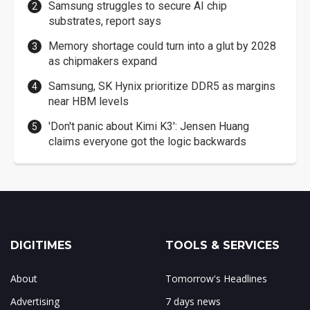
Samsung struggles to secure AI chip
substrates, report says
Memory shortage could turn into a glut by 2028
as chipmakers expand
Samsung, SK Hynix prioritize DDR5 as margins
near HBM levels
'Don't panic about Kimi K3': Jensen Huang
claims everyone got the logic backwards
DIGITIMES
TOOLS & SERVICES
About
Tomorrow's Headlines
Advertising
7 days news