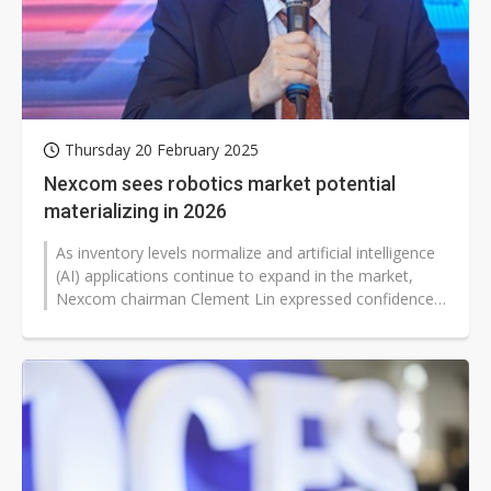
Thursday 20 February 2025
Nexcom sees robotics market potential
materializing in 2026
As inventory levels normalize and artificial intelligence
(AI) applications continue to expand in the market,
Nexcom chairman Clement Lin expressed confidence
that their accumulated...