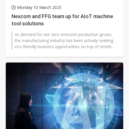
Monday 10 March 2025
Nexcom and FFG team up for AIoT machine
tool solutions
As demand for net-zero emission production grows,
the manufacturing industry has been actively seeking
eco-friendly business opportunities on top of recent
trends toward automation...