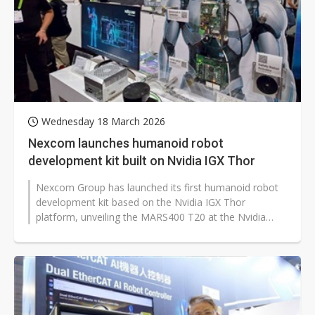
Wednesday 18 March 2026
Nexcom launches humanoid robot
development kit built on Nvidia IGX Thor
Nexcom Group has launched its first humanoid robot
development kit based on the Nvidia IGX Thor
platform, unveiling the MARS400 T20 at the Nvidia
GTC 2026. The kit integrates real-time...