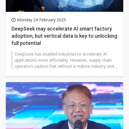
Monday 24 February 2025
DeepSeek may accelerate AI smart factory
adoption, but vertical data is key to unlocking
full potential
DeepSeek has enabled industries to accelerate AI
applications more affordably. However, supply chain
operators caution that without a mature industry and
technological foundation,...