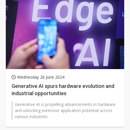
Wednesday 26 June 2024
Generative AI spurs hardware evolution and
industrial opportunities
Generative AI is propelling advancements in hardware
and unlocking extensive application potential across
various industries.