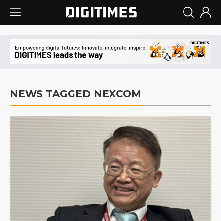
NEWS TAGGED NEXCOM