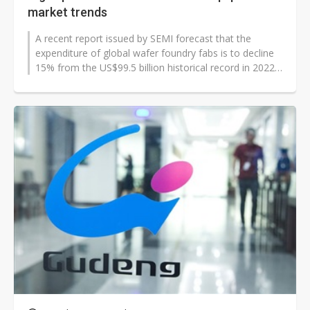
market trends
A recent report issued by SEMI forecast that the
expenditure of global wafer foundry fabs is to decline
15% from the US$99.5 billion historical record in 2022
to US$84 billion in 2023...