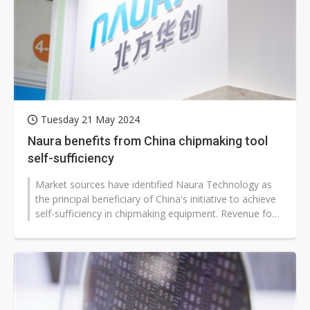
Tuesday 21 May 2024
Naura benefits from China chipmaking tool
self-sufficiency
Market sources have identified Naura Technology as
the principal beneficiary of China's initiative to achieve
self-sufficiency in chipmaking equipment. Revenue for
the Chinese fab...