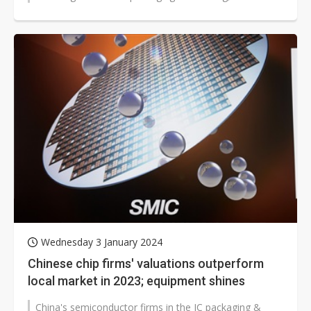
semiconductor equipment suppliers...
Wednesday 3 January 2024
Chinese chip firms' valuations outperform
local market in 2023; equipment shines
China's semiconductor firms in the IC packaging &