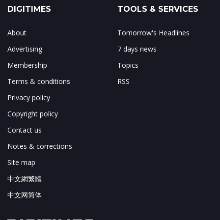
DIGITIMES
TOOLS & SERVICES
About
Tomorrow's Headlines
Advertising
7 days news
Membership
Topics
Terms & conditions
RSS
Privacy policy
Copyright policy
Contact us
Notes & corrections
Site map
中文網繁體
中文网简体