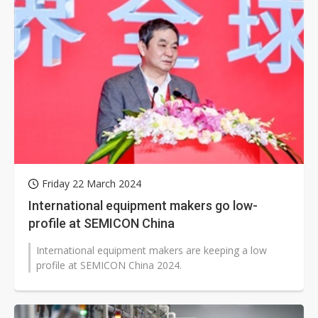
Friday 22 March 2024
International equipment makers go low-
profile at SEMICON China
International equipment makers are keeping a low
profile at SEMICON China 2024.