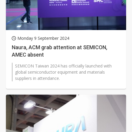
Monday 9 September 2024
Naura, ACM grab attention at SEMICON,
AMEC absent
SEMICON Taiwan 2024 has officially launched with
global semiconductor equipment and materials
suppliers in attendance.