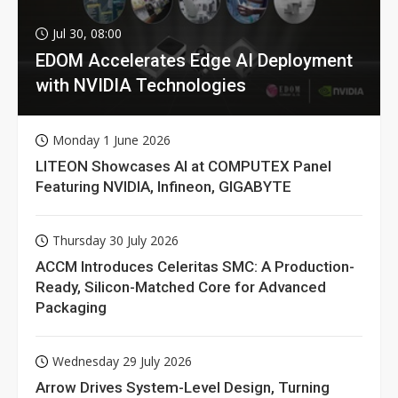
Jul 30, 08:00
EDOM Accelerates Edge AI Deployment
with NVIDIA Technologies
Monday 1 June 2026
LITEON Showcases AI at COMPUTEX Panel
Featuring NVIDIA, Infineon, GIGABYTE
Thursday 30 July 2026
ACCM Introduces Celeritas SMC: A Production-
Ready, Silicon-Matched Core for Advanced
Packaging
Wednesday 29 July 2026
Arrow Drives System-Level Design, Turning