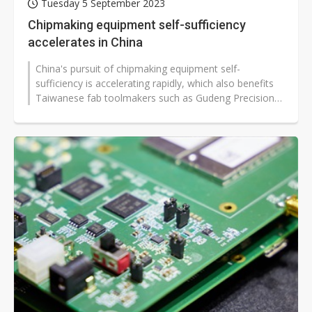
Tuesday 5 September 2023
Chipmaking equipment self-sufficiency
accelerates in China
China's pursuit of chipmaking equipment self-
sufficiency is accelerating rapidly, which also benefits
Taiwanese fab toolmakers such as Gudeng Precision
Industrial and Grand Process...