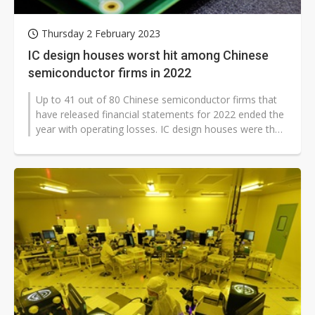
Thursday 2 February 2023
IC design houses worst hit among Chinese
semiconductor firms in 2022
Up to 41 out of 80 Chinese semiconductor firms that
have released financial statements for 2022 ended the
year with operating losses. IC design houses were the
worst hit due to multiple...