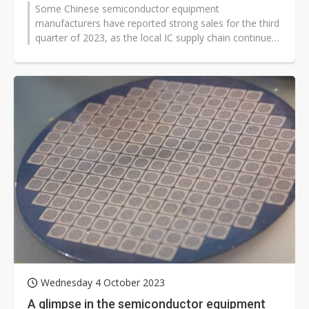
Some Chinese semiconductor equipment
manufacturers have reported strong sales for the third
quarter of 2023, as the local IC supply chain continues
to improve self-sufficiency.
Wednesday 4 October 2023
A glimpse in the semiconductor equipment