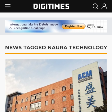
NEWS TAGGED NAURA TECHNOLOGY