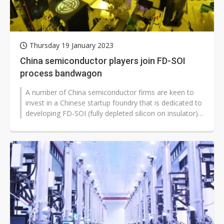
Thursday 19 January 2023
China semiconductor players join FD-SOI
process bandwagon
A number of China semiconductor firms are keen to
invest in a Chinese startup foundry that is dedicated to
developing FD-SOI (fully depleted silicon on insulator)
process technology,...