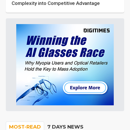
Complexity into Competitive Advantage
MOST-READ
7 DAYS NEWS