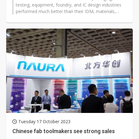
testing, equipment, foundry, and IC design industries
performed much better than their IDM, materials,
optoelectronics, and memory...
Tuesday 17 October 2023
Chinese fab toolmakers see strong sales