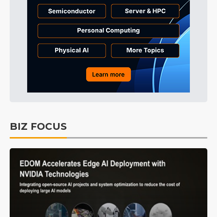
BIZ FOCUS