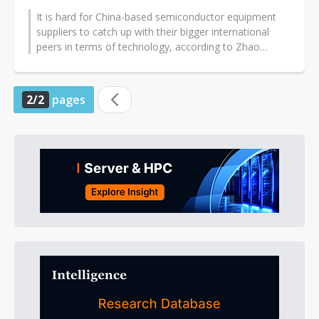
It is hard for China-based semiconductor equipment
suppliers to catch up with their bigger international
peers in terms of technology, according to Zhao
Jinrong, CEO for Naura Technology...
2/2
pages