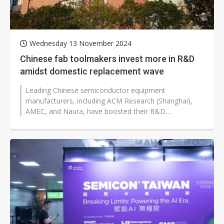
Wednesday 13 November 2024
Chinese fab toolmakers invest more in R&D
amidst domestic replacement wave
Leading Chinese semiconductor equipment
manufacturers, including ACM Research (Shanghai),
AMEC, and Naura, have boosted their R&D
investments to accelerate the development of high-
end...