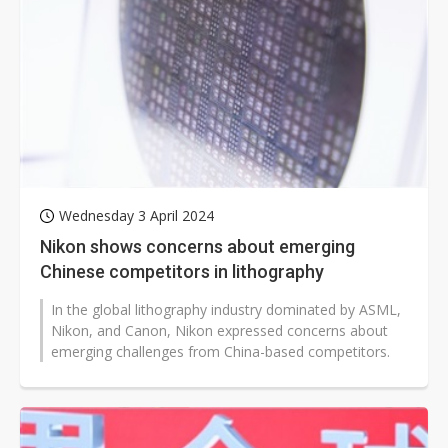
Wednesday 3 April 2024
Nikon shows concerns about emerging
Chinese competitors in lithography
In the global lithography industry dominated by ASML,
Nikon, and Canon, Nikon expressed concerns about
emerging challenges from China-based competitors.