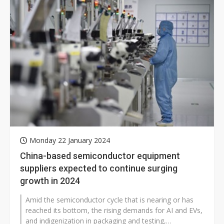
Monday 22 January 2024
China-based semiconductor equipment
suppliers expected to continue surging
growth in 2024
Amid the semiconductor cycle that is nearing or has
reached its bottom, the rising demands for AI and EVs,
and indigenization in packaging and testing,