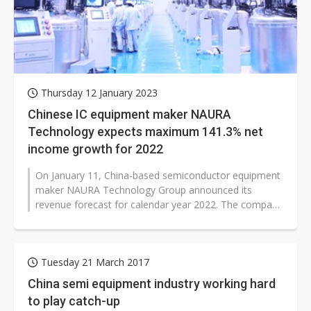
Thursday 12 January 2023
Chinese IC equipment maker NAURA
Technology expects maximum 141.3% net
income growth for 2022
On January 11, China-based semiconductor equipment
maker NAURA Technology Group announced its
revenue forecast for calendar year 2022. The company
estimates its 2022 revenue to be...
Tuesday 21 March 2017
China semi equipment industry working hard
to play catch-up