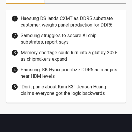
Haesung DS lands CXMT as DDR5 substrate
customer, weighs panel production for DDR6
Samsung struggles to secure AI chip
substrates, report says
Memory shortage could turn into a glut by 2028
as chipmakers expand
Samsung, SK Hynix prioritize DDR5 as margins
near HBM levels
'Don't panic about Kimi K3': Jensen Huang
claims everyone got the logic backwards