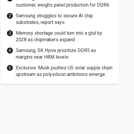
customer, weighs panel production for DDR6
Samsung struggles to secure AI chip
substrates, report says
Memory shortage could turn into a glut by
2028 as chipmakers expand
Samsung, SK Hynix prioritize DDR5 as
margins near HBM levels
Exclusive: Musk pushes US solar supply chain
upstream as polysilicon ambitions emerge