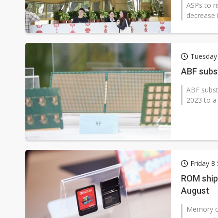
ASPs to ri
decrease i
Tuesday
ABF subs
ABF subst
2023 to a
Friday 8
ROM ship
August
Memory ch