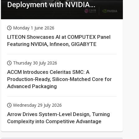
Deployment with NVIDIA
Technologies
Monday 1 June 2026
LITEON Showcases AI at COMPUTEX Panel
Featuring NVIDIA, Infineon, GIGABYTE
Thursday 30 July 2026
ACCM Introduces Celeritas SMC: A
Production-Ready, Silicon-Matched Core for
Advanced Packaging
Wednesday 29 July 2026
Arrow Drives System-Level Design, Turning
Complexity into Competitive Advantage