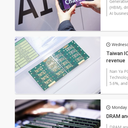
Generativ
(HBM), dr
AI busines
Wednesd
Taiwan I
revenue
Nan Ya PC
Technolog
5.6%, and
Monday 
DRAM and
DRAM and 