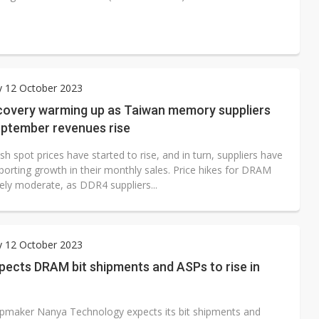
y 12 October 2023
overy warming up as Taiwan memory suppliers
eptember revenues rise
 spot prices have started to rise, and in turn, suppliers have
porting growth in their monthly sales. Price hikes for DRAM
vely moderate, as DDR4 suppliers...
y 12 October 2023
pects DRAM bit shipments and ASPs to rise in
maker Nanya Technology expects its bit shipments and