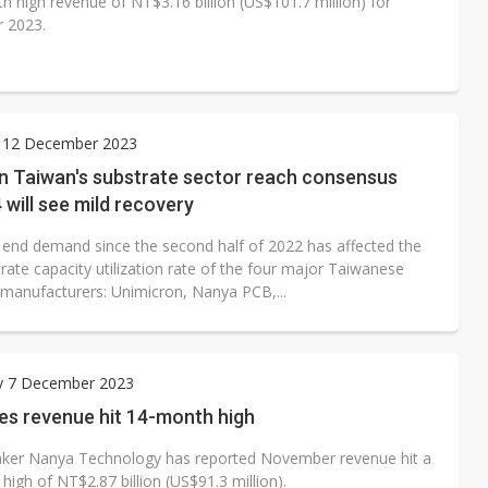
h high revenue of NT$3.16 billion (US$101.7 million) for
 2023.
 12 December 2023
in Taiwan's substrate sector reach consensus
 will see mild recovery
end demand since the second half of 2022 has affected the
rate capacity utilization rate of the four major Taiwanese
 manufacturers: Unimicron, Nanya PCB,...
y 7 December 2023
es revenue hit 14-month high
er Nanya Technology has reported November revenue hit a
igh of NT$2.87 billion (US$91.3 million).