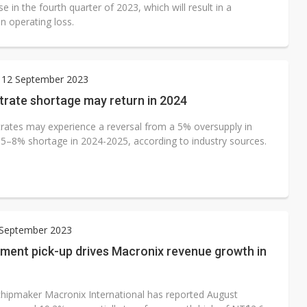
se in the fourth quarter of 2023, which will result in a
n operating loss.
 12 September 2023
trate shortage may return in 2024
rates may experience a reversal from a 5% oversupply in
 5–8% shortage in 2024-2025, according to industry sources.
 September 2023
ment pick-up drives Macronix revenue growth in
ipmaker Macronix International has reported August