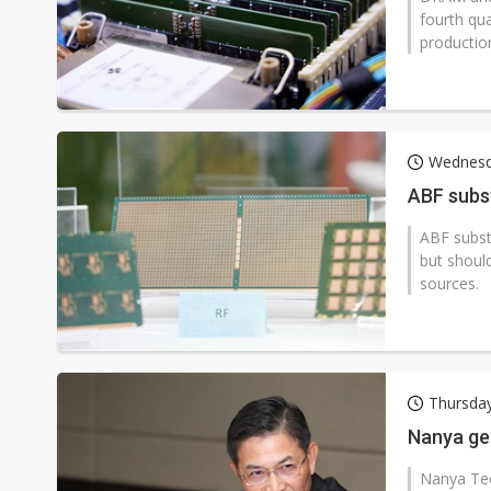
fourth qua
productio
Wednesd
ABF subst
ABF substr
but should
sources.
Thursday
Nanya ge
Nanya Tec