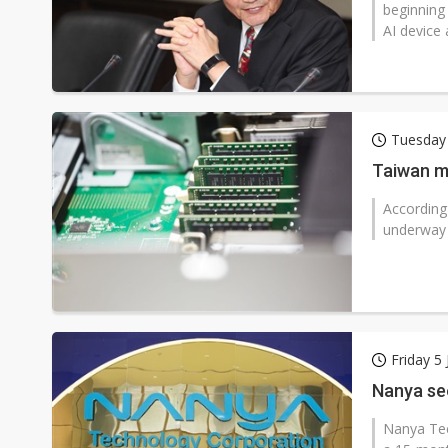
beginning
AI device 
Tuesday 
Taiwan m
According
underway 
Friday 5
Nanya se
Nanya Te