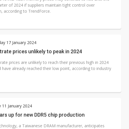
rter of 2024 if suppliers maintain tight control over
n, according to TrendForce.
ay 17 January 2024
rate prices unlikely to peak in 2024
ate prices are unlikely to reach their previous high in 2024
 have already reached their low point, according to industry
 11 January 2024
ars up for new DDR5 chip production
hnology, a Taiwanese DRAM manufacturer, anticipates