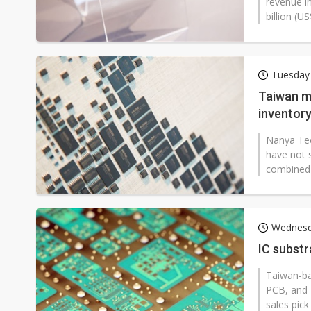
revenue i
billion (U
Tuesday
Taiwan me
inventory
Nanya Tec
have not s
combined 
Wednesd
IC substr
Taiwan-ba
PCB, and 
sales pick