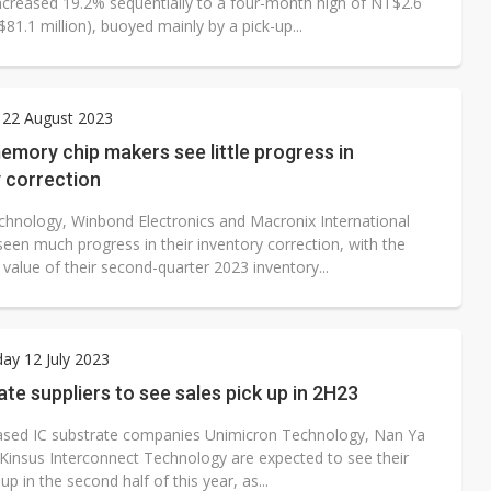
ncreased 19.2% sequentially to a four-month high of NT$2.6
S$81.1 million), buoyed mainly by a pick-up...
 22 August 2023
mory chip makers see little progress in
 correction
hnology, Winbond Electronics and Macronix International
een much progress in their inventory correction, with the
value of their second-quarter 2023 inventory...
ay 12 July 2023
ate suppliers to see sales pick up in 2H23
sed IC substrate companies Unimicron Technology, Nan Ya
Kinsus Interconnect Technology are expected to see their
 up in the second half of this year, as...