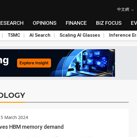
中文網
RESEARCH
OPINIONS
FINANCE
BIZ FOCUS
E
TSMC
AI Search
Scaling AI Glasses
Inference Er
OLOGY
 5 March 2024
ives HBM memory demand