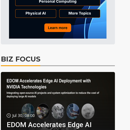
BIZ FOCUS
Jul 30, 08:00
EDOM Accelerates Edge AI