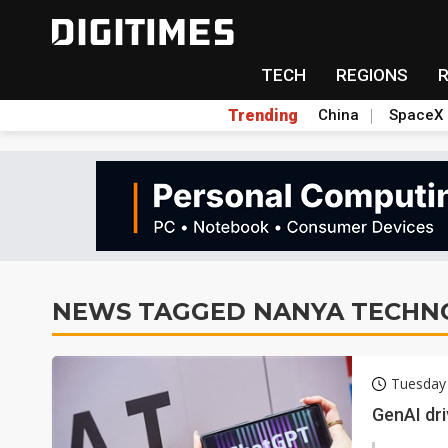
TECH
REGIONS
Trending
China
SpaceX
NEWS TAGGED NANYA TECHN
Tuesday
GenAI dr