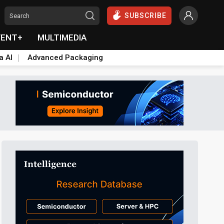
SUBSCRIBE
VENT+
MULTIMEDIA
a AI
Advanced Packaging