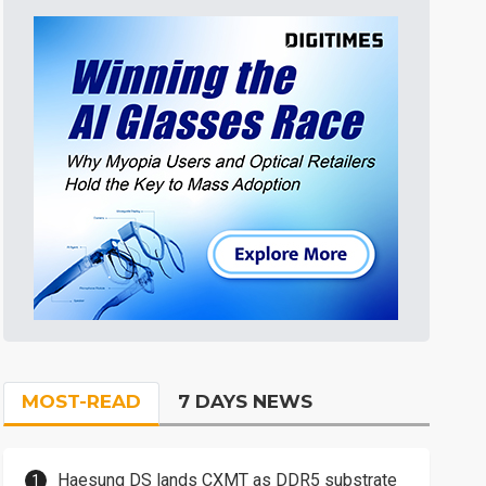
MOST-READ
7 DAYS NEWS
Haesung DS lands CXMT as DDR5 substrate