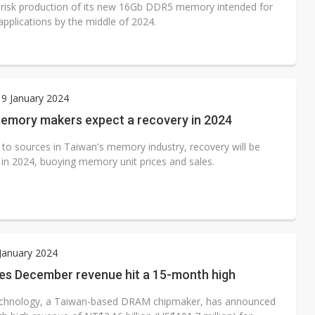
 risk production of its new 16Gb DDR5 memory intended for
applications by the middle of 2024.
9 January 2024
emory makers expect a recovery in 2024
 to sources in Taiwan's memory industry, recovery will be
in 2024, buoying memory unit prices and sales.
 January 2024
es December revenue hit a 15-month high
chnology, a Taiwan-based DRAM chipmaker, has announced