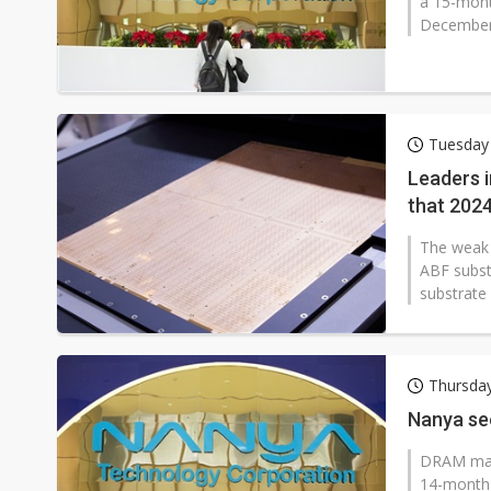
a 15-mont
December
Tuesday
Leaders 
that 2024
The weak 
ABF subst
substrate
Thursda
Nanya se
DRAM mak
14-month h