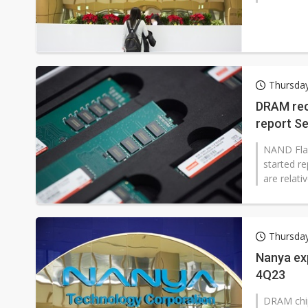
Thursda
DRAM rec
report S
NAND Flash
started re
are relati
Thursda
Nanya ex
4Q23
DRAM chip