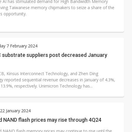
e AI has stimulated demand for High Bandwidth Memory
iving Taiwanese memory chipmakers to seize a share of the
s opportunity.
ay 7 February 2024
C substrate suppliers post decreased January
B, Kinsus Interconnect Technology, and Zhen Ding
y reported sequential revenue decreases in January of 4.3%,
 13.9%, respectively. Unimicron Technology has...
22 January 2024
 NAND flash prices may rise through 4Q24
NAND flash memory prices may continue to rise until the