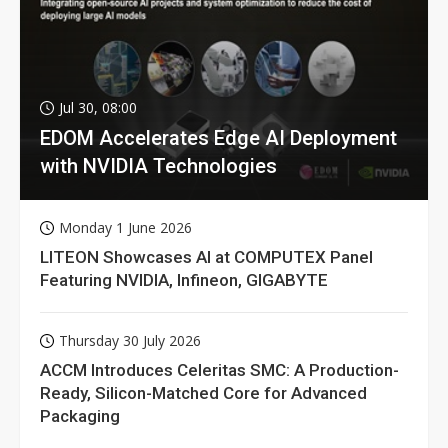
Jul 30, 08:00
EDOM Accelerates Edge AI Deployment
with NVIDIA Technologies
Monday 1 June 2026
LITEON Showcases AI at COMPUTEX Panel
Featuring NVIDIA, Infineon, GIGABYTE
Thursday 30 July 2026
ACCM Introduces Celeritas SMC: A Production-
Ready, Silicon-Matched Core for Advanced
Packaging