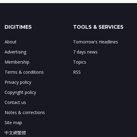
DIGITIMES
TOOLS & SERVICES
About
Tomorrow's Headlines
Advertising
7 days news
Membership
Topics
Terms & conditions
RSS
Privacy policy
Copyright policy
Contact us
Notes & corrections
Site map
中文網繁體