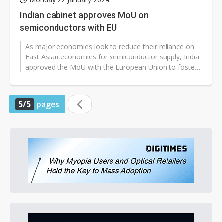
Indian cabinet approves MoU on
semiconductors with EU
As major economies look to reduce their reliance on
East Asian economies for semiconductor supply, India
approved the MoU with the European Union to foster
collaboration on chips.
5/5
pages