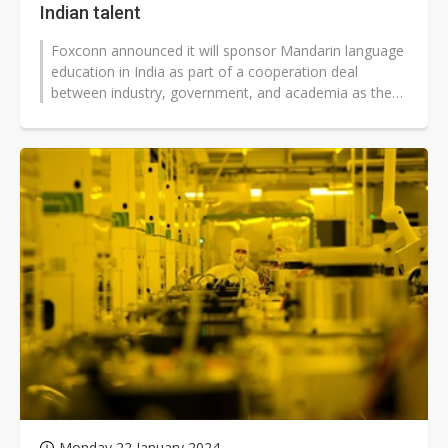
Indian talent
Foxconn announced it will sponsor Mandarin language
education in India as part of a cooperation deal
between industry, government, and academia as the
EMS giant expands its investments...
Monday 22 January 2024