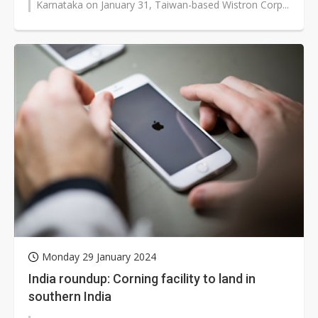
Karnataka on January 31, Taiwan-based Wistron Corp...
Monday 29 January 2024
India roundup: Corning facility to land in
southern India