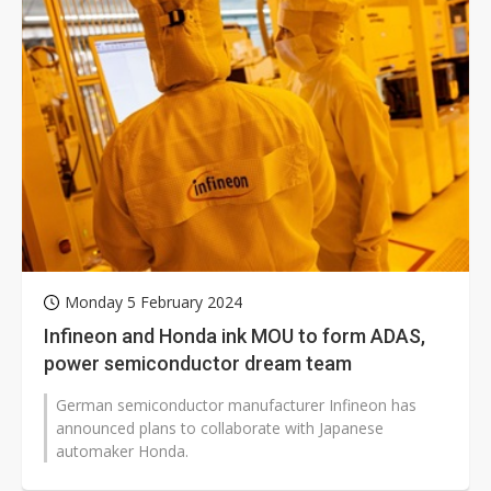
Monday 5 February 2024
Infineon and Honda ink MOU to form ADAS,
power semiconductor dream team
German semiconductor manufacturer Infineon has
announced plans to collaborate with Japanese
automaker Honda.