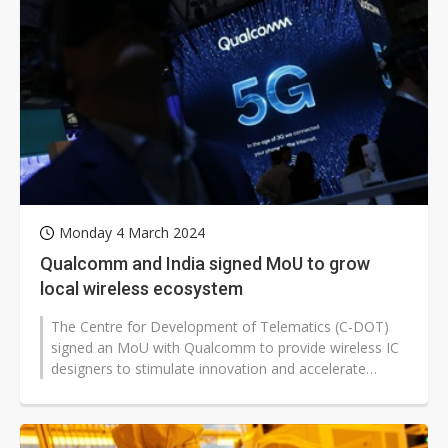
Monday 4 March 2024
Qualcomm and India signed MoU to grow
local wireless ecosystem
The Centre for Development of Telematics (C-DOT)
signed an MoU with Qualcomm to provide wireless IC
designers to stimulate innovation and accelerate
commercialization as Qualcomm India...