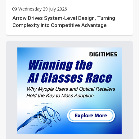
Wednesday 29 July 2026
Arrow Drives System-Level Design, Turning
Complexity into Competitive Advantage