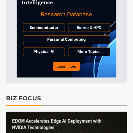
BIZ FOCUS