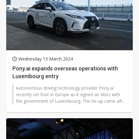
Wednesday 13 March 2024
Pony.ai expands overseas operations with
Luxembourg entry
Autonomous driving technology provider Pony.ai
recently set foot in Europe as it signed an MoU with
the government of Luxembourg. The tie-up came after
the company expanded to South...