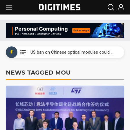
China auto exports shift from price wars to value wars
US ban on Chinese optical modules could disrupt AI supply chain
Old LCD fabs are being repurposed as AI advanced packaging hubs
NEWS TAGGED MOU
Exclusive: STATS ChipPAC plans broad price hikes in 2H26 as AI demand stays strong
Interview: Nvidia exec on progress of CPO production and pluggable optics
Eclusive: Wistron lands Oracle AI server order as it adds Lenovo and HPE
China auto exports shift from price wars to value wars
US ban on Chinese optical modules could disrupt AI supply chain