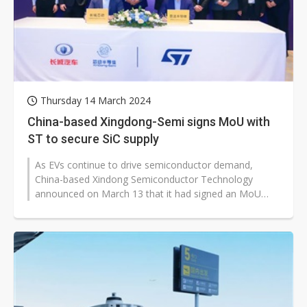
Thursday 14 March 2024
China-based Xingdong-Semi signs MoU with
ST to secure SiC supply
As EVs continue to drive semiconductor demand,
China-based Xindong Semiconductor Technology
announced on March 13 that it had signed an MoU
with STMicroelectronics. The agreement is...