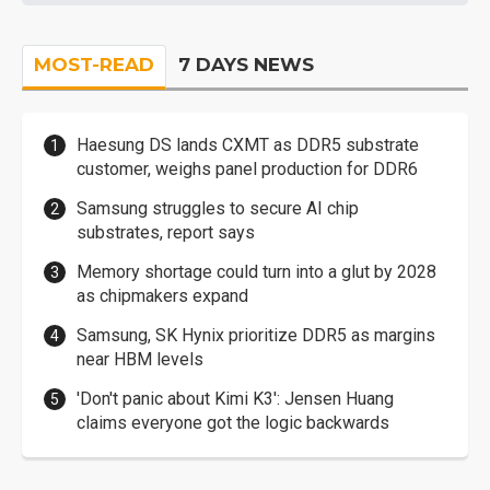
MOST-READ
7 DAYS NEWS
Haesung DS lands CXMT as DDR5 substrate
customer, weighs panel production for DDR6
Samsung struggles to secure AI chip
substrates, report says
Memory shortage could turn into a glut by 2028
as chipmakers expand
Samsung, SK Hynix prioritize DDR5 as margins
near HBM levels
'Don't panic about Kimi K3': Jensen Huang
claims everyone got the logic backwards