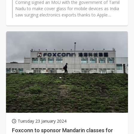
Corning signed an MoU with the government of Tamil
Nadu to make cover glass for mobile devices as India
saw surging electronics exports thanks to Apple
suppliers.
Tuesday 23 January 2024
Foxconn to sponsor Mandarin classes for