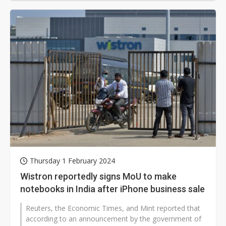
Thursday 1 February 2024
Wistron reportedly signs MoU to make
notebooks in India after iPhone business sale
Reuters, the Economic Times, and Mint reported that
according to an announcement by the government of