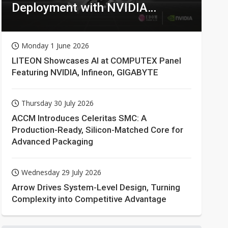
Deployment with NVIDIA
Technologies
Monday 1 June 2026
LITEON Showcases AI at COMPUTEX Panel
Featuring NVIDIA, Infineon, GIGABYTE
Thursday 30 July 2026
ACCM Introduces Celeritas SMC: A
Production-Ready, Silicon-Matched Core for
Advanced Packaging
Wednesday 29 July 2026
Arrow Drives System-Level Design, Turning
Complexity into Competitive Advantage