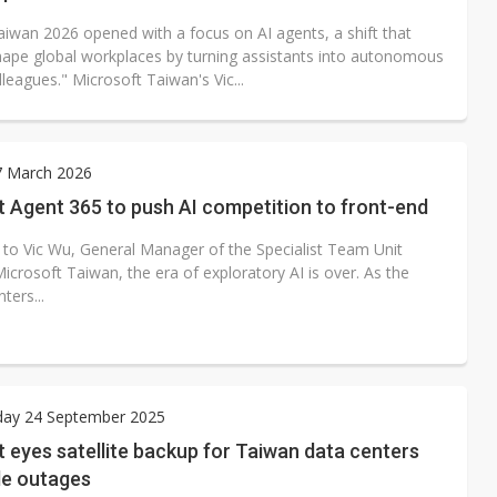
aiwan 2026 opened with a focus on AI agents, a shift that
hape global workplaces by turning assistants into autonomous
olleagues." Microsoft Taiwan's Vic...
7 March 2026
 Agent 365 to push AI competition to front-end
 to Vic Wu, General Manager of the Specialist Team Unit
icrosoft Taiwan, the era of exploratory AI is over. As the
ters...
ay 24 September 2025
 eyes satellite backup for Taiwan data centers
le outages