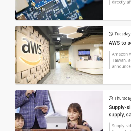
directly a
Tuesday
AWS to se
Amazon We
Taiwan, ac
announced
Thursda
Supply-si
supply, s
Supply-si