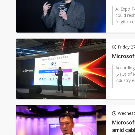
AI Expo T
could res
"digital c
Friday 2
Microsoft
According
(STU) of M
industry en
Wednesd
Microsoft
amid cab