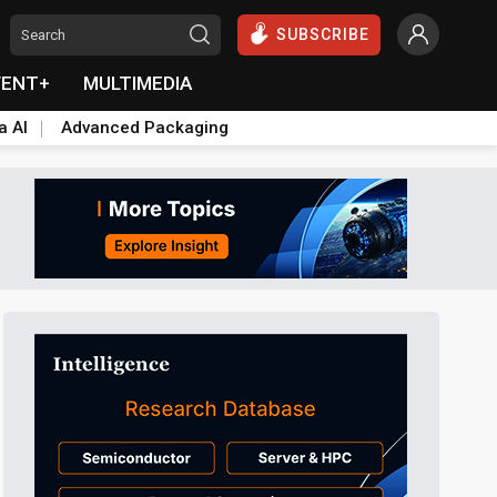
SUBSCRIBE
VENT+
MULTIMEDIA
a AI
Advanced Packaging