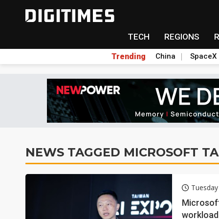
TECH
REGIONS
Trending
China
SpaceX
NEWS TAGGED MICROSOFT T
Tuesday
Microsoft
workload