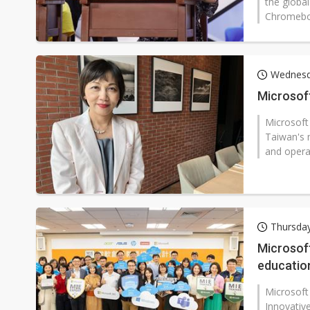
the globa
Chromeboo
Wednesd
Microsoft
Microsoft
Taiwan's 
and opera
Thursday
Microsoft
educatio
Microsoft
Innovative