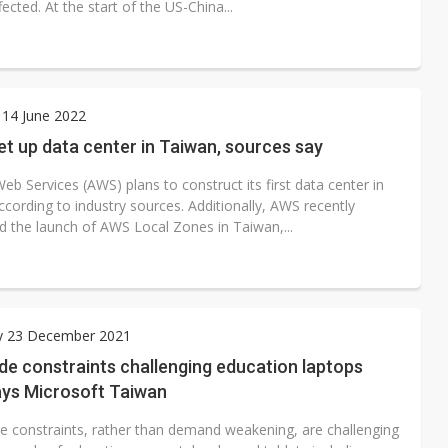
ffected. At the start of the US-China...
 14 June 2022
t up data center in Taiwan, sources say
b Services (AWS) plans to construct its first data center in
cording to industry sources. Additionally, AWS recently
 the launch of AWS Local Zones in Taiwan,...
y 23 December 2021
de constraints challenging education laptops
ays Microsoft Taiwan
de constraints, rather than demand weakening, are challenging