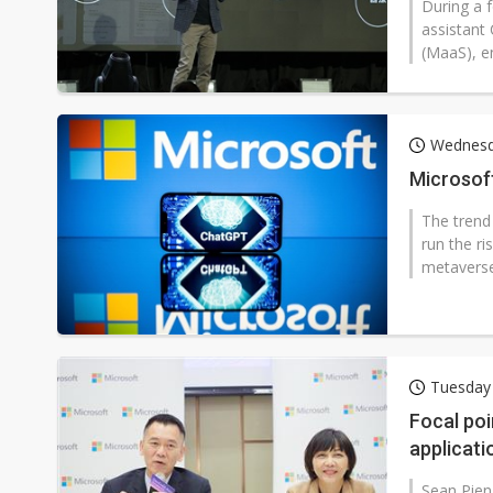
During a 
assistant
(MaaS), e
Wednesd
Microsoft
The trend 
run the ri
metaverse?
Tuesday
Focal poi
applicati
Sean Pien