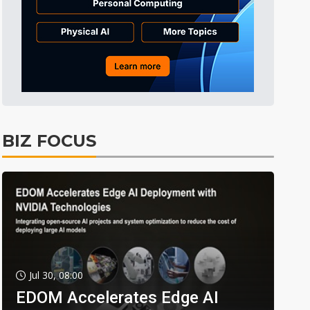
BIZ FOCUS
Jul 30, 08:00
EDOM Accelerates Edge AI