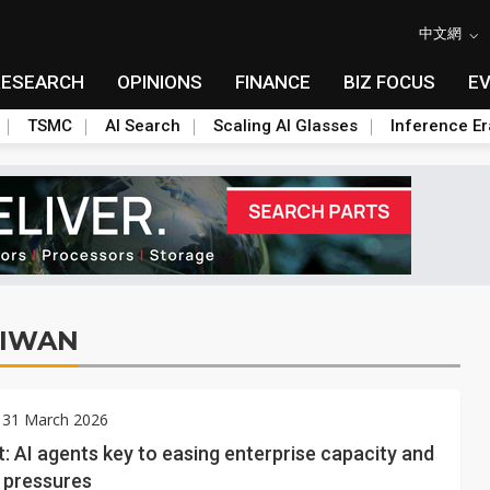
中文網
RESEARCH
OPINIONS
FINANCE
BIZ FOCUS
E
TSMC
AI Search
Scaling AI Glasses
Inference Er
AIWAN
 31 March 2026
: AI agents key to easing enterprise capacity and
 pressures