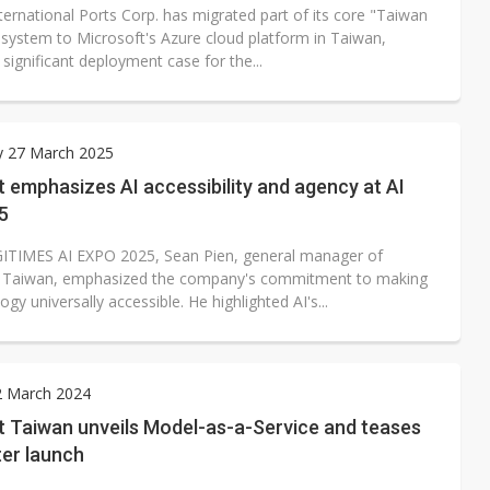
ternational Ports Corp. has migrated part of its core "Taiwan
 system to Microsoft's Azure cloud platform in Taiwan,
significant deployment case for the...
y 27 March 2025
 emphasizes AI accessibility and agency at AI
5
GITIMES AI EXPO 2025, Sean Pien, general manager of
t Taiwan, emphasized the company's commitment to making
ogy universally accessible. He highlighted AI's...
2 March 2024
t Taiwan unveils Model-as-a-Service and teases
ter launch