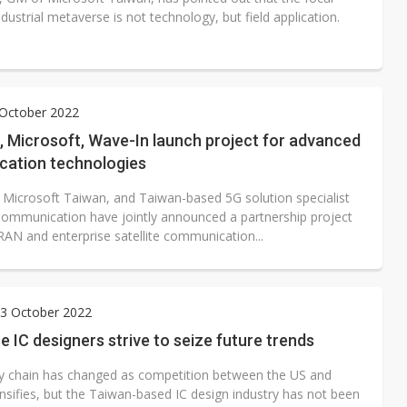
ndustrial metaverse is not technology, but field application.
 October 2022
, Microsoft, Wave-In launch project for advanced
ation technologies
 Microsoft Taiwan, and Taiwan-based 5G solution specialist
ommunication have jointly announced a partnership project
RAN and enterprise satellite communication...
3 October 2022
 IC designers strive to seize future trends
y chain has changed as competition between the US and
nsifies, but the Taiwan-based IC design industry has not been