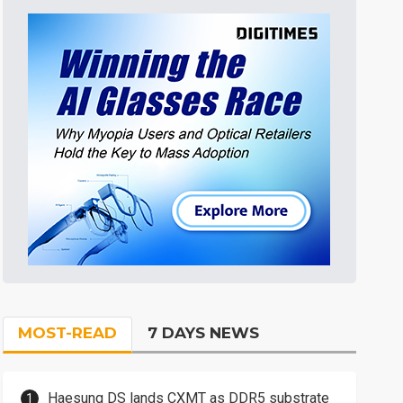
MOST-READ
7 DAYS NEWS
Haesung DS lands CXMT as DDR5 substrate