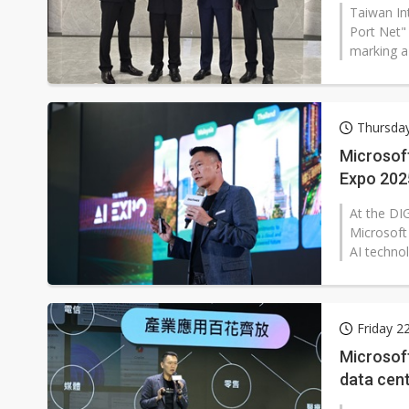
Taiwan In
Port Net"
marking a 
Thursda
Microsoft
Expo 202
At the DI
Microsof
AI technol
Friday 2
Microsof
data cen