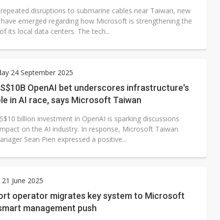
 repeated disruptions to submarine cables near Taiwan, new
 have emerged regarding how Microsoft is strengthening the
of its local data centers. The tech...
ay 24 September 2025
US$10B OpenAI bet underscores infrastructure's
role in AI race, says Microsoft Taiwan
S$10 billion investment in OpenAI is sparking discussions
impact on the AI industry. In response, Microsoft Taiwan
anager Sean Pien expressed a positive...
 21 June 2025
ort operator migrates key system to Microsoft
 smart management push