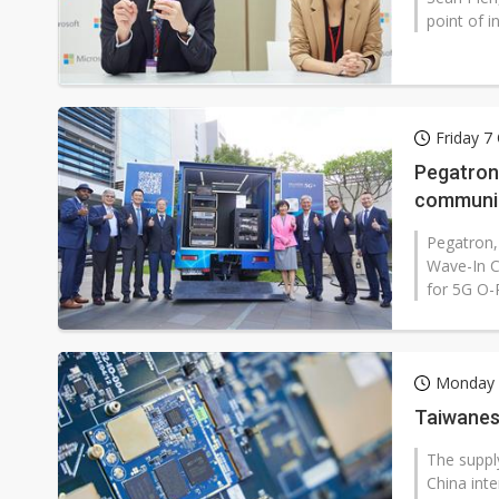
point of i
Friday 7
Pegatron
communic
Pegatron,
Wave-In C
for 5G O-
Monday 
Taiwanese
The suppl
China inte