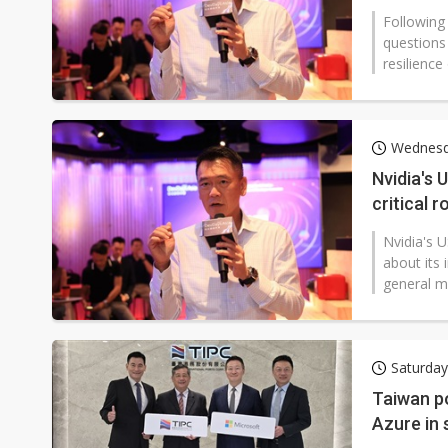
Following
questions
resilience 
Wednesd
Nvidia's 
critical 
Nvidia's U
about its 
general m
Saturday
Taiwan p
Azure in