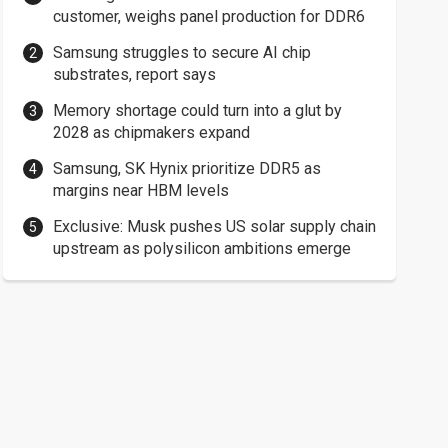
customer, weighs panel production for DDR6
Samsung struggles to secure AI chip
substrates, report says
Memory shortage could turn into a glut by
2028 as chipmakers expand
Samsung, SK Hynix prioritize DDR5 as
margins near HBM levels
Exclusive: Musk pushes US solar supply chain
upstream as polysilicon ambitions emerge