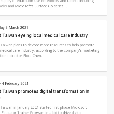
l supply of education-use notebooks and tablets including
ks and Microsoft's Surface Go series,...
ay 3 March 2021
 Taiwan eyeing local medical care industry
 Taiwan plans to devote more resources to help promote
medical care industry, according to the company's marketing
tions director Flora Chen.
 4 February 2021
 Taiwan promotes digital transformation in
n
 Taiwan in January 2021 started first-phase Microsoft
 Educator Trainer Program in a bid to drive digital