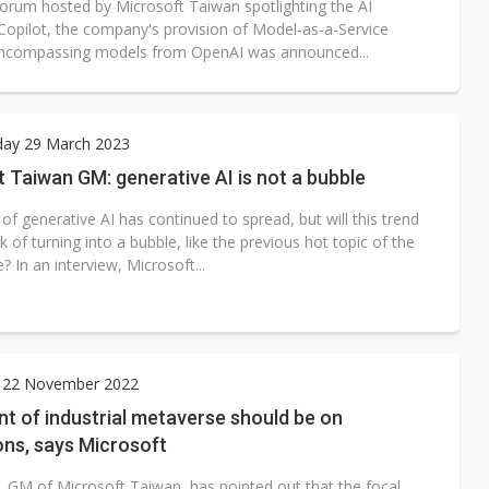
forum hosted by Microsoft Taiwan spotlighting the AI
 Copilot, the company's provision of Model-as-a-Service
ncompassing models from OpenAI was announced...
ay 29 March 2023
 Taiwan GM: generative AI is not a bubble
of generative AI has continued to spread, but will this trend
sk of turning into a bubble, like the previous hot topic of the
 In an interview, Microsoft...
 22 November 2022
nt of industrial metaverse should be on
ons, says Microsoft
, GM of Microsoft Taiwan, has pointed out that the focal