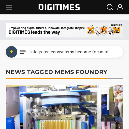
UAE weighs US$6.3B Japan data center investment led by Abu Dhabi's sovereign wealth fund
Integrated ecosystems become focus of AI-driven smart vehicle development
UAE weighs US$6.3B Japan data center investment led by Abu Dhabi's sovereign wealth fund
NEWS TAGGED MEMS FOUNDRY
Integrated ecosystems become focus of AI-driven smart vehicle development