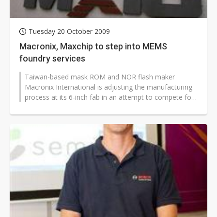
Tuesday 20 October 2009
Macronix, Maxchip to step into MEMS
foundry services
Taiwan-based mask ROM and NOR flash maker
Macronix International is adjusting the manufacturing
process at its 6-inch fab in an attempt to compete for
MEMS foundry orders, while Maxchip...