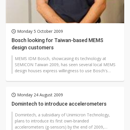
Monday 5 October 2009
Bosch looking for Taiwan-based MEMS
design customers
MEMS IDM Bosch, showcasing its technology at
SEMICON Taiwan 2009, has seen several local MEMS
design houses express willingness to use Bosch's
foundry service, said Thomas Koch, senior...
Monday 24 August 2009
Domintech to introduce accelerometers
Domintech, a subsidiary of Unimicron Technology,
plans to introduce its first own-branded
accelerometers (g-sensors) by the end of 2009,