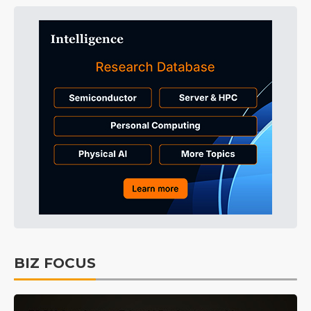
BIZ FOCUS