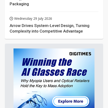
Packaging
Wednesday 29 July 2026
Arrow Drives System-Level Design, Turning
Complexity into Competitive Advantage