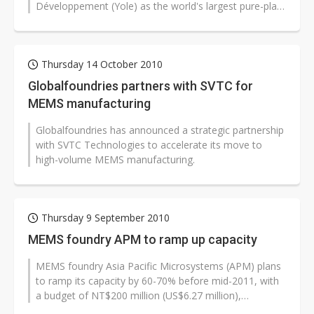
Développement (Yole) as the world's largest pure-play
MEMS foundry.
Thursday 14 October 2010
Globalfoundries partners with SVTC for
MEMS manufacturing
Globalfoundries has announced a strategic partnership
with SVTC Technologies to accelerate its move to
high-volume MEMS manufacturing.
Thursday 9 September 2010
MEMS foundry APM to ramp up capacity
MEMS foundry Asia Pacific Microsystems (APM) plans
to ramp its capacity by 60-70% before mid-2011, with
a budget of NT$200 million (US$6.27 million),
according to company CEO and president...