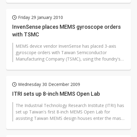
Friday 29 January 2010
InvenSense places MEMS gyroscope orders
with TSMC
MEMS device vendor InvenSense has placed 3-axis
gyroscope orders with Taiwan Semiconductor
Manufacturing Company (TSMC), using the foundry's
8-inch Fab 3 production facilities. Monthly...
Wednesday 30 December 2009
ITRI sets up 8-inch MEMS Open Lab
The Industrial Technology Research Institute (ITRI) has
set up Taiwan's first 8-inch MEMS Open Lab for
assisting Taiwan MEMS design houses enter the mass
production stage.