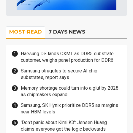
MOST-READ
7 DAYS NEWS
Haesung DS lands CXMT as DDR5 substrate
customer, weighs panel production for DDR6
Samsung struggles to secure AI chip
substrates, report says
Memory shortage could turn into a glut by 2028
as chipmakers expand
Samsung, SK Hynix prioritize DDR5 as margins
near HBM levels
'Don't panic about Kimi K3': Jensen Huang
claims everyone got the logic backwards