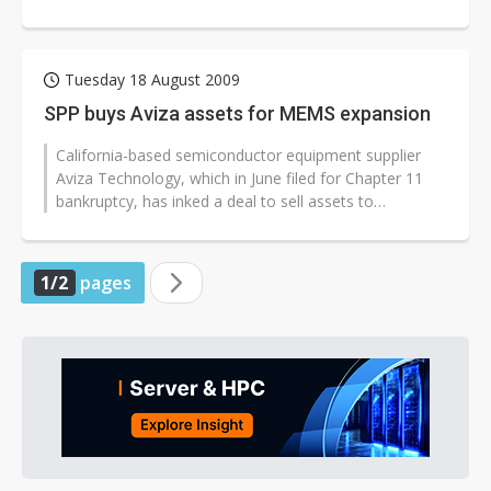
according to the company.
Tuesday 18 August 2009
SPP buys Aviza assets for MEMS expansion
California-based semiconductor equipment supplier
Aviza Technology, which in June filed for Chapter 11
bankruptcy, has inked a deal to sell assets to
Sumitomo Precision Products (SPP)...
1/2
pages