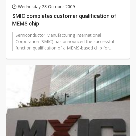
Wednesday 28 October 2009
SMIC completes customer qualification of
MEMS chip
Semiconductor Manufacturing International
Corporation (SMIC) has announced the successful
function qualification of a MEMS-based chip for
Microstaq, a supplier of advanced silicon...