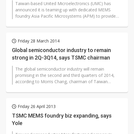
Taiwan-based United Microelectronics (UMC) has
announced it is teaming up with dedicated MEMS
foundry Asia Pacific Microsystems (APM) to provide
enhanced MEMS manufacturing services...
Friday 28 March 2014
Global semiconductor industry to remain
strong in 2Q-3Q14, says TSMC chairman
The global semiconductor industry will remain
promising in the second and third quarters of 2014,
according to Morris Chang, chairman of Taiwan
Semiconductor Manufacturing Company...
Friday 26 April 2013
TSMC MEMS foundry biz expanding, says
Yole