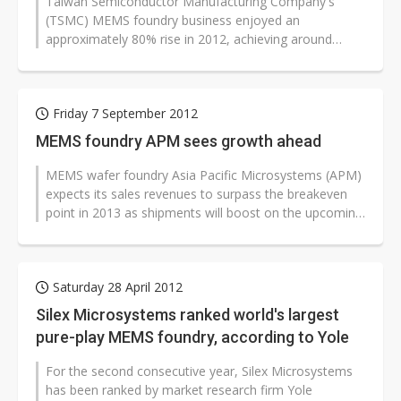
Taiwan Semiconductor Manufacturing Company's
(TSMC) MEMS foundry business enjoyed an
approximately 80% rise in 2012, achieving around
US$42 million in sales. The significant growth...
Friday 7 September 2012
MEMS foundry APM sees growth ahead
MEMS wafer foundry Asia Pacific Microsystems (APM)
expects its sales revenues to surpass the breakeven
point in 2013 as shipments will boost on the upcoming
rollouts of customers'...
Saturday 28 April 2012
Silex Microsystems ranked world's largest
pure-play MEMS foundry, according to Yole
For the second consecutive year, Silex Microsystems
has been ranked by market research firm Yole