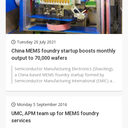
Tuesday 20 July 2021
China MEMS foundry startup boosts monthly
output to 70,000 wafers
Semiconductor Manufacturing Electronics (ShaoXing),
a China-based MEMS foundry startup formed by
Semiconductor Manufacturing International (SMIC) and
the local government, has managed...
Monday 5 September 2016
UMC, APM team up for MEMS foundry
services