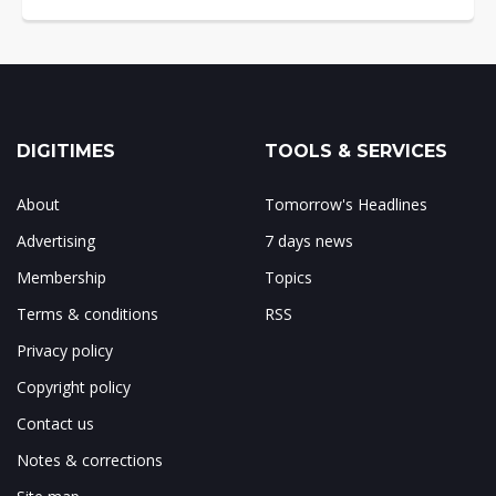
DIGITIMES
TOOLS & SERVICES
About
Tomorrow's Headlines
Advertising
7 days news
Membership
Topics
Terms & conditions
RSS
Privacy policy
Copyright policy
Contact us
Notes & corrections