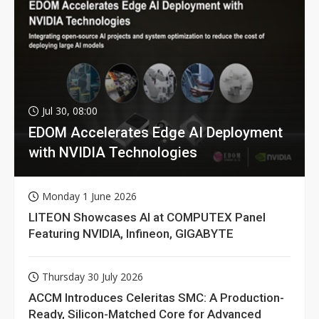
Jul 30, 08:00
EDOM Accelerates Edge AI Deployment
with NVIDIA Technologies
Monday 1 June 2026
LITEON Showcases AI at COMPUTEX Panel
Featuring NVIDIA, Infineon, GIGABYTE
Thursday 30 July 2026
ACCM Introduces Celeritas SMC: A Production-
Ready, Silicon-Matched Core for Advanced