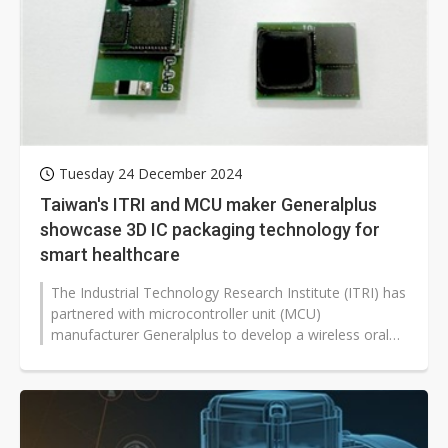
Tuesday 24 December 2024
Taiwan's ITRI and MCU maker Generalplus
showcase 3D IC packaging technology for
smart healthcare
The Industrial Technology Research Institute (ITRI) has
partnered with microcontroller unit (MCU)
manufacturer Generalplus to develop a wireless oral
sensing capsule for medical inspection...