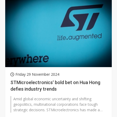
Friday 29 November 2024
STMicroelectronics' bold bet on Hua Hong
defies industry trends
Amid global economic uncertainty and shifting
geopolitics, multinational corporations face tough
strategic decisions. STMicroelectronics has made a
striking move, announcing plans...