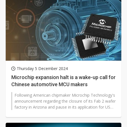
Thursday 5 December 2024
Microchip expansion halt is a wake-up call for
Chinese automotive MCU makers
Following American chipmaker Microchip Technology's
announcement regarding the closure of its Fab 2 wafer
factory in Arizona and pause in its application for US
semiconductor subsidies,...