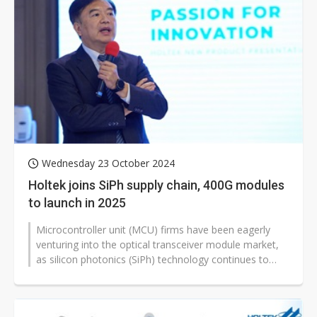
Wednesday 23 October 2024
Holtek joins SiPh supply chain, 400G modules
to launch in 2025
Microcontroller unit (MCU) firms have been eagerly
venturing into the optical transceiver module market,
as silicon photonics (SiPh) technology continues to
attract attention. According...