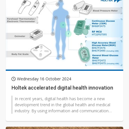
Wednesday 16 October 2024
Holtek accelerated digital health innovation
In recent years, digital health has become a new
development trend in the global health and medical
industry. By using information and communication
technology (ICT) alongside a range...