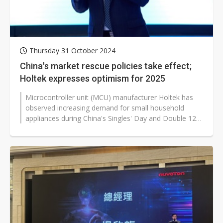
Thursday 31 October 2024
China's market rescue policies take effect;
Holtek expresses optimism for 2025
Microcontroller unit (MCU) manufacturer Holtek has
observed increasing demand for small household
appliances during China's Singles' Day and Double 12
shopping festivals. The company...