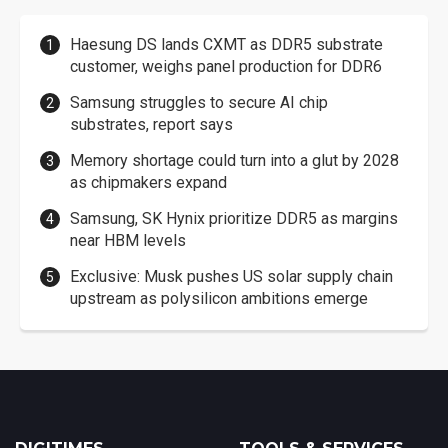
Haesung DS lands CXMT as DDR5 substrate
customer, weighs panel production for DDR6
Samsung struggles to secure AI chip
substrates, report says
Memory shortage could turn into a glut by 2028
as chipmakers expand
Samsung, SK Hynix prioritize DDR5 as margins
near HBM levels
Exclusive: Musk pushes US solar supply chain
upstream as polysilicon ambitions emerge