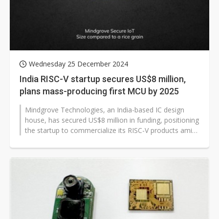
Wednesday 25 December 2024
India RISC-V startup secures US$8 million,
plans mass-producing first MCU by 2025
Mindgrove Technologies, an India-based IC design
house, has secured US$8 million in funding, positioning
the startup to commercialize its RISC-V products amid
the Indian government's...