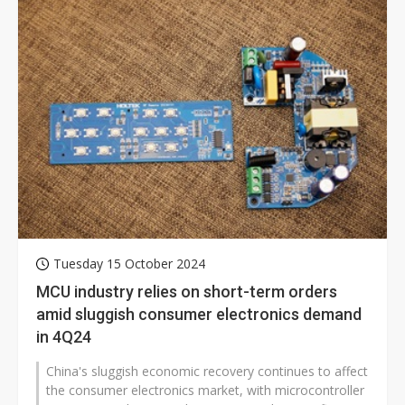
Tuesday 15 October 2024
MCU industry relies on short-term orders
amid sluggish consumer electronics demand
in 4Q24
China's sluggish economic recovery continues to affect
the consumer electronics market, with microcontroller