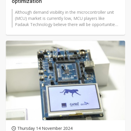
optimization
Although demand visibility in the microcontroller unit
(MCU) market is currently low, MCU players like
Padauk Technology believe there will be opportunities
for growth in 2025, driven...
Thursday 14 November 2024