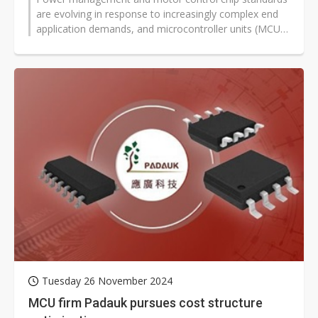
are evolving in response to increasingly complex end
application demands, and microcontroller units (MCU)
are being used to handle...
Tuesday 26 November 2024
MCU firm Padauk pursues cost structure