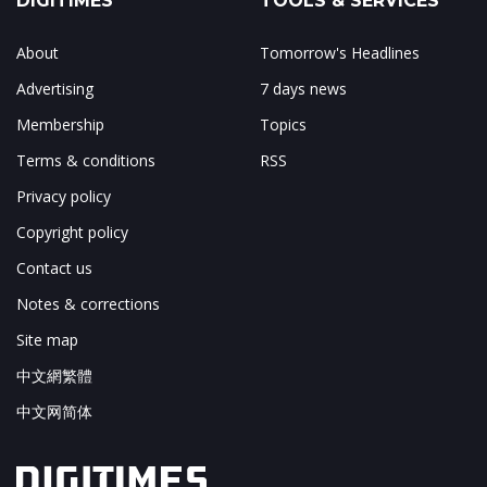
DIGITIMES
TOOLS & SERVICES
About
Tomorrow's Headlines
Advertising
7 days news
Membership
Topics
Terms & conditions
RSS
Privacy policy
Copyright policy
Contact us
Notes & corrections
Site map
中文網繁體
中文网简体