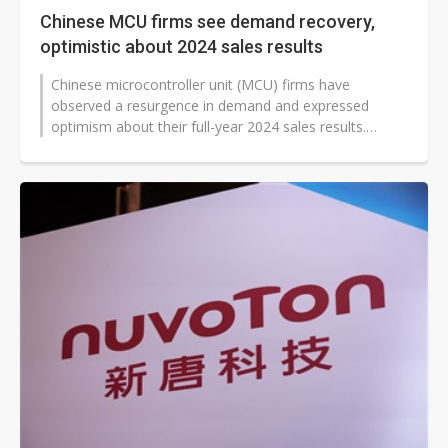
Chinese MCU firms see demand recovery,
optimistic about 2024 sales results
Chinese microcontroller unit (MCU) firms have
observed a resurgence in demand and expressed
optimism about their full-year 2024 sales results.
Several Chinese MCU firms have reported...