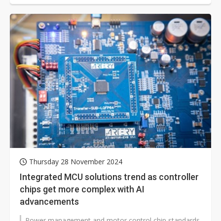
Thursday 28 November 2024
Integrated MCU solutions trend as controller
chips get more complex with AI
advancements
Power management and motor control chip standards