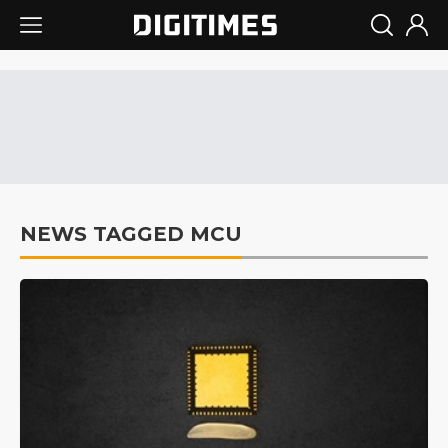
NEWS TAGGED MCU