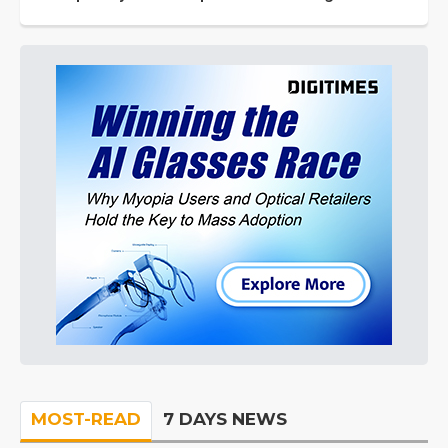
MOST-READ
7 DAYS NEWS