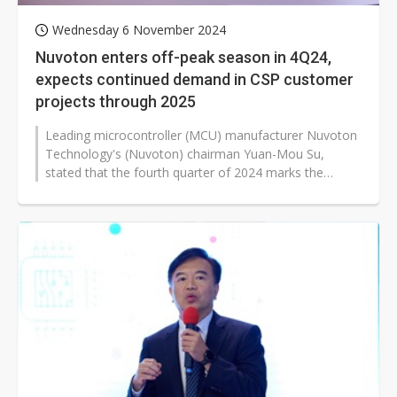
Wednesday 6 November 2024
Nuvoton enters off-peak season in 4Q24,
expects continued demand in CSP customer
projects through 2025
Leading microcontroller (MCU) manufacturer Nuvoton
Technology's (Nuvoton) chairman Yuan-Mou Su,
stated that the fourth quarter of 2024 marks the
beginning of an off-peak season, leading...