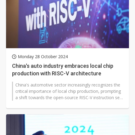
Monday 28 October 2024
China's auto industry embraces local chip
production with RISC-V architecture
China's automotive sector increasingly recognizes the
critical importance of local chip production, prompting
a shift towards the open-source RISC-V instruction set
architecture. Great...