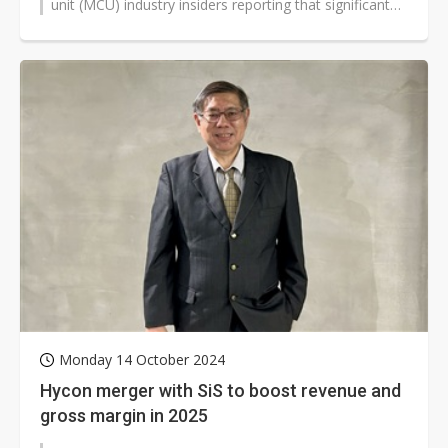
unit (MCU) industry insiders reporting that significant
signs of demand...
Monday 14 October 2024
Hycon merger with SiS to boost revenue and
gross margin in 2025