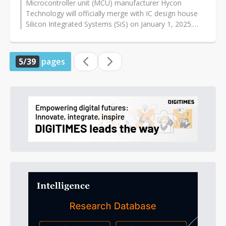
Microcontroller unit (MCU) manufacturer Hycon
Technology will officially merge with IC design house
Silicon Integrated Systems (SiS) on January 1, 2025.
With the support of wafer foundry...
5/39
pages