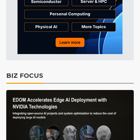
BIZ FOCUS