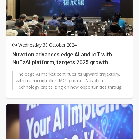
Wednesday 30 October 2024
Nuvoton advances edge AI and IoT with
NuEzAI platform, targets 2025 growth
The edge AI market continues its upward trajectory,
with microcontroller (MCU) maker Nuvoton
Technology capitalizing on new opportunities through
AI and green energy sectors.