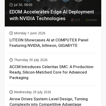
Jul 30, 08:00
EDOM Accelerates Edge AI Deployment
with NVIDIA Technologies
Monday 1 June 2026
LITEON Showcases AI at COMPUTEX Panel
Featuring NVIDIA, Infineon, GIGABYTE
Thursday 30 July 2026
ACCM Introduces Celeritas SMC: A Production-
Ready, Silicon-Matched Core for Advanced
Packaging
Wednesday 29 July 2026
Arrow Drives System-Level Design, Turning
Complexity into Competitive Advantage