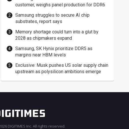
customer, weighs panel production for DDR6
Samsung struggles to secure AI chip
substrates, report says
Memory shortage could turn into a glut by
2028 as chipmakers expand
Samsung, SK Hynix prioritize DDR5 as
margins near HBM levels
Exclusive: Musk pushes US solar supply chain
upstream as polysilicon ambitions emerge
026 DIGITIMES Inc. All rights reserved.