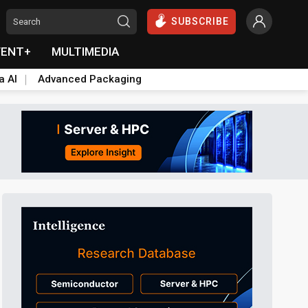
SUBSCRIBE
VENT+
MULTIMEDIA
a AI
Advanced Packaging