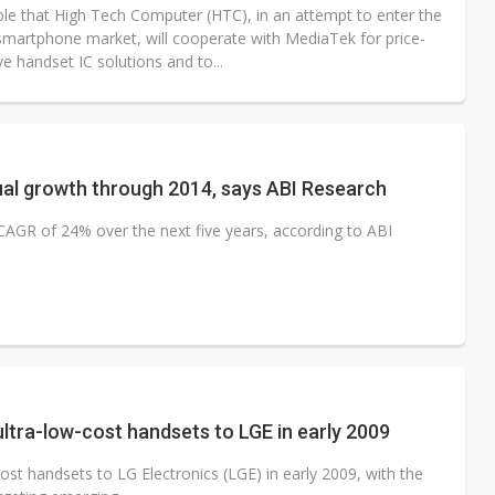
ible that High Tech Computer (HTC), in an attempt to enter the
smartphone market, will cooperate with MediaTek for price-
e handset IC solutions and to...
ual growth through 2014, says ABI Research
CAGR of 24% over the next five years, according to ABI
ltra-low-cost handsets to LGE in early 2009
st handsets to LG Electronics (LGE) in early 2009, with the