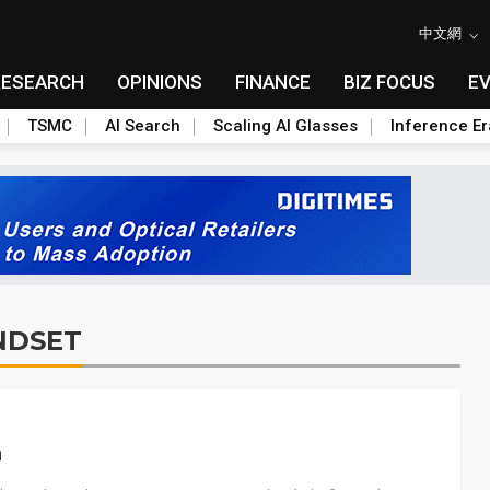
中文網
RESEARCH
OPINIONS
FINANCE
BIZ FOCUS
E
TSMC
AI Search
Scaling AI Glasses
Inference Er
NDSET
n