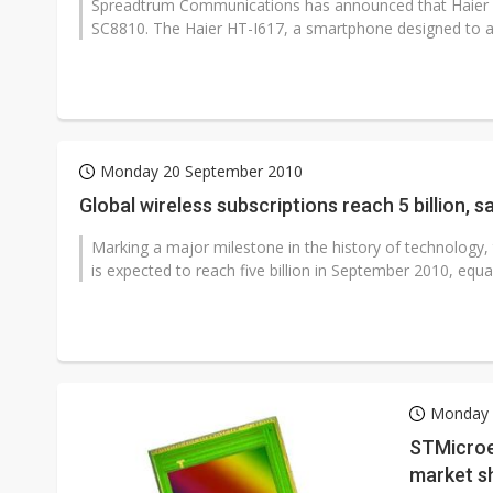
Spreadtrum Communications has announced that Haier 
SC8810. The Haier HT-I617, a smartphone designed to ad
Monday 20 September 2010
Global wir
Marking a major milestone in the history of technology,
is expected to reach five billion in September 2010, equal
Monday 
STMicroe
market s