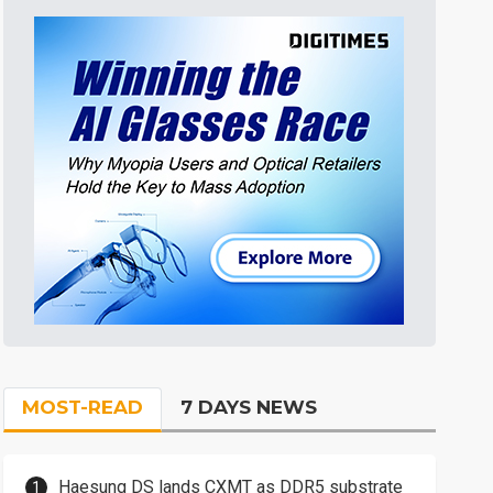
MOST-READ
7 DAYS NEWS
Haesung DS lands CXMT as DDR5 substrate