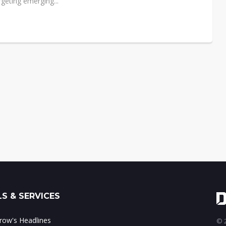
geting emerging...
S & SERVICES
ow's Headlines
© 2