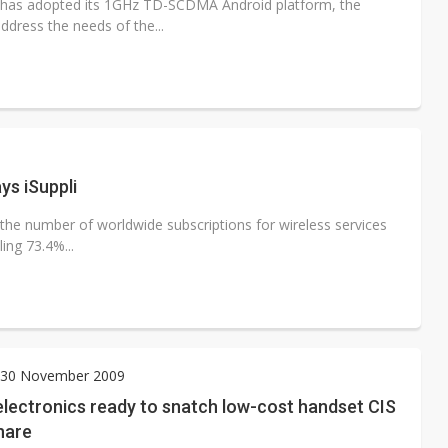
has adopted its 1GHz TD-SCDMA Android platform, the
dress the needs of the...
eless subscriptions reach 5 billion, says iSuppli
 the number of worldwide subscriptions for wireless services
ing 73.4%...
30 November 2009
lectronics ready to snatch low-cost handset CIS
hare