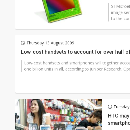
STMicroel
image sen
to the com
Thursday 13 August 2009
Low-cost handsets to account for over half of
Low-cost handsets and smartphones will together accoun
one billion units in all, according to Juniper Research. Ope
Tuesday
HTC may 
smartpho