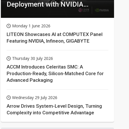
Deployment with NVIDIA
Technologies
Monday 1 June 2026
LITEON Showcases AI at COMPUTEX Panel
Featuring NVIDIA, Infineon, GIGABYTE
Thursday 30 July 2026
ACCM Introduces Celeritas SMC: A
Production-Ready, Silicon-Matched Core for
Advanced Packaging
Wednesday 29 July 2026
Arrow Drives System-Level Design, Turning
Complexity into Competitive Advantage