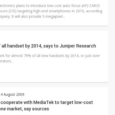
ectronics plans to introduce low-cost auto focus (AF) CMOS
sors (CIS) targeting high-end smartphones in 2010, according
pany. It will also provide 5-megapixel...
 all handset by 2014, says to Juniper Research
t for almost 79% of all new handsets by 2014, or just over
rators...
 4 August 2009
cooperate with MediaTek to target low-cost
ne market, say sources