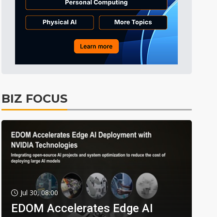
BIZ FOCUS
Jul 30, 08:00
EDOM Accelerates Edge AI