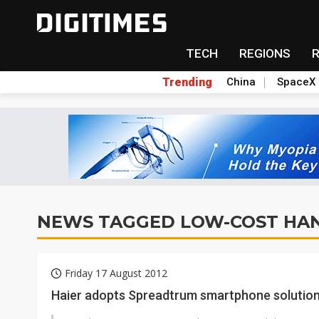
TECH
REGIONS
Trending
China
SpaceX
NEWS TAGGED LOW-COST HA
Friday 17 August 2012
Haier adopts Spreadtrum smartphone solutio