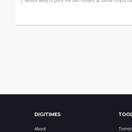
vendor likely to price the two models at below US$30 tar
DIGITIMES
TOOL
About
Tomorr