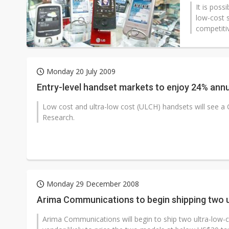
It is poss
low-cost 
competitiv
Monday 20 July 2009
Entry-level handset markets to enjoy 24% ann
Low cost and ultra-low cost (ULCH) handsets will see a 
Research.
Monday 29 December 2008
Arima Communications to begin shipping two u
Arima Communications will begin to ship two ultra-low-co