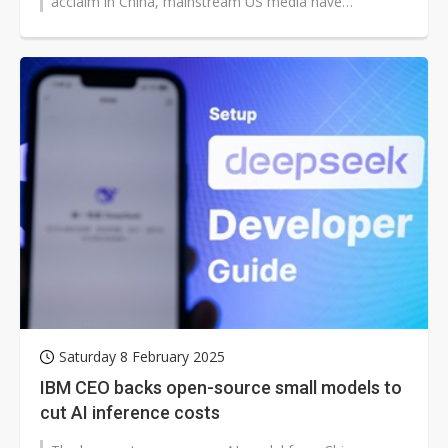
acclaim in China, mainstream US media have
responded with cautious scrutiny, raising...
Saturday 8 February 2025
IBM CEO backs open-source small models to
cut AI inference costs