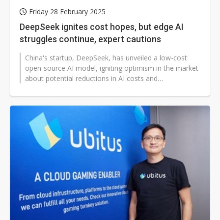
Friday 28 February 2025
DeepSeek ignites cost hopes, but edge AI
struggles continue, expert cautions
China's startup, DeepSeek, has unveiled a low-cost
open-source AI model, igniting optimism in the market
about potential reductions in AI costs and
advancements in edge computing....