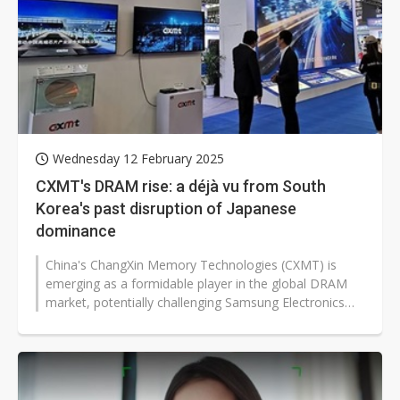
Wednesday 12 February 2025
CXMT's DRAM rise: a déjà vu from South
Korea's past disruption of Japanese
dominance
China's ChangXin Memory Technologies (CXMT) is
emerging as a formidable player in the global DRAM
market, potentially challenging Samsung Electronics
and SK Hynix's market dominance...