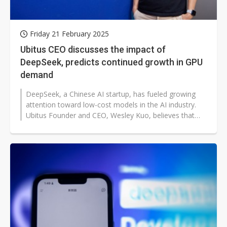
Friday 21 February 2025
Ubitus CEO discusses the impact of
DeepSeek, predicts continued growth in GPU
demand
DeepSeek, a Chinese AI startup, has fueled growing
attention toward low-cost models in the AI industry.
Ubitus Founder and CEO, Wesley Kuo, believes that
lower training costs will...