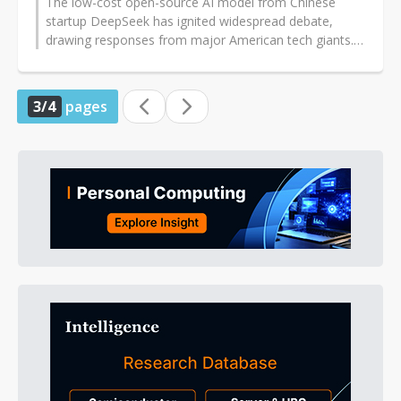
The low-cost open-source AI model from Chinese
startup DeepSeek has ignited widespread debate,
drawing responses from major American tech giants.
IBM, which has recently prioritized...
3/4
pages