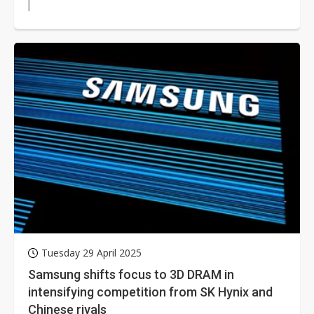
Tuesday 29 April 2025
Samsung shifts focus to 3D DRAM in
intensifying competition from SK Hynix and
Chinese rivals