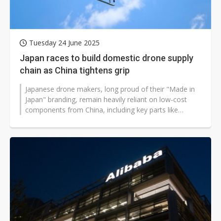
Tuesday 24 June 2025
Japan races to build domestic drone supply
chain as China tightens grip
Japanese drone makers, long proud of their "Made in
Japan" branding, remain heavily reliant on low-cost
components from China, including key parts like
electronic speed controllers,...