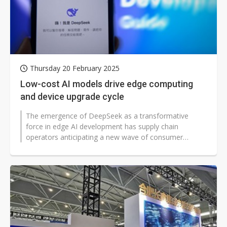
Thursday 20 February 2025
Low-cost AI models drive edge computing
and device upgrade cycle
The emergence of DeepSeek as a transformative
force in edge AI development has supply chain
operators anticipating a new wave of consumer
upgrades across smart devices, from smartphones...