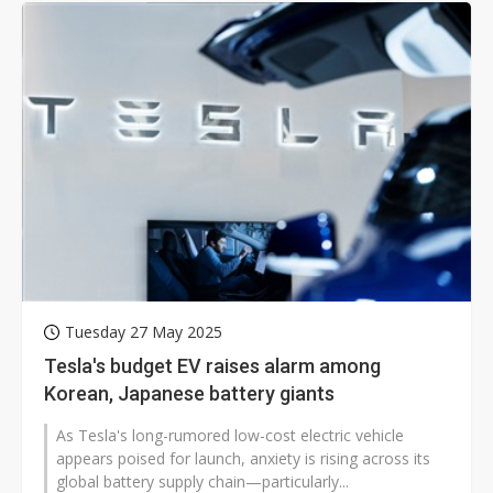
Tuesday 27 May 2025
Tesla's budget EV raises alarm among
Korean, Japanese battery giants
As Tesla's long-rumored low-cost electric vehicle
appears poised for launch, anxiety is rising across its
global battery supply chain—particularly...