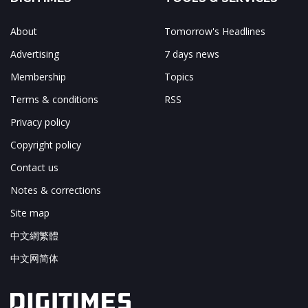
About
Tomorrow's Headlines
Advertising
7 days news
Membership
Topics
Terms & conditions
RSS
Privacy policy
Copyright policy
Contact us
Notes & corrections
Site map
中文網繁體
中文网简体