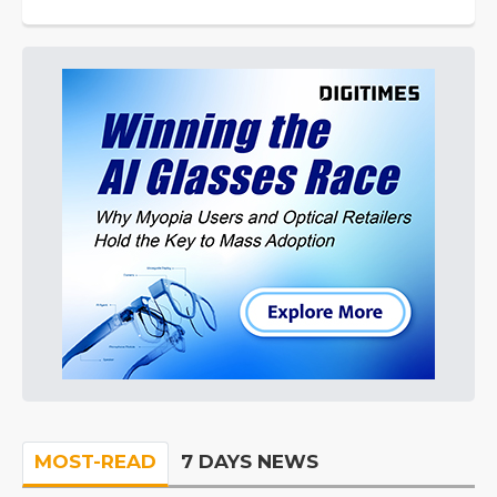
MOST-READ
7 DAYS NEWS