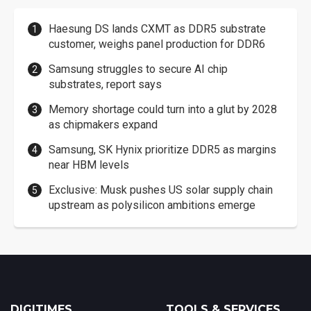
Haesung DS lands CXMT as DDR5 substrate
customer, weighs panel production for DDR6
Samsung struggles to secure AI chip
substrates, report says
Memory shortage could turn into a glut by 2028
as chipmakers expand
Samsung, SK Hynix prioritize DDR5 as margins
near HBM levels
Exclusive: Musk pushes US solar supply chain
upstream as polysilicon ambitions emerge
DIGITIMES
TOOLS & SERVICES