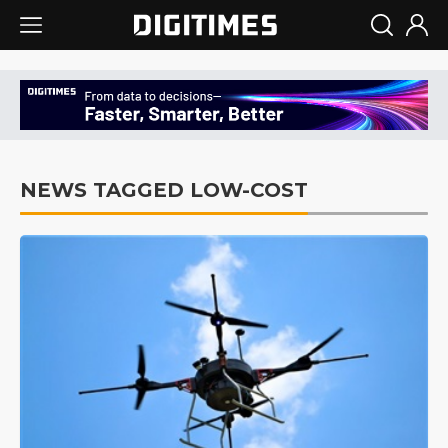
NEWS TAGGED LOW-COST