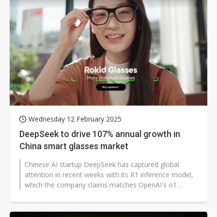
Wednesday 12 February 2025
DeepSeek to drive 107% annual growth in
China smart glasses market
Chinese AI startup DeepSeek has captured global
attention in recent weeks with its R1 inference model,
which the company claims matches OpenAI's o1
model in performance while requiring...