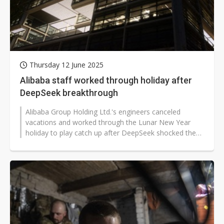
Thursday 12 June 2025
Alibaba staff worked through holiday after
DeepSeek breakthrough
Alibaba Group Holding Ltd.'s engineers canceled
vacations and worked through the Lunar New Year
holiday to play catch up after DeepSeek shocked the
global tech industry with its low-cost,...