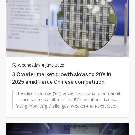
Wednesday 4 June 2025
SiC wafer market growth slows to 20% in
2025 amid fierce Chinese competition
The silicon carbide (SiC) power semiconductor market
—once seen as a pillar of the EV revolution—is now
facing mounting challenges. Weaker-than-expected
electric vehicle...