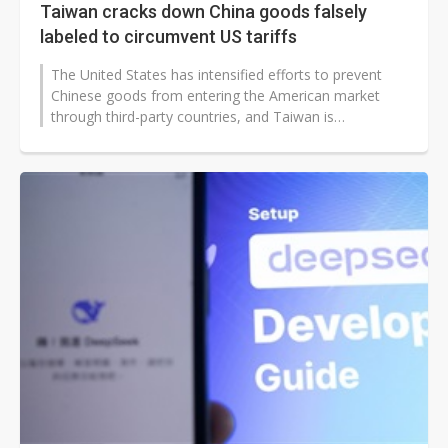
Taiwan cracks down China goods falsely
labeled to circumvent US tariffs
The United States has intensified efforts to prevent
Chinese goods from entering the American market
through third-party countries, and Taiwan is
responding with decisive action.