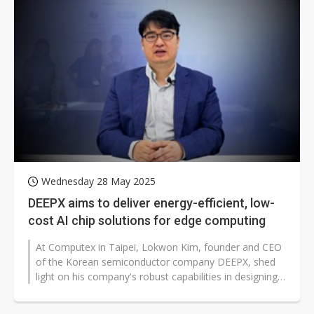
Wednesday 28 May 2025
DEEPX aims to deliver energy-efficient, low-
cost AI chip solutions for edge computing
At Computex in Taipei, Lokwon Kim, founder and CEO
of the Korean semiconductor company DEEPX, shed
light on his company's robust capabilities in designing
high-performance AI chips...