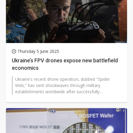
Thursday 5 June 2025
Ukraine’s FPV drones expose new battlefield
economics
Ukraine's recent drone operation, dubbed "Spider
Web," has sent shockwaves through military
establishments worldwide after successfully
penetrating deep into Russian territory and...