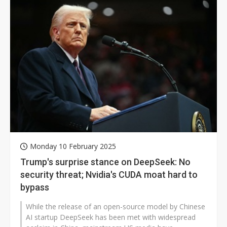
Monday 10 February 2025
Trump's surprise stance on DeepSeek: No
security threat; Nvidia's CUDA moat hard to
bypass
While the release of an open-source model by Chinese
AI startup DeepSeek has been met with widespread