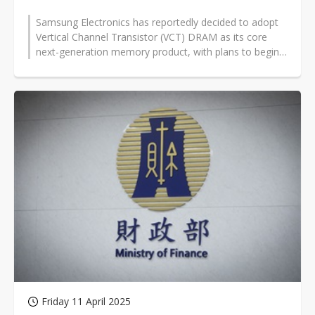
Samsung Electronics has reportedly decided to adopt
Vertical Channel Transistor (VCT) DRAM as its core
next-generation memory product, with plans to begin
mass production within the...
Friday 11 April 2025