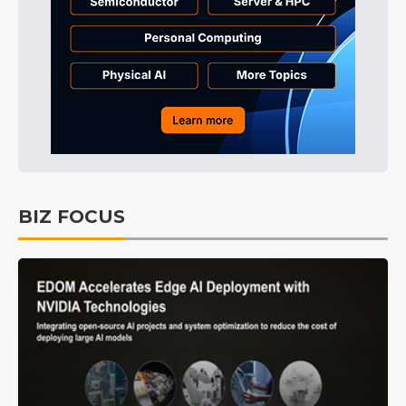
BIZ FOCUS