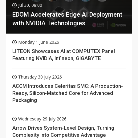
Jul 30, 08:00
EDOM Accelerates Edge AI Deployment
with NVIDIA Technologies
Monday 1 June 2026
LITEON Showcases AI at COMPUTEX Panel
Featuring NVIDIA, Infineon, GIGABYTE
Thursday 30 July 2026
ACCM Introduces Celeritas SMC: A Production-
Ready, Silicon-Matched Core for Advanced
Packaging
Wednesday 29 July 2026
Arrow Drives System-Level Design, Turning
Complexity into Competitive Advantage