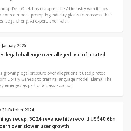
artup DeepSeek has disrupted the AI industry with its low-
n-source model, prompting industry giants to reassess their
. Sega Cheng, AI expert, and iKala...
4 January 2025
s legal challenge over alleged use of pirated
 growing legal pressure over allegations it used pirated
rom Library Genesis to train its language model, Llama. The
y emerges as part of a class-action...
y 31 October 2024
nings recap: 3Q24 revenue hits record US$40.6bn
cern over slower user growth