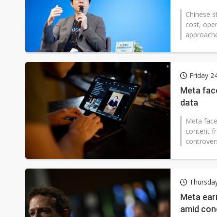
Chinese st
cost, ope
approaches
Friday 2
Meta face
data
Meta faces
content f
controvers
Thursda
Meta ear
amid con