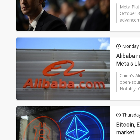
Meta Plat
October 3
advanceme
Monday 
Alibaba 
Meta's L
China's A
open-sour
Notably, 
Thursday
Bitcoin, 
market