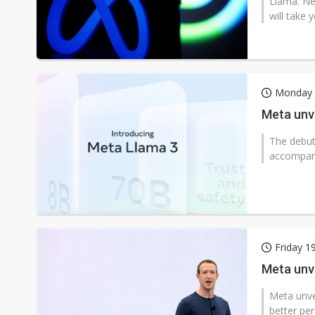
Llama. Nev
will take 
Monday 2
Meta unve
The debut
accompani
Friday 1
Meta unve
Meta unvei
better pe