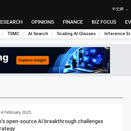
中文網
RESEARCH
OPINIONS
FINANCE
BIZ FOCUS
E
TSMC
AI Search
Scaling AI Glasses
Inference Er
 4 February 2025
's open-source AI breakthrough challenges
trategy