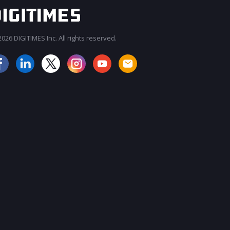
026 DIGITIMES Inc. All rights reserved.