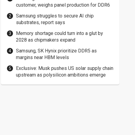
customer, weighs panel production for DDR6
Samsung struggles to secure AI chip
substrates, report says
Memory shortage could turn into a glut by
2028 as chipmakers expand
Samsung, SK Hynix prioritize DDR5 as
margins near HBM levels
Exclusive: Musk pushes US solar supply chain
upstream as polysilicon ambitions emerge