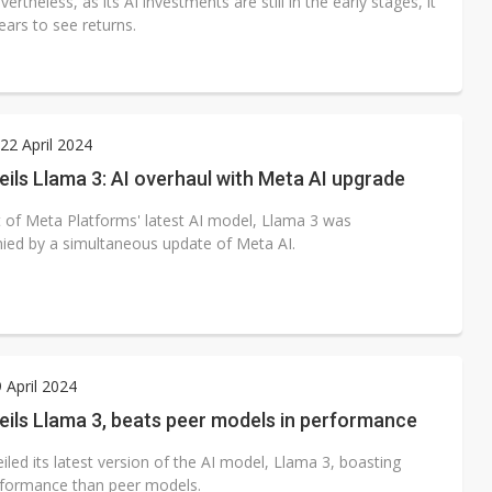
ertheless, as its AI investments are still in the early stages, it
years to see returns.
2 April 2024
ils Llama 3: AI overhaul with Meta AI upgrade
 of Meta Platforms' latest AI model, Llama 3 was
ed by a simultaneous update of Meta AI.
9 April 2024
ils Llama 3, beats peer models in performance
led its latest version of the AI model, Llama 3, boasting
rformance than peer models.