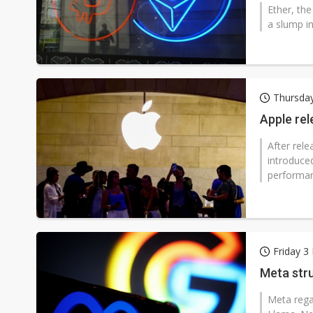
Ether, the
a slump in
Thursday
Apple re
After rel
introduce
performan
Friday 3
Meta stru
Meta rega