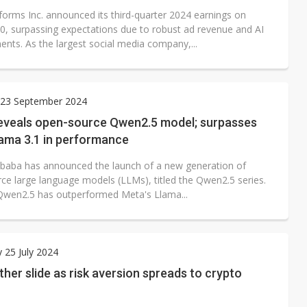
forms Inc. announced its third-quarter 2024 earnings on
0, surpassing expectations due to robust ad revenue and AI
nts. As the largest social media company,...
23 September 2024
reveals open-source Qwen2.5 model; surpasses
lama 3.1 in performance
libaba has announced the launch of a new generation of
ce large language models (LLMs), titled the Qwen2.5 series.
Qwen2.5 has outperformed Meta's Llama...
 25 July 2024
Ether slide as risk aversion spreads to crypto