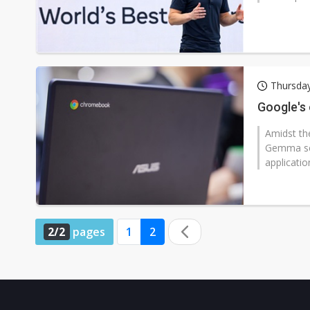
Thursday
Google's
Amidst th
Gemma ser
applicatio
2/2
pages
1
2