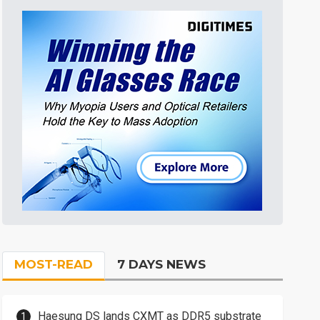
MOST-READ
7 DAYS NEWS
Haesung DS lands CXMT as DDR5 substrate