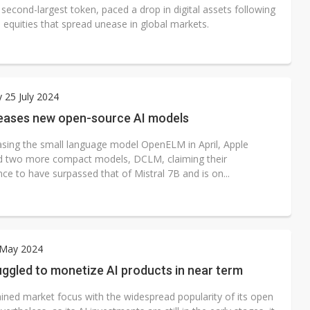
 second-largest token, paced a drop in digital assets following
 equities that spread unease in global markets.
 25 July 2024
leases new open-source AI models
easing the small language model OpenELM in April, Apple
d two more compact models, DCLM, claiming their
ce to have surpassed that of Mistral 7B and is on...
 May 2024
ggled to monetize AI products in near term
ined market focus with the widespread popularity of its open