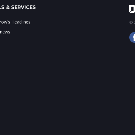
S & SERVICES
ow's Headlines
© 2
 news