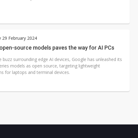
 29 February 2024
 open-source models paves the way for AI PCs
e buzz surrounding edge AI devices, Google has unleashed its
ies models as open source, targeting lightweight
ns for laptops and terminal devices.