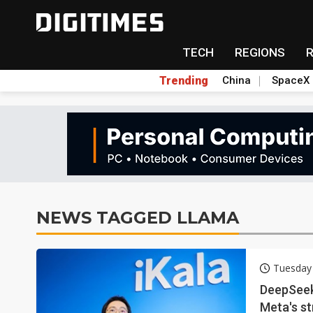
TECH
REGIONS
Trending
China
SpaceX
NEWS TAGGED LLAMA
Tuesday
DeepSeek
Meta's s