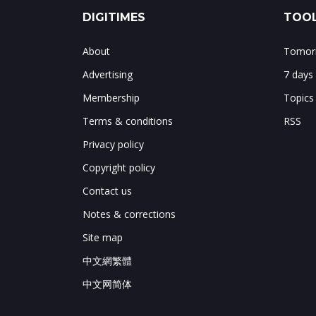
DIGITIMES
TOOL
About
Tomorr
Advertising
7 days
Membership
Topics
Terms & conditions
RSS
Privacy policy
Copyright policy
Contact us
Notes & corrections
Site map
中文網繁體
中文网简体