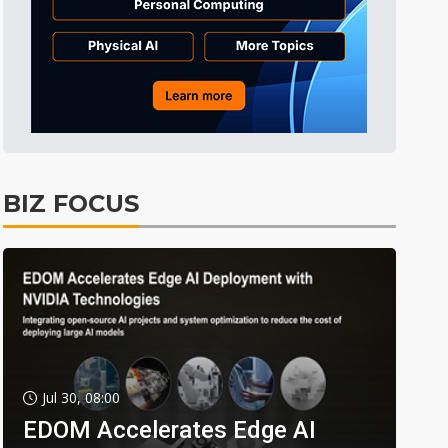
BIZ FOCUS
Jul 30, 08:00
EDOM Accelerates Edge AI