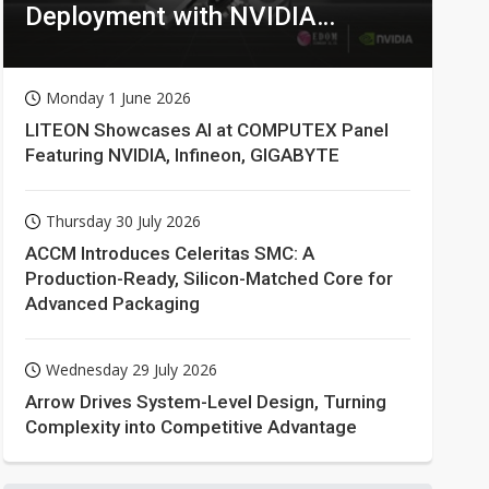
Deployment with NVIDIA
Technologies
Monday 1 June 2026
LITEON Showcases AI at COMPUTEX Panel
Featuring NVIDIA, Infineon, GIGABYTE
Thursday 30 July 2026
ACCM Introduces Celeritas SMC: A
Production-Ready, Silicon-Matched Core for
Advanced Packaging
Wednesday 29 July 2026
Arrow Drives System-Level Design, Turning
Complexity into Competitive Advantage