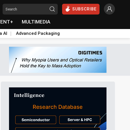
SUBSCRIBE
VENT+
MULTIMEDIA
a AI
Advanced Packaging