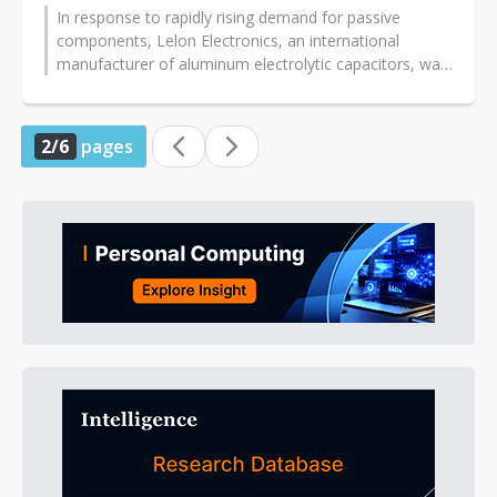
In response to rapidly rising demand for passive
components, Lelon Electronics, an international
manufacturer of aluminum electrolytic capacitors, was
already planning capacity expansion...
2/6
pages