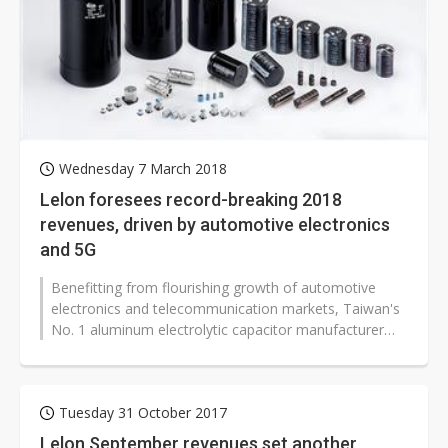
Wednesday 7 March 2018
Lelon foresees record-breaking 2018
revenues, driven by automotive electronics
and 5G
Benefitting from flourishing growth of automotive
electronics and telecommunication markets, Taiwan's
No. 1 aluminum electrolytic capacitor manufacturer
Lelon Electronics has recently...
Tuesday 31 October 2017
Lelon September revenues set another