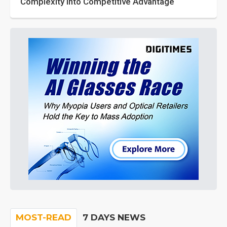
Complexity into Competitive Advantage
MOST-READ
7 DAYS NEWS