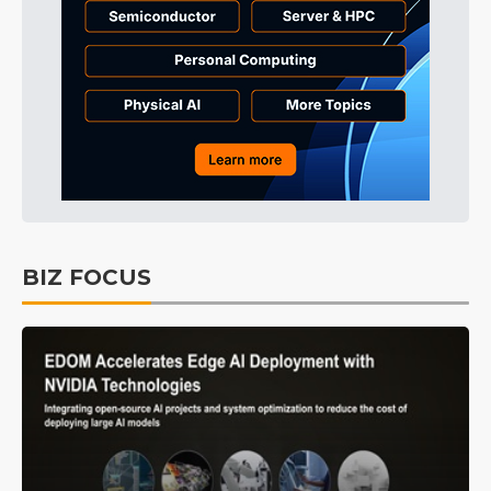
BIZ FOCUS