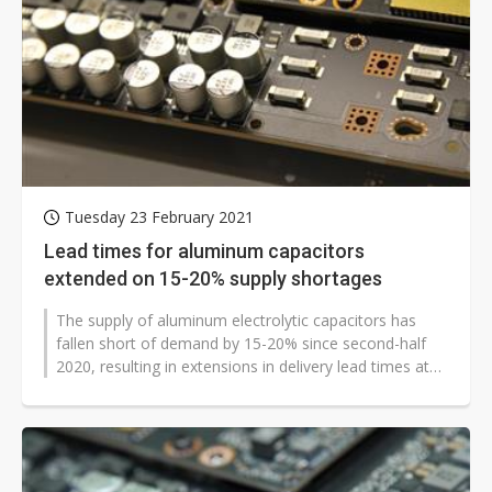
Tuesday 23 February 2021
Lead times for aluminum capacitors
extended on 15-20% supply shortages
The supply of aluminum electrolytic capacitors has
fallen short of demand by 15-20% since second-half
2020, resulting in extensions in delivery lead times at
suppliers in Japan, Taiwan...