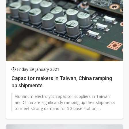
Friday 29 January 2021
Capacitor makers in Taiwan, China ramping
up shipments
Aluminum electrolytic capacitor suppliers in Taiwan
and China are significantly ramping up their shipments
to meet strong demand for 5G base station,
automotive and work-from-home...