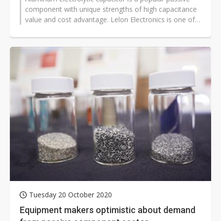
component with unique strengths of high capacitance
value and cost advantage. Lelon Electronics is one of
the major suppliers in...
Tuesday 20 October 2020
Equipment makers optimistic about demand