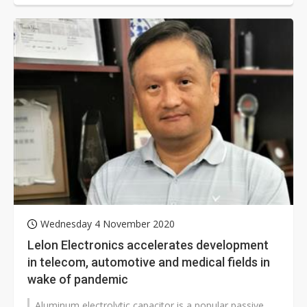
Wednesday 4 November 2020
Lelon Electronics accelerates development
in telecom, automotive and medical fields in
wake of pandemic
Aluminum electrolytic capacitor is a popular passive