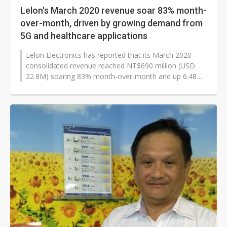
Lelon's March 2020 revenue soar 83% month-
over-month, driven by growing demand from
5G and healthcare applications
Lelon Electronics has reported that its March 2020
consolidated revenue reached NT$690 million (USD
22.8M) soaring 83% month-over-month and up 6.48%
year-over-year.