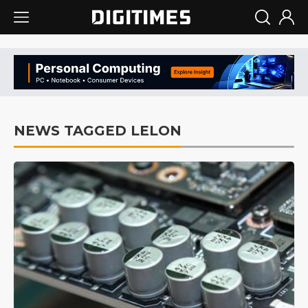
NEWS TAGGED LELON