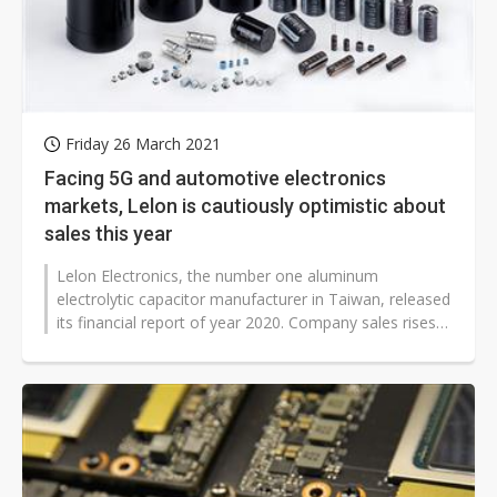
Friday 26 March 2021
Facing 5G and automotive electronics
markets, Lelon is cautiously optimistic about
sales this year
Lelon Electronics, the number one aluminum
electrolytic capacitor manufacturer in Taiwan, released
its financial report of year 2020. Company sales rises
11.1% to NT$7.82 billion with...