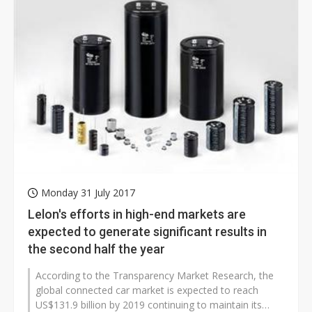
Monday 31 July 2017
Lelon's efforts in high-end markets are
expected to generate significant results in
the second half the year
According to the Transparency Market Research, the
global connected car market is expected to reach
US$131.9 billion by 2019 continuing to maintain its