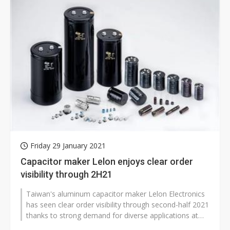
Friday 29 January 2021
Capacitor maker Lelon enjoys clear order
visibility through 2H21
Taiwan's aluminum capacitor maker Lelon Electronics
has seen clear order visibility through second-half 2021
thanks to strong demand for diverse applications at
clients in China, the...