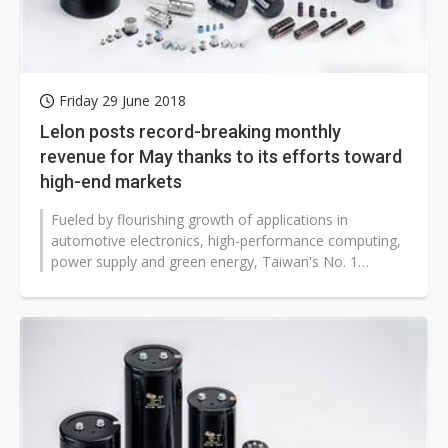
Friday 29 June 2018
Lelon posts record-breaking monthly
revenue for May thanks to its efforts toward
high-end markets
Fueled by flourishing growth of applications in
automotive electronics, high-performance computing,
power supply and green energy, Taiwan's No. 1
aluminum electrolytic capacitor manufacturer...