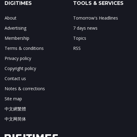
DIGITIMES
TOOLS & SERVICES
About
Tomorrow's Headlines
Advertising
7 days news
Membership
Topics
Terms & conditions
RSS
Privacy policy
Copyright policy
Contact us
Notes & corrections
Site map
中文網繁體
中文网简体