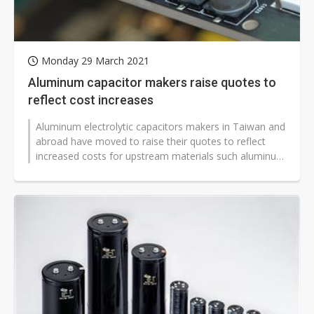
Monday 29 March 2021
Aluminum capacitor makers raise quotes to
reflect cost increases
Aluminum electrolytic capacitors makers in Taiwan and
abroad have moved to raise their quotes to reflect
increased costs for upstream materials such aluminum
foil, aluminum shell and...