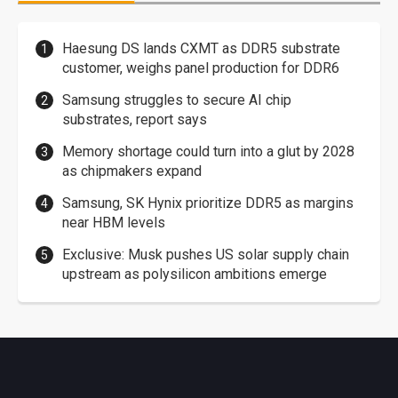
Haesung DS lands CXMT as DDR5 substrate
customer, weighs panel production for DDR6
Samsung struggles to secure AI chip
substrates, report says
Memory shortage could turn into a glut by 2028
as chipmakers expand
Samsung, SK Hynix prioritize DDR5 as margins
near HBM levels
Exclusive: Musk pushes US solar supply chain
upstream as polysilicon ambitions emerge