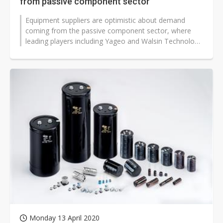
from passive component sector
Equipment suppliers are optimistic about demand
coming from the passive component sector, where
leading players including Yageo and Walsin Technology
have plans for capacity expans...
Monday 13 April 2020