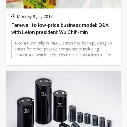
Monday 9 July 2018
Farewell to low-price business model: Q&A
with Lelon president Wu Chih-min
A continued rally in MLCC prices has been pushing up
prices for other passive components including
capacitors, which Lelon Electronics specializes in. For
Lelon president Wu Chih-min,...