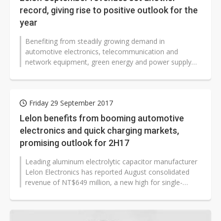
record, giving rise to positive outlook for the
year
Benefiting from steadily growing demand in
automotive electronics, telecommunication and
network equipment, green energy and power supply
markets, leading aluminum electrolytic capacitor...
Friday 29 September 2017
Lelon benefits from booming automotive
electronics and quick charging markets,
promising outlook for 2H17
Leading aluminum electrolytic capacitor manufacturer
Lelon Electronics has reported August consolidated
revenue of NT$649 million, a new high for single-
month revenue, thanks to strong...