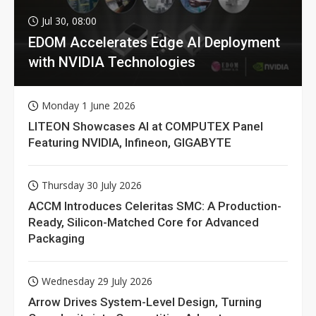
Jul 30, 08:00
EDOM Accelerates Edge AI Deployment
with NVIDIA Technologies
Monday 1 June 2026
LITEON Showcases AI at COMPUTEX Panel
Featuring NVIDIA, Infineon, GIGABYTE
Thursday 30 July 2026
ACCM Introduces Celeritas SMC: A Production-
Ready, Silicon-Matched Core for Advanced
Packaging
Wednesday 29 July 2026
Arrow Drives System-Level Design, Turning