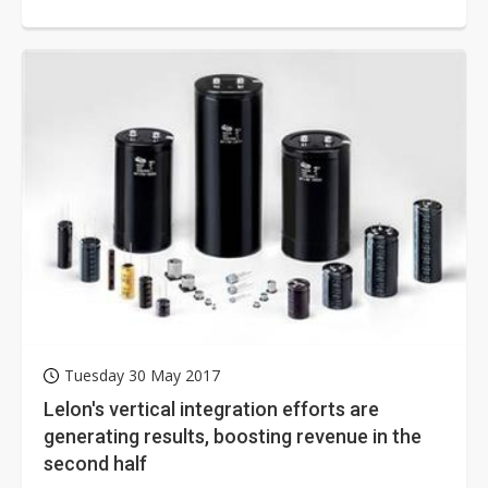
steady growth. Businesses are...
Tuesday 30 May 2017
Lelon's vertical integration efforts are
generating results, boosting revenue in the
second half