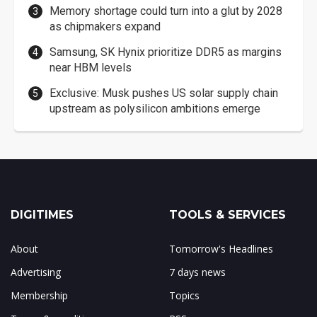
Memory shortage could turn into a glut by 2028
as chipmakers expand
Samsung, SK Hynix prioritize DDR5 as margins
near HBM levels
Exclusive: Musk pushes US solar supply chain
upstream as polysilicon ambitions emerge
DIGITIMES
TOOLS & SERVICES
About
Tomorrow's Headlines
Advertising
7 days news
Membership
Topics