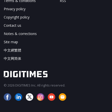
Terms & conditions
RSS
Privacy policy
Copyright policy
Contact us
Notes & corrections
Site map
中文網繁體
中文网简体
© 2026 DIGITIMES Inc. All rights reserved.