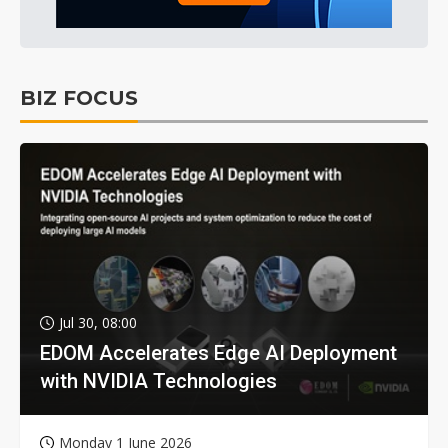
BIZ FOCUS
Jul 30, 08:00
EDOM Accelerates Edge AI Deployment
with NVIDIA Technologies
Monday 1 June 2026