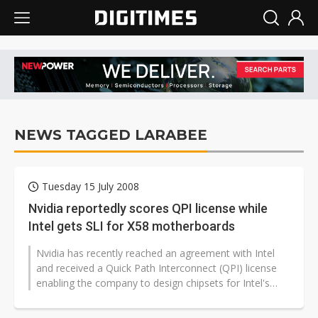
NEWS TAGGED LARABEE
Tuesday 15 July 2008
Nvidia reportedly scores QPI license while
Intel gets SLI for X58 motherboards
Nvidia has recently reached an agreement with Intel
and received a Quick Path Interconnect (QPI) license
enabling the company to design chipsets for Intel's
next-generation platforms,...