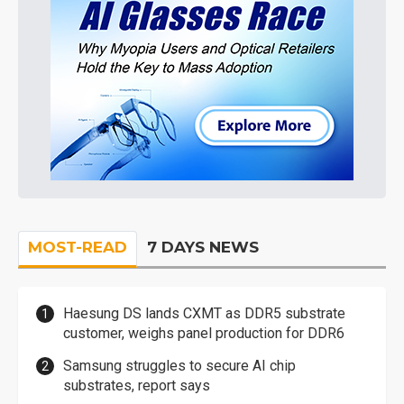
MOST-READ
7 DAYS NEWS
Haesung DS lands CXMT as DDR5 substrate
customer, weighs panel production for DDR6
Samsung struggles to secure AI chip
substrates, report says