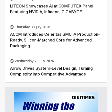
LITEON Showcases AI at COMPUTEX Panel
Featuring NVIDIA, Infineon, GIGABYTE
Thursday 30 July 2026
ACCM Introduces Celeritas SMC: A Production-
Ready, Silicon-Matched Core for Advanced
Packaging
Wednesday 29 July 2026
Arrow Drives System-Level Design, Turning
Complexity into Competitive Advantage