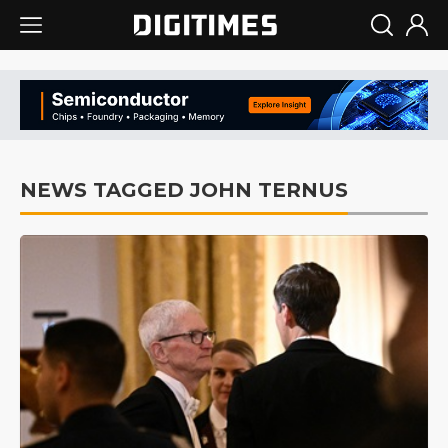
NEWS TAGGED JOHN TERNUS