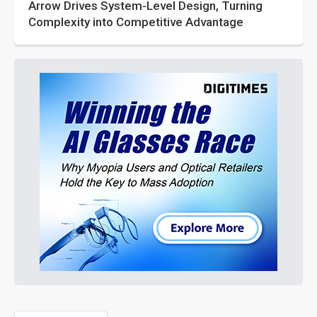
Arrow Drives System-Level Design, Turning
Complexity into Competitive Advantage