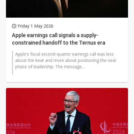
Friday 1 May 2026
Apple earnings call signals a supply-
constrained handoff to the Ternus era
Apple's fiscal second-quarter earnings call was less
about the beat and more about positioning the next
phase of leadership. The message...