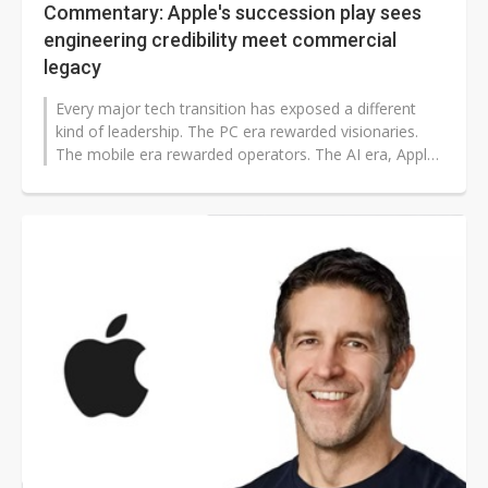
Commentary: Apple's succession play sees
engineering credibility meet commercial
legacy
Every major tech transition has exposed a different
kind of leadership. The PC era rewarded visionaries.
The mobile era rewarded operators. The AI era, Apple
is betting, will reward...