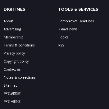
DIGITIMES
TOOLS & SERVICES
About
Tomorrow's Headlines
Advertising
7 days news
Membership
Topics
Terms & conditions
RSS
Privacy policy
Copyright policy
Contact us
Notes & corrections
Site map
中文網繁體
中文网简体