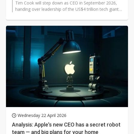
Tim Cook will step down as CEO in September 2026,
handing over leadership of the US$4 trillion tech giant
to senior vice president...
Wednesday 22 April 2026
Analysis: Apple's new CEO has a secret robot
team — and big plans for your home