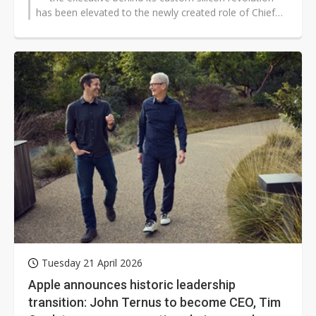
has been elevated to the newly created role of Chief
Hardware...
Tuesday 21 April 2026
Apple announces historic leadership
transition: John Ternus to become CEO, Tim