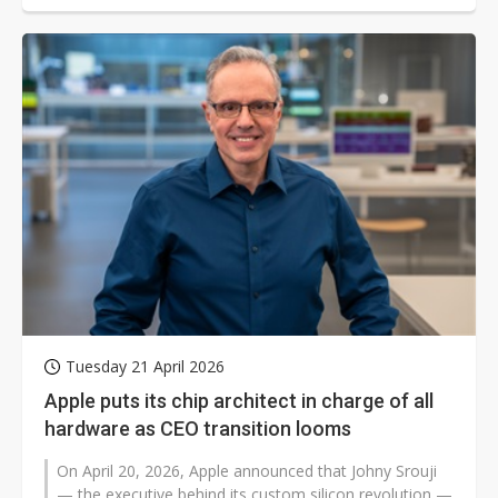
Tuesday 21 April 2026
Apple puts its chip architect in charge of all
hardware as CEO transition looms
On April 20, 2026, Apple announced that Johny Srouji
— the executive behind its custom silicon revolution —