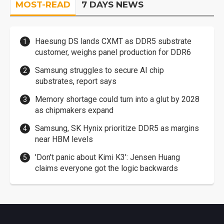
MOST-READ
7 DAYS NEWS
Haesung DS lands CXMT as DDR5 substrate
customer, weighs panel production for DDR6
Samsung struggles to secure AI chip
substrates, report says
Memory shortage could turn into a glut by 2028
as chipmakers expand
Samsung, SK Hynix prioritize DDR5 as margins
near HBM levels
'Don't panic about Kimi K3': Jensen Huang
claims everyone got the logic backwards