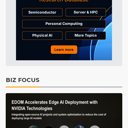
BIZ FOCUS