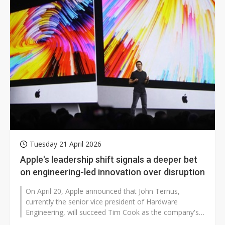
Tuesday 21 April 2026
Apple's leadership shift signals a deeper bet
on engineering-led innovation over disruption
On April 20, Apple announced that John Ternus,
currently the senior vice president of Hardware
Engineering, will succeed Tim Cook as the company's
CEO on September 1, 2026. The transition...