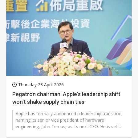
Thursday 23 April 2026
Pegatron chairman: Apple's leadership shift
won't shake supply chain ties
Apple has formally announced a leadership transition,
naming its senior vice president of hardware
engineering, John Ternus, as its next CEO. He is set to
take over on September 1,...