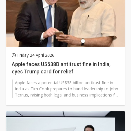
Friday 24 April 2026
Apple faces US$38B antitrust fine in India,
eyes Trump card for relief
Apple faces a potential US$38 billion antitrust fine in
India as Tim Cook prepares to hand leadership to John
Ternus, raising both legal and business implications for
the company and...