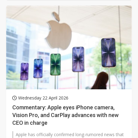
Wednesday 22 April 2026
Commentary: Apple eyes iPhone camera,
Vision Pro, and CarPlay advances with new
CEO in charge
Apple has officially confirmed long-rumored news that