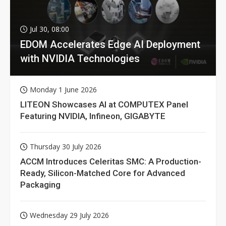
Jul 30, 08:00
EDOM Accelerates Edge AI Deployment
with NVIDIA Technologies
Monday 1 June 2026
LITEON Showcases AI at COMPUTEX Panel
Featuring NVIDIA, Infineon, GIGABYTE
Thursday 30 July 2026
ACCM Introduces Celeritas SMC: A Production-
Ready, Silicon-Matched Core for Advanced
Packaging
Wednesday 29 July 2026