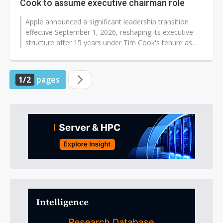
Cook to assume executive chairman role
Apple announced a significant leadership transition
effective September 1, 2026, reshaping its executive
structure after 15 years under Tim Cook's tenure as
CEO. John Ternus, 50, who...
1/2
pages