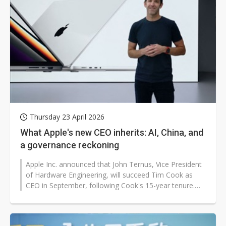
Thursday 23 April 2026
What Apple's new CEO inherits: AI, China, and
a governance reckoning
Apple Inc. announced that John Ternus, Vice President
of Hardware Engineering, will succeed Tim Cook as
CEO in September, following Cook's 15-year tenure.
The transition marks a pivotal...