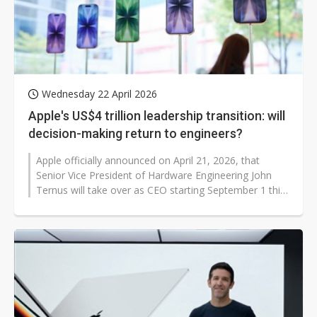
Wednesday 22 April 2026
Apple's US$4 trillion leadership transition: will
decision-making return to engineers?
Apple officially announced on April 21, 2026, that
Senior Vice President of Hardware Engineering John
Ternus will take over as CEO starting September 1 this
year, while current CEO...