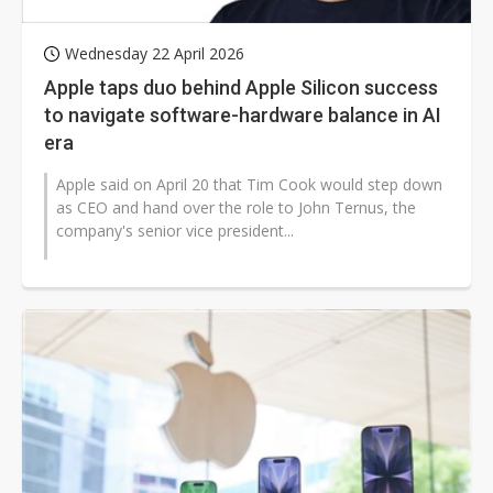
Wednesday 22 April 2026
Apple taps duo behind Apple Silicon success
to navigate software-hardware balance in AI
era
Apple said on April 20 that Tim Cook would step down
as CEO and hand over the role to John Ternus, the
company's senior vice president...