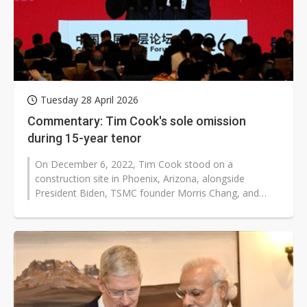
Tuesday 28 April 2026
Commentary: Tim Cook's sole omission
during 15-year tenor
On December 6, 2022, Tim Cook stood on a
construction site in Phoenix, Arizona, alongside
President Biden, TSMC founder Morris Chang, and
Nvidia CEO Jensen Huang. It was the tool-in...