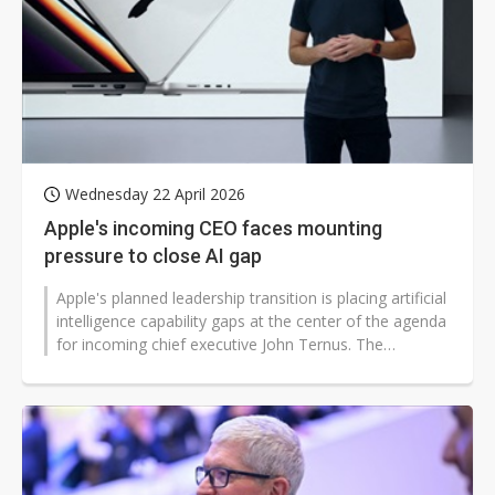
Wednesday 22 April 2026
Apple's incoming CEO faces mounting
pressure to close AI gap
Apple's planned leadership transition is placing artificial
intelligence capability gaps at the center of the agenda
for incoming chief executive John Ternus. The
company has confirmed...