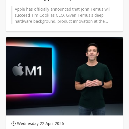
Apple has officially announced that John Ternus will
succeed Tim Cook as CEO. Given Ternus's deep
hardware background, product innovation at the
hardware level is widely expected to...
Wednesday 22 April 2026