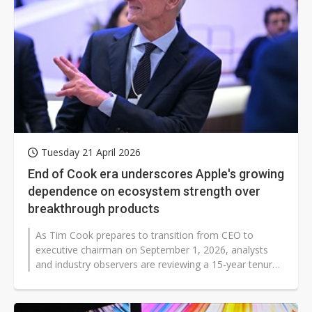
Tuesday 21 April 2026
End of Cook era underscores Apple's growing
dependence on ecosystem strength over
breakthrough products
As Tim Cook prepares to transition from CEO to
executive chairman on September 1, 2026, analysts
and industry observers are reviewing a 15-year tenure
defined by unprecedented financial...