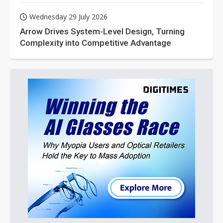
Wednesday 29 July 2026
Arrow Drives System-Level Design, Turning
Complexity into Competitive Advantage