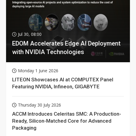
Jul 30, 08:00
EDOM Accelerates Edge AI Deployment
with NVIDIA Technologies
Monday 1 June 2026
LITEON Showcases AI at COMPUTEX Panel
Featuring NVIDIA, Infineon, GIGABYTE
Thursday 30 July 2026
ACCM Introduces Celeritas SMC: A Production-
Ready, Silicon-Matched Core for Advanced
Packaging