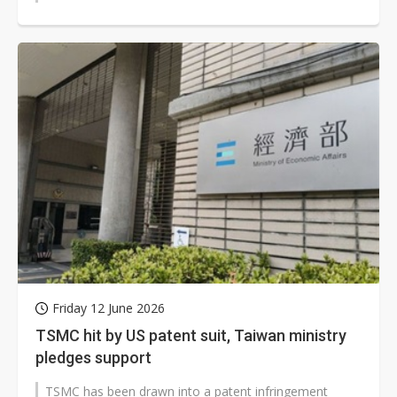
Friday 12 June 2026
TSMC hit by US patent suit, Taiwan ministry
pledges support
TSMC has been drawn into a patent infringement