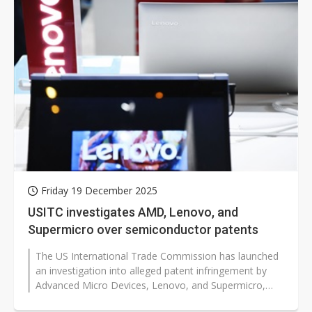
Friday 19 December 2025
USITC investigates AMD, Lenovo, and
Supermicro over semiconductor patents
The US International Trade Commission has launched
an investigation into alleged patent infringement by
Advanced Micro Devices, Lenovo, and Supermicro,
following a complaint from Adeia,...