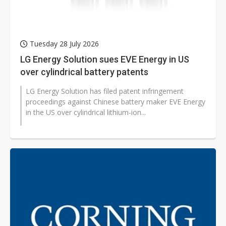
Tuesday 28 July 2026
LG Energy Solution sues EVE Energy in US
over cylindrical battery patents
LG Energy Solution has filed patent infringement
proceedings against Chinese battery maker EVE Energy
in the US over cylindrical lithium-ion...