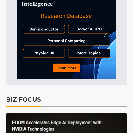
BIZ FOCUS