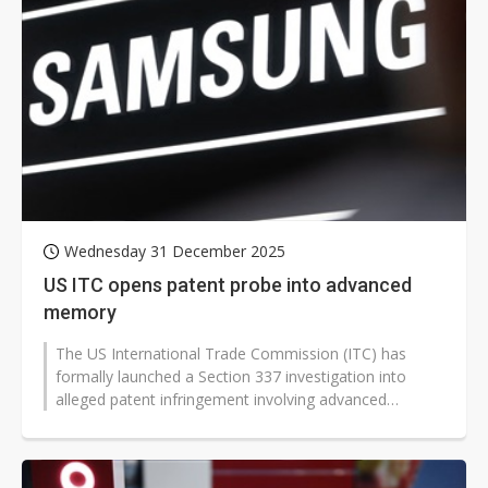
Wednesday 31 December 2025
US ITC opens patent probe into advanced
memory
The US International Trade Commission (ITC) has
formally launched a Section 337 investigation into
alleged patent infringement involving advanced
memory products, naming Samsung Electronics,...