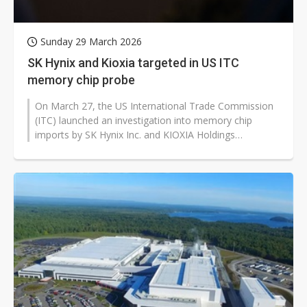
Sunday 29 March 2026
SK Hynix and Kioxia targeted in US ITC
memory chip probe
On March 27, the US International Trade Commission
(ITC) launched an investigation into memory chip
imports by SK Hynix Inc. and KIOXIA Holdings
Corporation following a patent complaint...