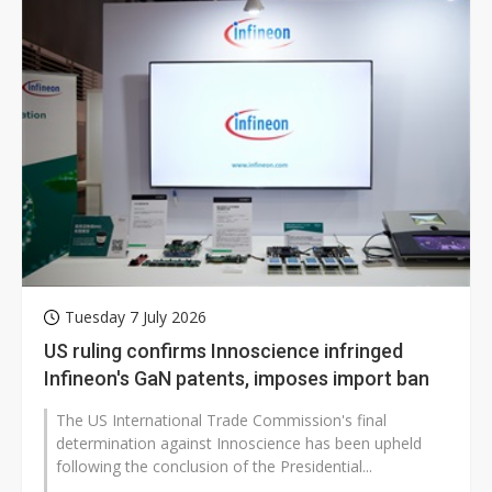
Tuesday 7 July 2026
US ruling confirms Innoscience infringed
Infineon's GaN patents, imposes import ban
The US International Trade Commission's final
determination against Innoscience has been upheld
following the conclusion of the Presidential...