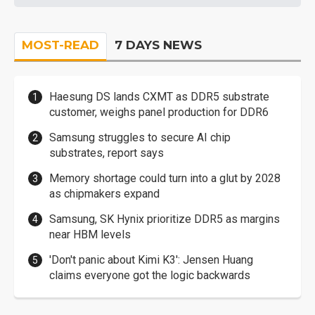
MOST-READ
7 DAYS NEWS
Haesung DS lands CXMT as DDR5 substrate
customer, weighs panel production for DDR6
Samsung struggles to secure AI chip
substrates, report says
Memory shortage could turn into a glut by 2028
as chipmakers expand
Samsung, SK Hynix prioritize DDR5 as margins
near HBM levels
'Don't panic about Kimi K3': Jensen Huang
claims everyone got the logic backwards