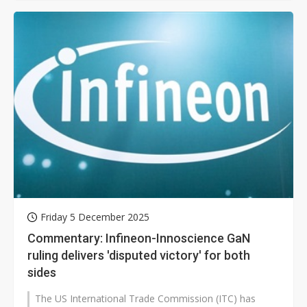
Friday 5 December 2025
Commentary: Infineon-Innoscience GaN
ruling delivers 'disputed victory' for both
sides
The US International Trade Commission (ITC) has