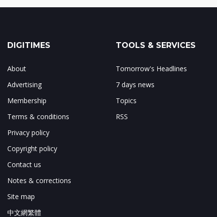
DIGITIMES
TOOLS & SERVICES
About
Tomorrow's Headlines
Advertising
7 days news
Membership
Topics
Terms & conditions
RSS
Privacy policy
Copyright policy
Contact us
Notes & corrections
Site map
中文網繁體