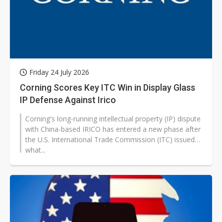
Friday 24 July 2026
Corning Scores Key ITC Win in Display Glass
IP Defense Against Irico
Corning's long-running intellectual property (IP) dispute
with China-based IRICO has entered a new phase after
the U.S. International Trade Commission (ITC) issued
what...