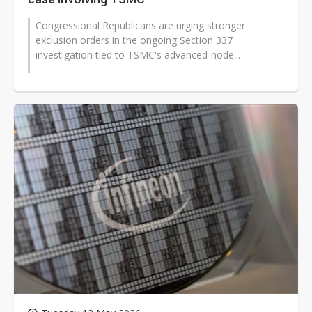
Congressional Republicans are urging stronger
exclusion orders in the ongoing Section 337
investigation tied to TSMC's advanced-node...