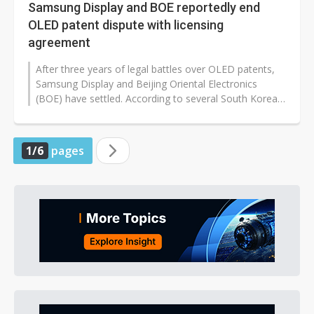
Samsung Display and BOE reportedly end
OLED patent dispute with licensing
agreement
After three years of legal battles over OLED patents,
Samsung Display and Beijing Oriental Electronics
(BOE) have settled. According to several South Korean
media outlets, including...
1/6
pages