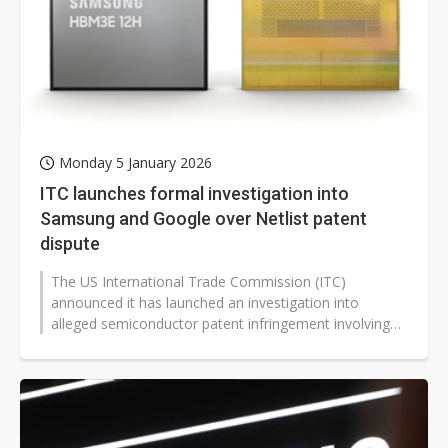
Monday 5 January 2026
ITC launches formal investigation into
Samsung and Google over Netlist patent
dispute
The US International Trade Commission (ITC)
announced it has launched an investigation into
alleged semiconductor patent infringement involving
Samsung Electronics, Google, and Supermicro,...