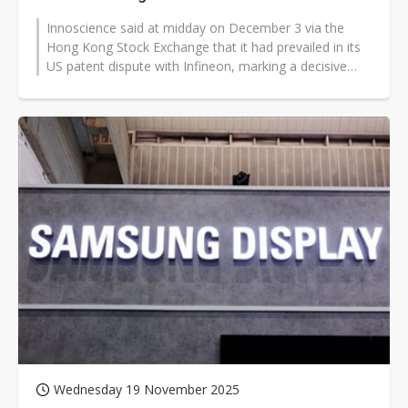
Innoscience said at midday on December 3 via the
Hong Kong Stock Exchange that it had prevailed in its
US patent dispute with Infineon, marking a decisive
turn in a long-running GaN...
Wednesday 19 November 2025