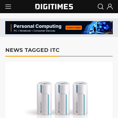
NEWS TAGGED ITC