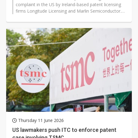
complaint in the US by Ireland-based patent licensing
firms Longitude Licensing and Marlin Semiconductor.
The companies have claimed...
Thursday 11 June 2026
US lawmakers push ITC to enforce patent
case involving TSMC