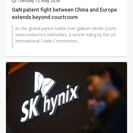
Tuesday 12 May 2026
GaN patent fight between China and Europe
extends beyond courtroom
As the global patent battle over gallium nitride (GaN)
semiconductors intensifies, a recent ruling by the US
International Trade Commission...