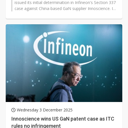
issued its initial determination in Infineon's Section 337
case against China-based GaN supplier Innoscience. In
a telling move that...
Wednesday 3 December 2025
Innoscience wins US GaN patent case as ITC
rules no infringement