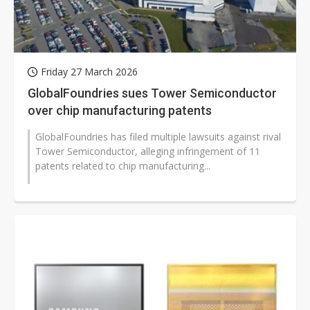
Friday 27 March 2026
GlobalFoundries sues Tower Semiconductor
over chip manufacturing patents
GlobalFoundries has filed multiple lawsuits against rival
Tower Semiconductor, alleging infringement of 11
patents related to chip manufacturing...