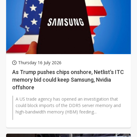
Thursday 16 July 2026
As Trump pushes chips onshore, Netlist's ITC
memory bid could keep Samsung, Nvidia
offshore
A US trade agency has opened an investigation that
could block imports of the DDR5 server memory and
high-bandwidth memory (HBM) feeding...