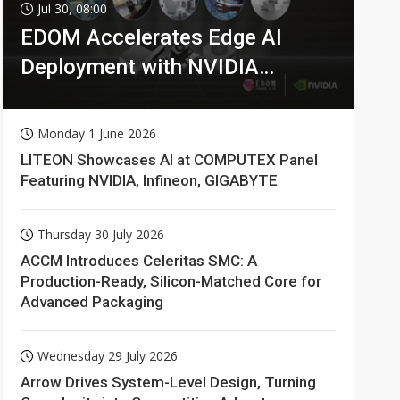
Jul 30, 08:00
EDOM Accelerates Edge AI
Deployment with NVIDIA
Technologies
Monday 1 June 2026
LITEON Showcases AI at COMPUTEX Panel
Featuring NVIDIA, Infineon, GIGABYTE
Thursday 30 July 2026
ACCM Introduces Celeritas SMC: A
Production-Ready, Silicon-Matched Core for
Advanced Packaging
Wednesday 29 July 2026
Arrow Drives System-Level Design, Turning