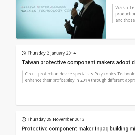
Walsin Te
production
and those 
Thursday 2 January 2014
Taiwan protective component makers adopt di
Circuit protection device specialists Polytronics Technolo
enhance their profitability in 2014 through different appr
Thursday 28 November 2013
Protective component maker Inpaq building mi