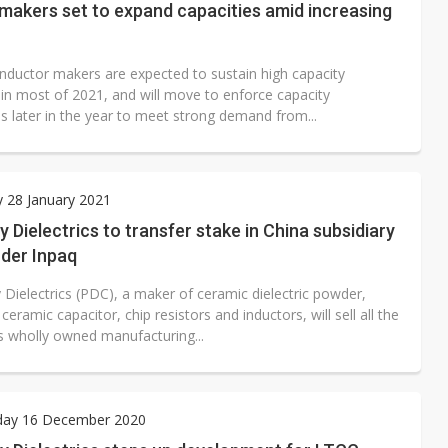
makers set to expand capacities amid increasing
inductor makers are expected to sustain high capacity
n in most of 2021, and will move to enforce capacity
s later in the year to meet strong demand from...
 28 January 2021
y Dielectrics to transfer stake in China subsidiary
nder Inpaq
 Dielectrics (PDC), a maker of ceramic dielectric powder,
 ceramic capacitor, chip resistors and inductors, will sell all the
ts wholly owned manufacturing...
ay 16 December 2020