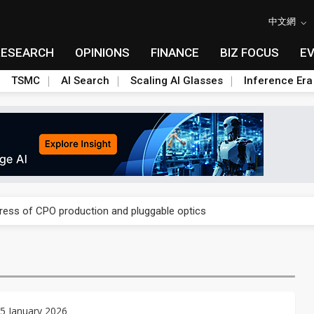
中文網
RESEARCH
OPINIONS
FINANCE
BIZ FOCUS
E
TSMC
AI Search
Scaling AI Glasses
Inference Era
ules could disrupt AI supply chain
gress of CPO production and pluggable optics
ules could disrupt AI supply chain
gress of CPO production and pluggable optics
5 January 2026