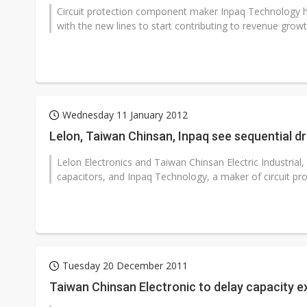
Circuit protection component maker Inpaq Technology ha
with the new lines to start contributing to revenue growt
Wednesday 11 January 2012
Lelon, Taiwan Chinsan, Inpaq see sequential 
Lelon Electronics and Taiwan Chinsan Electric Industria
capacitors, and Inpaq Technology, a maker of circuit pro
Tuesday 20 December 2011
Taiwan Chinsan Electronic to delay capacity e