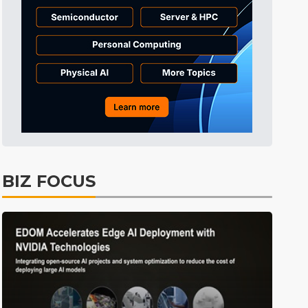
BIZ FOCUS