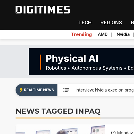
TECH
REGIONS
Trending
AMD
Nvidia
US ban on Chinese optical mod
Interview: Nvidia exec on pro
REALTIME NEWS
US ban on Chinese optical mod
NEWS TAGGED INPAQ
Interview: Nvidia exec on pro
Monday 