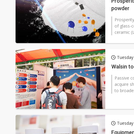
Prosperit
powder
Prosperit
of glass-
ceramic (
Tuesday
Walsin to
Passive c
acquire s
to broaden
Tuesday
Equipmen