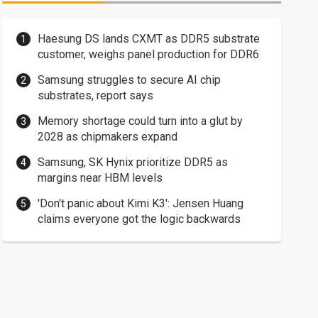
Haesung DS lands CXMT as DDR5 substrate
customer, weighs panel production for DDR6
Samsung struggles to secure AI chip
substrates, report says
Memory shortage could turn into a glut by
2028 as chipmakers expand
Samsung, SK Hynix prioritize DDR5 as
margins near HBM levels
'Don't panic about Kimi K3': Jensen Huang
claims everyone got the logic backwards