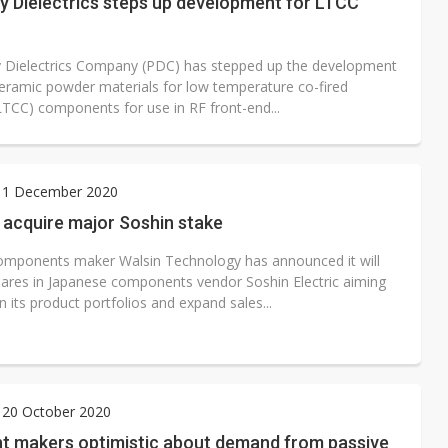
y Dielectrics steps up development for LTCC
y Dielectrics Company (PDC) has stepped up the development
ceramic powder materials for low temperature co-fired
LTCC) components for use in RF front-end...
 1 December 2020
 acquire major Soshin stake
omponents maker Walsin Technology has announced it will
hares in Japanese components vendor Soshin Electric aiming
 its product portfolios and expand sales...
 20 October 2020
t makers optimistic about demand from passive