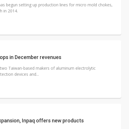
s begun setting up production lines for micro mold chokes,
h in 2014.
drops in December revenues
l, two Taiwan-based makers of aluminum electrolytic
tection devices and...
xpansion, Inpaq offers new products