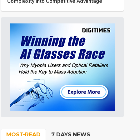
Complexity into Competitive Advantage
MOST-READ
7 DAYS NEWS