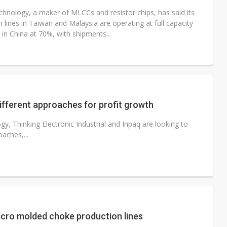
chnology, a maker of MLCCs and resistor chips, has said its
 lines in Taiwan and Malaysia are operating at full capacity
in China at 70%, with shipments...
fferent approaches for profit growth
gy, Thinking Electronic Industrial and Inpaq are looking to
oaches,...
cro molded choke production lines