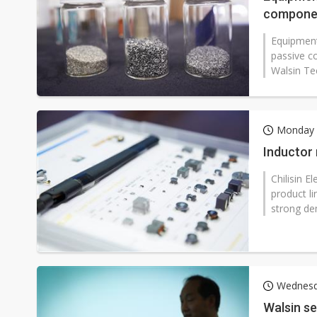
componen
Equipment
passive c
Walsin Te
Monday 
Inductor 
Chilisin E
product l
strong de
Wednesd
Walsin se