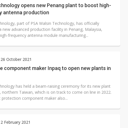
chnology opens new Penang plant to boost high-
y antenna production
hnology, part of PSA Walsin Technology, has officially
a new advanced production facility in Penang, Malaysia,
high-frequency antenna module manufacturing...
 26 October 2021
ve component maker Inpaq to open new plants in
hnology has held a beam-raising ceremony for its new plant
 northern Taiwan, which is on track to come on line in 2022.
it protection component maker also...
 2 February 2021