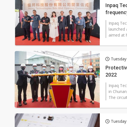
Inpaq Te
frequenc
Inpaq Tec
launched 
aimed at 
Tuesday
Protecti
2022
Inpaq Tec
in Chunan,
The circu
Tuesday