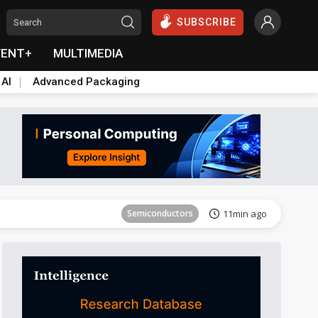
SUBSCRIBE
VENT+
MULTIMEDIA
 AI
Advanced Packaging
Tomorrow's Headlines
Aug 6, 18:42
Semiconductors
11min ago
Tomorrow's Headlines
Aug 6, 18:42
Semiconductors
11min ago