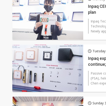
Inpaq CE
plan
Inpaq Tec
Technolog
Newly app
Tuesday
Inpaq ex
continue;
Passive c
(PSA), he
Chen expe
Sunday 