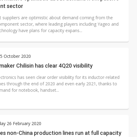
t sector
 suppliers are optimistic about demand coming from the
omponent sector, where leading players including Yageo and
chnology have plans for capacity expans...
5 October 2020
maker Chilisin has clear 4Q20 visibility
lectronics has seen clear order visibility for its inductor-related
ines through the end of 2020 and even early 2021, thanks to
mand for notebook, handset...
ay 26 February 2020
es non-China production lines run at full capacity