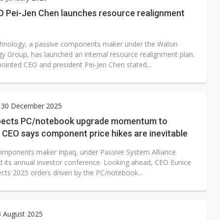
O Pei-Jen Chen launches resource realignment
hnology, a passive components maker under the Walsin
y Group, has launched an internal resource realignment plan.
ointed CEO and president Pei-Jen Chen stated...
 30 December 2025
pects PC/notebook upgrade momentum to
 CEO says component price hikes are inevitable
omponents maker Inpaq, under Passive System Alliance
ld its annual investor conference. Looking ahead, CEO Eunice
cts 2025 orders driven by the PC/notebook...
3 August 2025