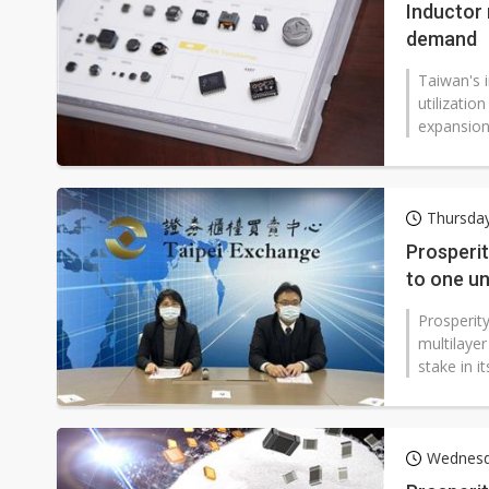
Inductor 
demand
Taiwan's 
utilizatio
expansion
Thursday
Prosperit
to one u
Prosperity
multilayer
stake in i
Wednesd