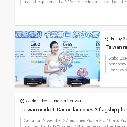
market experienced a 5.9% decline in the second quarter 
Friday 2
Taiwan m
Seiko Eps
periphera
L565, as w
Wednesday 28 November 2012
Taiwan market: Canon launches 2 flagship pho
Canon on November 27 launched Pixma Pro-10 and Pixma P
matched for its EOS series DSLR cameras, in the Taiwa