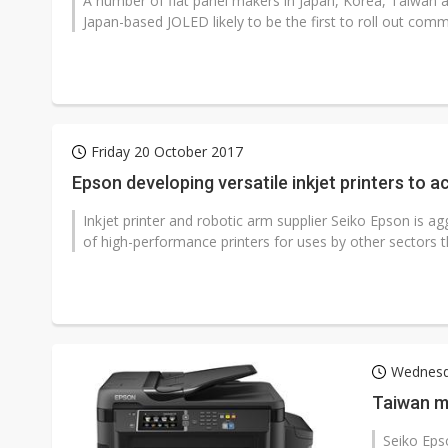
A number of flat panel makers in Japan, Korea, Taiwan a
Japan-based JOLED likely to be the first to roll out commer
Friday 20 October 2017
Epson developing versatile inkjet printers to 
Inkjet printer and robotic arm supplier Seiko Epson is a
of high-performance printers for uses by other sectors 
Wednesd
Taiwan ma
Seiko Epso