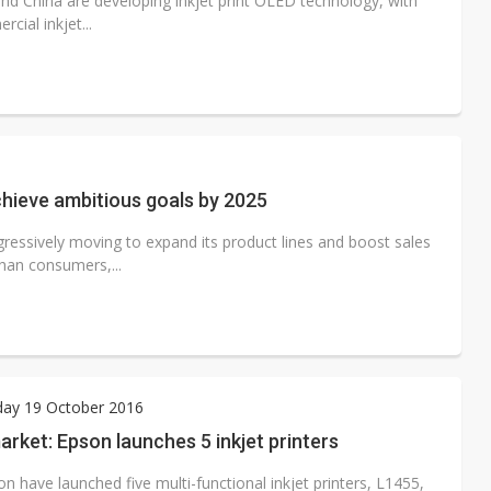
nd China are developing inkjet print OLED technology, with
cial inkjet...
achieve ambitious goals by 2025
ggressively moving to expand its product lines and boost sales
than consumers,...
ay 19 October 2016
rket: Epson launches 5 inkjet printers
n have launched five multi-functional inkjet printers, L1455,