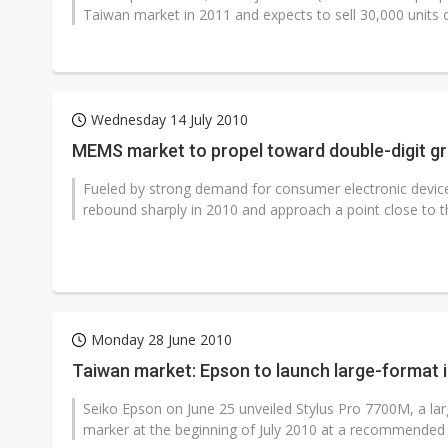
Taiwan market in 2011 and expects to sell 30,000 units 
Wednesday 14 July 2010
MEMS market to propel toward double-digit gro
Fueled by strong demand for consumer electronic devic
rebound sharply in 2010 and approach a point close to the
Monday 28 June 2010
Taiwan market: Epson to launch large-format i
Seiko Epson on June 25 unveiled Stylus Pro 7700M, a larg
marker at the beginning of July 2010 at a recommended re