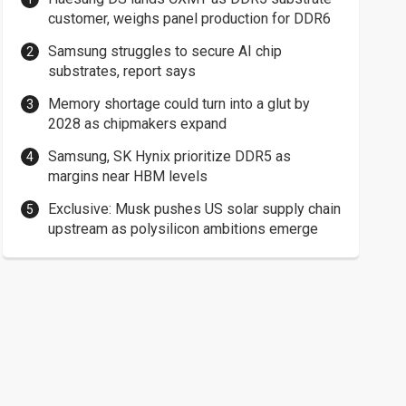
customer, weighs panel production for DDR6
Samsung struggles to secure AI chip
substrates, report says
Memory shortage could turn into a glut by
2028 as chipmakers expand
Samsung, SK Hynix prioritize DDR5 as
margins near HBM levels
Exclusive: Musk pushes US solar supply chain
upstream as polysilicon ambitions emerge