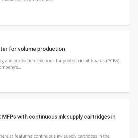
nter for volume production
ng and production solutions for printed circuit boards (PCBs),
ompany's...
t MFPs with continuous ink supply cartridges in
erals) featuring continuous ink supply cartridges in the