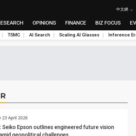
中文網
RESEARCH
OPINIONS
FINANCE
BIZ FOCUS
E
TSMC
AI Search
Scaling AI Glasses
Inference Er
ER
 23 April 2026
: Seiko Epson outlines engineered future vision
amid geopolitical challenges