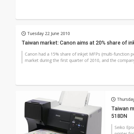
Tuesday 22 June 2010
Taiwan market: Canon aims at 20% share of ink
Canon had a 15% share of inkjet MFPs (multi-function per
market during the first quarter of 2010, and the company
Thursda
Taiwan ma
518DN
Seiko Eps
printer f