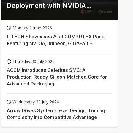
Deployment with NVIDIA
Technologies
Monday 1 June 2026
LITEON Showcases AI at COMPUTEX Panel
Featuring NVIDIA, Infineon, GIGABYTE
Thursday 30 July 2026
ACCM Introduces Celeritas SMC: A
Production-Ready, Silicon-Matched Core for
Advanced Packaging
Wednesday 29 July 2026
Arrow Drives System-Level Design, Turning
Complexity into Competitive Advantage