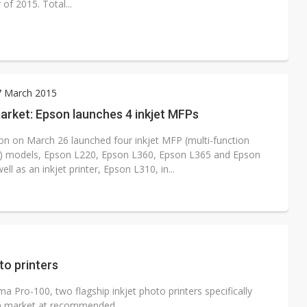
of 2015. Total...
7 March 2015
arket: Epson launches 4 inkjet MFPs
on on March 26 launched four inkjet MFP (multi-function
l) models, Epson L220, Epson L360, Epson L365 and Epson
ell as an inkjet printer, Epson L310, in...
to printers
ro-100, two flagship inkjet photo printers specifically
n market at recommended...