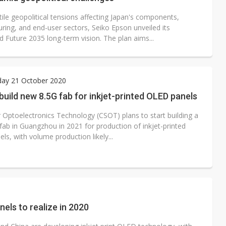
ile geopolitical tensions affecting Japan's components,
ring, and end-user sectors, Seiko Epson unveiled its
 Future 2035 long-term vision. The plan aims...
ay 21 October 2020
uild new 8.5G fab for inkjet-printed OLED panels
r Optoelectronics Technology (CSOT) plans to start building a
fab in Guangzhou in 2021 for production of inkjet-printed
s, with volume production likely...
els to realize in 2020