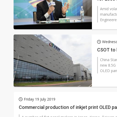
Amid volat
manufactu
Engineered
Wednesd
CSOT to b
China Sta
new 8.5G 
OLED panel
Friday 19 July 2019
Commercial production of inkjet print OLED pan