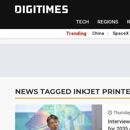
TECH
REGIONS
Trending
China
SpaceX
NEWS TAGGED INKJET PRINT
Thursday
Interview
for 2035 