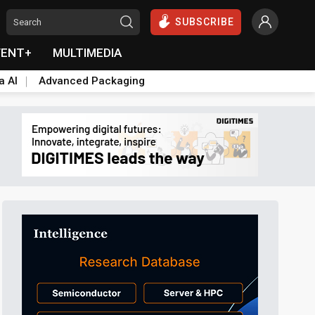
SUBSCRIBE
VENT+
MULTIMEDIA
a AI
Advanced Packaging