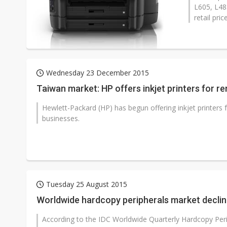
L605, L48
retail pri
Wednesday 23 December 2015
Taiwan market: HP offers inkjet printers for re
Hewlett-Packard (HP) has begun offering inkjet printers 
businesses.
Tuesday 25 August 2015
Worldwide hardcopy peripherals market decline
According to the IDC Worldwide Quarterly Hardcopy Peri