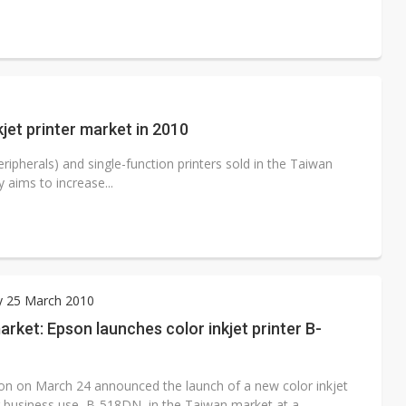
jet printer market in 2010
ipherals) and single-function printers sold in the Taiwan
 aims to increase...
y 25 March 2010
rket: Epson launches color inkjet printer B-
on on March 24 announced the launch of a new color inkjet
or business use, B-518DN, in the Taiwan market at a