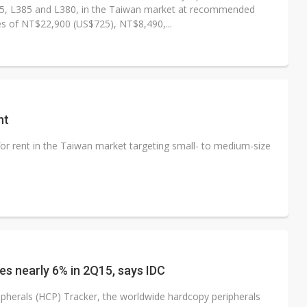
5, L385 and L380, in the Taiwan market at recommended
ces of NT$22,900 (US$725), NT$8,490,...
nt
for rent in the Taiwan market targeting small- to medium-size
s nearly 6% in 2Q15, says IDC
pherals (HCP) Tracker, the worldwide hardcopy peripherals