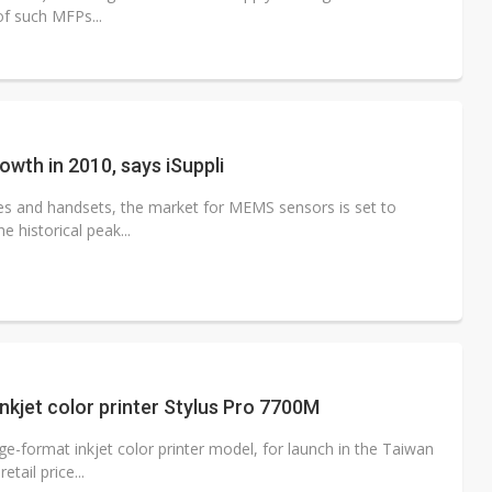
of such MFPs...
wth in 2010, says iSuppli
es and handsets, the market for MEMS sensors is set to
 historical peak...
nkjet color printer Stylus Pro 7700M
e-format inkjet color printer model, for launch in the Taiwan
tail price...