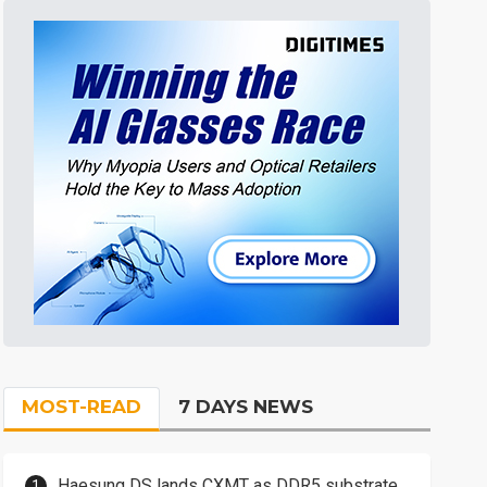
MOST-READ
7 DAYS NEWS
Haesung DS lands CXMT as DDR5 substrate