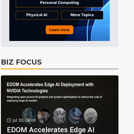
BIZ FOCUS
Jul 30, 08:00
EDOM Accelerates Edge AI