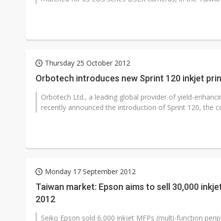
Thursday 25 October 2012
Orbotech introduces new Sprint 120 inkjet pri
Orbotech Ltd., a leading global provider of yield-enhanci
recently announced the introduction of Sprint 120, the c
Monday 17 September 2012
Taiwan market: Epson aims to sell 30,000 inkje
2012
Seiko Epson sold 6,000 inkjet MFPs (multi-function periph