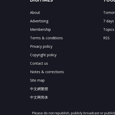
DIGITIMES
TOOL
About
Tomorr
Advertising
7 days
Membership
Topics
Terms & conditions
RSS
Privacy policy
Copyright policy
Contact us
Notes & corrections
Site map
中文網繁體
中文网简体
Please do not republish, publicly broadcast or public