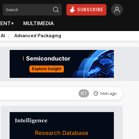
SUBSCRIBE
VENT+
MULTIMEDIA
 AI
Advanced Packaging
Semiconductors
32min ago
ICT
1min ago
East Asia
5min ago
Semiconductors
25min ago
Semiconductors
26min ago