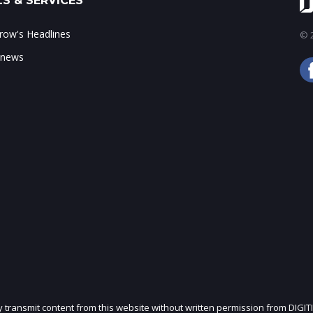
S & SERVICES
ow's Headlines
© 2
 news
ly transmit content from this website without written permission from DIGIT