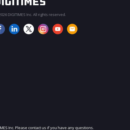
026 DIGITIMES Inc. All rights reserved.
IMES Inc. Please contact us if you have any questions.