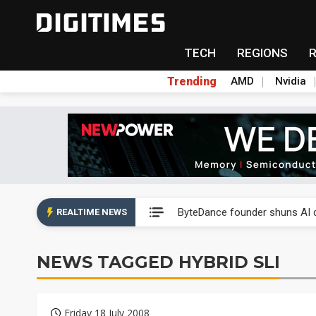
TECH
REGIONS
Trending
AMD
Nvidia
Second-tier foundries' repair 
ByteDance founder shuns AI di
REALTIME NEWS
Lo Hsung to debut self-devel
NEWS TAGGED HYBRID SLI
Elite Semiconductor rides ni
GlobalFoundries 2Q analysis 2
Friday 18 July 2008