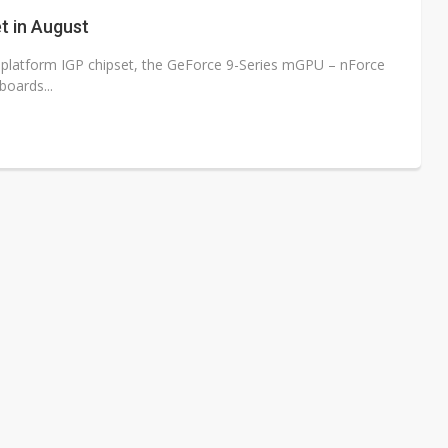
/2: AI optics power earnings beat and margin gains
t in August
rally lifts margins back to 30%
tel platform IGP chipset, the GeForce 9-Series mGPU – nForce
oards...
stillation, wary of more US scrutiny