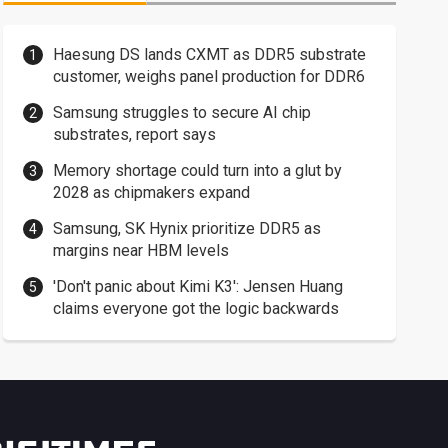
Haesung DS lands CXMT as DDR5 substrate
customer, weighs panel production for DDR6
Samsung struggles to secure AI chip
substrates, report says
Memory shortage could turn into a glut by
2028 as chipmakers expand
Samsung, SK Hynix prioritize DDR5 as
margins near HBM levels
'Don't panic about Kimi K3': Jensen Huang
claims everyone got the logic backwards