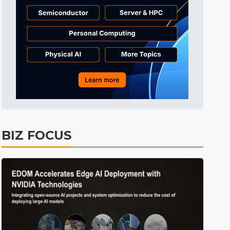
Semiconductors
26min ago
Semiconductors
32min ago
ICT
1min ago
BIZ FOCUS