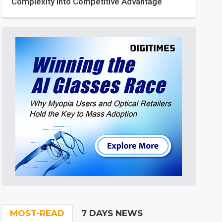
Complexity into Competitive Advantage
MOST-READ
7 DAYS NEWS