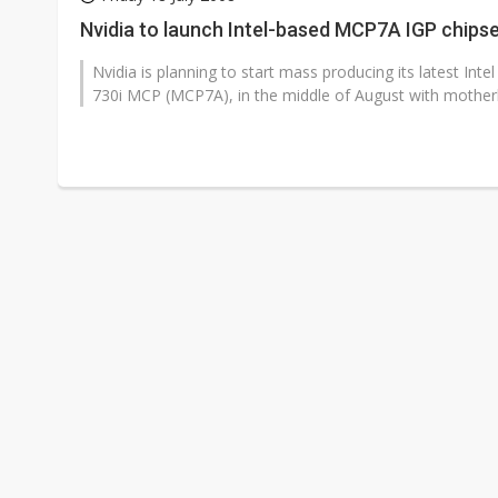
GlobalFoundries 2Q analysis 1
Nvidia to launch Intel-based MCP7A IGP chipse
Second-tier foundries' repair 
Nvidia is planning to start mass producing its latest In
730i MCP (MCP7A), in the middle of August with motherb
ByteDance founder shuns AI di