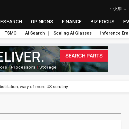
中文網
RESEARCH
OPINIONS
FINANCE
BIZ FOCUS
E
TSMC
AI Search
Scaling AI Glasses
Inference Era
rally lifts margins back to 30%
stillation, wary of more US scrutiny
oped robot joint module at Automation Exhibition
che DRAM price hikes
/2: US subsidies, Taiwan rhetoric and GF's silicon photonics test