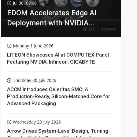
Jul 30, 08:00
EDOM Accelerates Edge AI
Deployment with NVIDIA
Technologies
Monday 1 June 2026
LITEON Showcases AI at COMPUTEX Panel
Featuring NVIDIA, Infineon, GIGABYTE
Thursday 30 July 2026
ACCM Introduces Celeritas SMC: A
Production-Ready, Silicon-Matched Core for
Advanced Packaging
Wednesday 29 July 2026
Arrow Drives System-Level Design, Turning