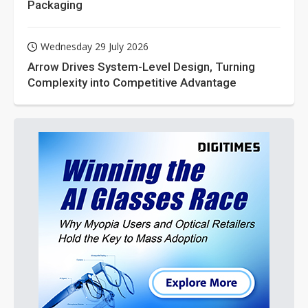
Packaging
Wednesday 29 July 2026
Arrow Drives System-Level Design, Turning
Complexity into Competitive Advantage