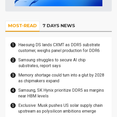
MOST-READ
7 DAYS NEWS
Haesung DS lands CXMT as DDR5 substrate
customer, weighs panel production for DDR6
Samsung struggles to secure AI chip
substrates, report says
Memory shortage could turn into a glut by 2028
as chipmakers expand
Samsung, SK Hynix prioritize DDR5 as margins
near HBM levels
Exclusive: Musk pushes US solar supply chain
upstream as polysilicon ambitions emerge