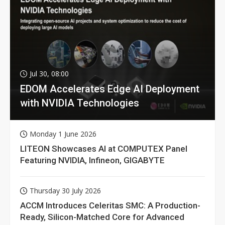
Jul 30, 08:00
EDOM Accelerates Edge AI Deployment
with NVIDIA Technologies
Monday 1 June 2026
LITEON Showcases AI at COMPUTEX Panel
Featuring NVIDIA, Infineon, GIGABYTE
Thursday 30 July 2026
ACCM Introduces Celeritas SMC: A Production-
Ready, Silicon-Matched Core for Advanced