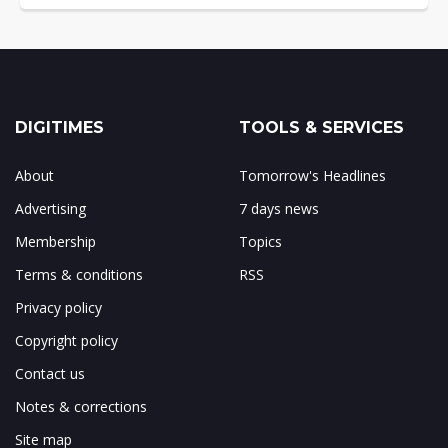
DIGITIMES
TOOLS & SERVICES
About
Tomorrow's Headlines
Advertising
7 days news
Membership
Topics
Terms & conditions
RSS
Privacy policy
Copyright policy
Contact us
Notes & corrections
Site map