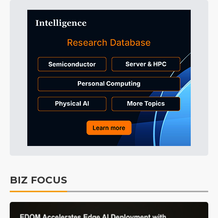
BIZ FOCUS