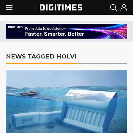
NEWS TAGGED HOLVI