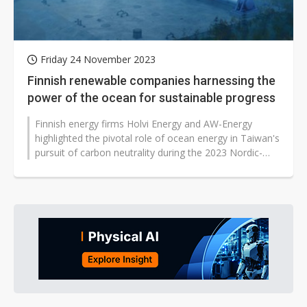
Friday 24 November 2023
Finnish renewable companies harnessing the
power of the ocean for sustainable progress
Finnish energy firms Holvi Energy and AW-Energy
highlighted the pivotal role of ocean energy in Taiwan's
pursuit of carbon neutrality during the 2023 Nordic-
Taiwan Sustainable Energy...