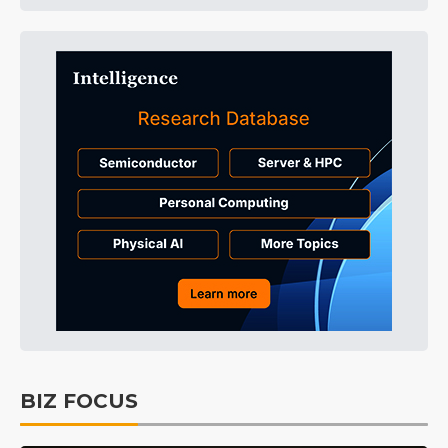
BIZ FOCUS