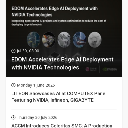
Jul 30, 08:00
EDOM Accelerates Edge AI Deployment
with NVIDIA Technologies
Monday 1 June 2026
LITEON Showcases AI at COMPUTEX Panel
Featuring NVIDIA, Infineon, GIGABYTE
Thursday 30 July 2026
ACCM Introduces Celeritas SMC: A Production-