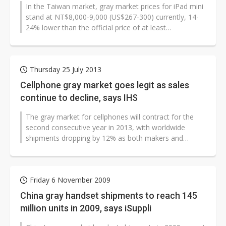
In the Taiwan market, gray market prices for iPad mini
US ban on Chinese optical modules could disrupt AI supply chain
stand at NT$8,000-9,000 (US$267-300) currently, 14-
24% lower than the official price of at least
NT$10,500, and with the speculated...
Thursday 25 July 2013
Cellphone gray market goes legit as sales
continue to decline, says IHS
The gray market for cellphones will contract for the
second consecutive year in 2013, with worldwide
shipments dropping by 12% as both makers and
buyers of these handsets turn to branded...
Friday 6 November 2009
China gray handset shipments to reach 145
million units in 2009, says iSuppli