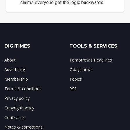
claims everyone got the logic backwards
DIGITIMES
TOOLS & SERVICES
About
Tomorrow's Headlines
Advertising
7 days news
Membership
Topics
Terms & conditions
RSS
Privacy policy
Copyright policy
Contact us
Notes & corrections