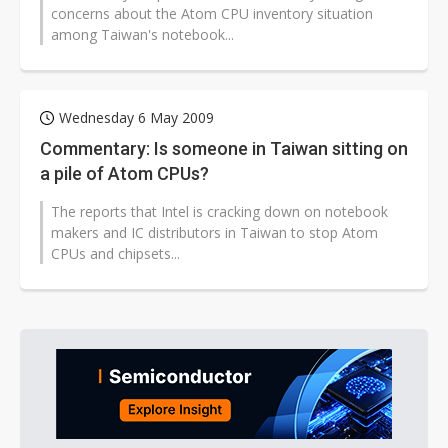
concerns about the Atom CPU inventory situation
among Taiwan's notebook...
Wednesday 6 May 2009
Commentary: Is someone in Taiwan sitting on
a pile of Atom CPUs?
The reports that Intel is cracking down on notebook
makers and IC distributors in Taiwan to stop Atom
CPUs and chipsets...