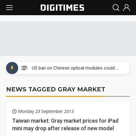
China auto exports shift from price wars to value wars
US ban on Chinese optical modules could disrupt AI supply chain
Old LCD fabs are being repurposed as AI advanced packaging hubs
NEWS TAGGED GRAY MARKET
Exclusive: STATS ChipPAC plans broad price hikes in 2H26 as AI demand stays strong
Interview: Nvidia exec on progress of CPO production and pluggable optics
Monday 23 September 2013
Eclusive: Wistron lands Oracle AI server order as it adds Lenovo and HPE
Taiwan market: Gray market prices for iPad
mini may drop after release of new model
China auto exports shift from price wars to value wars