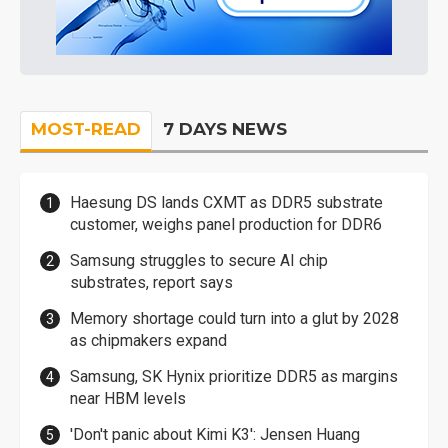
MOST-READ
7 DAYS NEWS
Haesung DS lands CXMT as DDR5 substrate
customer, weighs panel production for DDR6
Samsung struggles to secure AI chip
substrates, report says
Memory shortage could turn into a glut by 2028
as chipmakers expand
Samsung, SK Hynix prioritize DDR5 as margins
near HBM levels
'Don't panic about Kimi K3': Jensen Huang