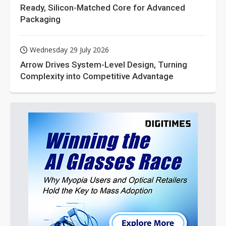
Ready, Silicon-Matched Core for Advanced
Packaging
Wednesday 29 July 2026
Arrow Drives System-Level Design, Turning
Complexity into Competitive Advantage