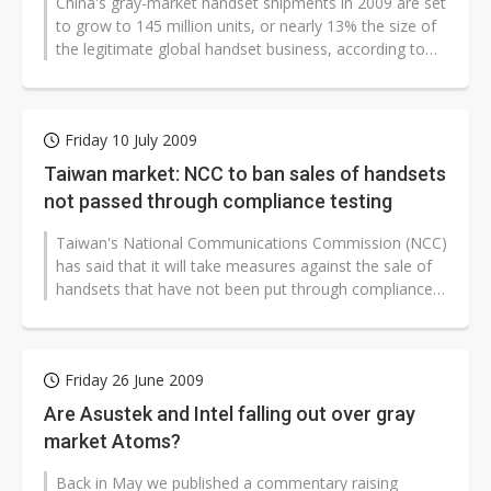
China's gray-market handset shipments in 2009 are set
to grow to 145 million units, or nearly 13% the size of
the legitimate global handset business, according to
iSuppli. The gray...
Friday 10 July 2009
Taiwan market: NCC to ban sales of handsets
not passed through compliance testing
Taiwan's National Communications Commission (NCC)
has said that it will take measures against the sale of
handsets that have not been put through compliance
testing by the commission...
Friday 26 June 2009
Are Asustek and Intel falling out over gray
market Atoms?
Back in May we published a commentary raising