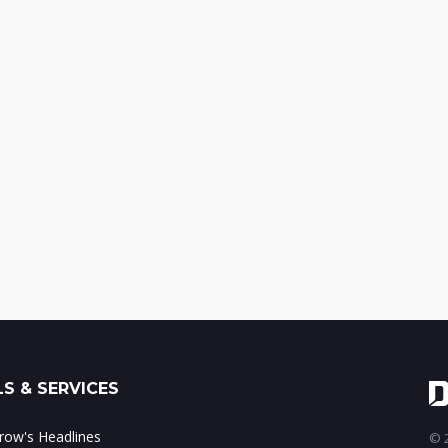
S & SERVICES
ow's Headlines
© 2