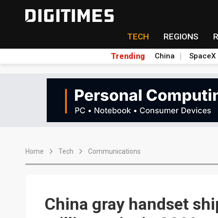
TECH
REGIONS
Trending
China
SpaceX
Home
Tech
Communications
China gray handset sh