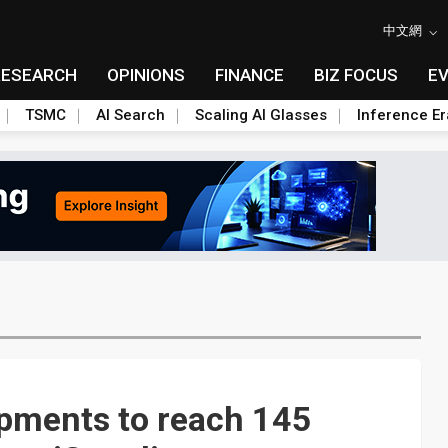
中文網
RESEARCH
OPINIONS
FINANCE
BIZ FOCUS
E
TSMC
AI Search
Scaling AI Glasses
Inference Er
ipments to reach 145