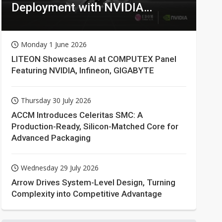
Deployment with NVIDIA
Technologies
Monday 1 June 2026
LITEON Showcases AI at COMPUTEX Panel
Featuring NVIDIA, Infineon, GIGABYTE
Thursday 30 July 2026
ACCM Introduces Celeritas SMC: A
Production-Ready, Silicon-Matched Core for
Advanced Packaging
Wednesday 29 July 2026
Arrow Drives System-Level Design, Turning
Complexity into Competitive Advantage