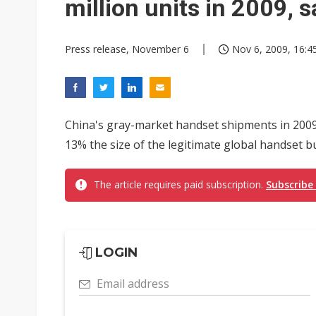
million units in 2009, s
Press release, November 6
Nov 6, 2009, 16:4
China's gray-market handset shipments in 2009 a
13% the size of the legitimate global handset bus
The article requires paid subscription.
Subscribe
LOGIN
Email address