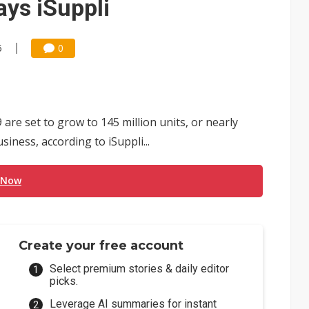
ays iSuppli
5
0
re set to grow to 145 million units, or nearly
iness, according to iSuppli...
 Now
Create your free account
Select premium stories & daily editor
picks.
Leverage AI summaries for instant