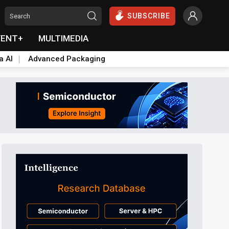
SUBSCRIBE
VENT+
MULTIMEDIA
a AI
Advanced Packaging