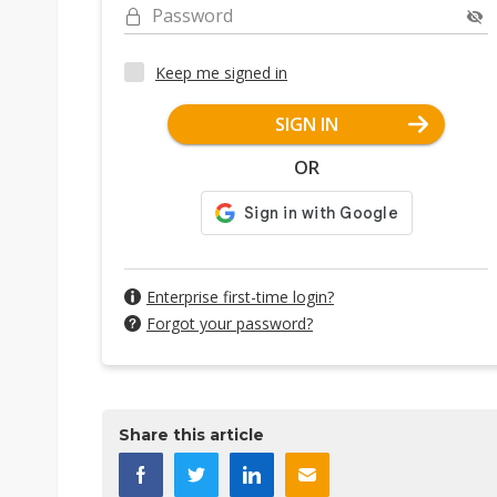
Password
Keep me signed in
SIGN IN
OR
Enterprise first-time login?
Forgot your password?
Share this article