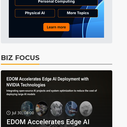
BIZ FOCUS
Jul 30, 08:00
EDOM Accelerates Edge AI