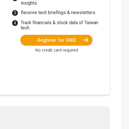
insights.
Receive tech briefings & newsletters.
Track financials & stock data of Taiwan
tech.
Register for FREE
No credit card required