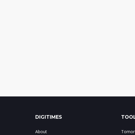
DIGITIMES
TOOL
About
Tomorr