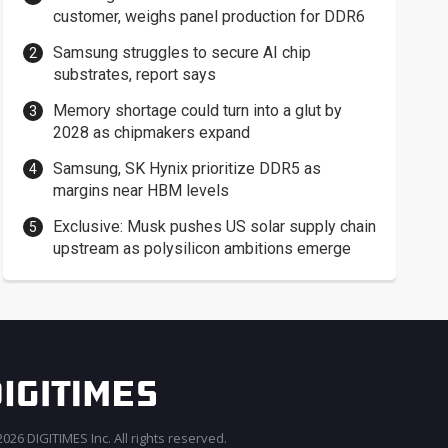
customer, weighs panel production for DDR6
Samsung struggles to secure AI chip
substrates, report says
Memory shortage could turn into a glut by
2028 as chipmakers expand
Samsung, SK Hynix prioritize DDR5 as
margins near HBM levels
Exclusive: Musk pushes US solar supply chain
upstream as polysilicon ambitions emerge
026 DIGITIMES Inc. All rights reserved.