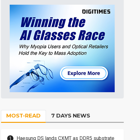
MOST-READ
7 DAYS NEWS
Haesung DS lands CXMT as DDR5 substrate