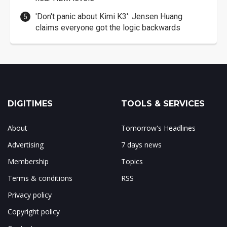
'Don't panic about Kimi K3': Jensen Huang
claims everyone got the logic backwards
DIGITIMES
TOOLS & SERVICES
About
Tomorrow's Headlines
Advertising
7 days news
Membership
Topics
Terms & conditions
RSS
Privacy policy
Copyright policy