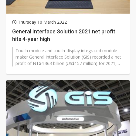
Thursday 10 March 2022
General Interface Solution 2021 net profit
hits 4-year high
Touch module and touch-display integrated module
maker General Interface Solution (GIS) recorded a net
profit of NT$4.363 billion (US$157 million) for 2021,
the highest annual level...