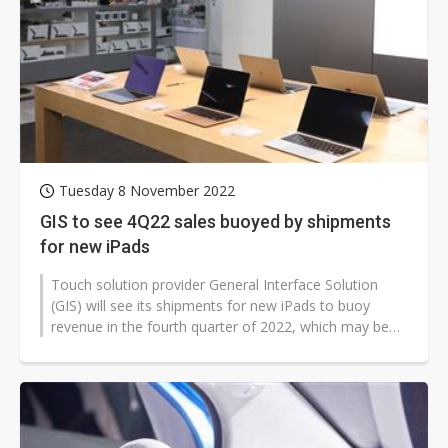
Tuesday 8 November 2022
GIS to see 4Q22 sales buoyed by shipments
for new iPads
Touch solution provider General Interface Solution
(GIS) will see its shipments for new iPads to buoy
revenue in the fourth quarter of 2022, which may be
on par with the prior quarter's...