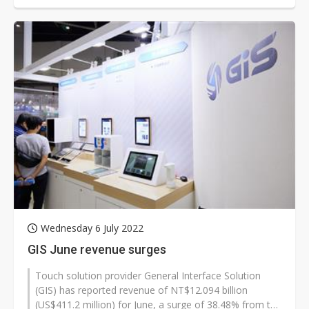
Wednesday 6 July 2022
GIS June revenue surges
Touch solution provider General Interface Solution
(GIS) has reported revenue of NT$12.094 billion
(US$411.2 million) for June, a surge of 38.48% from the