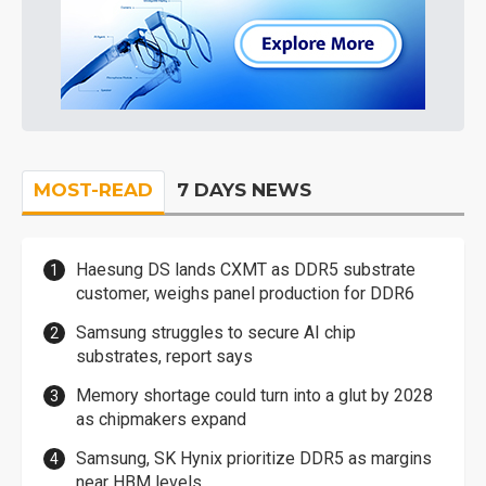
MOST-READ
7 DAYS NEWS
Haesung DS lands CXMT as DDR5 substrate
customer, weighs panel production for DDR6
Samsung struggles to secure AI chip
substrates, report says
Memory shortage could turn into a glut by 2028
as chipmakers expand
Samsung, SK Hynix prioritize DDR5 as margins
near HBM levels