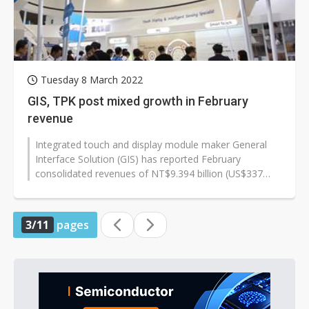
Tuesday 8 March 2022
GIS, TPK post mixed growth in February
revenue
Integrated touch and display module maker General
Interface Solution (GIS) has reported February
consolidated revenues of NT$9.394 billion (US$337
million), increasing 59.50% sequentially...
3/11
pages