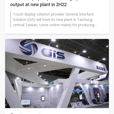
output at new plant in 2H22
Touch display solution provider General Interface
Solution (GIS) will have its new plant in Taichung,
central Taiwan, come online mainly for producing
capacitive fingerprint recognition...