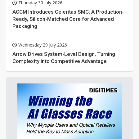
Thursday 30 July 2026
ACCM Introduces Celeritas SMC: A Production-
Ready, Silicon-Matched Core for Advanced
Packaging
Wednesday 29 July 2026
Arrow Drives System-Level Design, Turning
Complexity into Competitive Advantage