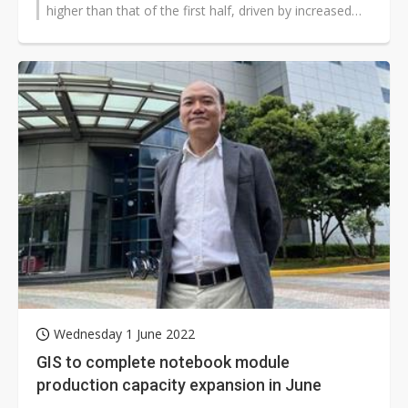
higher than that of the first half, driven by increased
output of notebook LCMs,...
Wednesday 1 June 2022
GIS to complete notebook module
production capacity expansion in June