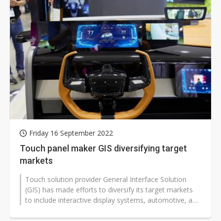
Friday 16 September 2022
Touch panel maker GIS diversifying target
markets
Touch solution provider General Interface Solution
(GIS) has made efforts to diversify its target markets
to include interactive display systems, automotive, and
the metaverse.