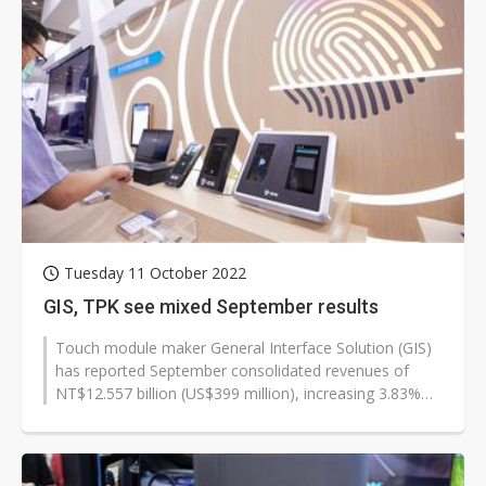
Tuesday 11 October 2022
GIS, TPK see mixed September results
Touch module maker General Interface Solution (GIS)
has reported September consolidated revenues of
NT$12.557 billion (US$399 million), increasing 3.83%
on month and 8.44% on year,...