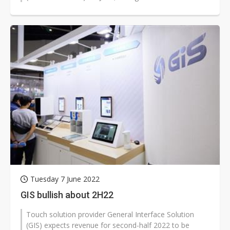
previous month.
Tuesday 7 June 2022
GIS bullish about 2H22
Touch solution provider General Interface Solution
(GIS) expects revenue for second-half 2022 to be