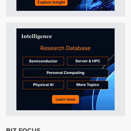
BIZ FOCUS