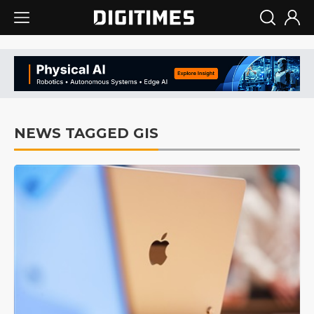
NEWS TAGGED GIS