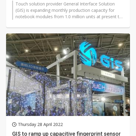
Touch solution provider General Interface Solution
(GIS) is expanding monthly production capacity for
notebook modules from 1.0 million units at present to
1.5 million units, with...
Thursday 28 April 2022
GIS to ramp up capacitive fingerprint sensor