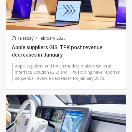
Tuesday 7 February 2023
Apple suppliers GIS, TPK post revenue
decreases in January
Apple suppliers and touch module makers General
Interface Solution (GIS) and TPK Holding have reported
sequential revenue decreases for January 2023.