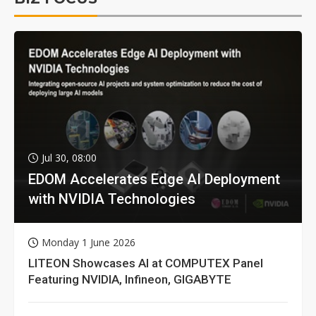
Jul 30, 08:00
EDOM Accelerates Edge AI Deployment
with NVIDIA Technologies
Monday 1 June 2026
LITEON Showcases AI at COMPUTEX Panel
Featuring NVIDIA, Infineon, GIGABYTE