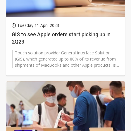
Tuesday 11 April 2023
GIS to see Apple orders start picking up in
2Q23
Touch solution provider General Interface Solution
(GIS), which generated up to 80% of its revenue from
shipments of MacBooks and other Apple products, is
expected to see its biggest...