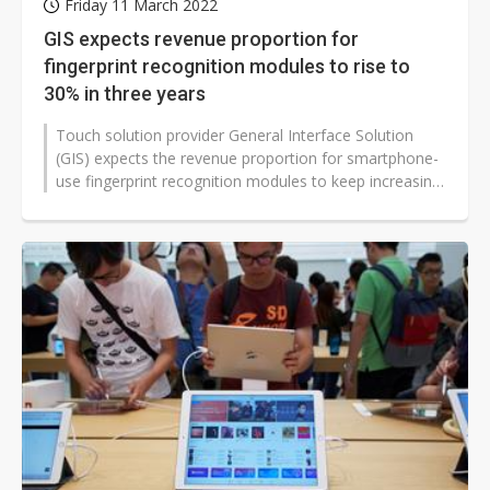
Friday 11 March 2022
GIS expects revenue proportion for
fingerprint recognition modules to rise to
30% in three years
Touch solution provider General Interface Solution
(GIS) expects the revenue proportion for smartphone-
use fingerprint recognition modules to keep increasing
to 30% in three years,...