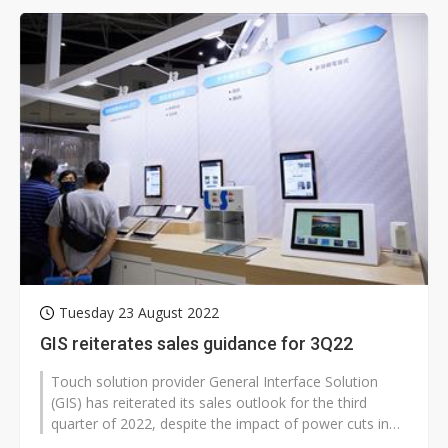
Tuesday 23 August 2022
GIS reiterates sales guidance for 3Q22
Touch solution provider General Interface Solution
(GIS) has reiterated its sales outlook for the third
quarter of 2022, despite the impact of power cuts in
China's Sichuan province...