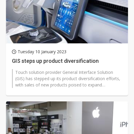
Tuesday 10 January 2023
GIS steps up product diversification
Touch solution provider General Interface Solution
(GIS) has stepped up its product diversification efforts,
with sales of new products poised to expand
significantly in 2023.