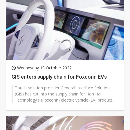
Wednesday 19 October 2022
GIS enters supply chain for Foxconn EVs
Touch solution provider General Interface Solution
(GIS) has cut into the supply chain for Hon Hai
Technology's (Foxconn) electric vehicle (EV) product
lines, according to company...