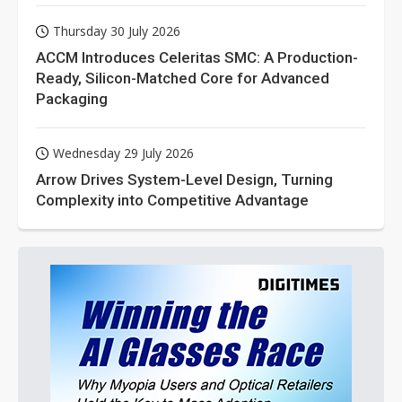
Thursday 30 July 2026
ACCM Introduces Celeritas SMC: A Production-
Ready, Silicon-Matched Core for Advanced
Packaging
Wednesday 29 July 2026
Arrow Drives System-Level Design, Turning
Complexity into Competitive Advantage