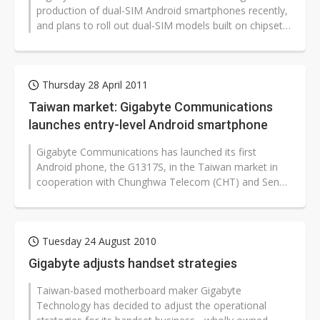
production of dual-SIM Android smartphones recently,
and plans to roll out dual-SIM models built on chipset
solutions from MediaTek...
Thursday 28 April 2011
Taiwan market: Gigabyte Communications
launches entry-level Android smartphone
Gigabyte Communications has launched its first
Android phone, the G1317S, in the Taiwan market in
cooperation with Chunghwa Telecom (CHT) and Senao
International with a suggested retail...
Tuesday 24 August 2010
Gigabyte adjusts handset strategies
Taiwan-based motherboard maker Gigabyte
Technology has decided to adjust the operational