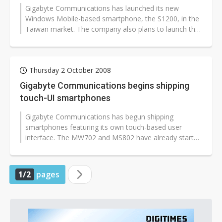
Gigabyte Communications has launched its new
Windows Mobile-based smartphone, the S1200, in the
Taiwan market. The company also plans to launch the
smartphone in other markets in Asia...
Thursday 2 October 2008
Gigabyte Communications begins shipping
touch-UI smartphones
Gigabyte Communications has begun shipping
smartphones featuring its own touch-based user
interface. The MW702 and MS802 have already started
shipping to Hungary, and the company plans...
1/2
pages