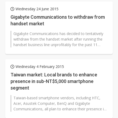
Wednesday 24 June 2015
Gigabyte Communications to withdraw from
handset market
Gigabyte Communications has decided to tentatively
withdraw from the handset market after running the
handset business line unprofitably for the past 11
years, according to industry...
Wednesday 4 February 2015
Taiwan market: Local brands to enhance
presence in sub-NT$5,000 smartphone
segment
Taiwan-based smartphone vendors, including HTC,
Acer, Asustek Computer, BenQ and Gigabyte
Communications, all plan to enhance their presence in
the sub-NT$5,000 (US$158) smartphone...