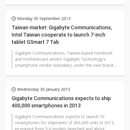
Qualcomm platforms or processors...
Monday 30 September 2013
Taiwan market: Gigabyte Communications,
Intel Taiwan cooperate to launch 7-inch
tablet GSmart 7 Tab
Gigabyte Communications, Taiwan-based notebook
and motherboard vendor Gigabyte Technology's
smartphone vendor subsidiary, under the own brand
GSmart, has cooperated with Intel Taiwan...
Wednesday 30 January 2013
Gigabyte Communications expects to ship
400,000 smartphones in 2013
Gigabyte Communications expects to launch 10
smartphones for shipments of 400,000 units in 2013,
increasing from 5-6 models launched and about