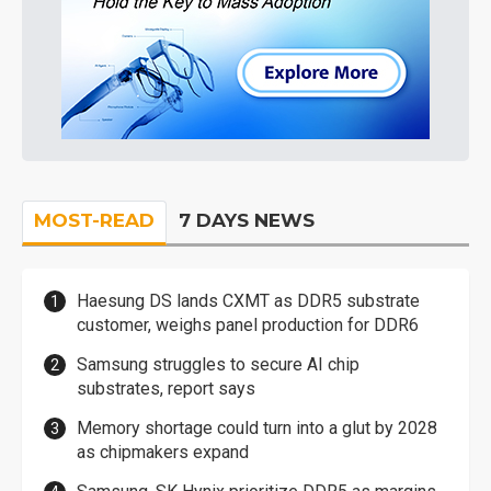
MOST-READ
7 DAYS NEWS
Haesung DS lands CXMT as DDR5 substrate
customer, weighs panel production for DDR6
Samsung struggles to secure AI chip
substrates, report says
Memory shortage could turn into a glut by 2028
as chipmakers expand