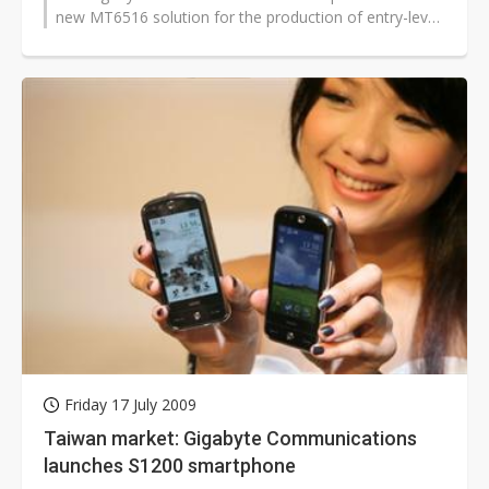
new MT6516 solution for the production of entry-level
smartphones. Volume shipments...
Friday 17 July 2009
Taiwan market: Gigabyte Communications
launches S1200 smartphone