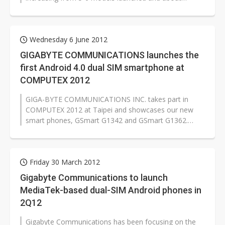
200,000 smartphones shipped in 2012,...
Wednesday 6 June 2012
GIGABYTE COMMUNICATIONS launches the
first Android 4.0 dual SIM smartphone at
COMPUTEX 2012
GIGA-BYTE COMMUNICATIONS INC. takes part in
COMPUTEX 2012 at Taipei and showcases our new
smart phones, GSmart G1342 and GSmart G1362.
These two smart phones are equipped with the...
Friday 30 March 2012
Gigabyte Communications to launch
MediaTek-based dual-SIM Android phones in
2Q12
Gigabyte Communications has been focusing on the