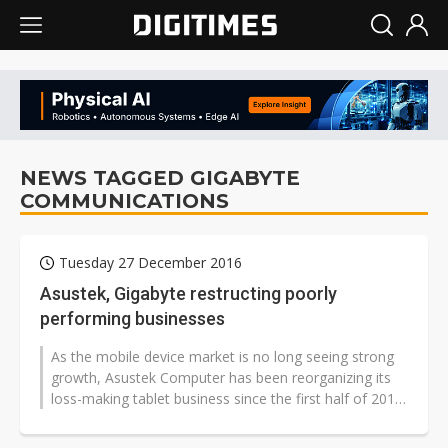
NEWS TAGGED GIGABYTE
COMMUNICATIONS
Tuesday 27 December 2016
Asustek, Gigabyte restructing poorly
performing businesses
As the mobile device market is no long seeing strong
growth, Asustek Computer has been reorganizing its
loss-making tablet business since the first half of 2016,
while Gigabyte Technology...