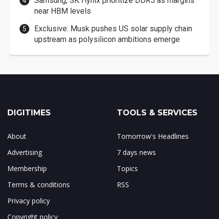
Samsung, SK Hynix prioritize DDR5 as margins
near HBM levels
Exclusive: Musk pushes US solar supply chain
upstream as polysilicon ambitions emerge
DIGITIMES
TOOLS & SERVICES
About
Tomorrow's Headlines
Advertising
7 days news
Membership
Topics
Terms & conditions
RSS
Privacy policy
Copyright policy