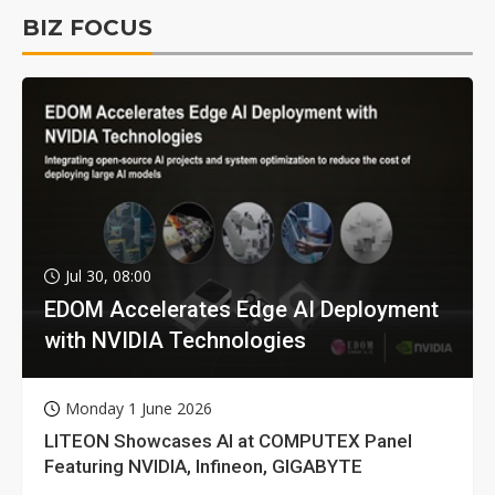
BIZ FOCUS
Jul 30, 08:00
EDOM Accelerates Edge AI Deployment
with NVIDIA Technologies
Monday 1 June 2026
LITEON Showcases AI at COMPUTEX Panel
Featuring NVIDIA, Infineon, GIGABYTE