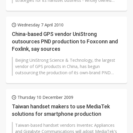
strategies for its handset business - wholly owned
subsidiary Gigabyte Communications. The...
Wednesday 7 April 2010
China-based GPS vendor UniStrong
outsources PND production to Foxconn and
Foxlink, say sources
Beijing UniStrong Science & Technology, the largest
vendor of GPS products in China, has begun
outsourcing the production of its own-brand PND
products to the Foxconn (Hon Hai)...
Thursday 10 December 2009
Taiwan handset makers to use MediaTek
solutions for smartphone production
Taiwan-based handset vendors Inventec Appliances
and Gigabyte Communications will adopt MediaTek's