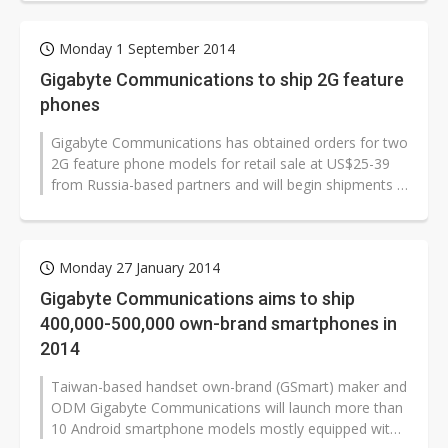
Monday 1 September 2014
Gigabyte Communications to ship 2G feature
phones
Gigabyte Communications has obtained orders for two
2G feature phone models for retail sale at US$25-39
from Russia-based partners and will begin shipments in
September, resuming feature...
Monday 27 January 2014
Gigabyte Communications aims to ship
400,000-500,000 own-brand smartphones in
2014
Taiwan-based handset own-brand (GSmart) maker and
ODM Gigabyte Communications will launch more than
10 Android smartphone models mostly equipped with