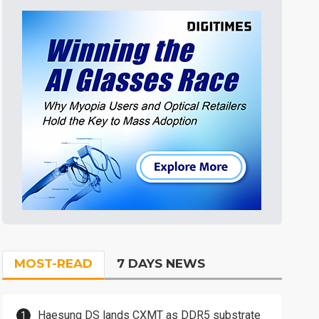
MOST-READ
7 DAYS NEWS
Haesung DS lands CXMT as DDR5 substrate