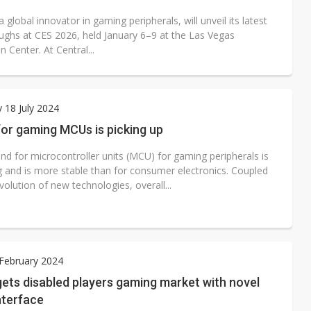
 global innovator in gaming peripherals, will unveil its latest
ughs at CES 2026, held January 6–9 at the Las Vegas
 Center. At Central...
 18 July 2024
or gaming MCUs is picking up
d for microcontroller units (MCU) for gaming peripherals is
g and is more stable than for consumer electronics. Coupled
volution of new technologies, overall...
 February 2024
ets disabled players gaming market with novel
nterface