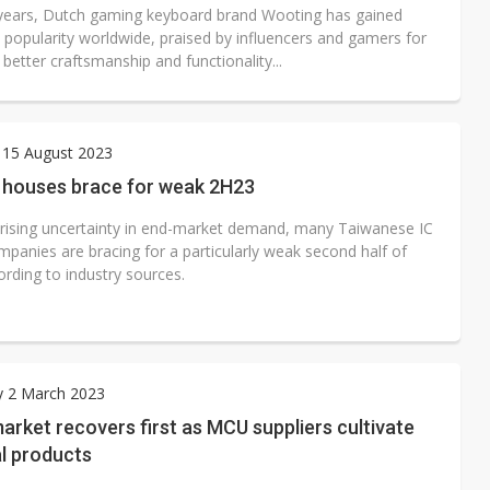
 years, Dutch gaming keyboard brand Wooting has gained
t popularity worldwide, praised by influencers and gamers for
 better craftsmanship and functionality...
 15 August 2023
n houses brace for weak 2H23
 rising uncertainty in end-market demand, many Taiwanese IC
mpanies are bracing for a particularly weak second half of
rding to industry sources.
y 2 March 2023
rket recovers first as MCU suppliers cultivate
l products