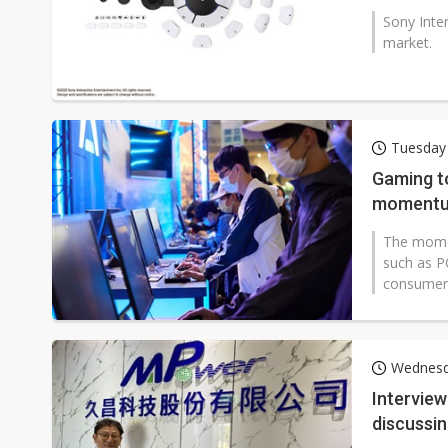
Sony Inter
market.
Tuesday
Gaming to
momentu
The momen
such as P
consumer e
Wednesd
Intervie
discussi