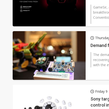
GameSir, a
breakthro
Convention
Thursday
Demand f
The deman
recoverin
with the e
Friday 9
Sony targ
control i