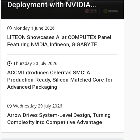
Deployment with NVIDIA
Technologies
Monday 1 June 2026
LITEON Showcases AI at COMPUTEX Panel
Featuring NVIDIA, Infineon, GIGABYTE
Thursday 30 July 2026
ACCM Introduces Celeritas SMC: A
Production-Ready, Silicon-Matched Core for
Advanced Packaging
Wednesday 29 July 2026
Arrow Drives System-Level Design, Turning
Complexity into Competitive Advantage