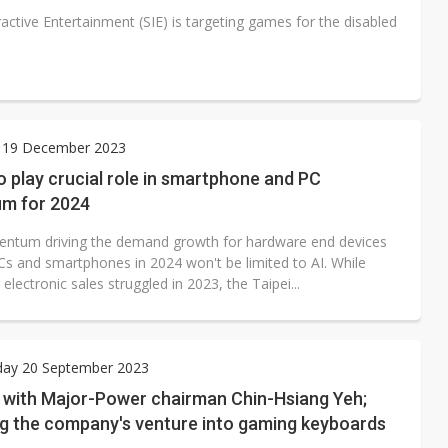
active Entertainment (SIE) is targeting games for the disabled
 19 December 2023
 play crucial role in smartphone and PC
m for 2024
tum driving the demand growth for hardware end devices
Cs and smartphones in 2024 won't be limited to AI. While
lectronic sales struggled in 2023, the Taipei...
ay 20 September 2023
w with Major-Power chairman Chin-Hsiang Yeh;
ng the company's venture into gaming keyboards