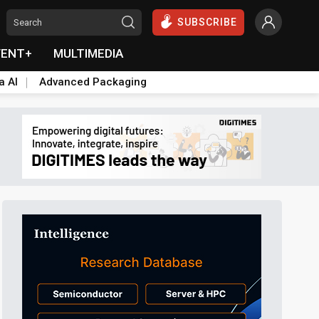
SUBSCRIBE
VENT+
MULTIMEDIA
a AI
Advanced Packaging