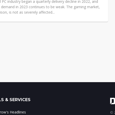
 PC industry began a quarterly delivery decline in 2022, and
C demand in 2023 continues to be weak. The gaming market,
son, is not as severely affected...
S & SERVICES
ow's Headlines
© 2