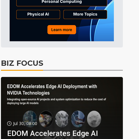
BIZ FOCUS
Jul 30, 08:00
EDOM Accelerates Edge AI