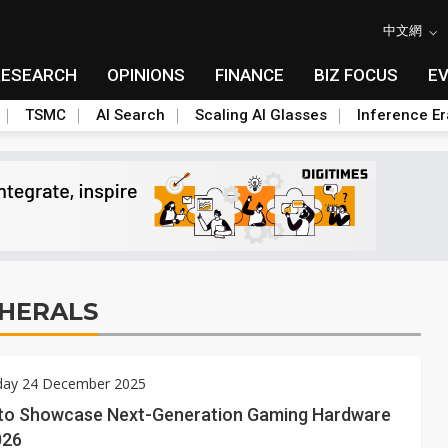
中文網
RESEARCH
OPINIONS
FINANCE
BIZ FOCUS
E
TSMC
AI Search
Scaling AI Glasses
Inference Er
HERALS
ay 24 December 2025
to Showcase Next-Generation Gaming Hardware
026