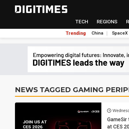
TECH
REGIONS
Trending
China
SpaceX
NEWS TAGGED GAMING PERIP
Wednesd
GameSir 
at CES 2