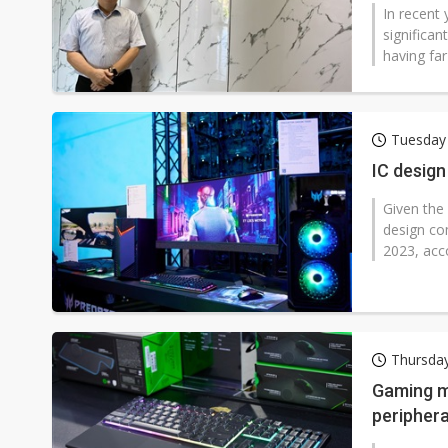
In recent
significan
having far
Tuesday
IC desig
Given the
design co
2023, acco
Thursda
Gaming ma
periphera