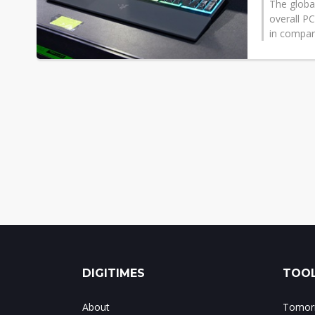
The global
overall P
in compari
DIGITIMES
TOOL
About
Tomorr