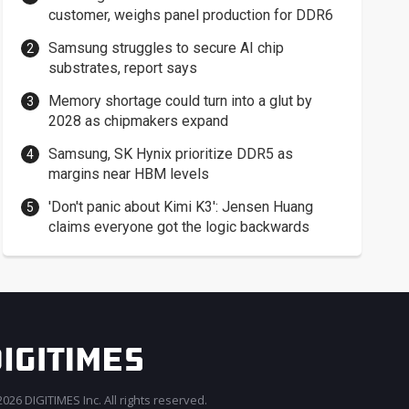
customer, weighs panel production for DDR6
Samsung struggles to secure AI chip
substrates, report says
Memory shortage could turn into a glut by
2028 as chipmakers expand
Samsung, SK Hynix prioritize DDR5 as
margins near HBM levels
'Don't panic about Kimi K3': Jensen Huang
claims everyone got the logic backwards
026 DIGITIMES Inc. All rights reserved.