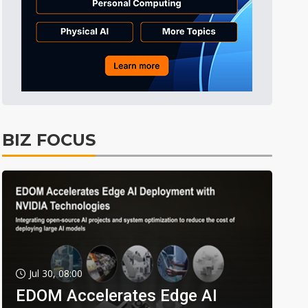
BIZ FOCUS
Jul 30, 08:00
EDOM Accelerates Edge AI