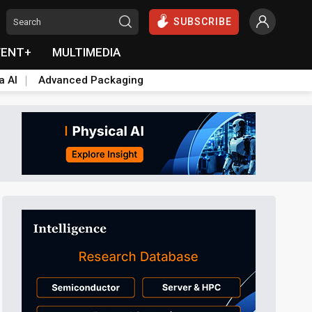
SUBSCRIBE
VENT+
MULTIMEDIA
a AI
Advanced Packaging