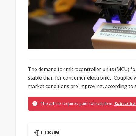
The demand for microcontroller units (MCU) fo
stable than for consumer electronics. Coupled w
market conditions are improving, according to 
The article requires paid subscription.
Subscribe
LOGIN