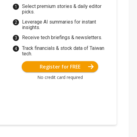
Select premium stories & daily editor
picks.
Leverage AI summaries for instant
insights.
Receive tech briefings & newsletters.
Track financials & stock data of Taiwan
tech.
Register for FREE
No credit card required