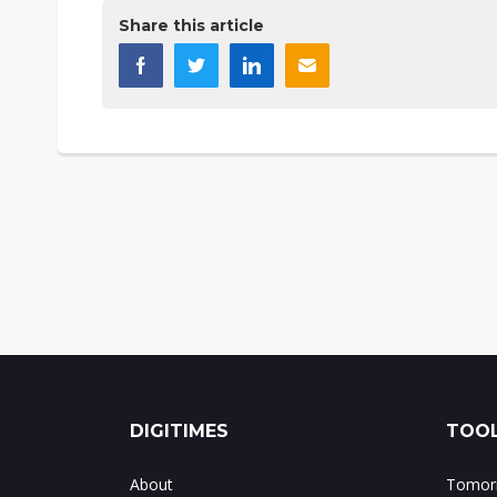
Share this article
DIGITIMES
TOOL
About
Tomorr