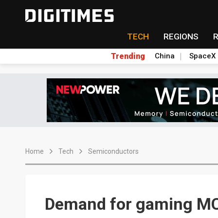
TECH
REGIONS
Trending
China
SpaceX
Home
Tech
Semiconductors
Demand for gaming MCU