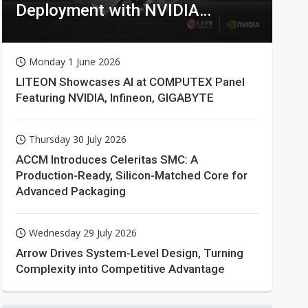
Deployment with NVIDIA
Technologies
Monday 1 June 2026
LITEON Showcases AI at COMPUTEX Panel
Featuring NVIDIA, Infineon, GIGABYTE
Thursday 30 July 2026
ACCM Introduces Celeritas SMC: A
Production-Ready, Silicon-Matched Core for
Advanced Packaging
Wednesday 29 July 2026
Arrow Drives System-Level Design, Turning
Complexity into Competitive Advantage