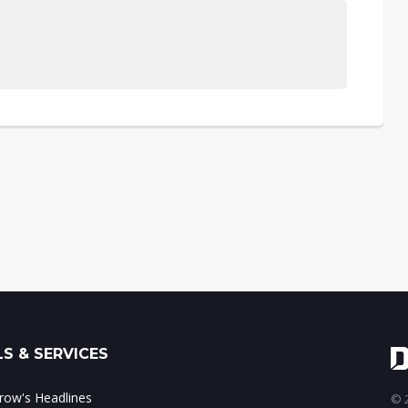
S & SERVICES
ow's Headlines
© 2