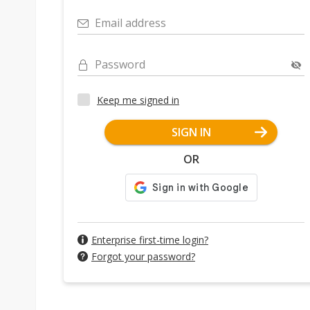
Email address
Password
Keep me signed in
SIGN IN
OR
Enterprise first-time login?
Forgot your password?