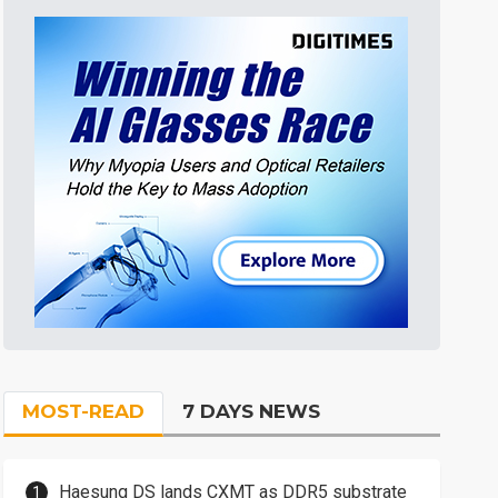
MOST-READ
7 DAYS NEWS
Haesung DS lands CXMT as DDR5 substrate