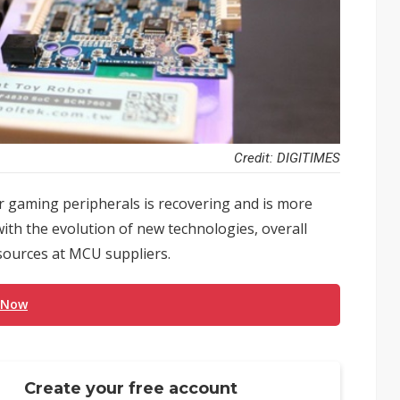
Credit: DIGITIMES
r gaming peripherals is recovering and is more
ith the evolution of new technologies, overall
sources at MCU suppliers.
 Now
Create your free account