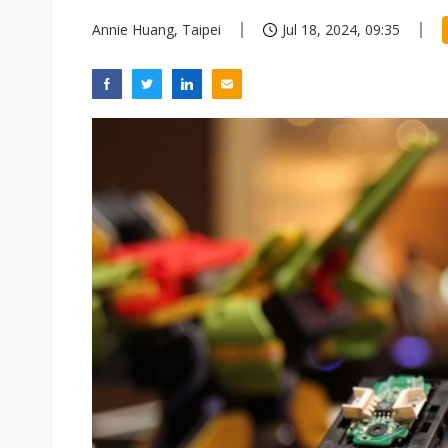
Annie Huang, Taipei
Jul 18, 2024, 09:35