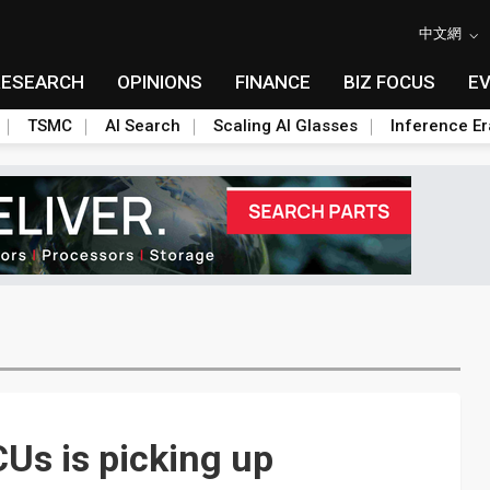
中文網
RESEARCH
OPINIONS
FINANCE
BIZ FOCUS
E
TSMC
AI Search
Scaling AI Glasses
Inference Er
s is picking up