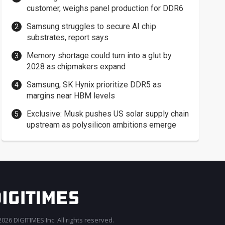
customer, weighs panel production for DDR6
Samsung struggles to secure AI chip
substrates, report says
Memory shortage could turn into a glut by
2028 as chipmakers expand
Samsung, SK Hynix prioritize DDR5 as
margins near HBM levels
Exclusive: Musk pushes US solar supply chain
upstream as polysilicon ambitions emerge
026 DIGITIMES Inc. All rights reserved.