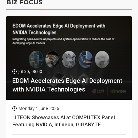
BIZ FOCUS
Jul 30, 08:00
EDOM Accelerates Edge AI Deployment
with NVIDIA Technologies
Monday 1 June 2026
LITEON Showcases AI at COMPUTEX Panel
Featuring NVIDIA, Infineon, GIGABYTE