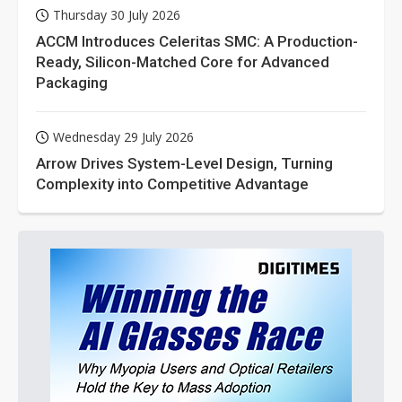
Thursday 30 July 2026
ACCM Introduces Celeritas SMC: A Production-
Ready, Silicon-Matched Core for Advanced
Packaging
Wednesday 29 July 2026
Arrow Drives System-Level Design, Turning
Complexity into Competitive Advantage