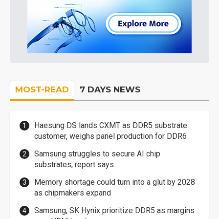
MOST-READ
7 DAYS NEWS
Haesung DS lands CXMT as DDR5 substrate
customer, weighs panel production for DDR6
Samsung struggles to secure AI chip
substrates, report says
Memory shortage could turn into a glut by 2028
as chipmakers expand
Samsung, SK Hynix prioritize DDR5 as margins