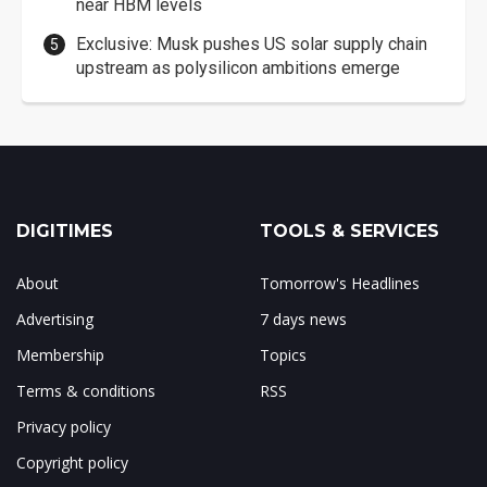
near HBM levels
Exclusive: Musk pushes US solar supply chain
upstream as polysilicon ambitions emerge
DIGITIMES
TOOLS & SERVICES
About
Tomorrow's Headlines
Advertising
7 days news
Membership
Topics
Terms & conditions
RSS
Privacy policy
Copyright policy