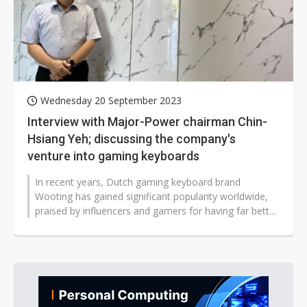
Wednesday 20 September 2023
Interview with Major-Power chairman Chin-
Hsiang Yeh; discussing the company's
venture into gaming keyboards
In recent years, Dutch gaming keyboard brand
Wooting has gained significant popularity worldwide,
praised by influencers and gamers for having far better
craftsmanship and functionality...