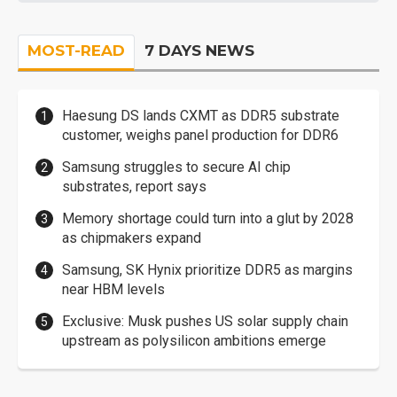
MOST-READ
7 DAYS NEWS
Haesung DS lands CXMT as DDR5 substrate
customer, weighs panel production for DDR6
Samsung struggles to secure AI chip
substrates, report says
Memory shortage could turn into a glut by 2028
as chipmakers expand
Samsung, SK Hynix prioritize DDR5 as margins
near HBM levels
Exclusive: Musk pushes US solar supply chain
upstream as polysilicon ambitions emerge