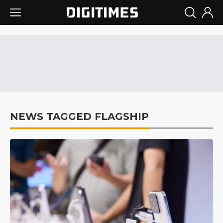
NEWS TAGGED FLAGSHIP