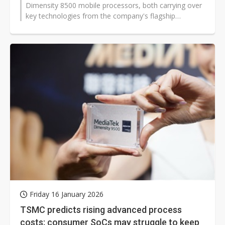
Dimensity 8500 mobile processors, both carrying over
key technologies from the company's flagship
Dimensity platform. The new chips deliver...
Friday 16 January 2026
TSMC predicts rising advanced process
costs; consumer SoCs may struggle to keep