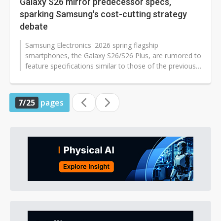
Galaxy S26 mirror predecessor specs,
sparking Samsung's cost-cutting strategy
debate
Samsung Electronics' 2026 spring flagship
smartphones, the Galaxy S26/S26 Plus, are rumored to
feature specifications similar to those of the previous
generation. Analysts have revealed...
7/25
pages