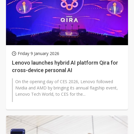
Friday 9 January 2026
Lenovo launches hybrid AI platform Qira for
cross-device personal AI
On the opening day of CES 2026, Lenovo followed
Nvidia and AMD by bringing its annual flagship event,
Lenovo Tech World, to CES for the...