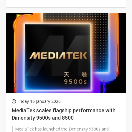
Friday 16 January 2026
MediaTek scales flagship performance with
Dimensity 9500s and 8500
MediaTek has launched the Dimensity 9500s and