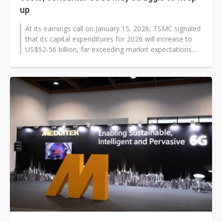
up
At its earnings call on January 15, 2026, TSMC signaled
that its capital expenditures for 2026 will increase to
US$52-56 billion, far exceeding market expectations.
On top of demand...