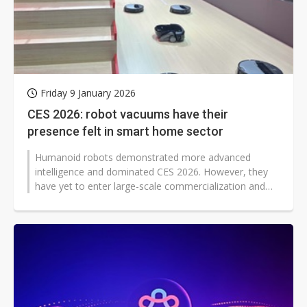
Friday 9 January 2026
CES 2026: robot vacuums have their
presence felt in smart home sector
Humanoid robots demonstrated more advanced
intelligence and dominated CES 2026. However, they
have yet to enter large-scale commercialization and
widespread adoption. In contrast,...