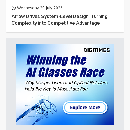
Wednesday 29 July 2026
Arrow Drives System-Level Design, Turning
Complexity into Competitive Advantage