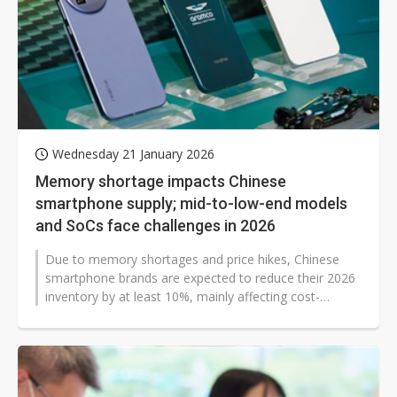
Wednesday 21 January 2026
Memory shortage impacts Chinese
smartphone supply; mid-to-low-end models
and SoCs face challenges in 2026
Due to memory shortages and price hikes, Chinese
smartphone brands are expected to reduce their 2026
inventory by at least 10%, mainly affecting cost-
sensitive mid-to-low-end models...