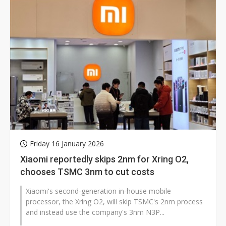
Friday 16 January 2026
Xiaomi reportedly skips 2nm for Xring O2,
chooses TSMC 3nm to cut costs
Xiaomi's second-generation in-house mobile
processor, the Xring O2, will skip TSMC's 2nm process
and instead use the company's 3nm N3P...