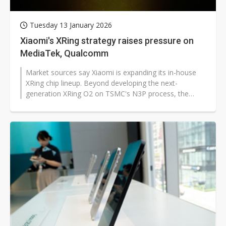
Tuesday 13 January 2026
Xiaomi's XRing strategy raises pressure on
MediaTek, Qualcomm
Market sources say Xiaomi is expanding its in-house
XRing chip lineup. Beyond developing the next-
generation XRing O2 on TSMC's N3P process, the
company also plans to extend these...