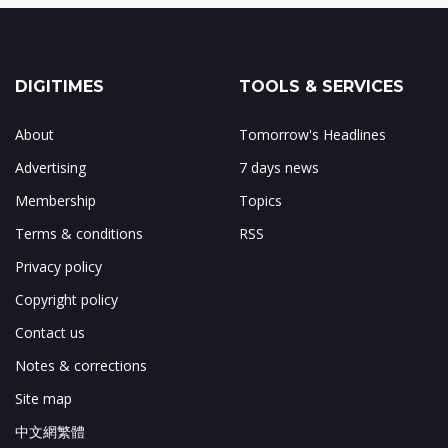
DIGITIMES
TOOLS & SERVICES
About
Tomorrow's Headlines
Advertising
7 days news
Membership
Topics
Terms & conditions
RSS
Privacy policy
Copyright policy
Contact us
Notes & corrections
Site map
中文網繁體