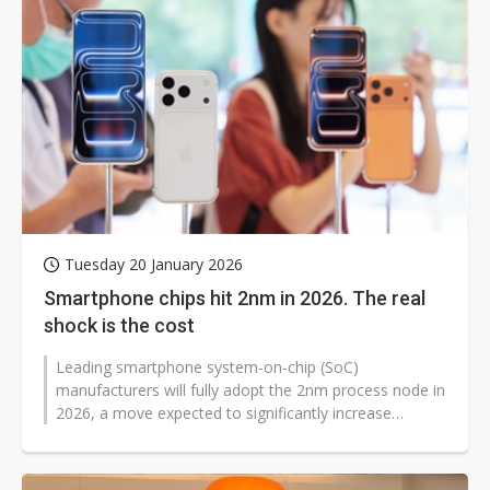
Tuesday 20 January 2026
Smartphone chips hit 2nm in 2026. The real
shock is the cost
Leading smartphone system-on-chip (SoC)
manufacturers will fully adopt the 2nm process node in
2026, a move expected to significantly increase
production costs and reshape competitive...