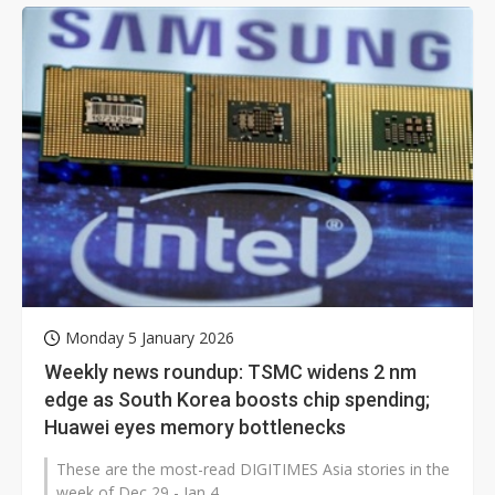
Monday 5 January 2026
Weekly news roundup: TSMC widens 2 nm
edge as South Korea boosts chip spending;
Huawei eyes memory bottlenecks
These are the most-read DIGITIMES Asia stories in the
week of Dec 29 - Jan 4.