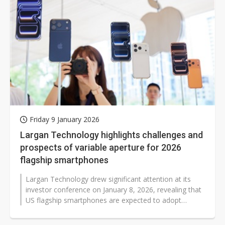
Friday 9 January 2026
Largan Technology highlights challenges and
prospects of variable aperture for 2026
flagship smartphones
Largan Technology drew significant attention at its
investor conference on January 8, 2026, revealing that
US flagship smartphones are expected to adopt
variable-aperture camera modules...