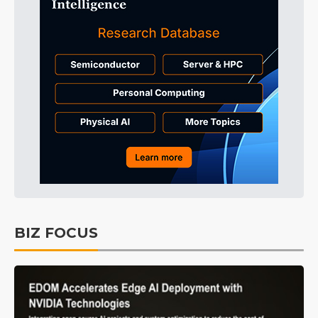
BIZ FOCUS