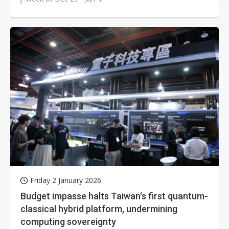
Friday 2 January 2026
Budget impasse halts Taiwan's first quantum-
classical hybrid platform, undermining
computing sovereignty