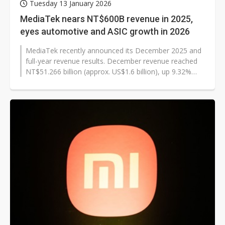
Tuesday 13 January 2026
MediaTek nears NT$600B revenue in 2025,
eyes automotive and ASIC growth in 2026
MediaTek recently announced its December 2025 and
full-year revenue results. December revenue reached
NT$51.266 billion (approx. US$1.6 billion), up 9.32%
month-over-month and 22.99%...