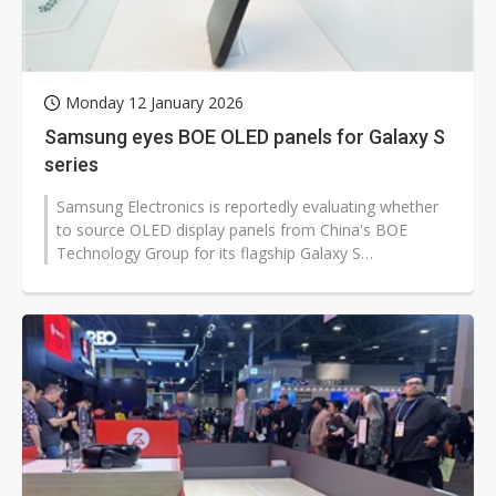
Monday 12 January 2026
Samsung eyes BOE OLED panels for Galaxy S
series
Samsung Electronics is reportedly evaluating whether
to source OLED display panels from China's BOE
Technology Group for its flagship Galaxy S
smartphone lineup, as it looks to rein...