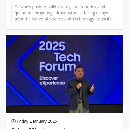
Taiwan's push to build strategic AI, robotics, and
quantum computing infrastructure is facing delays
after the National Science and Technology Council's
(NSTC) NT$10.85 billion (approx...
Friday 2 January 2026