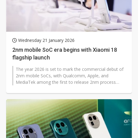
Wednesday 21 January 2026
2nm mobile SoC era begins with Xiaomi 18
flagship launch
The year 2026 is set to mark the commercial debut of
2nm mobile SoCs, with Qualcomm, Apple, and
MediaTek among the first to release 2nm process
chips for smartphones. The market expects...