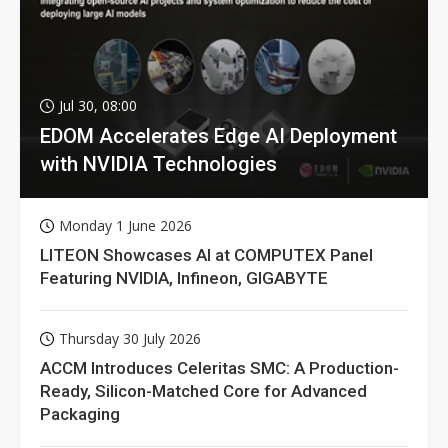
Jul 30, 08:00
EDOM Accelerates Edge AI Deployment
with NVIDIA Technologies
Monday 1 June 2026
LITEON Showcases AI at COMPUTEX Panel
Featuring NVIDIA, Infineon, GIGABYTE
Thursday 30 July 2026
ACCM Introduces Celeritas SMC: A Production-
Ready, Silicon-Matched Core for Advanced
Packaging