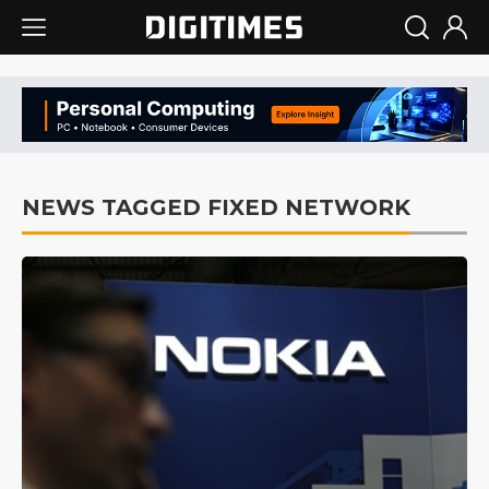
NEWS TAGGED FIXED NETWORK