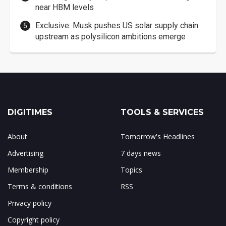
near HBM levels
Exclusive: Musk pushes US solar supply chain
upstream as polysilicon ambitions emerge
DIGITIMES
TOOLS & SERVICES
About
Tomorrow's Headlines
Advertising
7 days news
Membership
Topics
Terms & conditions
RSS
Privacy policy
Copyright policy