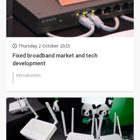
Thursday 2 October 2025
Fixed broadband market and tech
development
Introduction