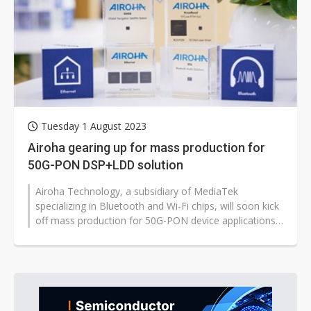
Tuesday 1 August 2023
Airoha gearing up for mass production for
50G-PON DSP+LDD solution
Airoha Technology, a subsidiary of MediaTek
specializing in Bluetooth and Wi-Fi chips, will soon kick
off mass production for 50G-PON device applications,
according to company EVP...