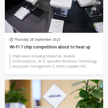
Thursday 28 September 2023
Wi-Fi 7 chip competition about to heat up
Chipmakers including MediaTek, Realtek
Semiconductor, RF IC specialist RichWave Technology,
and power management IC (PMIC) supplier M3
Technology (M3Tek) are gearing up for the industry's...