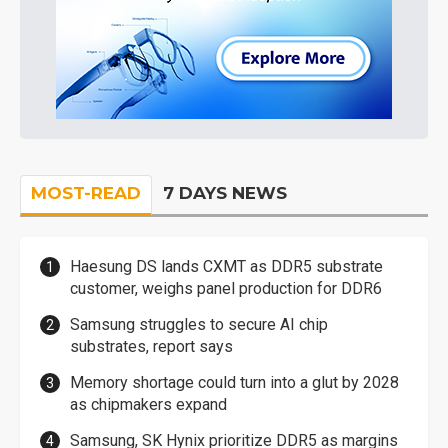
MOST-READ
7 DAYS NEWS
Haesung DS lands CXMT as DDR5 substrate
customer, weighs panel production for DDR6
Samsung struggles to secure AI chip
substrates, report says
Memory shortage could turn into a glut by 2028
as chipmakers expand
Samsung, SK Hynix prioritize DDR5 as margins