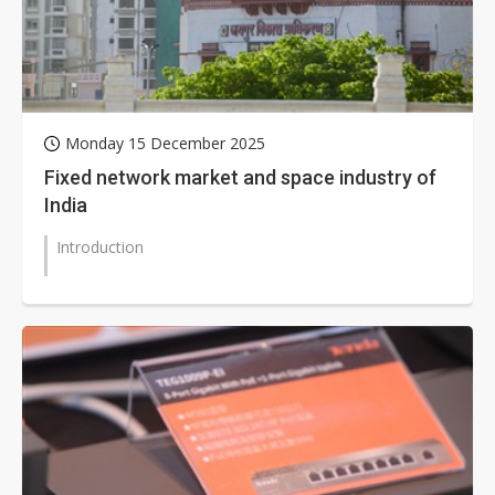
Monday 15 December 2025
Fixed network market and space industry of
India
Introduction