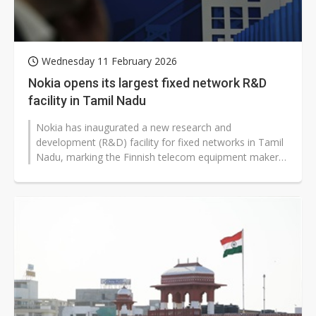
Wednesday 11 February 2026
Nokia opens its largest fixed network R&D
facility in Tamil Nadu
Nokia has inaugurated a new research and
development (R&D) facility for fixed networks in Tamil
Nadu, marking the Finnish telecom equipment maker's
largest such center globally...