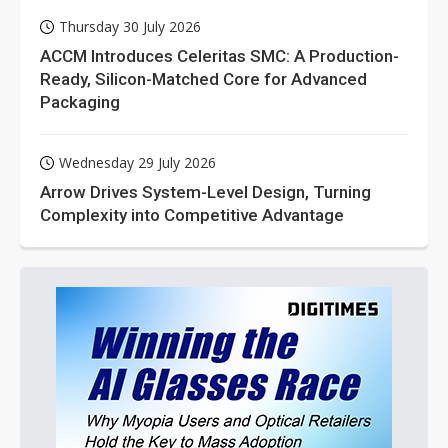
Thursday 30 July 2026
ACCM Introduces Celeritas SMC: A Production-
Ready, Silicon-Matched Core for Advanced
Packaging
Wednesday 29 July 2026
Arrow Drives System-Level Design, Turning
Complexity into Competitive Advantage