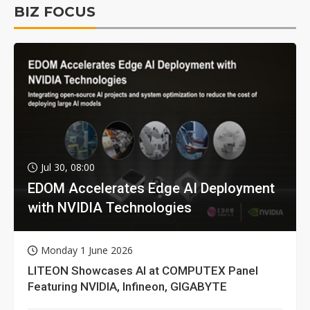
BIZ FOCUS
Jul 30, 08:00
EDOM Accelerates Edge AI Deployment
with NVIDIA Technologies
Monday 1 June 2026
LITEON Showcases AI at COMPUTEX Panel
Featuring NVIDIA, Infineon, GIGABYTE