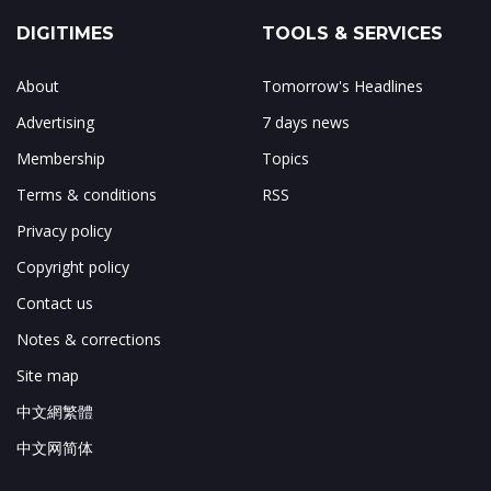
DIGITIMES
TOOLS & SERVICES
About
Tomorrow's Headlines
Advertising
7 days news
Membership
Topics
Terms & conditions
RSS
Privacy policy
Copyright policy
Contact us
Notes & corrections
Site map
中文網繁體
中文网简体