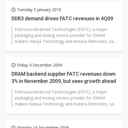
Tuesday 5 January 2010
DDR3 demand drives FATC revenues in 4Q09
Formosa Advanced Technologies (FATC), a major
packaging and testing service provider for DRAM
makers Nanya Technology and Inotera Memories, saw
revenues increase 10.2% sequentially...
Friday 4 December 2009
DRAM backend supplier FATC revenues down
3% in November 2009, but sees growth ahead
Formosa Advanced Technologies (FATC), a major
packaging and testing service provider for DRAM
makers Nanya Technology and Inotera Memories, saw
November 2009 revenues drop slightly...
Monday 16 November 2009