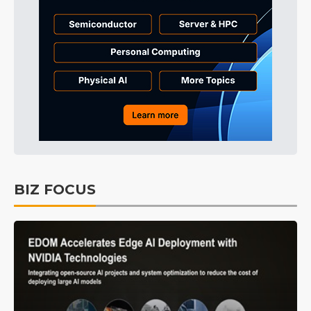
BIZ FOCUS