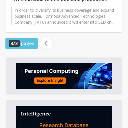
In order to diversify its business coverage and expand
business scale, Formosa Advanced Technologies
Company (FATC) announced it will enter into LED chip
backend production, with corresponding...
3/3
pages