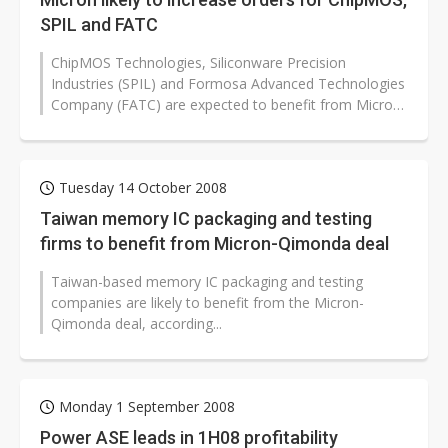
SPIL and FATC
ChipMOS Technologies, Siliconware Precision
Industries (SPIL) and Formosa Advanced Technologies
Company (FATC) are expected to benefit from Micron
Technology after it completes the...
Tuesday 14 October 2008
Taiwan memory IC packaging and testing
firms to benefit from Micron-Qimonda deal
Taiwan-based memory IC packaging and testing
companies are likely to benefit from the Micron-
Qimonda deal, according...
Monday 1 September 2008
Power ASE leads in 1H08 profitability