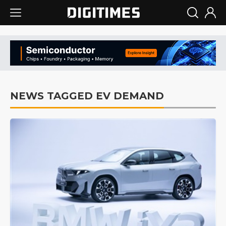
NEWS TAGGED EV DEMAND