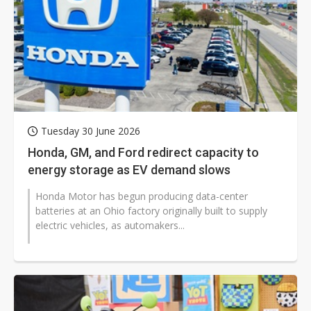
Tuesday 30 June 2026
Honda, GM, and Ford redirect capacity to
energy storage as EV demand slows
Honda Motor has begun producing data-center
batteries at an Ohio factory originally built to supply
electric vehicles, as automakers...