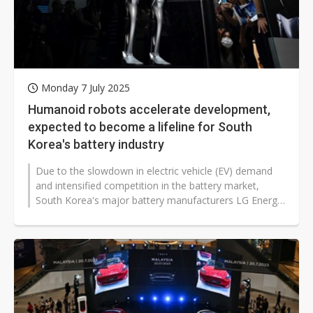
Monday 7 July 2025
Humanoid robots accelerate development,
expected to become a lifeline for South
Korea's battery industry
Due to the slowdown in electric vehicle (EV) demand
and intensified competition in the battery market,
South Korea's major battery manufacturers LG Energy
Solutions (LGES), SK On,...