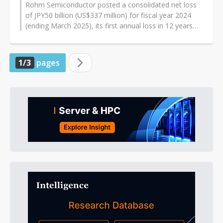
Rohm Semiconductor posted a consolidated net loss
of JPY50 billion (US$337 million) for fiscal year 2024
(ending March 2025), its first annual loss in 12 years
and the second-largest...
1/3
pages