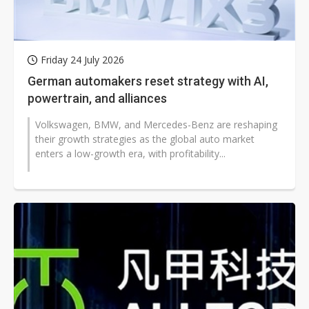
Friday 24 July 2026
German automakers reset strategy with AI,
powertrain, and alliances
Volkswagen, BMW, and Mercedes-Benz are reshaping
their growth strategies as the global auto market
enters a low-growth era, with profitability...