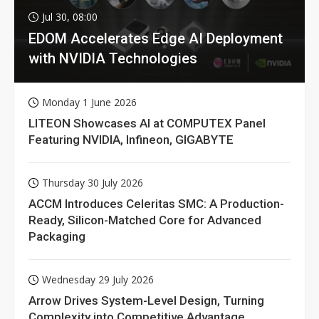
Jul 30, 08:00
EDOM Accelerates Edge AI Deployment
with NVIDIA Technologies
Monday 1 June 2026
LITEON Showcases AI at COMPUTEX Panel
Featuring NVIDIA, Infineon, GIGABYTE
Thursday 30 July 2026
ACCM Introduces Celeritas SMC: A Production-
Ready, Silicon-Matched Core for Advanced
Packaging
Wednesday 29 July 2026
Arrow Drives System-Level Design, Turning
Complexity into Competitive Advantage