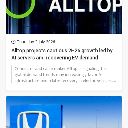
Thursday 2 July 2026
Alltop projects cautious 2H26 growth led by
AI servers and recovering EV demand
Connector and cable maker Alltop is signaling that
global demand trends may increasingly favor AI
infrastructure and a later recovery in electric vehicles,
with its latest outlook...