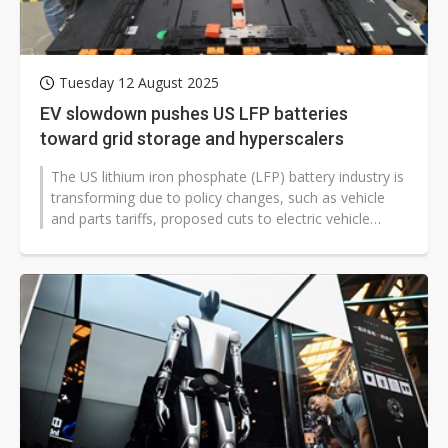
Tuesday 12 August 2025
EV slowdown pushes US LFP batteries
toward grid storage and hyperscalers
The US lithium iron phosphate (LFP) battery industry is
transforming due to policy changes, such as vehicle
and parts tariffs, proposed cuts to electric vehicle
subsidies under the...