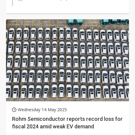
Wednesday 14 May 2025
Rohm Semiconductor reports record loss for
fiscal 2024 amid weak EV demand