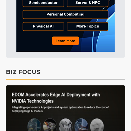
BIZ FOCUS