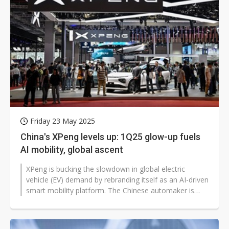
Friday 23 May 2025
China's XPeng levels up: 1Q25 glow-up fuels
AI mobility, global ascent
XPeng is bucking the slowdown in global electric
vehicle (EV) demand by rebranding itself as an AI-driven
smart mobility platform. The Chinese automaker is
pivoting from traditional...