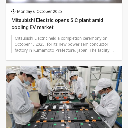
Monday 6 October 2025
Mitsubishi Electric opens SiC plant amid
cooling EV market
Mitsubishi Electric held a completion ceremony on
October 1, 2025, for its new power semiconductor
factory in Kumamoto Prefecture, Japan. The facility will
produce silicon carbide...