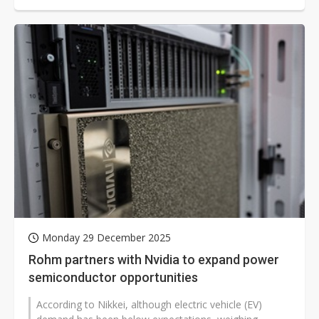
Monday 29 December 2025
Rohm partners with Nvidia to expand power
semiconductor opportunities
According to Nikkei, although electric vehicle (EV)