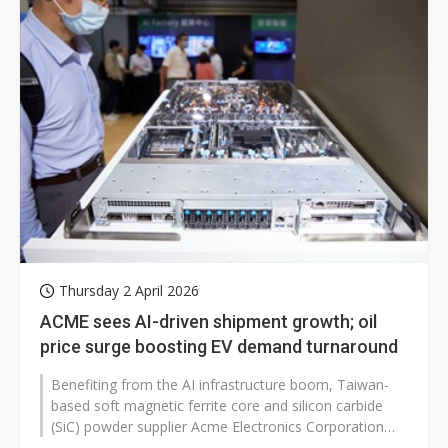
Thursday 2 April 2026
ACME sees AI-driven shipment growth; oil
price surge boosting EV demand turnaround
Benefiting from the AI infrastructure boom, Taiwan-
based soft magnetic ferrite core and silicon carbide
(SiC) powder supplier Acme Electronics Corporation
(ACME) expects growth in...