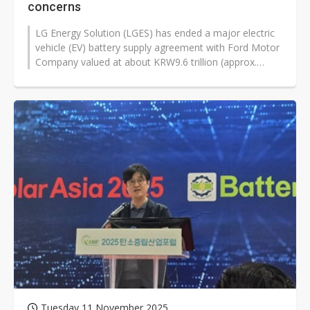
concerns
LG Energy Solution (LGES) has ended a major electric
vehicle (EV) battery supply agreement with Ford Motor
Company valued at about KRW9.6 trillion (approx.
US$6.53 billion). The termination...
Tuesday 11 November 2025