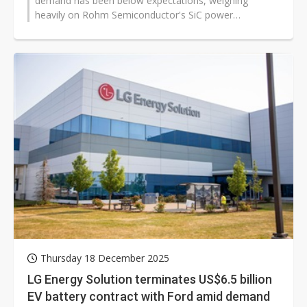
demand has been below expectations, weighing
heavily on Rohm Semiconductor's SiC power
semiconductor equipment investments,...
Thursday 18 December 2025
LG Energy Solution terminates US$6.5 billion
EV battery contract with Ford amid demand