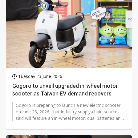
Tuesday 23 June 2026
Gogoro to unveil upgraded in-wheel motor
scooter as Taiwan EV demand recovers
Gogoro is preparing to launch a new electric scooter
on June 23, 2026, that industry supply-chain sources
said will feature an in-wheel motor, dual batteries and
upgraded performance...