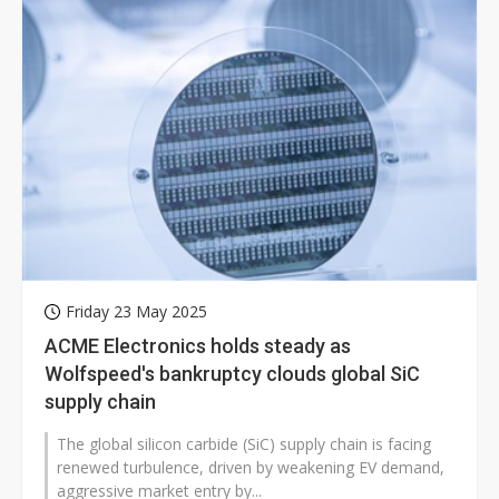
Friday 23 May 2025
ACME Electronics holds steady as
Wolfspeed's bankruptcy clouds global SiC
supply chain
The global silicon carbide (SiC) supply chain is facing
renewed turbulence, driven by weakening EV demand,
aggressive market entry by...