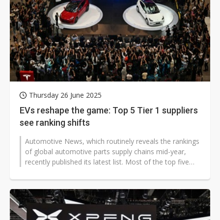
Thursday 26 June 2025
EVs reshape the game: Top 5 Tier 1 suppliers
see ranking shifts
Automotive News, which routinely reveals the rankings
of global automotive parts supply chains mid-year,
recently published its latest list. Most of the top five
global Tier...