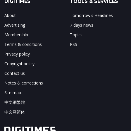
DIGITIMES
TOOLS & SERVICES
About
Tomorrow's Headlines
Advertising
7 days news
Membership
Topics
Terms & conditions
RSS
Privacy policy
Copyright policy
Contact us
Notes & corrections
Site map
中文網繁體
中文网简体