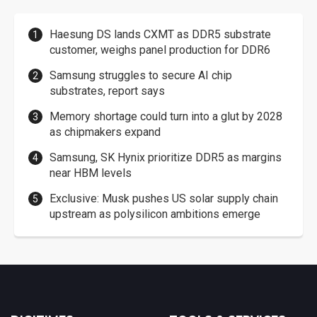
Haesung DS lands CXMT as DDR5 substrate
customer, weighs panel production for DDR6
Samsung struggles to secure AI chip
substrates, report says
Memory shortage could turn into a glut by 2028
as chipmakers expand
Samsung, SK Hynix prioritize DDR5 as margins
near HBM levels
Exclusive: Musk pushes US solar supply chain
upstream as polysilicon ambitions emerge