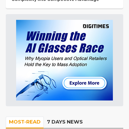
MOST-READ
7 DAYS NEWS