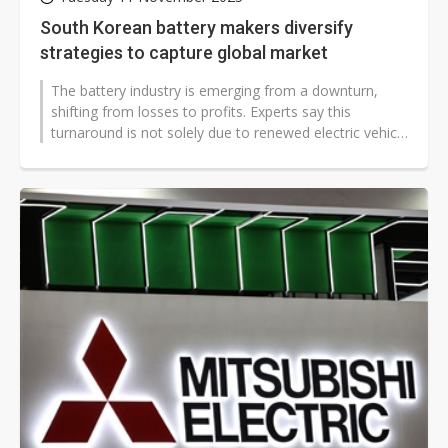
South Korean battery makers diversify
strategies to capture global market
The battery industry is emerging from a downturn,
shifting from losses to profits. Experts say this
turnaround is not solely due to renewed electric vehicle
(EV) demand but is also...