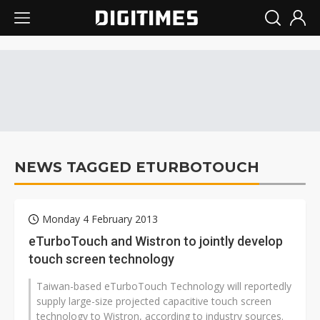
NEWS TAGGED ETURBOTOUCH
Monday 4 February 2013
eTurboTouch and Wistron to jointly develop
touch screen technology
Taiwan-based eTurboTouch Technology will reportedly
supply large-size projected capacitive touch screen
technology to Wistron, according to industry sources.