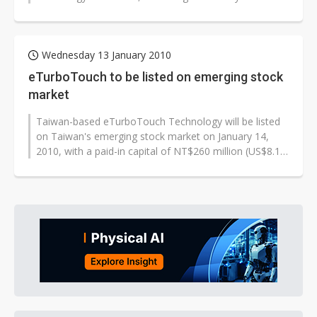
Wednesday 13 January 2010
eTurboTouch to be listed on emerging stock
market
Taiwan-based eTurboTouch Technology will be listed
on Taiwan's emerging stock market on January 14,
2010, with a paid-in capital of NT$260 million (US$8.17
million).