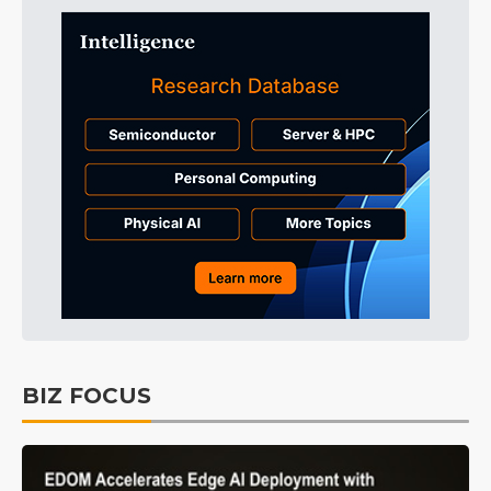
BIZ FOCUS