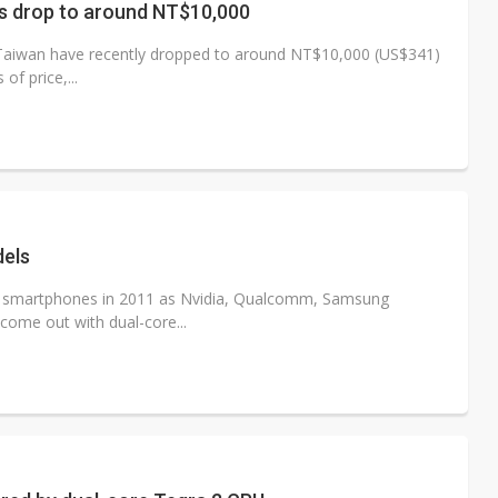
s drop to around NT$10,000
 Taiwan have recently dropped to around NT$10,000 (US$341)
of price,...
dels
re smartphones in 2011 as Nvidia, Qualcomm, Samsung
come out with dual-core...