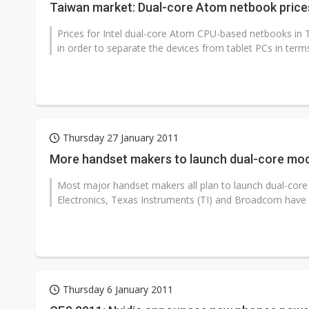
Taiwan market: Dual-core Atom netbook price
Prices for Intel dual-core Atom CPU-based netbooks in
in order to separate the devices from tablet PCs in terms 
Thursday 27 January 2011
More handset makers to launch dual-core mo
Most major handset makers all plan to launch dual-co
Electronics, Texas Instruments (TI) and Broadcom have 
Thursday 6 January 2011