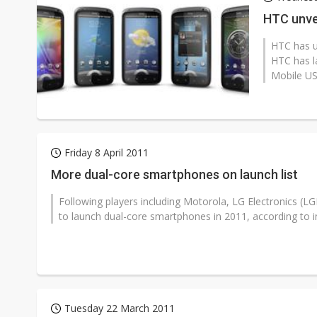
Eclusive: Wistron lands Oracl
HTC unve
China auto exports shift from
HTC has u
HTC has l
US ban on Chinese optical mod
Mobile USA
Friday 8 April 2011
More dual-core smartphones on launch list
Following players including Motorola, LG Electronics 
to launch dual-core smartphones in 2011, according to in
Tuesday 22 March 2011