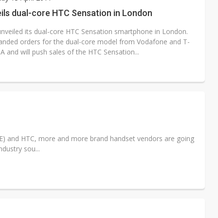
e AI server order as it adds Lenovo and HPE
ils dual-core HTC Sensation in London
 price wars to value wars
nveiled its dual-core HTC Sensation smartphone in London.
anded orders for the dual-core model from Vodafone and T-
ules could disrupt AI supply chain
 and will push sales of the HTC Sensation...
(LGE) and HTC, more and more brand handset vendors are going
dustry sou...