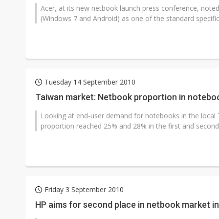
Acer, at its new netbook launch press conference, note
(Windows 7 and Android) as one of the standard specificat
Tuesday 14 September 2010
Taiwan market: Netbook proportion in noteboo
Looking at end-user demand for notebooks in the local T
proportion reached 25% and 28% in the first and second q
Friday 3 September 2010
HP aims for second place in netbook market i