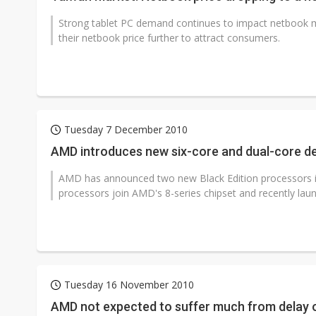
Strong tablet PC demand continues to impact netbook 
their netbook price further to attract consumers.
Tuesday 7 December 2010
AMD introduces new six-core and dual-core d
AMD has announced two new Black Edition processors in
processors join AMD's 8-series chipset and recently lau
Tuesday 16 November 2010
AMD not expected to suffer much from delay 