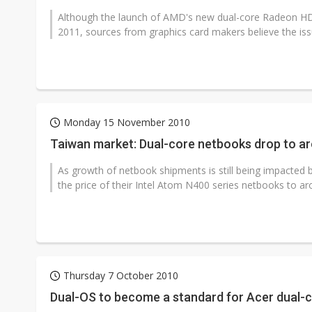
Although the launch of AMD's new dual-core Radeon HD 69
2011, sources from graphics card makers believe the issue
Monday 15 November 2010
Taiwan market: Dual-core netbooks drop to a
As growth of netbook shipments is still being impacted 
the price of their Intel Atom N400 series netbooks to a
Thursday 7 October 2010
Dual-OS to become a standard for Acer dual-