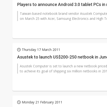
Players to announce Android 3.0 tablet PCs in
Taiwan-based notebook brand vendor Asustek Computer i
on March 25 with Acer, Samsung Electronics and High T
Thursday 17 March 2011
Asustek to launch US$200-250 netbook in Jun
Asustek Computer is set to launch a new netbook priced
to achieve its goal of shipping six million netbooks in 201
Monday 21 February 2011