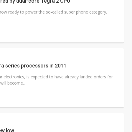
red by dual-core Tegra 2 CPU
 now ready to power the so-called super phone category.
gra series processors in 2011
 electronics, is expected to have already landed orders for
will become...
ew low