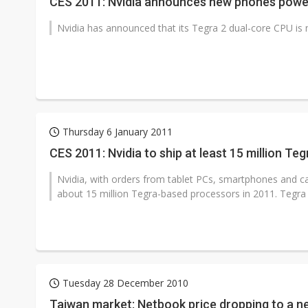
CES 2011: Nvidia announces new phones powe
Nvidia has announced that its Tegra 2 dual-core CPU is
Thursday 6 January 2011
CES 2011: Nvidia to ship at least 15 million Te
Nvidia, with orders from tablet PCs, smartphones and car
about 15 million Tegra-based processors in 2011. Tegra 
Tuesday 28 December 2010
Taiwan market: Netbook price dropping to a n