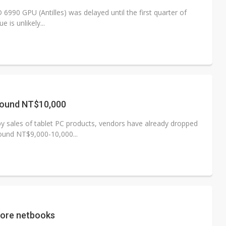
90 GPU (Antilles) was delayed until the first quarter of
 is unlikely...
round NT$10,000
by sales of tablet PC products, vendors have already dropped
round NT$9,000-10,000...
core netbooks