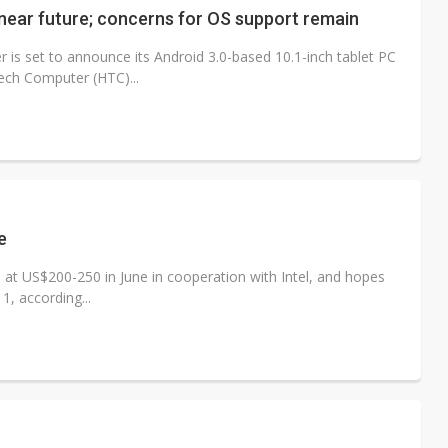
 near future; concerns for OS support remain
s set to announce its Android 3.0-based 10.1-inch tablet PC
ech Computer (HTC)...
e
 at US$200-250 in June in cooperation with Intel, and hopes
1, according...