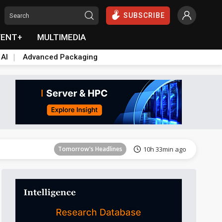
SUBSCRIBE
VENT+
MULTIMEDIA
 AI
Advanced Packaging
Tomorrow's Headlines
10h 33min ago
Tomorrow's Headlines
10h 33min ago
Tomorrow's Headlines
10h 33min ago
Tomorrow's Headlines
10h 33min ago
Tomorrow's Headlines
10h 33min ago