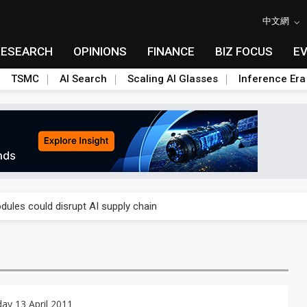
中文網
RESEARCH
OPINIONS
FINANCE
BIZ FOCUS
E
TSMC
AI Search
Scaling AI Glasses
Inference Era
 price wars to value wars
ules could disrupt AI supply chain
posed as AI advanced packaging hubs
ns broad price hikes in 2H26 as AI demand stays strong
gress of CPO production and pluggable optics
y 13 April 2011