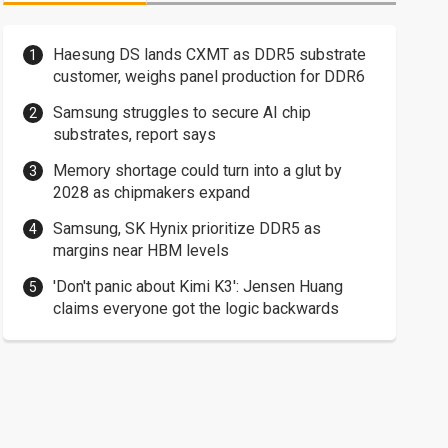
Haesung DS lands CXMT as DDR5 substrate
customer, weighs panel production for DDR6
Samsung struggles to secure AI chip
substrates, report says
Memory shortage could turn into a glut by
2028 as chipmakers expand
Samsung, SK Hynix prioritize DDR5 as
margins near HBM levels
'Don't panic about Kimi K3': Jensen Huang
claims everyone got the logic backwards