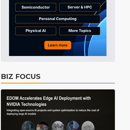
Tomorrow's Headlines
10h 33min ago
Tomorrow's Headlines
10h 33min ago
Tomorrow's Headlines
10h 33min ago
BIZ FOCUS