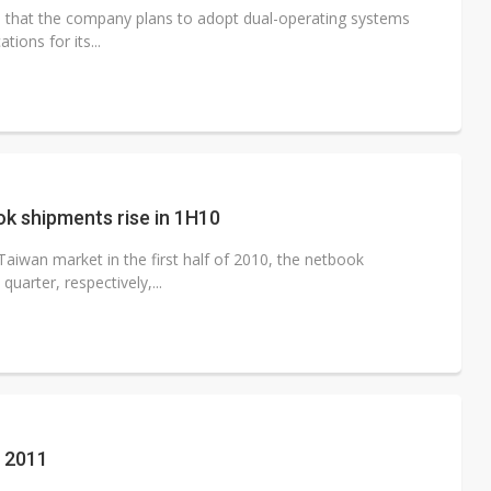
d that the company plans to adopt dual-operating systems
ions for its...
k shipments rise in 1H10
aiwan market in the first half of 2010, the netbook
uarter, respectively,...
n 2011