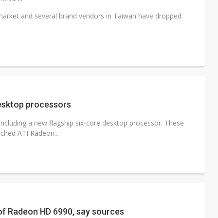
market and several brand vendors in Taiwan have dropped
esktop processors
cluding a new flagship six-core desktop processor. These
nched ATI Radeon...
of Radeon HD 6990, say sources