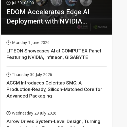
Jul 30, 08:00
EDOM Accelerates Edge AI
Deployment with NVIDIA
Technologies
Monday 1 June 2026
LITEON Showcases AI at COMPUTEX Panel
Featuring NVIDIA, Infineon, GIGABYTE
Thursday 30 July 2026
ACCM Introduces Celeritas SMC: A
Production-Ready, Silicon-Matched Core for
Advanced Packaging
Wednesday 29 July 2026
Arrow Drives System-Level Design, Turning