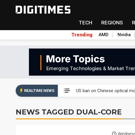
TECH
REGIONS
Trending
AMD
Nvidia
China auto exports shift from
US ban on Chinese optical mod
REALTIME NEWS
Old LCD fabs are being repur
NEWS TAGGED DUAL-CORE
Exclusive: STATS ChipPAC pla
Interview: Nvidia exec on pro
Wednesda