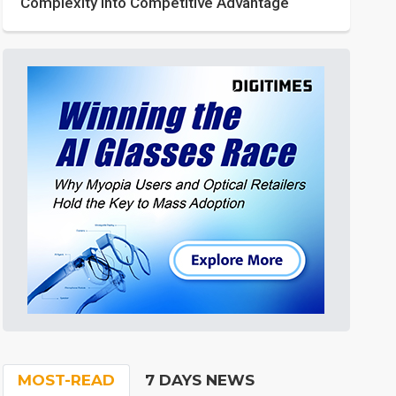
Complexity into Competitive Advantage
MOST-READ
7 DAYS NEWS