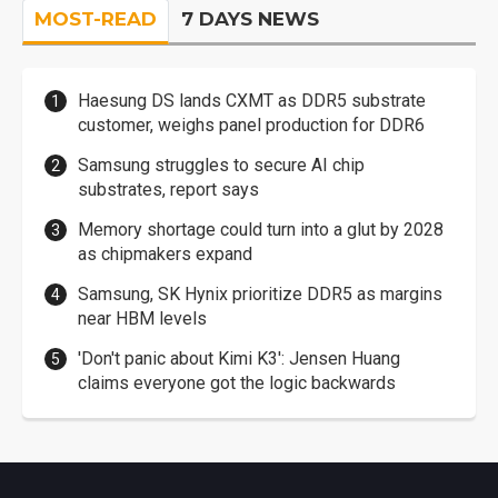
MOST-READ
7 DAYS NEWS
Haesung DS lands CXMT as DDR5 substrate
customer, weighs panel production for DDR6
Samsung struggles to secure AI chip
substrates, report says
Memory shortage could turn into a glut by 2028
as chipmakers expand
Samsung, SK Hynix prioritize DDR5 as margins
near HBM levels
'Don't panic about Kimi K3': Jensen Huang
claims everyone got the logic backwards