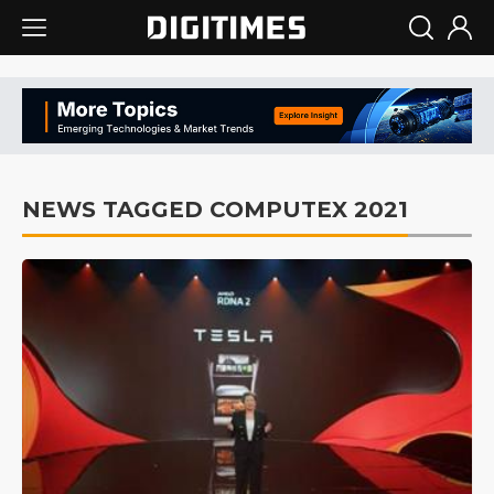
NEWS TAGGED COMPUTEX 2021