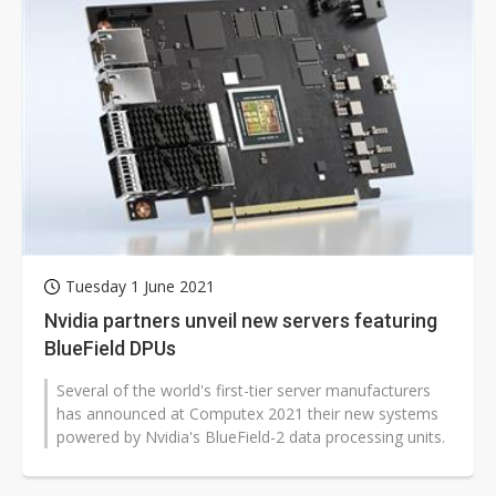
Tuesday 1 June 2021
Nvidia partners unveil new servers featuring
BlueField DPUs
Several of the world's first-tier server manufacturers
has announced at Computex 2021 their new systems
powered by Nvidia's BlueField-2 data processing units.