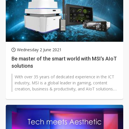
Wednesday 2 June 2021
Be master of the smart world with MSI's AIoT
solutions
With over 35 years of dedicated experience in the ICT
industry, MSI is a global leader in gaming, content
creation, business & productivity, and AIoT solutions.
Backed by our solid...