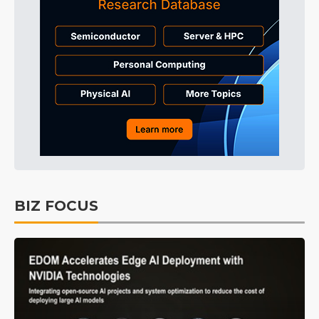
BIZ FOCUS