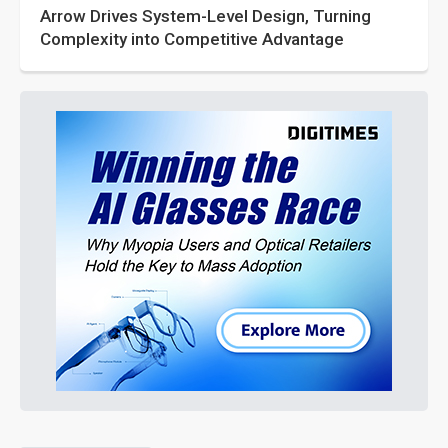
Arrow Drives System-Level Design, Turning
Complexity into Competitive Advantage