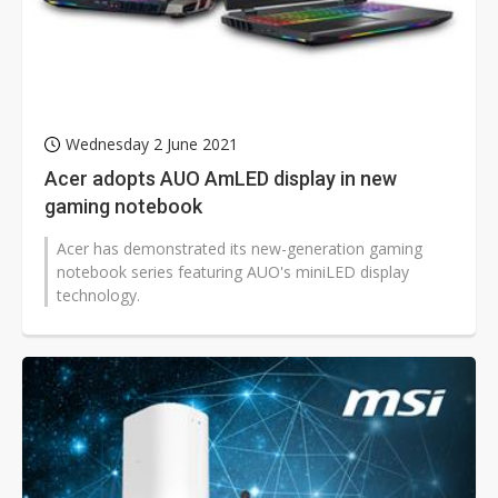
Wednesday 2 June 2021
Acer adopts AUO AmLED display in new
gaming notebook
Acer has demonstrated its new-generation gaming
notebook series featuring AUO's miniLED display
technology.