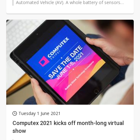
Automated Vehicle (AV). A whole battery of sensors
comprises the ADAS. These...
Tuesday 1 June 2021
Computex 2021 kicks off month-long virtual
show