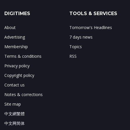
DIGITIMES
TOOLS & SERVICES
About
Tomorrow's Headlines
Advertising
7 days news
Membership
Topics
Terms & conditions
RSS
Privacy policy
Copyright policy
Contact us
Notes & corrections
Site map
中文網繁體
中文网简体