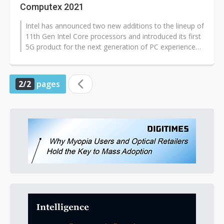
Computex 2021
Intel has announced two new additions to the lineup of
11th Gen Intel Core processors and introduced its first
5G product for the next generation of PC experiences,
Intel 5G Solution...
2/2
pages