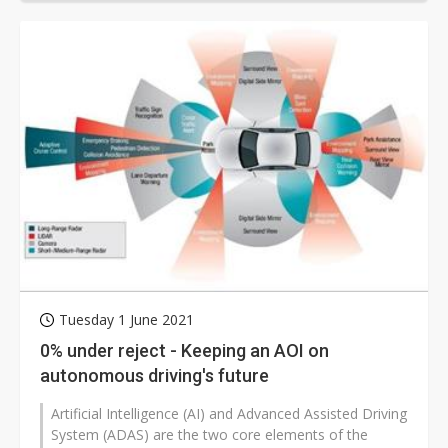
Tuesday 1 June 2021
0% under reject - Keeping an AOI on
autonomous driving's future
Artificial Intelligence (AI) and Advanced Assisted Driving
System (ADAS) are the two core elements of the