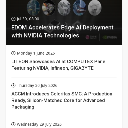
Jul 30, 08:00
EDOM Accelerates Edge AI Deployment
with NVIDIA Technologies
Monday 1 June 2026
LITEON Showcases AI at COMPUTEX Panel
Featuring NVIDIA, Infineon, GIGABYTE
Thursday 30 July 2026
ACCM Introduces Celeritas SMC: A Production-
Ready, Silicon-Matched Core for Advanced
Packaging
Wednesday 29 July 2026