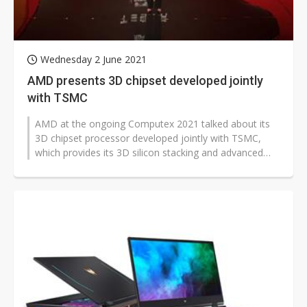
Wednesday 2 June 2021
AMD presents 3D chipset developed jointly
with TSMC
AMD at the ongoing Computex 2021 talked about its
3D chipset processor developed jointly with TSMC,
which provides its 3D silicon stacking and advanced
packaging technologies.