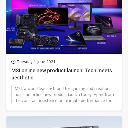
Tuesday 1 June 2021
MSI online new product launch: Tech meets
aesthetic
MSI, a world leading brand for gaming and creation,
holds an online new product launch today. Apart from
the constant insistence on ultimate performance for all
products, MSI also...