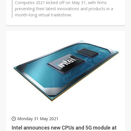
Computex 2021 kicked off on May 31, with firms
presenting their latest innovations and products in a
month-long virtual tradeshow.
Monday 31 May 2021
Intel announces new CPUs and 5G module at