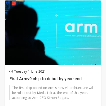
Tuesday 1 June 2021
First Armv9 chip to debut by year-end
The first chip based on Arm's new v9 architecture will
be rolled out by MediaTek at the end of this year,
according to Arm CEO Simon Segars.